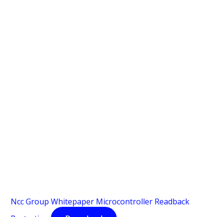
Ncc Group Whitepaper Microcontroller Readback