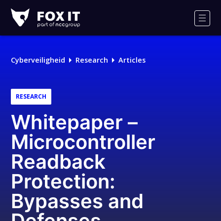
Fox-
IT
Men
Logo
Cyberveiligheid
Research
Articles
RESEARCH
Whitepaper –
Microcontroller
Readback
Protection:
Bypasses and
Defenses