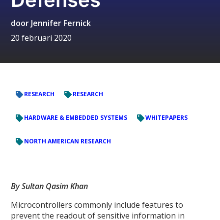
door
Jennifer Fernick
20 februari 2020
RESEARCH
RESEARCH
HARDWARE & EMBEDDED SYSTEMS
WHITEPAPERS
NORTH AMERICAN RESEARCH
By Sultan Qasim Khan
Microcontrollers commonly include features to
prevent the readout of sensitive information in