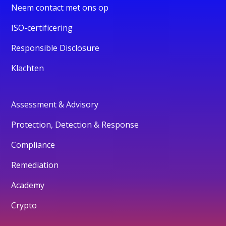
Neem contact met ons op
ISO-certificering
Responsible Disclosure
Klachten
Assessment & Advisory
Protection, Detection & Response
Compliance
Remediation
Academy
Crypto