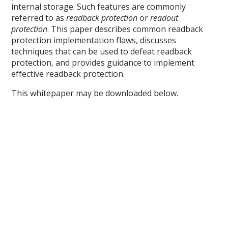
internal storage. Such features are commonly
referred to as
readback protection
or
readout
protection
. This paper describes common readback
protection implementation flaws, discusses
techniques that can be used to defeat readback
protection, and provides guidance to implement
effective readback protection.
This whitepaper may be downloaded below.