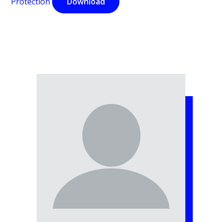
Protection
Download