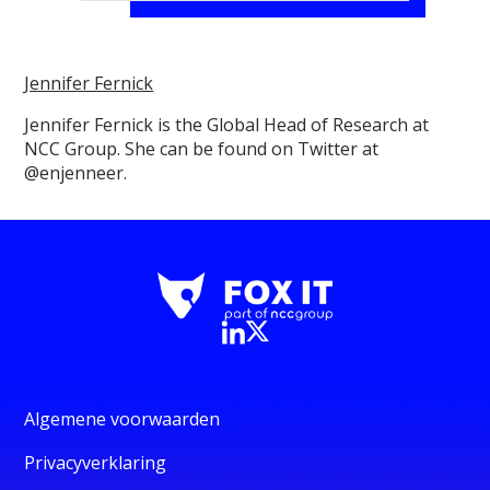
Jennifer Fernick
Jennifer Fernick is the Global Head of Research at
NCC Group. She can be found on Twitter at
@enjenneer.
Algemene voorwaarden
Privacyverklaring