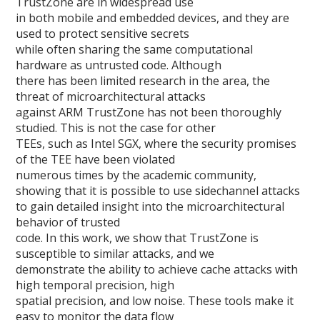
TrustZone are in widespread use
in both mobile and embedded devices, and they are
used to protect sensitive secrets
while often sharing the same computational
hardware as untrusted code. Although
there has been limited research in the area, the
threat of microarchitectural attacks
against ARM TrustZone has not been thoroughly
studied. This is not the case for other
TEEs, such as Intel SGX, where the security promises
of the TEE have been violated
numerous times by the academic community,
showing that it is possible to use sidechannel attacks
to gain detailed insight into the microarchitectural
behavior of trusted
code. In this work, we show that TrustZone is
susceptible to similar attacks, and we
demonstrate the ability to achieve cache attacks with
high temporal precision, high
spatial precision, and low noise. These tools make it
easy to monitor the data flow