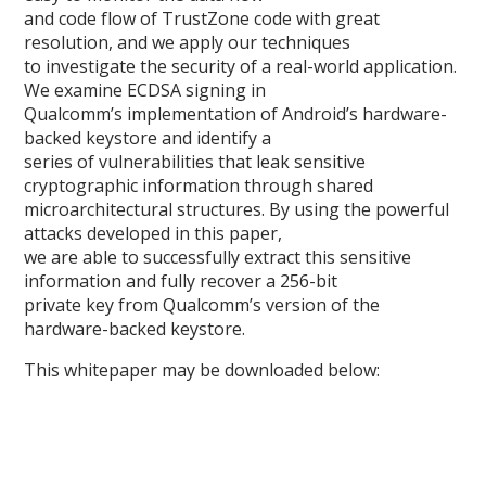
and code flow of TrustZone code with great
resolution, and we apply our techniques
to investigate the security of a real-world application.
We examine ECDSA signing in
Qualcomm’s implementation of Android’s hardware-
backed keystore and identify a
series of vulnerabilities that leak sensitive
cryptographic information through shared
microarchitectural structures. By using the powerful
attacks developed in this paper,
we are able to successfully extract this sensitive
information and fully recover a 256-bit
private key from Qualcomm’s version of the
hardware-backed keystore.
This whitepaper may be downloaded below: