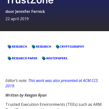
door
Jennifer Fernick
22 april 2019
RESEARCH
RESEARCH
CRYPTOGRAPHY
RESEARCH PAPER
WHITEPAPERS
Editor’s note:
This work was also presented at ACM CCS
2019
.
Written by Keegan Ryan
Trusted Execution Environments (TEEs) such as ARM