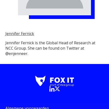
Jennifer Fernick
Jennifer Fernick is the Global Head of Research at
NCC Group. She can be found on Twitter at
@enjenneer.
Algemene voorwaarden