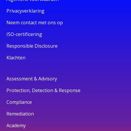
Privacyverklaring
Neem contact met ons op
ISO-certificering
Responsible Disclosure
Klachten
Assessment & Advisory
Protection, Detection & Response
Compliance
Remediation
Academy