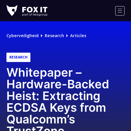
Fox-
IT
Men
Logo
Cyberveiligheid
Research
Articles
RESEARCH
Whitepaper –
Hardware-Backed
Heist: Extracting
ECDSA Keys from
Qualcomm’s
TrustZone