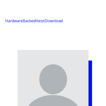
HardwareBackedHeist
Download