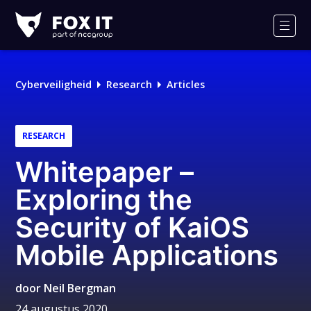
Fox-
IT
Men
Logo
Cyberveiligheid
Research
Articles
RESEARCH
Whitepaper –
Exploring the
Security of KaiOS
Mobile Applications
door
Neil Bergman
24 augustus 2020