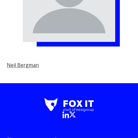
Neil Bergman