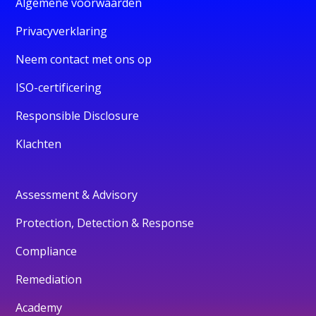
Algemene voorwaarden
Privacyverklaring
Neem contact met ons op
ISO-certificering
Responsible Disclosure
Klachten
Assessment & Advisory
Protection, Detection & Response
Compliance
Remediation
Academy