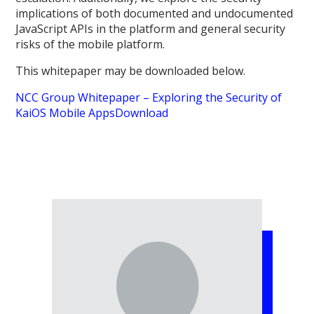
implications of both documented and undocumented
JavaScript APIs in the platform and general security
risks of the mobile platform.
This whitepaper may be downloaded below.
NCC Group Whitepaper – Exploring the Security of
KaiOS Mobile Apps
Download