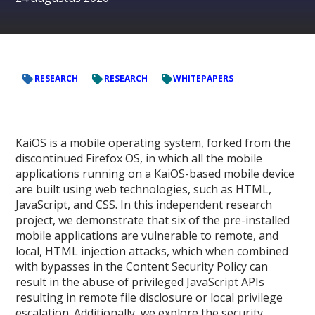
RESEARCH
RESEARCH
WHITEPAPERS
KaiOS is a mobile operating system, forked from the
discontinued Firefox OS, in which all the mobile
applications running on a KaiOS-based mobile device
are built using web technologies, such as HTML,
JavaScript, and CSS. In this independent research
project, we demonstrate that six of the pre-installed
mobile applications are vulnerable to remote, and
local, HTML injection attacks, which when combined
with bypasses in the Content Security Policy can
result in the abuse of privileged JavaScript APIs
resulting in remote file disclosure or local privilege
escalation. Additionally, we explore the security