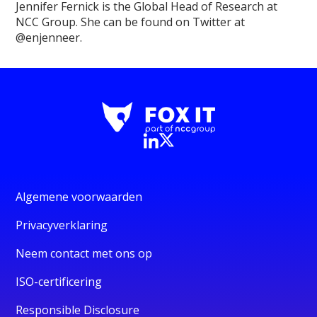
Jennifer Fernick is the Global Head of Research at
NCC Group. She can be found on Twitter at
@enjenneer.
Algemene voorwaarden
Privacyverklaring
Neem contact met ons op
ISO-certificering
Responsible Disclosure