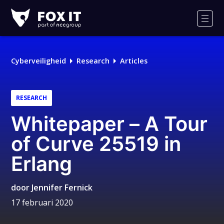
Fox-
IT
Men
Logo
Cyberveiligheid
Research
Articles
RESEARCH
Whitepaper – A Tour
of Curve 25519 in
Erlang
door
Jennifer Fernick
17 februari 2020