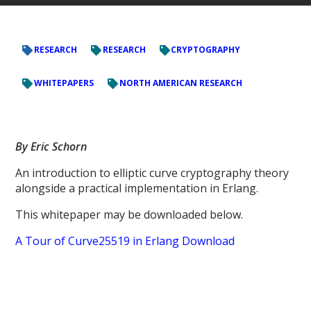
RESEARCH
RESEARCH
CRYPTOGRAPHY
WHITEPAPERS
NORTH AMERICAN RESEARCH
By Eric Schorn
An introduction to elliptic curve cryptography theory
alongside a practical implementation in Erlang.
This whitepaper may be downloaded below.
A Tour of Curve25519 in Erlang Download