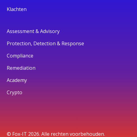
Klachten
Assessment & Advisory
Protection, Detection & Response
Compliance
Remediation
Academy
Crypto
© Fox-IT 2026. Alle rechten voorbehouden.