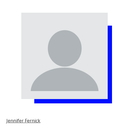
Jennifer Fernick