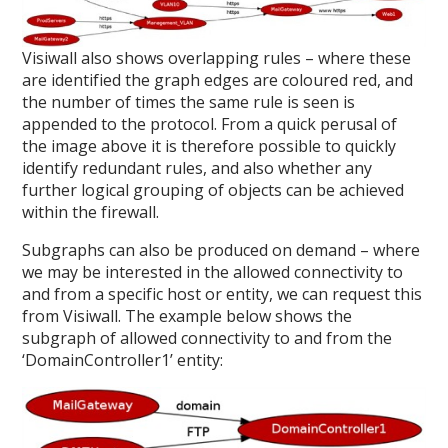
Visiwall also shows overlapping rules – where these
are identified the graph edges are coloured red, and
the number of times the same rule is seen is
appended to the protocol. From a quick perusal of
the image above it is therefore possible to quickly
identify redundant rules, and also whether any
further logical grouping of objects can be achieved
within the firewall.
Subgraphs can also be produced on demand – where
we may be interested in the allowed connectivity to
and from a specific host or entity, we can request this
from Visiwall. The example below shows the
subgraph of allowed connectivity to and from the
‘DomainController1’ entity: