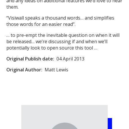
and any ideas on additional features we’d love to hear
them.
“Visiwall speaks a thousand words… and simplifies
those words for an easier read”.
… to pre-empt the inevitable question on when it will
be released… we’re discussing if and when we’ll
potentially look to open source this tool …
Original
Publish date:
04 April 2013
Original Author:
Matt Lewis