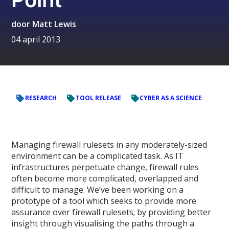
door
Matt Lewis
04 april 2013
RESEARCH
TOOL RELEASE
CYBER AS A SCIENCE
Managing firewall rulesets in any moderately-sized
environment can be a complicated task. As IT
infrastructures perpetuate change, firewall rules
often become more complicated, overlapped and
difficult to manage. We’ve been working on a
prototype of a tool which seeks to provide more
assurance over firewall rulesets; by providing better
insight through visualising the paths through a