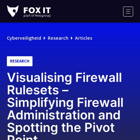
Fox-
IT
Men
Logo
Cyberveiligheid
Research
Articles
RESEARCH
Visualising Firewall
Rulesets –
Simplifying Firewall
Administration and
Spotting the Pivot
Point