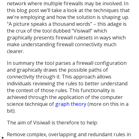
network where multiple firewalls may be involved. In
this blog post we’ll take a look at the techniques that
we’re employing and how the solution is shaping up.
“A picture speaks a thousand words” – this adage is
the crux of the tool dubbed “Visiwall” which
graphically presents firewall rulesets in ways which
make understanding firewall connectivity much
clearer.
In summary the tool parses a firewall configuration
and graphically draws the possible paths of
connectivity through it. This approach allows
individuals reviewing the rules to better understand
the context of those rules. This functionality is
achieved through the application of the computer
science technique of
graph theory
(more on this in a
bit).
The aim of Visiwall is therefore to help:
Remove complex, overlapping and redundant rules in