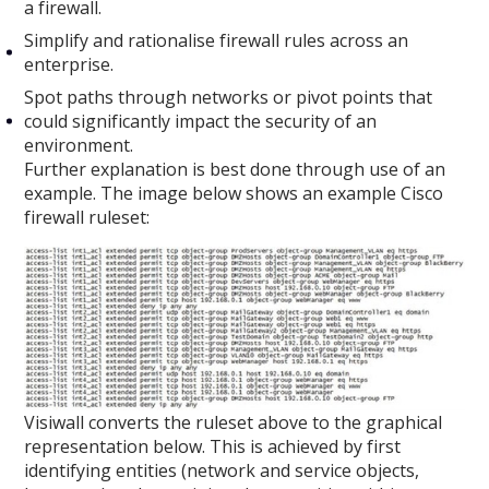
a firewall.
Simplify and rationalise firewall rules across an
enterprise.
Spot paths through networks or pivot points that
could significantly impact the security of an
environment.
Further explanation is best done through use of an
example. The image below shows an example Cisco
firewall ruleset:
Visiwall converts the ruleset above to the graphical
representation below. This is achieved by first
identifying entities (network and service objects,