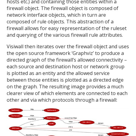
hosts etc.) and containing those entities within a
firewall object. The firewall object is composed of
network interface objects, which in turn are
composed of rule objects. This abstraction of a
firewall allows for easy representation of the ruleset
and querying of the various firewall rule attributes.
Visiwall then iterates over the firewall object and uses
the open source framework ‘Graphviz’ to produce a
directed graph of the firewall’s allowed connectivity –
each source and destination host or network group
is plotted as an entity and the allowed service
between those entities is plotted as a directed edge
on the graph. The resulting image provides a much
clearer view of which elements are connected to each
other and via which protocols through a firewall: