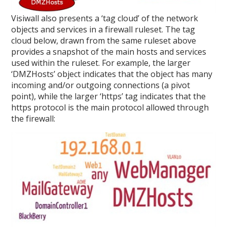
Visiwall also presents a ‘tag cloud’ of the network
objects and services in a firewall ruleset. The tag
cloud below, drawn from the same ruleset above
provides a snapshot of the main hosts and services
used within the ruleset. For example, the larger
‘DMZHosts’ object indicates that the object has many
incoming and/or outgoing connections (a pivot
point), while the larger ‘https’ tag indicates that the
https protocol is the main protocol allowed through
the firewall: