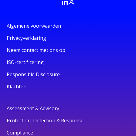
Algemene voorwaarden
Privacyverklaring
Neem contact met ons op
ISO-certificering
Responsible Disclosure
Klachten
Assessment & Advisory
Protection, Detection & Response
Compliance