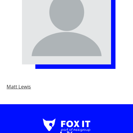
Matt Lewis