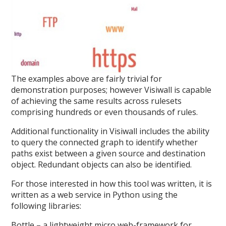
The examples above are fairly trivial for
demonstration purposes; however Visiwall is capable
of achieving the same results across rulesets
comprising hundreds or even thousands of rules.
Additional functionality in Visiwall includes the ability
to query the connected graph to identify whether
paths exist between a given source and destination
object. Redundant objects can also be identified.
For those interested in how this tool was written, it is
written as a web service in Python using the
following libraries:
Bottle – a lightweight micro web-framework for