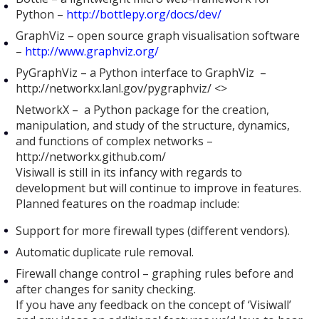
Python –
http://bottlepy.org/docs/dev/
GraphViz – open source graph visualisation software
–
http://www.graphviz.org/
PyGraphViz – a Python interface to GraphViz –
http://networkx.lanl.gov/pygraphviz/ <>
NetworkX – a Python package for the creation,
manipulation, and study of the structure, dynamics,
and functions of complex networks –
http://networkx.github.com/
Visiwall is still in its infancy with regards to
development but will continue to improve in features.
Planned features on the roadmap include:
Support for more firewall types (different vendors).
Automatic duplicate rule removal.
Firewall change control – graphing rules before and
after changes for sanity checking.
If you have any feedback on the concept of ‘Visiwall’