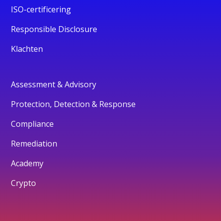
ISO-certificering
Responsible Disclosure
Klachten
Assessment & Advisory
Protection, Detection & Response
Compliance
Remediation
Academy
Crypto