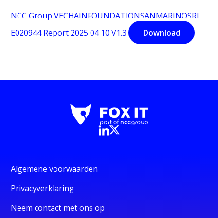
NCC Group VECHAINFOUNDATIONSANMARINOSRL
E020944 Report 2025 04 10 V1.3
Download
Algemene voorwaarden
Privacyverklaring
Neem contact met ons op