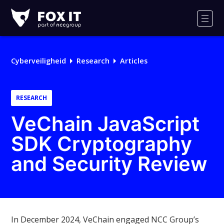
Fox-
IT
Men
Logo
Cyberveiligheid
Research
Articles
RESEARCH
VeChain JavaScript
SDK Cryptography
and Security Review
In December 2024, VeChain engaged NCC Group’s