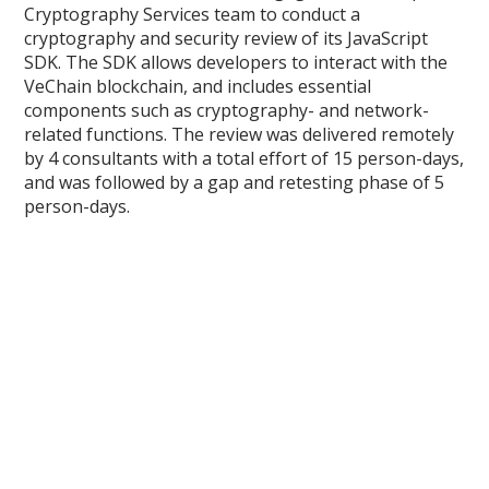
Cryptography Services team to conduct a
cryptography and security review of its JavaScript
SDK. The SDK allows developers to interact with the
VeChain blockchain, and includes essential
components such as cryptography- and network-
related functions. The review was delivered remotely
by 4 consultants with a total effort of 15 person-days,
and was followed by a gap and retesting phase of 5
person-days.