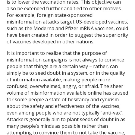
is to lower the vaccination rates. This objective can
also be extended further and tied to other motives.
For example, foreign state-sponsored
misinformation attacks target US-developed vaccines,
such as the Moderna and Pfizer mRNA vaccines, could
have been created in order to suggest the superiority
of vaccines developed in other nations.
It is important to realize that the purpose of
misinformation campaigns is not always to convince
people that things are a certain way – rather, can
simply be to seed doubt in a system, or in the quality
of information available, making people more
confused, overwhelmed, angry, or afraid. The sheer
volume of misinformation available online has caused
for some people a state of hesitancy and cynicism
about the safety and effectiveness of the vaccines,
even among people who are not typically “anti-vax”.
Attackers generally aim to plant seeds of doubt in as
many people’s minds as possible rather than
attempting to convince them to not take the vaccine,