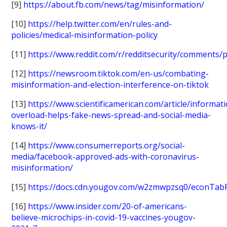
[9]
https://about.fb.com/news/tag/misinformation/
[10]
https://help.twitter.com/en/rules-and-
policies/medical-misinformation-policy
[11]
https://www.reddit.com/r/redditsecurity/comments/pf
[12]
https://newsroom.tiktok.com/en-us/combating-
misinformation-and-election-interference-on-tiktok
[13]
https://www.scientificamerican.com/article/informat
overload-helps-fake-news-spread-and-social-media-
knows-it/
[14]
https://www.consumerreports.org/social-
media/facebook-approved-ads-with-coronavirus-
misinformation/
[15]
https://docs.cdn.yougov.com/w2zmwpzsq0/econTab
[16]
https://www.insider.com/20-of-americans-
believe-microchips-in-covid-19-vaccines-yougov-