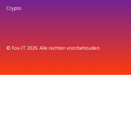
Crypto
© Fox-IT 2026. Alle rechten voorbehouden.