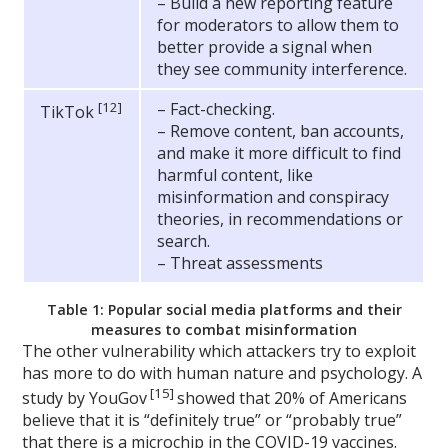
– Build a new reporting feature
for moderators to allow them to
better provide a signal when
they see community interference.
[12]
– Fact-checking.
TikTok
– Remove content, ban accounts,
and make it more difficult to find
harmful content, like
misinformation and conspiracy
theories, in recommendations or
search.
– Threat assessments
Table 1: Popular social media platforms and their
measures to combat misinformation
The other vulnerability which attackers try to exploit
has more to do with human nature and psychology. A
[15]
study by YouGov
showed that 20% of Americans
believe that it is “definitely true” or “probably true”
that there is a microchip in the COVID-19 vaccines.