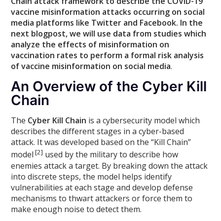
Chain attack framework to describe the COVID-19
vaccine misinformation attacks occurring on social
media platforms like Twitter and Facebook. In the
next blogpost, we will use data from studies which
analyze the effects of misinformation on
vaccination rates to perform a formal risk analysis
of vaccine misinformation on social media
.
An Overview of the Cyber Kill
Chain
The
Cyber Kill Chain
is a cybersecurity model which
describes the different stages in a cyber-based
attack. It was developed based on the “Kill Chain”
[2]
model
used by the military to describe how
enemies attack a target. By breaking down the attack
into discrete steps, the model helps identify
vulnerabilities at each stage and develop defense
mechanisms to thwart attackers or force them to
make enough noise to detect them.