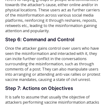
towards the attacker’s cause, either online and/or in
physical locations. These users act as further carriers
of the misinformation across various social media
platforms, reinforcing it through reshares, reposts,
retweets etc., leading to the misinformation gaining
attention and popularity.
Step 6: Command and Control
Once the attacker gains control over users who have
seen the misinformation and interacted with it, they
can incite further conflict in the conversations
surrounding the misinformation, such as through
comments of a post. They can also manipulate users
into arranging or attending anti-vax rallies or protest
vaccine mandates, causing a state of civil unrest.
Step 7: Actions on Objectives
It is safe to assume that usually the objective of
attackers performing vaccine misinformation attacks