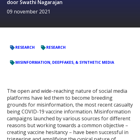
door
Swathi Nagarajan
09 november 2021
RESEARCH
RESEARCH
MISINFORMATION, DEEPFAKES, & SYNTHETIC MEDIA
The open and wide-reaching nature of social media
platforms have led them to become breeding
grounds for misinformation, the most recent casualty
being COVID-19 vaccine information. Misinformation
campaigns launched by various sources for different
reasons but working towards a common objective –
creating vaccine hesitancy – have been successful in
triggering and amplifying the cynical nature of