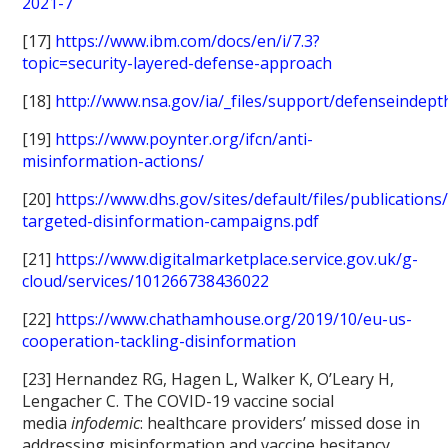
2021-7
[17]
https://www.ibm.com/docs/en/i/7.3?
topic=security-layered-defense-approach
[18]
http://www.nsa.gov/ia/_files/support/defenseindept
[19]
https://www.poynter.org/ifcn/anti-
misinformation-actions/
[20]
https://www.dhs.gov/sites/default/files/publications
targeted-disinformation-campaigns.pdf
[21]
https://www.digitalmarketplace.service.gov.uk/g-
cloud/services/101266738436022
[22]
https://www.chathamhouse.org/2019/10/eu-us-
cooperation-tackling-disinformation
[23] Hernandez RG, Hagen L, Walker K, O’Leary H,
Lengacher C. The COVID-19 vaccine social
media
infodemic
: healthcare providers’ missed dose in
addressing misinformation and vaccine hesitancy.