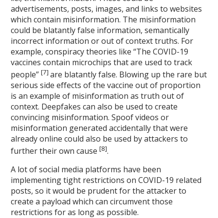
advertisements, posts, images, and links to websites
which contain misinformation. The misinformation
could be blatantly false information, semantically
incorrect information or out of context truths. For
example, conspiracy theories like “The COVID-19
vaccines contain microchips that are used to track
[7]
people”
are blatantly false. Blowing up the rare but
serious side effects of the vaccine out of proportion
is an example of misinformation as truth out of
context. Deepfakes can also be used to create
convincing misinformation. Spoof videos or
misinformation generated accidentally that were
already online could also be used by attackers to
[8]
further their own cause
.
A lot of social media platforms have been
implementing tight restrictions on COVID-19 related
posts, so it would be prudent for the attacker to
create a payload which can circumvent those
restrictions for as long as possible.