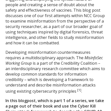
people and creating a sense of doubt about the
safety and effectiveness of vaccines. This blog post
discusses one of our first attempts within NCC Group
to examine misinformation from the perspective of a
security researcher, as a part of our broader goal of
using techniques inspired by digital forensics, threat
intelligence, and other fields to study misinformation
and how it can be combatted.
Developing misinformation countermeasures
requires a multidisciplinary approach. The
MisinfoSec
Working Group
is a part of the Credibility Coalition –
an interdisciplinary research committee which aims to
develop common standards for information
credibility – which is developing a framework to
understand and describe misinformation attacks
[1]
using existing cybersecurity principles
.
In this blogpost, which is part 1 of a series, we take
a page out of their book and use the Cyber Kill