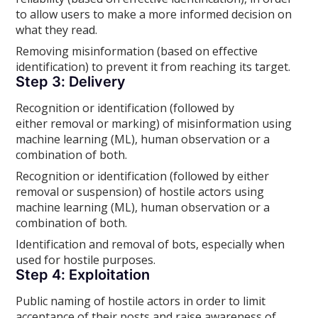
to allow users to make a more informed decision on
what they read.
Removing misinformation (based on effective
identification) to prevent it from reaching its target.
Step 3: Delivery
Recognition or identification (followed by
either removal or marking) of misinformation using
machine learning (ML), human observation or a
combination of both.
Recognition or identification (followed by either
removal or suspension) of hostile actors using
machine learning (ML), human observation or a
combination of both.
Identification and removal of bots, especially when
used for hostile purposes.
Step 4: Exploitation
Public naming of hostile actors in order to limit
acceptance of their posts and raise awareness of