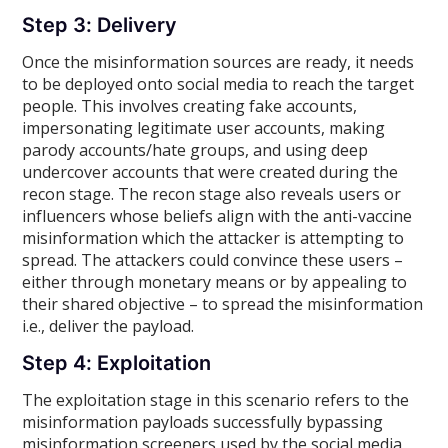
Step 3: Delivery
Once the misinformation sources are ready, it needs
to be deployed onto social media to reach the target
people. This involves creating fake accounts,
impersonating legitimate user accounts, making
parody accounts/hate groups, and using deep
undercover accounts that were created during the
recon stage. The recon stage also reveals users or
influencers whose beliefs align with the anti-vaccine
misinformation which the attacker is attempting to
spread. The attackers could convince these users –
either through monetary means or by appealing to
their shared objective – to spread the misinformation
i.e., deliver the payload.
Step 4: Exploitation
The exploitation stage in this scenario refers to the
misinformation payloads successfully bypassing
misinformation screeners used by the social media