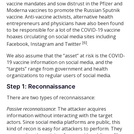
vaccine mandates and sow distrust in the Pfizer and
Moderna vaccines to promote the Russian Sputnik
vaccine. Anti-vaccine activists, alternative health
entrepreneurs and physicians have also been found
to be responsible for a lot of the COVID-19 vaccine
hoaxes circulating on social media sites including
[6]
Facebook, Instagram and Twitter
.
We also assume that the “asset” at risk is the COVID-
19 vaccine information on social media, and the
“targets” range from government and health
organizations to regular users of social media.
Step 1: Reconnaissance
There are two types of reconnaissance:
Passive reconnaissance
: The attacker acquires
information without interacting with the target
actors. Since social media platforms are public, this
kind of recon is easy for attackers to perform. They