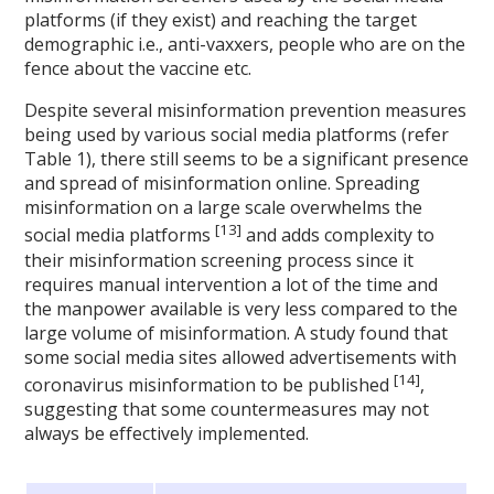
platforms (if they exist) and reaching the target
demographic i.e., anti-vaxxers, people who are on the
fence about the vaccine etc.
Despite several misinformation prevention measures
being used by various social media platforms (refer
Table 1), there still seems to be a significant presence
and spread of misinformation online. Spreading
misinformation on a large scale overwhelms the
[13]
social media platforms
and adds complexity to
their misinformation screening process since it
requires manual intervention a lot of the time and
the manpower available is very less compared to the
large volume of misinformation. A study found that
some social media sites allowed advertisements with
[14]
coronavirus misinformation to be published
,
suggesting that some countermeasures may not
always be effectively implemented.