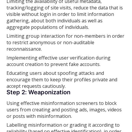
Limiting the availability of useful metadata,
tracking/logging of site visits, reduce the data that is
visible without login in order to limit information
gathering, about both individuals as well as
aggregate populations of individuals.
Limiting group interaction for non-members in order
to restrict anonymous or non-auditable
reconnaissance.
Implementing effective user verification during
account creation to prevent fake accounts.
Educating users about spoofing attacks and
encourage them to keep their profiles private and
accept requests cautiously.
Step 2: Weaponization
Using effective misinformation screeners to block
users from creating and posting ads, images, videos
or posts with misinformation.
Labelling misinformation or grading it according to
reliability (based on effective identification), in order