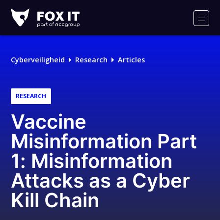
Fox-
IT
Men
Logo
Cyberveiligheid
Research
Articles
RESEARCH
Vaccine
Misinformation Part
1: Misinformation
Attacks as a Cyber
Kill Chain