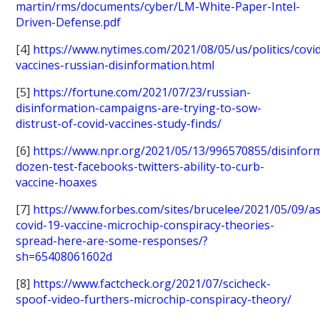
martin/rms/documents/cyber/LM-White-Paper-Intel-
Driven-Defense.pdf
[4]
https://www.nytimes.com/2021/08/05/us/politics/covi
vaccines-russian-disinformation.html
[5]
https://fortune.com/2021/07/23/russian-
disinformation-campaigns-are-trying-to-sow-
distrust-of-covid-vaccines-study-finds/
[6]
https://www.npr.org/2021/05/13/996570855/disinfor
dozen-test-facebooks-twitters-ability-to-curb-
vaccine-hoaxes
[7]
https://www.forbes.com/sites/brucelee/2021/05/09/as
covid-19-vaccine-microchip-conspiracy-theories-
spread-here-are-some-responses/?
sh=65408061602d
[8]
https://www.factcheck.org/2021/07/scicheck-
spoof-video-furthers-microchip-conspiracy-theory/