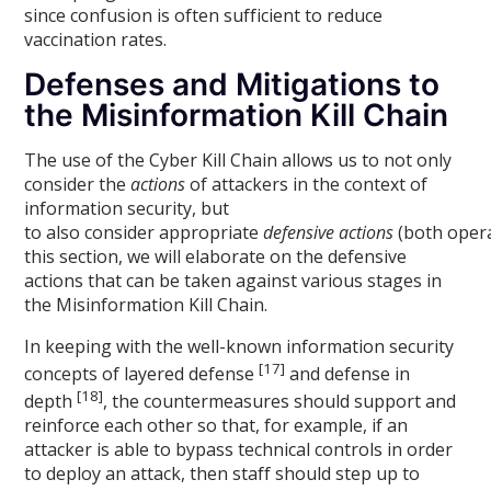
since confusion is often sufficient to reduce
vaccination rates.
Defenses and Mitigations to
the Misinformation Kill Chain
The use of the Cyber Kill Chain allows us to not only
consider the
actions
of attackers in the context of
information security, but
to also consider appropriate
defensive actions
(both opera
this section, we will elaborate on the defensive
actions that can be taken against various stages in
the Misinformation Kill Chain.
In keeping with the well-known information security
[17]
concepts of layered defense
and defense in
[18]
depth
, the countermeasures should support and
reinforce each other so that, for example, if an
attacker is able to bypass technical controls in order
to deploy an attack, then staff should step up to