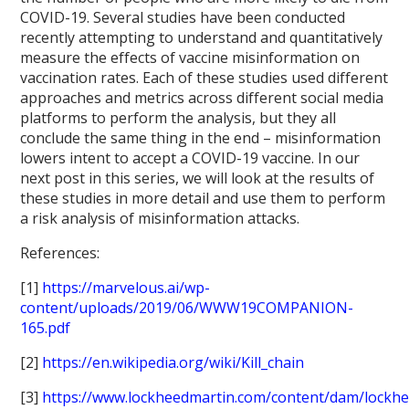
COVID-19. Several studies have been conducted
recently attempting to understand and quantitatively
measure the effects of vaccine misinformation on
vaccination rates. Each of these studies used different
approaches and metrics across different social media
platforms to perform the analysis, but they all
conclude the same thing in the end – misinformation
lowers intent to accept a COVID-19 vaccine. In our
next post in this series, we will look at the results of
these studies in more detail and use them to perform
a risk analysis of misinformation attacks.
References:
[1]
https://marvelous.ai/wp-
content/uploads/2019/06/WWW19COMPANION-
165.pdf
[2]
https://en.wikipedia.org/wiki/Kill_chain
[3]
https://www.lockheedmartin.com/content/dam/lockhe