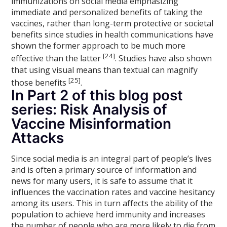
immunizations on social media emphasizing
immediate and personalized benefits of taking the
vaccines, rather than long-term protective or societal
benefits since studies in health communications have
shown the former approach to be much more
[24]
effective than the latter
. Studies have also shown
that using visual means than textual can magnify
[25]
those benefits
.
In Part 2 of this blog post
series: Risk Analysis of
Vaccine Misinformation
Attacks
Since social media is an integral part of people’s lives
and is often a primary source of information and
news for many users, it is safe to assume that it
influences the vaccination rates and vaccine hesitancy
among its users. This in turn affects the ability of the
population to achieve herd immunity and increases
the number of people who are more likely to die from