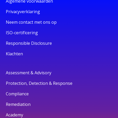
Algemene voorwaarden
Privacyverklaring
Neem contact met ons op
ISO-certificering
Responsible Disclosure
Klachten
Assessment & Advisory
Protection, Detection & Response
Compliance
Remediation
Academy