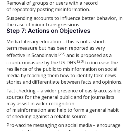
Removal of groups or users with a record
of repeatedly posting misinformation.
Suspending accounts to influence better behavior, in
the case of minor transgressions.
Step 7: Actions on Objectives
Media Literacy education – this is not a short-
term measure but has been reported as very
[22]
effective in Scandinavia
and is proposed as a
[20]
countermeasure by the US DHS
to increase the
resilience of the public to misinformation on social
media by teaching them how to identify fake news
stories and differentiate between facts and opinions.
Fact checking – a wider presence of easily accessible
sources for the general public and for journalists
may assist in wider recognition
of misinformation and help to form a general habit
of checking against a reliable source.
Pro-vaccine messaging on social media – encourage