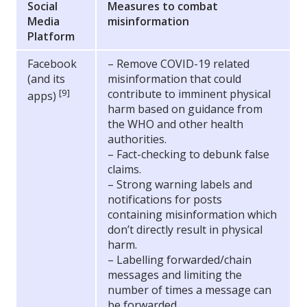
Social
Measures to combat
Media
misinformation
Platform
Facebook
– Remove COVID-19 related
(and its
misinformation that could
[9]
contribute to imminent physical
apps)
harm based on guidance from
the WHO and other health
authorities.
– Fact-checking to debunk false
claims.
– Strong warning labels and
notifications for posts
containing misinformation which
don’t directly result in physical
harm.
– Labelling forwarded/chain
messages and limiting the
number of times a message can
be forwarded.