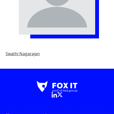
Swathi Nagarajan