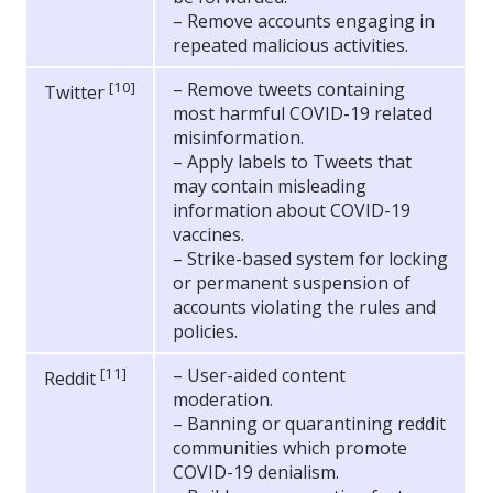
– Remove accounts engaging in
repeated malicious activities.
[10]
– Remove tweets containing
Twitter
most harmful COVID-19 related
misinformation.
– Apply labels to Tweets that
may contain misleading
information about COVID-19
vaccines.
– Strike-based system for locking
or permanent suspension of
accounts violating the rules and
policies.
[11]
– User-aided content
Reddit
moderation.
– Banning or quarantining reddit
communities which promote
COVID-19 denialism.