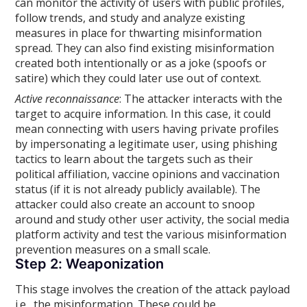
can monitor the activity of users with public profiles,
follow trends, and study and analyze existing
measures in place for thwarting misinformation
spread. They can also find existing misinformation
created both intentionally or as a joke (spoofs or
satire) which they could later use out of context.
Active reconnaissance
: The attacker interacts with the
target to acquire information. In this case, it could
mean connecting with users having private profiles
by impersonating a legitimate user, using phishing
tactics to learn about the targets such as their
political affiliation, vaccine opinions and vaccination
status (if it is not already publicly available). The
attacker could also create an account to snoop
around and study other user activity, the social media
platform activity and test the various misinformation
prevention measures on a small scale.
Step 2: Weaponization
This stage involves the creation of the attack payload
i.e., the misinformation. These could be