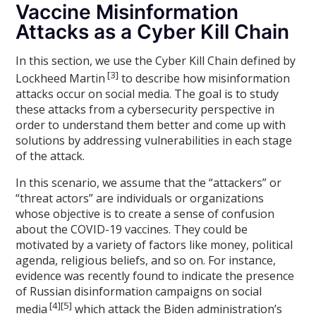
Vaccine Misinformation
Attacks as a Cyber Kill Chain
In this section, we use the Cyber Kill Chain defined by
[3]
Lockheed Martin
to describe how misinformation
attacks occur on social media. The goal is to study
these attacks from a cybersecurity perspective in
order to understand them better and come up with
solutions by addressing vulnerabilities in each stage
of the attack.
In this scenario, we assume that the “attackers” or
“threat actors” are individuals or organizations
whose objective is to create a sense of confusion
about the COVID-19 vaccines. They could be
motivated by a variety of factors like money, political
agenda, religious beliefs, and so on. For instance,
evidence was recently found to indicate the presence
of Russian disinformation campaigns on social
[4][5]
media
which attack the Biden administration’s