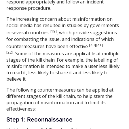
respond appropriately and follow an incident
response procedure.
The increasing concern about misinformation on
social media has resulted in studies by governments
[19]
in several countries
, which provide suggestions
for combatting the issue, and indications of which
[20][21]
countermeasures have been effective
[22]
. Some of the measures are applicable at multiple
stages of the kill chain. For example, the labelling of
misinformation is intended to make a user less likely
to read it, less likely to share it and less likely to
believe it.
The following countermeasures can be applied at
different stages of the kill chain, to help stem the
propagation of misinformation and to limit its
effectiveness:
Step 1: Reconnaissance