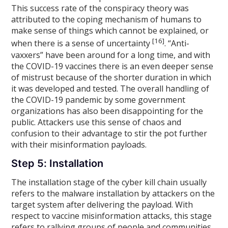
This success rate of the conspiracy theory was
attributed to the coping mechanism of humans to
make sense of things which cannot be explained, or
[16]
when there is a sense of uncertainty
. “Anti-
vaxxers” have been around for a long time, and with
the COVID-19 vaccines there is an even deeper sense
of mistrust because of the shorter duration in which
it was developed and tested. The overall handling of
the COVID-19 pandemic by some government
organizations has also been disappointing for the
public. Attackers use this sense of chaos and
confusion to their advantage to stir the pot further
with their misinformation payloads.
Step 5: Installation
The installation stage of the cyber kill chain usually
refers to the malware installation by attackers on the
target system after delivering the payload. With
respect to vaccine misinformation attacks, this stage
refers to rallying groups of people and communities