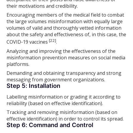
their motivations and credibility.
Encouraging members of the medical field to combat
the large volumes misinformation with equally large
volumes of valid and thoroughly vetted information
about the safety and effectiveness of, in this case, the
[22]
COVID-19 vaccines
.
Analyzing and improving the effectiveness of the
misinformation prevention measures on social media
platforms.
Demanding and obtaining transparency and strong
messaging from government organizations.
Step 5: Installation
Labelling misinformation or grading it according to
reliability (based on effective identification).
Tracking and removing misinformation (based on
effective identification) in order to control its spread.
Step 6: Command and Control