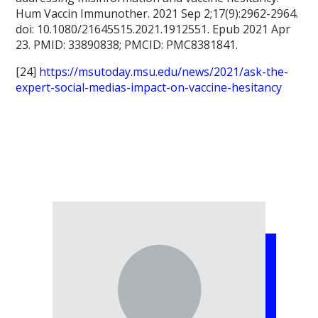
Hum Vaccin Immunother. 2021 Sep 2;17(9):2962-2964.
doi: 10.1080/21645515.2021.1912551. Epub 2021 Apr
23. PMID: 33890838; PMCID: PMC8381841.
[24]
https://msutoday.msu.edu/news/2021/ask-the-
expert-social-medias-impact-on-vaccine-hesitancy