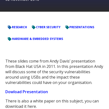
RESEARCH
CYBER SECURITY
PRESENTATIONS
HARDWARE & EMBEDDED SYSTEMS
These slides come from Andy Davis’ presentation
from Black Hat USA in 2011. In this presentation Andy
will discuss some of the security vulnerabilities
around using USBs and the impact these
vulnerabilities could have on your organisation.
Dowload Presentation
There is also a white paper on this subject, you can
download it here.