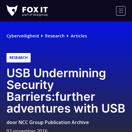
Fox-
IT
Men
Logo
Cyberveiligheid
Research
Articles
RESEARCH
USB Undermining
Security
Barriers:further
adventures with USB
door
NCC Group Publication Archive
02 november 2016