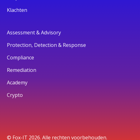
Klachten
Assessment & Advisory
Protection, Detection & Response
Compliance
Remediation
Academy
Crypto
© Fox-IT 2026. Alle rechten voorbehouden.