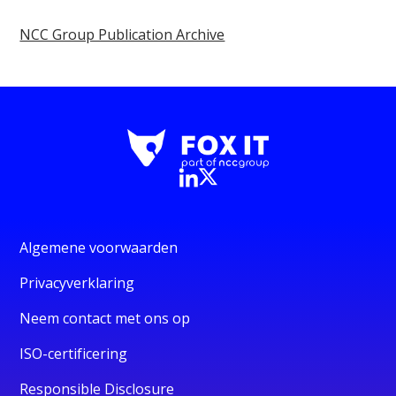
NCC Group Publication Archive
Algemene voorwaarden
Privacyverklaring
Neem contact met ons op
ISO-certificering
Responsible Disclosure