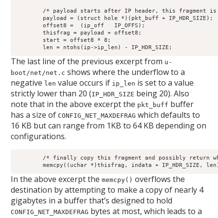
	/* payload starts after IP header, this fragment is in there */

	payload = (struct hole *)(pkt_buff + IP_HDR_SIZE);

	offset8 =  (ip_off   IP_OFFS);

	thisfrag = payload + offset8;

	start = offset8 * 8;

	len = ntohs(ip->ip_len) - IP_HDR_SIZE;
The last line of the previous excerpt from
u-
shows where the underflow to a
boot/net/net.c
negative
value occurs if
is set to a value
len
ip_len
strictly lower than 20 (
being 20). Also
IP_HDR_SIZE
note that in the above excerpt the
buffer
pkt_buff
has a size of
which defaults to
CONFIG_NET_MAXDEFRAG
16 KB but can range from 1KB to 64 KB depending on
configurations.
	/* finally copy this fragment and possibly return whole packet */

	memcpy((uchar *)thisfrag, indata + IP_HDR_SIZE, len
In the above excerpt the
overflows the
memcpy()
destination by attempting to make a copy of nearly 4
gigabytes in a buffer that’s designed to hold
bytes at most, which leads to a
CONFIG_NET_MAXDEFRAG