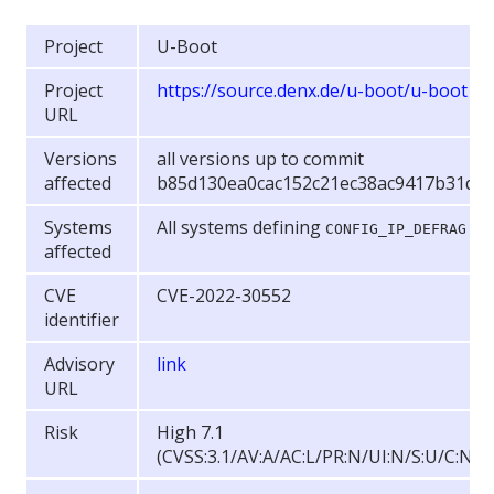
Project
U-Boot
Project
https://source.denx.de/u-boot/u-boot
URL
Versions
all versions up to commit
affected
b85d130ea0cac152c21ec38ac9417b31d4
Systems
All systems defining
CONFIG_IP_DEFRAG
affected
CVE
CVE-2022-30552
identifier
Advisory
link
URL
Risk
High 7.1
(CVSS:3.1/AV:A/AC:L/PR:N/UI:N/S:U/C:N/I: