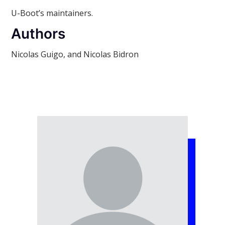
U-Boot’s maintainers.
Authors
Nicolas Guigo, and Nicolas Bidron