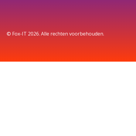
© Fox-IT 2026. Alle rechten voorbehouden.