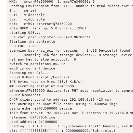
MMC:   mmcnr@7e300000: 1, mmc@7e340000: 0

Loading Environment from FAT... Unable to read "uboot.env" f
In:    serial

Out:   vidconsole

Err:   vidconsole

Net:   eth0: ethernet@7d580000

PCIe BRCM: link up, 5.0 Gbps x1 (SSC)

starting USB...

Bus xhci_pci: Register 5000420 NbrPorts 5

Starting the controller

USB XHCI 1.00

scanning bus xhci_pci for devices... 2 USB Device(s) found

       scanning usb for storage devices... 0 Storage Device(
Hit any key to stop autoboot:  0 

switch to partitions #0, OK

mmc0 is current device

Scanning mmc 0:1...

Found U-Boot script /boot.scr

146 bytes read in 9 ms (15.6 KiB/s)

## Executing script at 02400000

ethernet@7d580000 Waiting for PHY auto negotiation to comple
BOOTP broadcast 1

DHCP client bound to address 192.168.0.90 (23 ms)

*** Warning: no boot file name; using 'C0A8005A.img'

Using ethernet@7d580000 device

TFTP from server 192.168.0.1; our IP address is 192.168.0.90
Filename 'C0A8005A.img'.

Load address: 0x1000000

Loading: T T T T T T T T "Synchronous Abort" handler, esr 0x
elr: fffffffff8165fff lr : 00000000000e43a8 (reloc)
