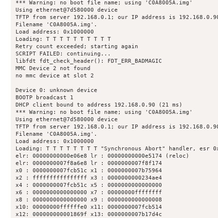
*** Warning: no boot file name; using 'C0A8005A.img'

Using ethernet@7d580000 device

TFTP from server 192.168.0.1; our IP address is 192.168.0.90
Filename 'C0A8005A.img'.

Load address: 0x1000000

Loading: T T T T T T T T T T 

Retry count exceeded; starting again

SCRIPT FAILED: continuing...

libfdt fdt_check_header(): FDT_ERR_BADMAGIC

MMC Device 2 not found

no mmc device at slot 2

Device 0: unknown device

BOOTP broadcast 1

DHCP client bound to address 192.168.0.90 (21 ms)

*** Warning: no boot file name; using 'C0A8005A.img'

Using ethernet@7d580000 device

TFTP from server 192.168.0.1; our IP address is 192.168.0.90
Filename 'C0A8005A.img'.

Load address: 0x1000000

Loading: T T T T T T T T "Synchronous Abort" handler, esr 0x
elr: 00000000000e06e8 lr : 00000000000e5174 (reloc)

elr: 0000000007f8a6e8 lr : 0000000007f8f174

x0 : 0000000007fcb51c x1 : 0000000007b75964

x2 : ffffffffffffffff x3 : 0000000000234ae4

x4 : 0000000007fcb51c x5 : 0000000000000000

x6 : 0000000000000000 x7 : 00000000ffffffff

x8 : 0000000000000000 x9 : 0000000000000008

x10: 00000000ffffffe0 x11: 0000000007fcb514

x12: 000000000001869f x13: 0000000007b17d4c
