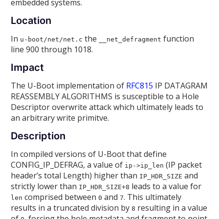
embedded systems.
Location
In
the
function
u-boot/net/net.c
__net_defragment
line 900 through 1018.
Impact
The U-Boot implementation of
RFC815
IP DATAGRAM
REASSEMBLY ALGORITHMS is susceptible to a Hole
Descriptor overwrite attack which ultimately leads to
an arbitrary write primitve.
Description
In compiled versions of U-Boot that define
CONFIG_IP_DEFRAG, a value of
(IP packet
ip->ip_len
header’s total Length) higher than
and
IP_HDR_SIZE
strictly lower than
leads to a value for
IP_HDR_SIZE+8
comprised between
and
. This ultimately
len
0
7
results in a truncated division by
resulting in a value
8
of
, forcing the hole metadata and fragment to point