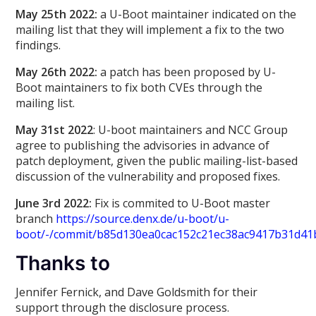
May 25th 2022:
a U-Boot maintainer indicated on the
mailing list that they will implement a fix to the two
findings.
May 26th 2022:
a patch has been proposed by U-
Boot maintainers to fix both CVEs through the
mailing list.
May 31st 2022
: U-boot maintainers and NCC Group
agree to publishing the advisories in advance of
patch deployment, given the public mailing-list-based
discussion of the vulnerability and proposed fixes.
June 3rd 2022:
Fix is commited to U-Boot master
branch
https://source.denx.de/u-boot/u-
boot/-/commit/b85d130ea0cac152c21ec38ac9417b31d41
Thanks to
Jennifer Fernick, and Dave Goldsmith for their
support through the disclosure process.