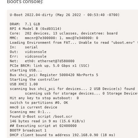
Boot’s console):
U-Boot 2022.04-dirty (May 26 2022 - 00:53:40 -0700)

DRAM:  7.1 GiB

RPI 4 Model B (0xd03114)

Core:  202 devices, 13 uclasses, devicetree: board

MMC:   mmcnr@7e300000: 1, mmc@7e340000: 0

Loading Environment from FAT... Unable to read "uboot.env" f
In:    serial

Out:   vidconsole

Err:   vidconsole

Net:   eth0: ethernet@7d580000

PCIe BRCM: link up, 5.0 Gbps x1 (SSC)

starting USB...

Bus xhci_pci: Register 5000420 NbrPorts 5

Starting the controller

USB XHCI 1.00

scanning bus xhci_pci for devices... 2 USB Device(s) found

       scanning usb for storage devices... 0 Storage Device(
Hit any key to stop autoboot:  0 

switch to partitions #0, OK

mmc0 is current device

Scanning mmc 0:1...

Found U-Boot script /boot.scr

146 bytes read in 9 ms (15.6 KiB/s)

## Executing script at 02400000

BOOTP broadcast 1

DHCP client bound to address 192.168.0.90 (18 ms)
