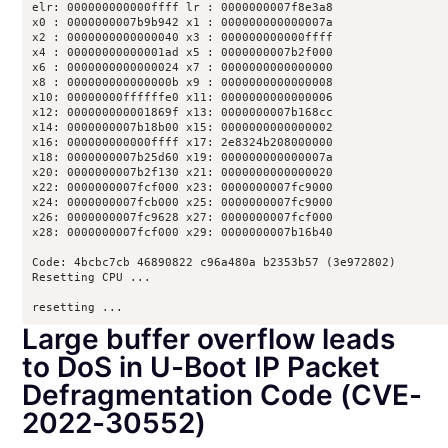
elr: 000000000000ffff lr : 0000000007f8e3a8

x0 : 0000000007b9b942 x1 : 000000000000007a

x2 : 0000000000000040 x3 : 000000000000ffff

x4 : 00000000000001ad x5 : 0000000007b2f000

x6 : 0000000000000024 x7 : 0000000000000000

x8 : 000000000000000b x9 : 0000000000000008

x10: 00000000ffffffe0 x11: 0000000000000006

x12: 000000000001869f x13: 0000000007b168cc

x14: 0000000007b18b00 x15: 0000000000000002

x16: 000000000000ffff x17: 2e8324b208000000

x18: 0000000007b25d60 x19: 000000000000007a

x20: 0000000007b2f130 x21: 0000000000000020

x22: 0000000007fcf000 x23: 0000000007fc9000

x24: 0000000007fcb000 x25: 0000000007fc9000

x26: 0000000007fc9628 x27: 0000000007fcf000

x28: 0000000007fcf000 x29: 0000000007b16b40

Code: 4bcbc7cb 46890822 c96a480a b2353b57 (3e972802) 

Resetting CPU ...

resetting ...
Large buffer overflow leads
to DoS in U-Boot IP Packet
Defragmentation Code (CVE-
2022-30552)