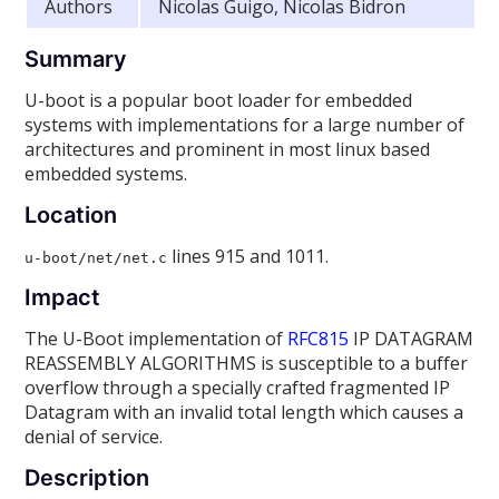
Authors
Nicolas Guigo, Nicolas Bidron
Summary
U-boot is a popular boot loader for embedded
systems with implementations for a large number of
architectures and prominent in most linux based
embedded systems.
Location
lines 915 and 1011.
u-boot/net/net.c
Impact
The U-Boot implementation of
RFC815
IP DATAGRAM
REASSEMBLY ALGORITHMS is susceptible to a buffer
overflow through a specially crafted fragmented IP
Datagram with an invalid total length which causes a
denial of service.
Description