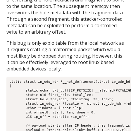
0
to the same location. The subsequent memcpy then
overwrites the hole metadata with the fragment data.
Through a second fragment, this attacker-controlled
metadata can be exploited to perform a controlled
write to an arbitrary offset.
This bug is only exploitable from the local network as
it requires crafting a malformed packet which would
most likely be dropped during routing. However, this
it can be effectively leveraged to root linux based
embedded devices locally.
static struct ip_udp_hdr *__net_defragment(struct ip_udp_hdr
{

	static uchar pkt_buff[IP_PKTSIZE] __aligned(PKTALIGN);

	static u16 first_hole, total_len;

	struct hole *payload, *thisfrag, *h, *newh;

	struct ip_udp_hdr *localip = (struct ip_udp_hdr *)pkt_buff;

	uchar *indata = (uchar *)ip;

	int offset8, start, len, done = 0;

	u16 ip_off = ntohs(ip->ip_off);

	/* payload starts after IP header, this fragment is in there */

	payload = (struct hole *)(pkt_buff + IP_HDR_SIZE);
