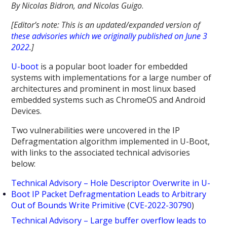
By Nicolas Bidron, and Nicolas Guigo
.
[Editor’s note: This is an updated/expanded version of
these advisories which we originally published on June 3
2022
.]
U-boot
is a popular boot loader for embedded
systems with implementations for a large number of
architectures and prominent in most linux based
embedded systems such as ChromeOS and Android
Devices.
Two vulnerabilities were uncovered in the IP
Defragmentation algorithm implemented in U-Boot,
with links to the associated technical advisories
below:
Technical Advisory – Hole Descriptor Overwrite in U-
Boot IP Packet Defragmentation Leads to Arbitrary
Out of Bounds Write Primitive
(
CVE-2022-30790
)
Technical Advisory – Large buffer overflow leads to