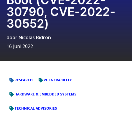
30790, CVE-2022-
30552)
door
Nicolas Bidron
16 juni 2022
RESEARCH
VULNERABILITY
HARDWARE & EMBEDDED SYSTEMS
TECHNICAL ADVISORIES