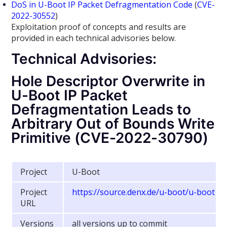
DoS in U-Boot IP Packet Defragmentation Code
(
CVE-
2022-30552
)
Exploitation proof of concepts and results are
provided in each technical advisories below.
Technical Advisories:
Hole Descriptor Overwrite in
U-Boot IP Packet
Defragmentation Leads to
Arbitrary Out of Bounds Write
Primitive (CVE-2022-30790)
Project
U-Boot
Project
https://source.denx.de/u-boot/u-boot
URL
Versions
all versions up to commit