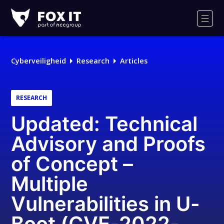
Fox-
IT
Men
Logo
Cyberveiligheid
Research
Articles
RESEARCH
Updated: Technical
Advisory and Proofs
of Concept –
Multiple
Vulnerabilities in U-
Boot (CVE-2022-