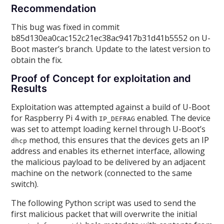
Recommendation
This bug was fixed in commit
b85d130ea0cac152c21ec38ac9417b31d41b5552 on U-
Boot master’s branch. Update to the latest version to
obtain the fix.
Proof of Concept for exploitation and
Results
Exploitation was attempted against a build of U-Boot
for Raspberry Pi 4 with
enabled. The device
IP_DEFRAG
was set to attempt loading kernel through U-Boot’s
method, this ensures that the devices gets an IP
dhcp
address and enables its ethernet interface, allowing
the malicious payload to be delivered by an adjacent
machine on the network (connected to the same
switch).
The following Python script was used to send the
first malicious packet that will overwrite the initial