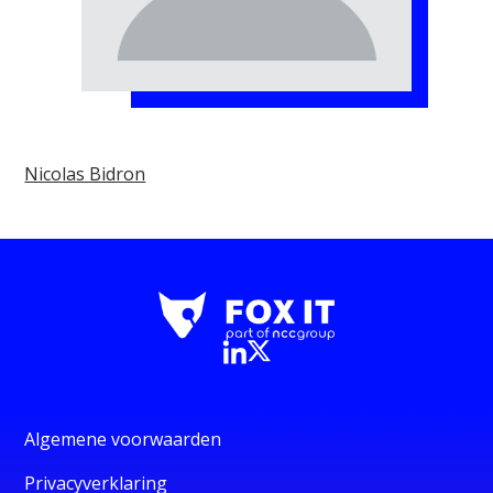
Nicolas Bidron
Algemene voorwaarden
Privacyverklaring