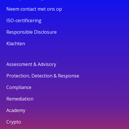
Neem contact met ons op
ISO-certificering
Responsible Disclosure
Klachten
Assessment & Advisory
Protection, Detection & Response
Compliance
Remediation
Academy
Crypto