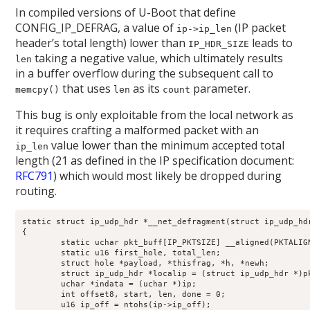
In compiled versions of U-Boot that define
CONFIG_IP_DEFRAG, a value of
(IP packet
ip->ip_len
header’s total length) lower than
leads to
IP_HDR_SIZE
taking a negative value, which ultimately results
len
in a buffer overflow during the subsequent call to
that uses
as its
parameter.
memcpy()
len
count
This bug is only exploitable from the local network as
it requires crafting a malformed packet with an
value lower than the minimum accepted total
ip_len
length (21 as defined in the IP specification document:
RFC791
) which would most likely be dropped during
routing.
static struct ip_udp_hdr *__net_defragment(struct ip_udp_hdr
{

	static uchar pkt_buff[IP_PKTSIZE] __aligned(PKTALIGN);

	static u16 first_hole, total_len;

	struct hole *payload, *thisfrag, *h, *newh;

	struct ip_udp_hdr *localip = (struct ip_udp_hdr *)pkt_buff;

	uchar *indata = (uchar *)ip;

	int offset8, start, len, done = 0;

	u16 ip_off = ntohs(ip->ip_off);
