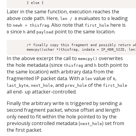
	} else {
Later in the same function, execution reaches the
above code path. Here,
evaluates to
leading
len / 8
0
to
. Also note that
here is
newh = thisfrag
first_hole
since
and
point to the same location.
0
h
payload
	/* finally copy this fragment and possibly return whole packet */

	memcpy((uchar *)thisfrag, indata + IP_HDR_SIZE, len
In the above excerpt the call to
overwrites
memcpy()
the hole metadata (since
and
both point to
thisfrag
h
the same location) with arbitrary data from the
fragmented IP packet data. With a
value of
,
len
6
,
, and
of the
last_byte
next_hole
prev_hole
first_hole
all end- up attacker-controlled.
Finally the arbitrary write is triggered by sending a
second fragment packet, whose offset and length
only need to fit within the hole pointed to by the
previously controlled metadata (
) set from
next_hole
the first packet.