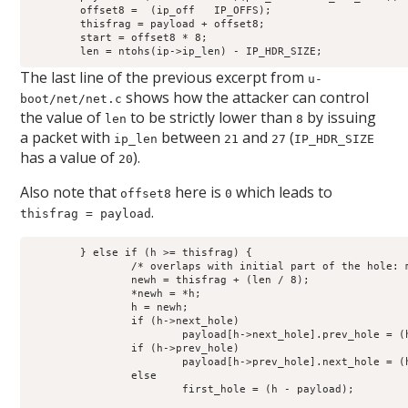
	offset8 =  (ip_off   IP_OFFS);

	thisfrag = payload + offset8;

	start = offset8 * 8;

	len = ntohs(ip->ip_len) - IP_HDR_SIZE;
The last line of the previous excerpt from
u-
shows how the attacker can control
boot/net/net.c
the value of
to be strictly lower than
by issuing
len
8
a packet with
between
and
(
ip_len
21
27
IP_HDR_SIZE
has a value of
).
20
Also note that
here is
which leads to
offset8
0
.
thisfrag = payload
	} else if (h >= thisfrag) {

		/* overlaps with initial part of the hole: move this hole */

		newh = thisfrag + (len / 8);

		*newh = *h;

		h = newh;

		if (h->next_hole)

			payload[h->next_hole].prev_hole = (h - payload);

		if (h->prev_hole)

			payload[h->prev_hole].next_hole = (h - payload);

		else

			first_hole = (h - payload);
