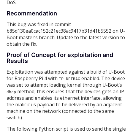
DoS.
Recommendation
This bug was fixed in commit
b85d130ea0cac152c21ec38ac9417b31d41b5552 on U-
Boot master’s branch. Update to the latest version to
obtain the fix.
Proof of Concept for exploitation and
Results
Exploitation was attempted against a build of U-Boot
for Raspberry Pi 4 with
enabled. The device
IP_DEFRAG
was set to attempt loading kernel through U-Boot’s
method, this ensures that the devices gets an IP
dhcp
address and enables its ethernet interface, allowing
the malicious payload to be delivered by an adjacent
machine on the network (connected to the same
switch).
The following Python script is used to send the single