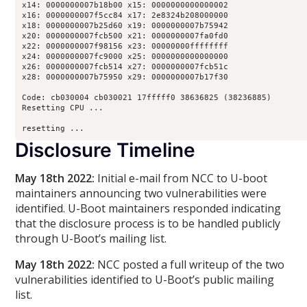
x14: 0000000007b18b00 x15: 0000000000000002

x16: 0000000007f5cc84 x17: 2e8324b208000000

x18: 0000000007b25d60 x19: 0000000007b75942

x20: 0000000007fcb500 x21: 0000000007fa0fd0

x22: 0000000007f98156 x23: 00000000ffffffff

x24: 0000000007fc9000 x25: 0000000000000000

x26: 0000000007fcb514 x27: 0000000007fcb51c

x28: 0000000007b75950 x29: 0000000007b17f30

Code: cb030004 cb030021 17fffff0 38636825 (38236885) 

Resetting CPU ...

resetting ...
Disclosure Timeline
May 18th 2022:
Initial e-mail from NCC to U-boot
maintainers announcing two vulnerabilities were
identified. U-Boot maintainers responded indicating
that the disclosure process is to be handled publicly
through U-Boot’s mailing list.
May 18th 2022:
NCC posted a full writeup of the two
vulnerabilities identified to U-Boot’s public mailing
list.