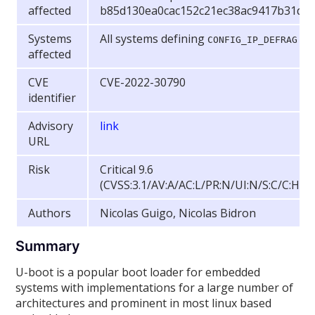
affected
b85d130ea0cac152c21ec38ac9417b31d4
Systems
All systems defining
CONFIG_IP_DEFRAG
affected
CVE
CVE-2022-30790
identifier
Advisory
link
URL
Risk
Critical 9.6
(CVSS:3.1/AV:A/AC:L/PR:N/UI:N/S:C/C:H/I:
Authors
Nicolas Guigo, Nicolas Bidron
Summary
U-boot is a popular boot loader for embedded
systems with implementations for a large number of
architectures and prominent in most linux based