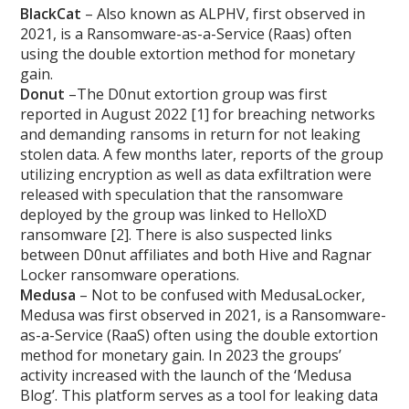
BlackCat
– Also known as ALPHV, first observed in
2021, is a Ransomware-as-a-Service (Raas) often
using the double extortion method for monetary
gain.
Donut
–The D0nut extortion group was first
reported in August 2022 [1] for breaching networks
and demanding ransoms in return for not leaking
stolen data. A few months later, reports of the group
utilizing encryption as well as data exfiltration were
released with speculation that the ransomware
deployed by the group was linked to HelloXD
ransomware [2]. There is also suspected links
between D0nut affiliates and both Hive and Ragnar
Locker ransomware operations.
Medusa
– Not to be confused with MedusaLocker,
Medusa was first observed in 2021, is a Ransomware-
as-a-Service (RaaS) often using the double extortion
method for monetary gain. In 2023 the groups’
activity increased with the launch of the ‘Medusa
Blog’. This platform serves as a tool for leaking data