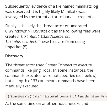
Subsequently, evidence of a file named mimikatz.log
was observed. It is highly likely Mimikatz was
leveraged by the threat actor to harvest credentials.
Finally, it is likely the threat actor enumerated
C:\Windows\NTDS\ntds.dit as the following files were
created:
1.txt.ntds
,
1.txt.ntds.kerberos
,
1.txt.ntds.cleartext
. These files are from using
Impacket [5].
Discovery
The threat actor used ScreenConnect to execute
commands like ping
.
.local. In some instances, the
commands executed were not specified (see below)
but a length of 33 can mean commands have been
manually executed.
{"EventData":{"Data":"Executed command of length: 33\n\nVer
At the same time on another host, net.exe and