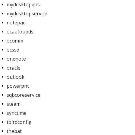
mydesktopqos
mydesktopservice
notepad
ocautoupds
ocomm
ocssd
onenote
oracle
outlook
powerpnt
sqbcoreservice
steam
synctime
tbirdconfig
thebat