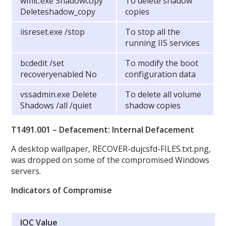
wmic.exe Shadowcopy
To delete shadow
Deleteshadow_copy
copies
iisreset.exe /stop
To stop all the
running IIS services
bcdedit /set
To modify the boot
recoveryenabled No
configuration data
vssadmin.exe Delete
To delete all volume
Shadows /all /quiet
shadow copies
T1491.001 – Defacement: Internal Defacement
A desktop wallpaper, RECOVER-dujcsfd-FILES.txt.png,
was dropped on some of the compromised Windows
servers.
Indicators of Compromise
IOC Value