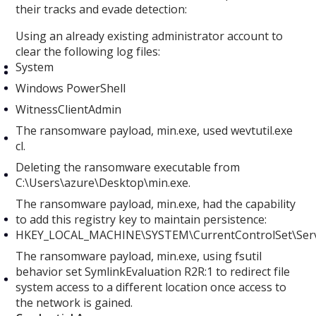
their tracks and evade detection:
Using an already existing administrator account to
clear the following log files:
System
Windows PowerShell
WitnessClientAdmin
The ransomware payload, min.exe, used wevtutil.exe
cl.
Deleting the ransomware executable from
C:\Users\azure\Desktop\min.exe.
The ransomware payload, min.exe, had the capability
to add this registry key to maintain persistence:
HKEY_LOCAL_MACHINE\SYSTEM\CurrentControlSet\Serv
The ransomware payload, min.exe, using fsutil
behavior set SymlinkEvaluation R2R:1 to redirect file
system access to a different location once access to
the network is gained.