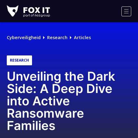
Fox-
IT
Men
Logo
Cyberveiligheid
Research
Articles
RESEARCH
Unveiling the Dark
Side: A Deep Dive
into Active
Ransomware
Families