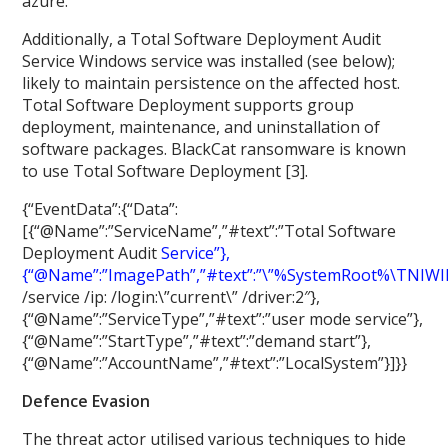
azure.
Additionally, a Total Software Deployment Audit
Service Windows service was installed (see below);
likely to maintain persistence on the affected host.
Total Software Deployment supports group
deployment, maintenance, and uninstallation of
software packages. BlackCat ransomware is known
to use Total Software Deployment [3].
{“EventData”:{“Data”:
[{“@Name”:”ServiceName”,”#text”:”Total Software
Deployment Audit
Service”},
{“@Name”:”ImagePath”,”#text”:”\”%SystemRoot%
\
TNIW
/service /ip:
/login:\”current\” /driver:2″},
{“@Name”:”ServiceType”,”#text”:”user mode service”},
{“@Name”:”StartType”,”#text”:”demand start”},
{“@Name”:”AccountName”,”#text”:”LocalSystem”}]}}
Defence Evasion
The threat actor utilised various techniques to hide