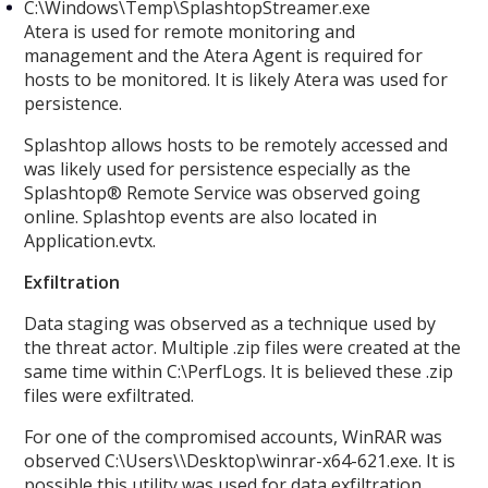
C:\Windows\Temp\SplashtopStreamer.exe
Atera is used for remote monitoring and
management and the Atera Agent is required for
hosts to be monitored. It is likely Atera was used for
persistence.
Splashtop allows hosts to be remotely accessed and
was likely used for persistence especially as the
Splashtop® Remote Service was observed going
online. Splashtop events are also located in
Application.evtx.
Exfiltration
Data staging was observed as a technique used by
the threat actor. Multiple .zip files were created at the
same time within C:\PerfLogs. It is believed these .zip
files were exfiltrated.
For one of the compromised accounts, WinRAR was
observed C:\Users\
\Desktop\winrar-x64-621.exe. It is
possible this utility was used for data exfiltration.