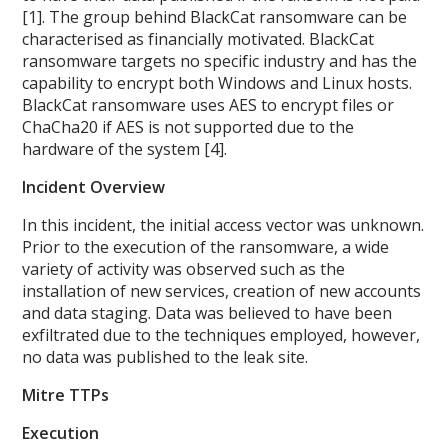
[1]. The group behind BlackCat ransomware can be
characterised as financially motivated. BlackCat
ransomware targets no specific industry and has the
capability to encrypt both Windows and Linux hosts.
BlackCat ransomware uses AES to encrypt files or
ChaCha20 if AES is not supported due to the
hardware of the system [4].
Incident Overview
In this incident, the initial access vector was unknown.
Prior to the execution of the ransomware, a wide
variety of activity was observed such as the
installation of new services, creation of new accounts
and data staging. Data was believed to have been
exfiltrated due to the techniques employed, however,
no data was published to the leak site.
Mitre TTPs
Execution