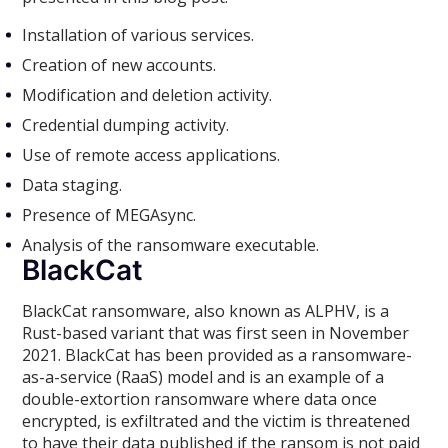
Installation of various services.
Creation of new accounts.
Modification and deletion activity.
Credential dumping activity.
Use of remote access applications.
Data staging.
Presence of MEGAsync.
Analysis of the ransomware executable.
BlackCat
BlackCat ransomware, also known as ALPHV, is a
Rust-based variant that was first seen in November
2021. BlackCat has been provided as a ransomware-
as-a-service (RaaS) model and is an example of a
double-extortion ransomware where data once
encrypted, is exfiltrated and the victim is threatened
to have their data published if the ransom is not paid