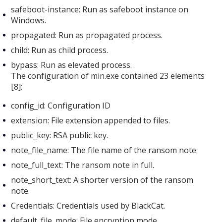
safeboot-instance: Run as safeboot instance on
Windows.
propagated: Run as propagated process.
child: Run as child process.
bypass: Run as elevated process.
The configuration of min.exe
contained 23 elements
[8]:
config_id: Configuration ID
extension: File extension appended to files.
public_key: RSA public key.
note_file_name: The file name of the ransom note.
note_full_text: The ransom note in full.
note_short_text: A shorter version of the ransom
note.
Credentials: Credentials used by BlackCat.
default_file_mode: File encryption mode.