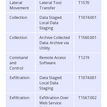
Lateral
Lateral Tool
T1570
Movement
Transfer
Collection
Data Staged:
T1074.001
Local Data
Staging
Collection
Archive Collected
T1560.001
Data: Archive via
Utility
Command
Remote Access
T1219
and
Software
Control
Exfiltration
Data Staged:
T1074.001
Local Data
Staging
Exfiltration
Exfiltration Over
T1567.002
Web Service: