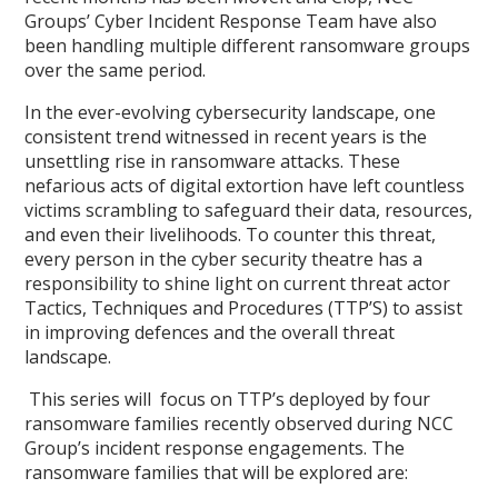
Groups’ Cyber Incident Response Team have also
been handling multiple different ransomware groups
over the same period.
In the ever-evolving cybersecurity landscape, one
consistent trend witnessed in recent years is the
unsettling rise in ransomware attacks. These
nefarious acts of digital extortion have left countless
victims scrambling to safeguard their data, resources,
and even their livelihoods. To counter this threat,
every person in the cyber security theatre has a
responsibility to shine light on current threat actor
Tactics, Techniques and Procedures (TTP’S) to assist
in improving defences and the overall threat
landscape.
This series will focus on TTP’s deployed by four
ransomware families recently observed during NCC
Group’s incident response engagements. The
ransomware families that will be explored are: