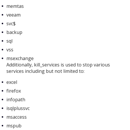
memtas
veeam
svc$
backup
sql
vss
msexchange
Additionally, kill_services is used to stop various
services including but not limited to:
excel
firefox
infopath
isqlplussvc
msaccess
mspub