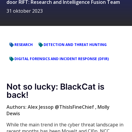
door
RIFT: Research and Intelligence Fusion Team
31 oktober 2023
RESEARCH
DETECTION AND THREAT HUNTING
DIGITAL FORENSICS AND INCIDENT RESPONSE (DFIR)
Not so lucky: BlackCat is
back!
Authors: Alex Jessop @ThisIsFineChief
, Molly
Dewis
While the main trend in the cyber threat landscape in
recent months has been MoveIt and Cl0p, NCC