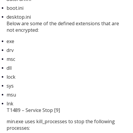
boot.ini
desktop.ini
Below are some of the defined extensions that are
not encrypted:
exe
drv
msc
dll
lock
sys
msu
lnk
T1489 – Service Stop [9]
min.exe uses kill_processes
to stop the following
processes: