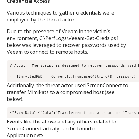
Credential Access
Various techniques to gather credentials were
employed by the threat actor.
Due to the presence of Veeam in the victim’s
environment, C:\PerfLogs\Veeam-Get-Creds.ps1
below was leveraged to recover passwords used by
Veeam to connect to remote hosts.
# About:  The script is designed to recover passwords used 
{  $EnryptedPWD = [Convert]::FromBase64String($_.password) 
Additionally, the threat actor used ScreenConnect to
transfer Mimikatz to a compromised host (see
below).
{"EventData":{"Data":"Transferred files with action 'Transf
Events like the above and any others related to
ScreenConnect activity can be found in
Application.evtx.