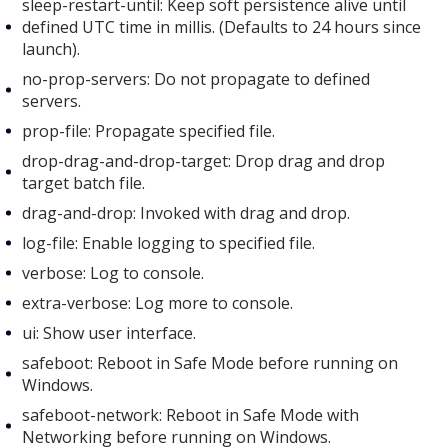
sleep-restart-until: Keep soft persistence alive until
defined UTC time in millis. (Defaults to 24 hours since
launch).
no-prop-servers: Do not propagate to defined
servers.
prop-file: Propagate specified file.
drop-drag-and-drop-target: Drop drag and drop
target batch file.
drag-and-drop: Invoked with drag and drop.
log-file: Enable logging to specified file.
verbose: Log to console.
extra-verbose: Log more to console.
ui: Show user interface.
safeboot: Reboot in Safe Mode before running on
Windows.
safeboot-network: Reboot in Safe Mode with
Networking before running on Windows.