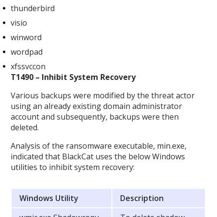
thunderbird
visio
winword
wordpad
xfssvccon
T1490 – Inhibit System Recovery
Various backups were modified by the threat actor
using an already existing domain administrator
account and subsequently, backups were then
deleted.
Analysis of the ransomware executable, min.exe,
indicated that BlackCat uses the below Windows
utilities to inhibit system recovery:
Windows Utility
Description