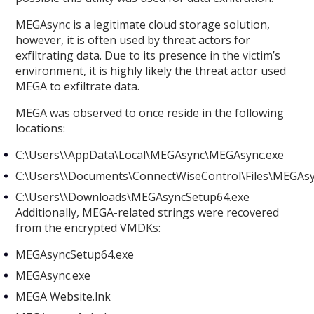
MEGAsync is a legitimate cloud storage solution,
however, it is often used by threat actors for
exfiltrating data. Due to its presence in the victim’s
environment, it is highly likely the threat actor used
MEGA to exfiltrate data.
MEGA was observed to once reside in the following
locations:
C:\Users\
\AppData\Local\MEGAsync\MEGAsync.exe
C:\Users\
\Documents\ConnectWiseControl\Files\MEGAs
C:\Users\
\Downloads\MEGAsyncSetup64.exe
Additionally, MEGA-related strings were recovered
from the encrypted VMDKs:
MEGAsyncSetup64.exe
MEGAsync.exe
MEGA Website.lnk