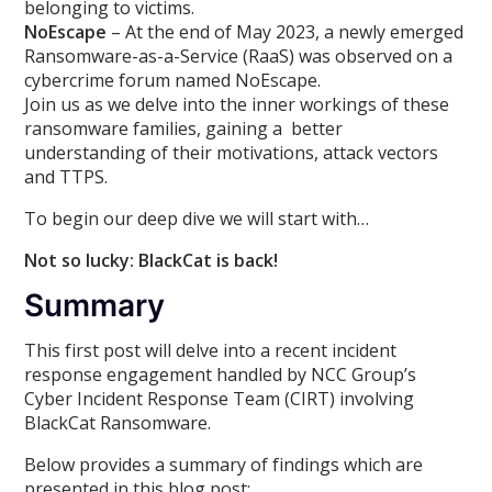
belonging to victims.
NoEscape
– At the end of May 2023, a newly emerged
Ransomware-as-a-Service (RaaS) was observed on a
cybercrime forum named NoEscape.
Join us as we delve into the inner workings of these
ransomware families, gaining a better
understanding of their motivations, attack vectors
and TTPS.
To begin our deep dive we will start with…
Not so lucky: BlackCat is back!
Summary
This first post will delve into a recent incident
response engagement handled by NCC Group’s
Cyber Incident Response Team (CIRT) involving
BlackCat Ransomware.
Below provides a summary of findings which are
presented in this blog post: