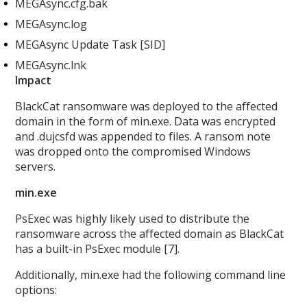
MEGAsync.cfg.bak
MEGAsync.log
MEGAsync Update Task [SID]
MEGAsync.lnk
Impact
BlackCat ransomware was deployed to the affected
domain in the form of min.exe. Data was encrypted
and .dujcsfd was appended to files. A ransom note
was dropped onto the compromised Windows
servers.
min.exe
PsExec was highly likely used to distribute the
ransomware across the affected domain as BlackCat
has a built-in PsExec module [7].
Additionally, min.exe
had the following command line
options: