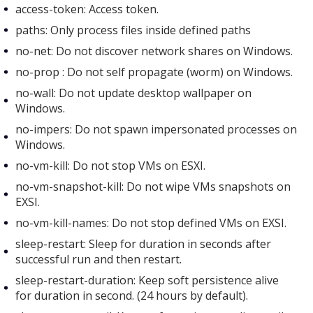
access-token: Access token.
paths: Only process files inside defined paths
no-net: Do not discover network shares on Windows.
no-prop : Do not self propagate (worm) on Windows.
no-wall: Do not update desktop wallpaper on
Windows.
no-impers: Do not spawn impersonated processes on
Windows.
no-vm-kill: Do not stop VMs on ESXI.
no-vm-snapshot-kill: Do not wipe VMs snapshots on
EXSI.
no-vm-kill-names: Do not stop defined VMs on EXSI.
sleep-restart: Sleep for duration in seconds after
successful run and then restart.
sleep-restart-duration: Keep soft persistence alive
for duration in second. (24 hours by default).