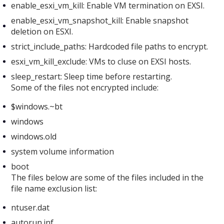
enable_esxi_vm_kill: Enable VM termination on EXSI.
enable_esxi_vm_snapshot_kill: Enable snapshot
deletion on ESXI.
strict_include_paths: Hardcoded file paths to encrypt.
esxi_vm_kill_exclude: VMs to cluse on EXSI hosts.
sleep_restart: Sleep time before restarting.
Some of the files not encrypted include:
$windows.~bt
windows
windows.old
system volume information
boot
The files below are some of the files included in the
file name exclusion list:
ntuser.dat
autorun.inf