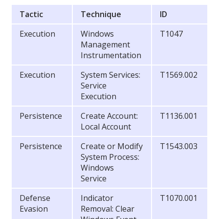
Tactic
Technique
ID
Execution
Windows
T1047
Management
Instrumentation
Execution
System Services:
T1569.002
Service
Execution
Persistence
Create Account:
T1136.001
Local Account
Persistence
Create or Modify
T1543.003
System Process:
Windows
Service
Defense
Indicator
T1070.001
Evasion
Removal: Clear