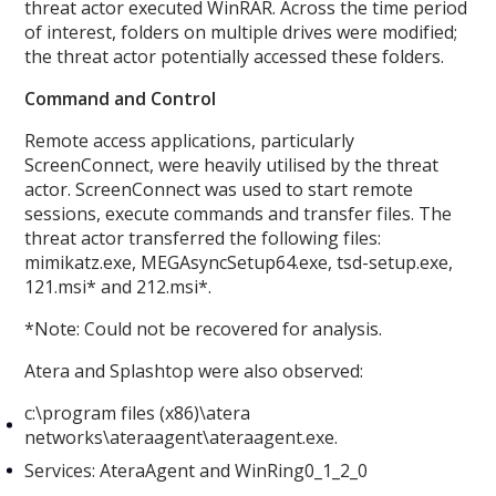
threat actor executed WinRAR. Across the time period
of interest, folders on multiple drives were modified;
the threat actor potentially accessed these folders.
Command and Control
Remote access applications, particularly
ScreenConnect, were heavily utilised by the threat
actor. ScreenConnect was used to start remote
sessions, execute commands and transfer files. The
threat actor transferred the following files:
mimikatz.exe, MEGAsyncSetup64.exe, tsd-setup.exe,
121.msi* and 212.msi*.
*Note: Could not be recovered for analysis.
Atera and Splashtop were also observed:
c:\program files (x86)\atera
networks\ateraagent\ateraagent.exe.
Services: AteraAgent and WinRing0_1_2_0