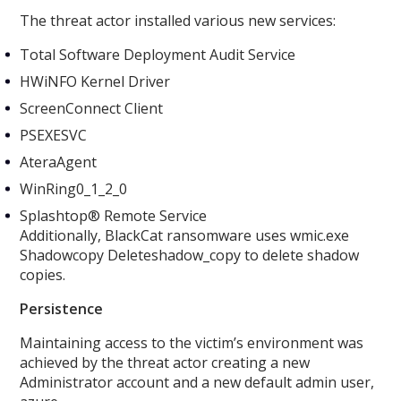
The threat actor installed various new services:
Total Software Deployment Audit Service
HWiNFO Kernel Driver
ScreenConnect Client
PSEXESVC
AteraAgent
WinRing0_1_2_0
Splashtop® Remote Service
Additionally, BlackCat ransomware uses wmic.exe
Shadowcopy Deleteshadow_copy to delete shadow
copies.
Persistence
Maintaining access to the victim’s environment was
achieved by the threat actor creating a new
Administrator account and a new default admin user,