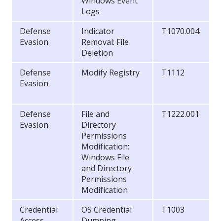
Windows Event
Logs
Defense
Indicator
T1070.004
Evasion
Removal: File
Deletion
Defense
Modify Registry
T1112
Evasion
Defense
File and
T1222.001
Evasion
Directory
Permissions
Modification:
Windows File
and Directory
Permissions
Modification
Credential
OS Credential
T1003
Access
Dumping