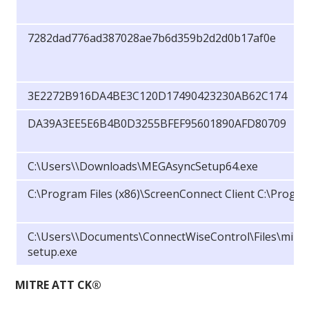
7282dad776ad387028ae7b6d359b2d2d0b17af0e
3E2272B916DA4BE3C120D17490423230AB62C174
DA39A3EE5E6B4B0D3255BFEF95601890AFD80709
C:\Users\
\Downloads\MEGAsyncSetup64.exe
C:\Program Files (x86)\ScreenConnect Client C:\Progr
C:\Users\
\Documents\ConnectWiseControl\Files\mimik
setup.exe
MITRE ATT CK®