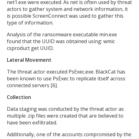
net1.exe were executed. As net is often used by threat
actors to gather system and network information, it
is possible ScreenConnect was used to gather this
type of information.
Analysis of the ransomware executable min.exe
found that the UUID was obtained using: wmic
csproduct get UUID
.
Lateral Movement
The threat actor executed PsExec.exe. BlackCat has
been known to use PsExec to replicate itself across
connected servers [6].
Collection
Data staging was conducted by the threat actor as
multiple .zip files were created that are believed to
have been exfiltrated.
Additionally, one of the accounts compromised by the