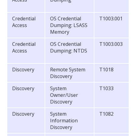
Credential
OS Credential
T1003.001
Access
Dumping: LSASS
Memory
Credential
OS Credential
T1003.003
Access
Dumping: NTDS
Discovery
Remote System
T1018
Discovery
Discovery
System
T1033
Owner/User
Discovery
Discovery
System
T1082
Information
Discovery