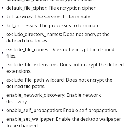
default_file_cipher: File encryption cipher.
kill_services: The services to terminate.
kill_processes: The processes to terminate.
exclude_directory_names: Does not encrypt the
defined directories.
exclude_file_names: Does not encrypt the defined
files.
exclude_file_extensions: Does not encrypt the defined
extensions.
exclude_file_path_wildcard: Does not encrypt the
defined file paths.
enable_network_discovery: Enable network
discovery.
enable_self_propagation: Enable self propagation.
enable_set_wallpaper: Enable the desktop wallpaper
to be changed.