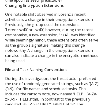
time epoch as seed (predictable)
Changing Encryption Extensions
One notable shift observed in Lorenz’s recent
activities is a change in their encryption extension.
Previously, the group used the extensions
‘Lorenz.sz40’ or ‘.sz40’; however, during the recent
compromise, a new extension, ‘.sz41,’ was identified.
While seemingly minor, these extensions often serve
as the group’s signature, making this change
noteworthy. A change in the encryption extension
can also indicate a change in the encryption methods
being used.
File and Task Naming Conventions
During the investigation, the threat actor preferred
the use of randomly generated strings, such as ‘[A-Z]
{0-9},’ for file names and scheduled tasks. This
includes the ransom note, now named ‘HELP__[A-Za-
z]{0-9}__HELP.html,’ in contrast to the previously
reported ‘HELP_SECURITY_EVENT.html.’ This