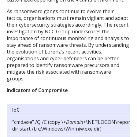
As ransomware gangs continue to evolve their
tactics, organisations must remain vigilant and adapt
their cybersecurity strategies accordingly. The recent
investigation by NCC Group underscores the
importance of continuous monitoring and analysis to
stay ahead of ransomware threats. By understanding
the evolution of Lorenz’s recent activities,
organisations and cyber defenders can be better
prepared to identify ransomware precursors and
mitigate the risk associated with ransomware
groups.
Indicators of Compromise
IoC
“cmd.exe” /Q /C (copy
\
<
Domain
>\NETLOGON\report.txt
dir start /b c:\Windows\WinIniw.exe dir)