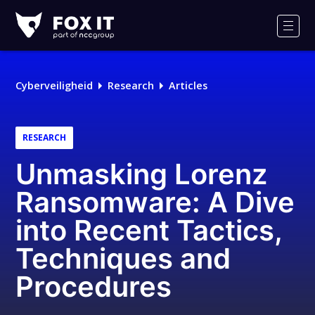
Fox-
IT
Men
Logo
Cyberveiligheid
Research
Articles
RESEARCH
Unmasking Lorenz
Ransomware: A Dive
into Recent Tactics,
Techniques and
Procedures