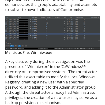
demonstrates the group’s adaptability and attempts
to subvert known Indicators of Compromise.
Malicious File: Wininiw.exe
A key discovery during the investigation was the
presence of ‘Wininiw.exe’ in the ‘C:\Windows\
*
’
directory on compromised systems. The threat actor
utilized this executable to modify the local Windows
Registry, creating a new user with a specified
password, and adding it to the Administrator group.
Although the threat actor already had Administrator
privileges, the creation of a new user may serve as a
backup persistence mechanism.