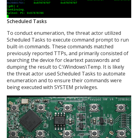
Scheduled Tasks
To conduct enumeration, the threat actor utilized
Scheduled Tasks to execute command prompt to run
built-in commands. These commands matched
previously reported TTPs, and primarily consisted of
searching the device for cleartext passwords and
dumping the result to C:\Windows\Temp. It is likely
the threat actor used Scheduled Tasks to automate
enumeration and to ensure their commands were
being executed with SYSTEM privileges.