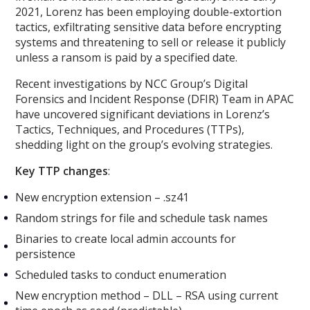
2021, Lorenz has been employing double-extortion
tactics, exfiltrating sensitive data before encrypting
systems and threatening to sell or release it publicly
unless a ransom is paid by a specified date.
Recent investigations by NCC Group’s Digital
Forensics and Incident Response (DFIR) Team in APAC
have uncovered significant deviations in Lorenz’s
Tactics, Techniques, and Procedures (TTPs),
shedding light on the group’s evolving strategies.
Key TTP changes
:
New encryption extension – .sz41
Random strings for file and schedule task names
Binaries to create local admin accounts for
persistence
Scheduled tasks to conduct enumeration
New encryption method – DLL – RSA using current