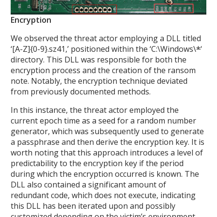
Encryption
We observed the threat actor employing a DLL titled
‘[A-Z]{0-9}.sz41,’ positioned within the ‘C:\Windows\
*
‘
directory. This DLL was responsible for both the
encryption process and the creation of the ransom
note. Notably, the encryption technique deviated
from previously documented methods.
In this instance, the threat actor employed the
current epoch time as a seed for a random number
generator, which was subsequently used to generate
a passphrase and then derive the encryption key. It is
worth noting that this approach introduces a level of
predictability to the encryption key if the period
during which the encryption occurred is known. The
DLL also contained a significant amount of
redundant code, which does not execute, indicating
this DLL has been iterated upon and possibly
customized depending on the victim’s environment.