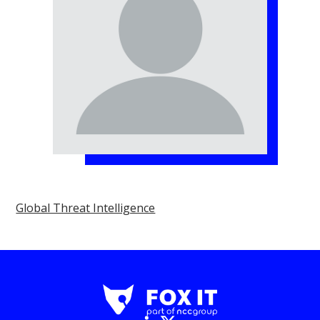
Global Threat Intelligence