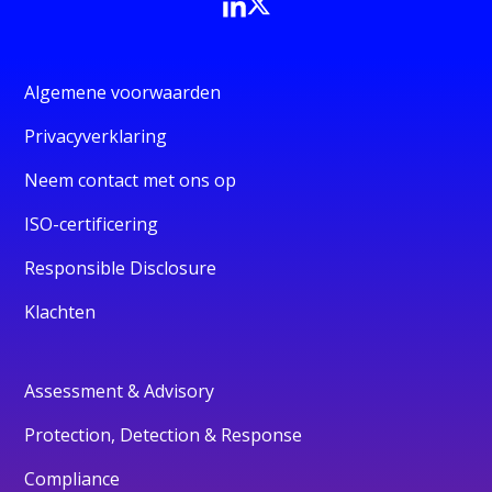
Algemene voorwaarden
Privacyverklaring
Neem contact met ons op
ISO-certificering
Responsible Disclosure
Klachten
Assessment & Advisory
Protection, Detection & Response
Compliance