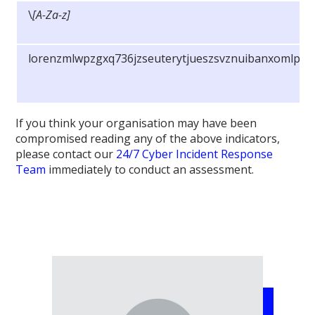
\
[A-Za-z]
lorenzmlwpzgxq736jzseuterytjueszsvznuibanxomlpky
If you think your organisation may have been
compromised reading any of the above indicators,
please contact our
24/7 Cyber Incident Response
Team
immediately to conduct an assessment.