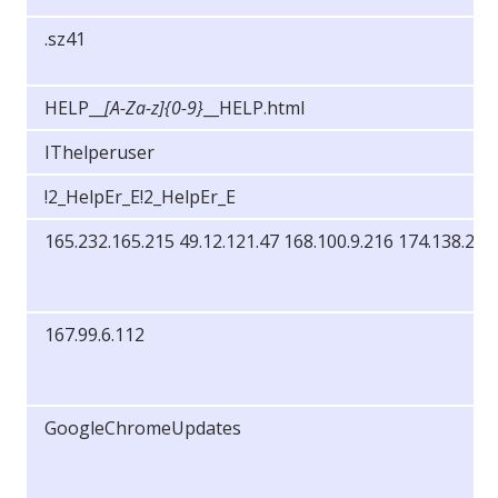
.sz41
HELP__
[A-Za-z]{0-9}
__HELP.html
IThelperuser
!2_HelpEr_E!2_HelpEr_E
165.232.165.215 49.12.121.47 168.100.9.216 174.138.25.
167.99.6.112
GoogleChromeUpdates