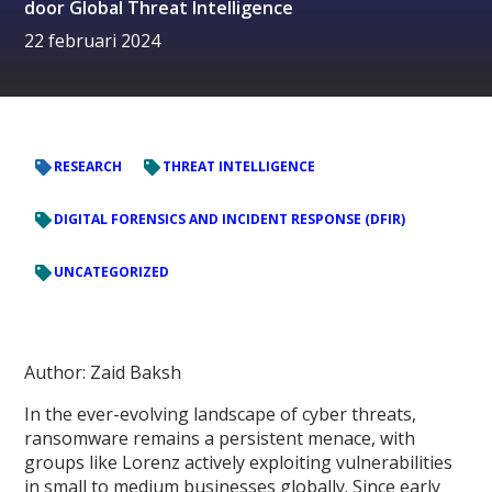
door
Global Threat Intelligence
22 februari 2024
RESEARCH
THREAT INTELLIGENCE
DIGITAL FORENSICS AND INCIDENT RESPONSE (DFIR)
UNCATEGORIZED
Author: Zaid Baksh
In the ever-evolving landscape of cyber threats,
ransomware remains a persistent menace, with
groups like Lorenz actively exploiting vulnerabilities
in small to medium businesses globally. Since early