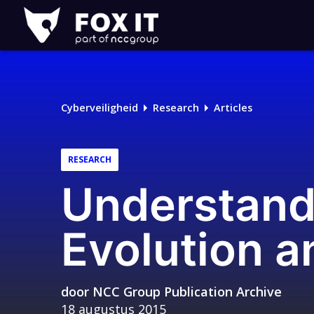
Fox-
IT
Logo
Cyberveiligheid
Research
Articles
RESEARCH
Understand
Evolution a
door
NCC Group Publication Archive
18 augustus 2015