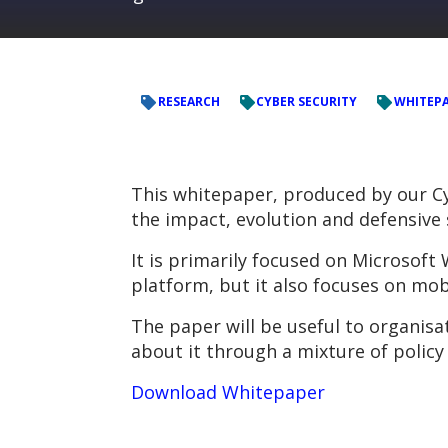
RESEARCH
CYBER SECURITY
WHITEP
This whitepaper, produced by our C
the impact, evolution and defensive
It is primarily focused on Microsof
platform, but it also focuses on mob
The paper will be useful to organis
about it through a mixture of policy
Download Whitepaper