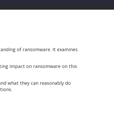
tanding of ransomware. It examines
tating impact on ransomware on this
 and what they can reasonably do
tions.