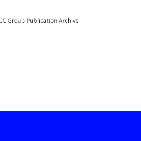
CC Group Publication Archive