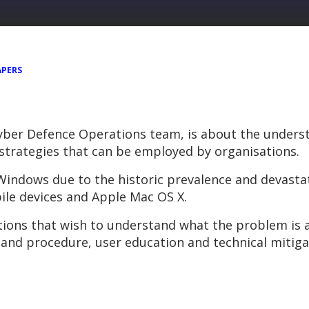
APERS
yber Defence Operations team, is about the unders
 strategies that can be employed by organisations.
t Windows due to the historic prevalence and devas
ile devices and Apple Mac OS X.
ations that wish to understand what the problem is
 and procedure, user education and technical mitiga