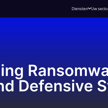
Open
Diensten
Uw secto
submenu
voor
Diensten
ing Ransomwar
nd Defensive S