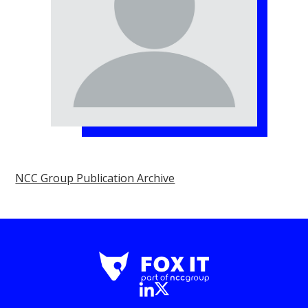
NCC Group Publication Archive