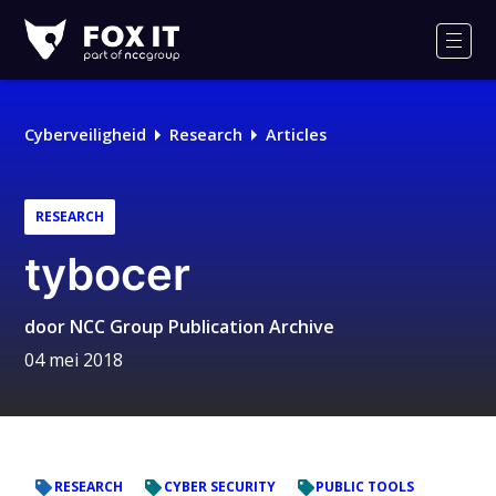
Fox-
IT
Men
Logo
Cyberveiligheid
Research
Articles
RESEARCH
tybocer
door
NCC Group Publication Archive
04 mei 2018
RESEARCH
CYBER SECURITY
PUBLIC TOOLS