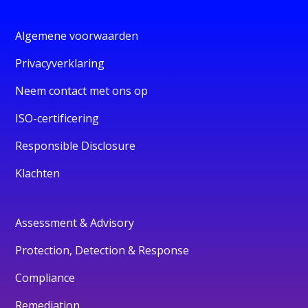
Algemene voorwaarden
Privacyverklaring
Neem contact met ons op
ISO-certificering
Responsible Disclosure
Klachten
Assessment & Advisory
Protection, Detection & Response
Compliance
Remediation