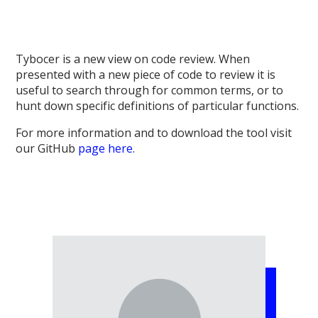
Tybocer is a new view on code review. When
presented with a new piece of code to review it is
useful to search through for common terms, or to
hunt down specific definitions of particular functions.
For more information and to download the tool visit
our GitHub
page here
.