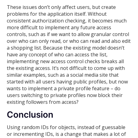
These issues don’t only affect users, but create
problems for the application itself. Without
consistent authorization checking, it becomes much
more difficult to implement any future access
controls, such as if we want to allow granular control
over who can only read, or who can read and also edit
a shopping list. Because the existing model doesn’t
have any concept of who can access the list,
implementing new access control checks breaks all
the existing access. It’s not difficult to come up with
similar examples, such as a social media site that
started with all users having public profiles, but now
wants to implement a private profile feature – do
users switching to private profiles now block their
existing followers from access?
Conclusion
Using random IDs for objects, instead of guessable
or incrementing IDs, is a change that makes a lot of