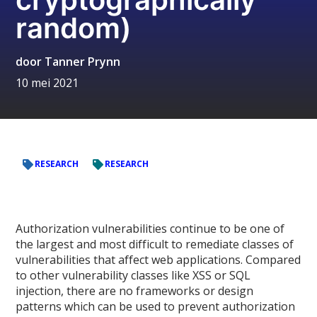
random)
door
Tanner Prynn
10 mei 2021
RESEARCH
RESEARCH
Authorization vulnerabilities continue to be one of
the largest and most difficult to remediate classes of
vulnerabilities that affect web applications. Compared
to other vulnerability classes like XSS or SQL
injection, there are no frameworks or design
patterns which can be used to prevent authorization