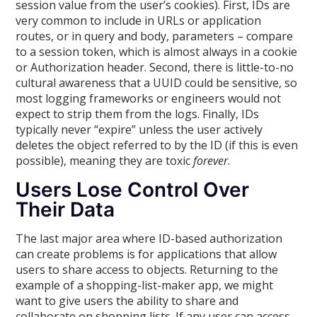
session value from the user’s cookies). First, IDs are
very common to include in URLs or application
routes, or in query and body, parameters – compare
to a session token, which is almost always in a cookie
or Authorization header. Second, there is little-to-no
cultural awareness that a UUID could be sensitive, so
most logging frameworks or engineers would not
expect to strip them from the logs. Finally, IDs
typically never “expire” unless the user actively
deletes the object referred to by the ID (if this is even
possible), meaning they are toxic
forever
.
Users Lose Control Over
Their Data
The last major area where ID-based authorization
can create problems is for applications that allow
users to share access to objects. Returning to the
example of a shopping-list-maker app, we might
want to give users the ability to share and
collaborate on shopping lists. If any user can access