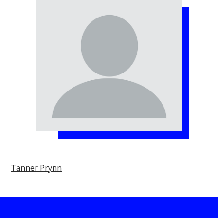
Tanner Prynn