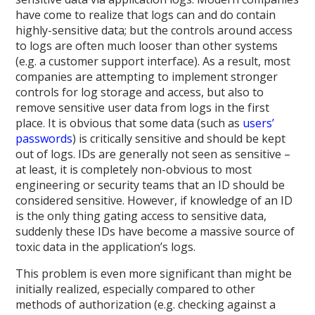
have come to realize that logs can and do contain
highly-sensitive data; but the controls around access
to logs are often much looser than other systems
(e.g. a customer support interface). As a result, most
companies are attempting to implement stronger
controls for log storage and access, but also to
remove sensitive user data from logs in the first
place. It is obvious that some data (such as
users’
passwords
) is critically sensitive and should be kept
out of logs. IDs are generally not seen as sensitive –
at least, it is completely non-obvious to most
engineering or security teams that an ID should be
considered sensitive. However, if knowledge of an ID
is the only thing gating access to sensitive data,
suddenly these IDs have become a massive source of
toxic data in the application’s logs.
This problem is even more significant than might be
initially realized, especially compared to other
methods of authorization (e.g. checking against a