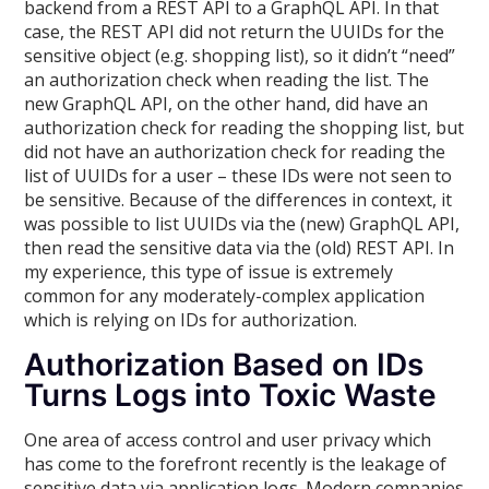
backend from a REST API to a GraphQL API. In that
case, the REST API did not return the UUIDs for the
sensitive object (e.g. shopping list), so it didn’t “need”
an authorization check when reading the list. The
new GraphQL API, on the other hand, did have an
authorization check for reading the shopping list, but
did not have an authorization check for reading the
list of UUIDs for a user – these IDs were not seen to
be sensitive. Because of the differences in context, it
was possible to list UUIDs via the (new) GraphQL API,
then read the sensitive data via the (old) REST API. In
my experience, this type of issue is extremely
common for any moderately-complex application
which is relying on IDs for authorization.
Authorization Based on IDs
Turns Logs into Toxic Waste
One area of access control and user privacy which
has come to the forefront recently is the leakage of
sensitive data via application logs. Modern companies