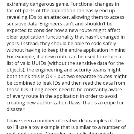
extremely dangerous game. Functional changes in
far-off parts of the application can easily end up
revealing IDs to an attacker, allowing them to access
sensitive data. Engineers can’t and shouldn’t be
expected to consider how a new route might affect
older application functionality that hasn’t changed in
years. Instead, they should be able to code safely
without having to keep the entire application in mind.
For example, if a new route can be used to return a
list of valid UUIDs (without the sensitive data for the
objects), the engineering and security teams might
both think this is OK – but two separate routes might
be combined to leak IDs and then read the data from
those IDs. If engineers need to be constantly aware
of every route in the application in order to avoid
creating new authorization flaws, that is a recipe for
disaster.
I have seen a number of real world examples of this,
so I’ll use a toy example that is similar to a number of
real applications. Consider an application which