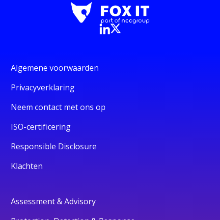
Algemene voorwaarden
Privacyverklaring
Neem contact met ons op
ISO-certificering
Responsible Disclosure
Klachten
Assessment & Advisory