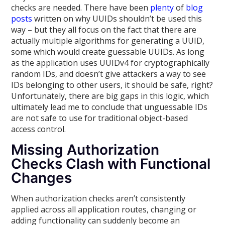
checks are needed. There have been
plenty
of
blog
posts
written on why UUIDs shouldn’t be used this
way – but they all focus on the fact that there are
actually multiple algorithms for generating a UUID,
some which would create guessable UUIDs. As long
as the application uses UUIDv4 for cryptographically
random IDs, and doesn’t give attackers a way to see
IDs belonging to other users, it should be safe, right?
Unfortunately, there are big gaps in this logic, which
ultimately lead me to conclude that unguessable IDs
are not safe to use for traditional object-based
access control.
Missing Authorization
Checks Clash with Functional
Changes
When authorization checks aren’t consistently
applied across all application routes, changing or
adding functionality can suddenly become an