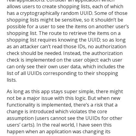
allows users to create shopping lists, each of which
has a cryptographically random UUID. Some of those
shopping lists might be sensitive, so it shouldn’t be
possible for a user to see the items on another user’s
shopping list. The route to retrieve the items on a
shopping list requires knowing the UUID; so as long
as an attacker can’t read those IDs, no authorization
check should be needed. Instead, the authorization
check is implemented on the user object: each user
can only see their own user data, which includes the
list of all UUIDs corresponding to their shopping
lists.
As long as this app stays super simple, there might
not be a major issue with this logic. But when new
functionality is implemented, there’s a risk that a
change is introduced which violates the core
assumption (users cannot see the UUIDs for other
users’ carts). In the real world, I have seen this
happen when an application was changing its