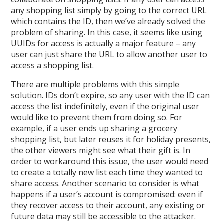
any shopping list simply by going to the correct URL
which contains the ID, then we’ve already solved the
problem of sharing. In this case, it seems like using
UUIDs for access is actually a major feature – any
user can just share the URL to allow another user to
access a shopping list.
There are multiple problems with this simple
solution. IDs don’t expire, so any user with the ID can
access the list indefinitely, even if the original user
would like to prevent them from doing so. For
example, if a user ends up sharing a grocery
shopping list, but later reuses it for holiday presents,
the other viewers might see what their gift is. In
order to workaround this issue, the user would need
to create a totally new list each time they wanted to
share access. Another scenario to consider is what
happens if a user’s account is compromised: even if
they recover access to their account, any existing or
future data may still be accessible to the attacker.