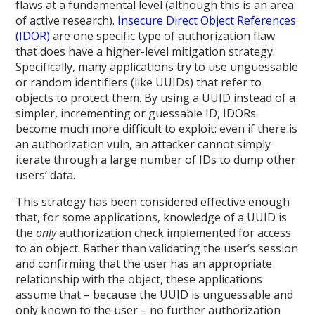
flaws at a fundamental level (although this is an area
of active research).
Insecure Direct Object References
(IDOR)
are one specific type of authorization flaw
that does have a higher-level mitigation strategy.
Specifically, many applications try to use unguessable
or random identifiers (like UUIDs) that refer to
objects to protect them. By using a UUID instead of a
simpler, incrementing or guessable ID, IDORs
become much more difficult to exploit: even if there is
an authorization vuln, an attacker cannot simply
iterate through a large number of IDs to dump other
users’ data.
This strategy has been considered effective enough
that, for some applications, knowledge of a UUID is
the
only
authorization check implemented for access
to an object. Rather than validating the user’s session
and confirming that the user has an appropriate
relationship with the object, these applications
assume that – because the UUID is unguessable and
only known to the user – no further authorization