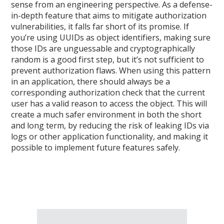
sense from an engineering perspective. As a defense-
in-depth feature that aims to mitigate authorization
vulnerabilities, it falls far short of its promise. If
you’re using UUIDs as object identifiers, making sure
those IDs are unguessable and cryptographically
random is a good first step, but it’s not sufficient to
prevent authorization flaws. When using this pattern
in an application, there should always be a
corresponding authorization check that the current
user has a valid reason to access the object. This will
create a much safer environment in both the short
and long term, by reducing the risk of leaking IDs via
logs or other application functionality, and making it
possible to implement future features safely.