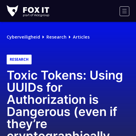
Fox-
IT
Men
Logo
Cyberveiligheid
Research
Articles
RESEARCH
Toxic Tokens: Using
UUIDs for
Authorization is
Dangerous (even if
they’re
cryptographically