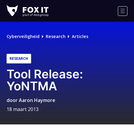
Fox-
IT
Men
Logo
Cyberveiligheid
Research
Articles
RESEARCH
Tool Release:
YoNTMA
door
Aaron Haymore
18 maart 2013