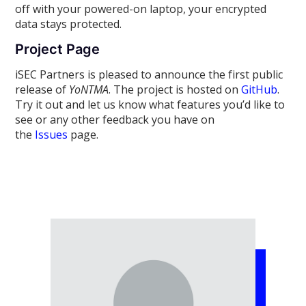
off with your powered-on laptop, your encrypted
data stays protected.
Project Page
iSEC Partners is pleased to announce the first public
release of
YoNTMA
. The project is hosted on
GitHub
.
Try it out and let us know what features you’d like to
see or any other feedback you have on
the
Issues
page.