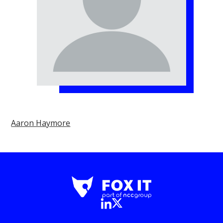
Aaron Haymore