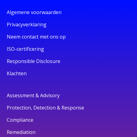
Algemene voorwaarden
Privacyverklaring
Neem contact met ons op
ISO-certificering
Responsible Disclosure
Klachten
Assessment & Advisory
Protection, Detection & Response
Compliance
Remediation