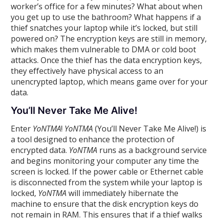
worker’s office for a few minutes? What about when
you get up to use the bathroom? What happens if a
thief snatches your laptop while it’s locked, but still
powered on? The encryption keys are still in memory,
which makes them vulnerable to DMA or cold boot
attacks. Once the thief has the data encryption keys,
they effectively have physical access to an
unencrypted laptop, which means game over for your
data.
You’ll Never Take Me Alive!
Enter
YoNTMA
!
YoNTMA
(You’ll Never Take Me Alive!) is
a tool designed to enhance the protection of
encrypted data.
YoNTMA
runs as a background service
and begins monitoring your computer any time the
screen is locked. If the power cable or Ethernet cable
is disconnected from the system while your laptop is
locked,
YoNTMA
will immediately hibernate the
machine to ensure that the disk encryption keys do
not remain in RAM. This ensures that if a thief walks