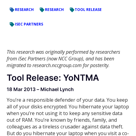
RESEARCH
RESEARCH
TOOL RELEASE
ISEC PARTNERS
This research was originally performed by researchers
from iSec Partners (now NCC Group), and has been
migrated to research.nccgroup.com for posterity
.
Tool Release: YoNTMA
18 Mar 2013 – Michael Lynch
You’re a responsible defender of your data. You keep
all of your disks encrypted. You hibernate your laptop
when you’re not using it to keep any sensitive data
out of RAM. You’re known by friends, family, and
colleagues as a tireless crusader against data theft.
But do you hibernate your laptop when you visit a co-