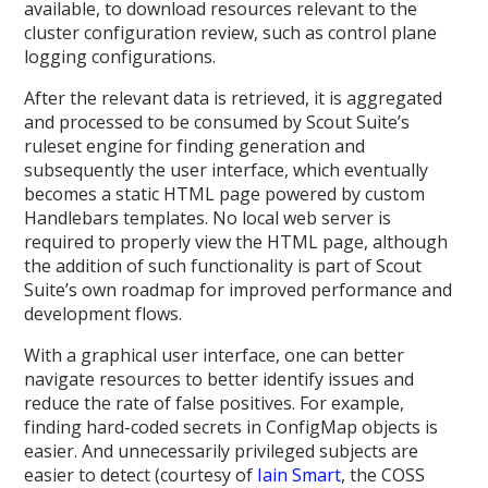
available, to download resources relevant to the
cluster configuration review, such as control plane
logging configurations.
After the relevant data is retrieved, it is aggregated
and processed to be consumed by Scout Suite’s
ruleset engine for finding generation and
subsequently the user interface, which eventually
becomes a static HTML page powered by custom
Handlebars templates. No local web server is
required to properly view the HTML page, although
the addition of such functionality is part of Scout
Suite’s own roadmap for improved performance and
development flows.
With a graphical user interface, one can better
navigate resources to better identify issues and
reduce the rate of false positives. For example,
finding hard-coded secrets in ConfigMap objects is
easier. And unnecessarily privileged subjects are
easier to detect (courtesy of
Iain Smart
, the COSS