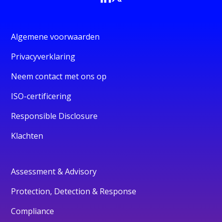
Algemene voorwaarden
Privacyverklaring
Neem contact met ons op
ISO-certificering
Responsible Disclosure
Klachten
Assessment & Advisory
Protection, Detection & Response
Compliance