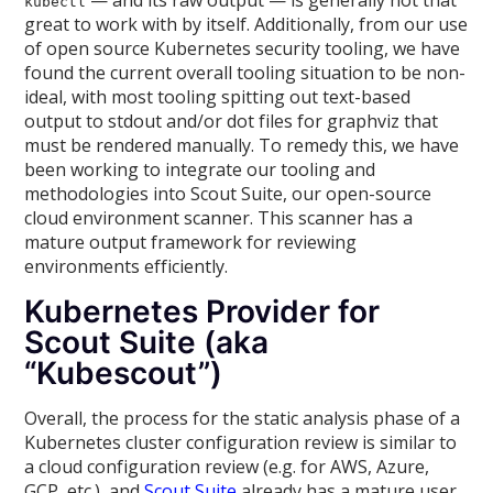
— and its raw output — is generally not that
kubectl
great to work with by itself. Additionally, from our use
of open source Kubernetes security tooling, we have
found the current overall tooling situation to be non-
ideal, with most tooling spitting out text-based
output to stdout and/or dot files for graphviz that
must be rendered manually. To remedy this, we have
been working to integrate our tooling and
methodologies into Scout Suite, our open-source
cloud environment scanner. This scanner has a
mature output framework for reviewing
environments efficiently.
Kubernetes Provider for
Scout Suite (aka
“Kubescout”)
Overall, the process for the static analysis phase of a
Kubernetes cluster configuration review is similar to
a cloud configuration review (e.g. for AWS, Azure,
GCP, etc.), and
Scout Suite
already has a mature user