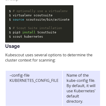
$ 
# optionally use a virtualenv
$ virtualenv scoutsuite

$ 
source
 scoutsuite
/
bin
/
activate

$ 
# Scout Suite installation
$ pip3 
install
 ScoutSuite

Usage
Kubescout uses several options to determine the
cluster context for scanning:
–config-file
Name of the
KUBERNETES_CONFIG_FILE
kube-config file.
By default, it will
use Kubernetes’
default
directory.