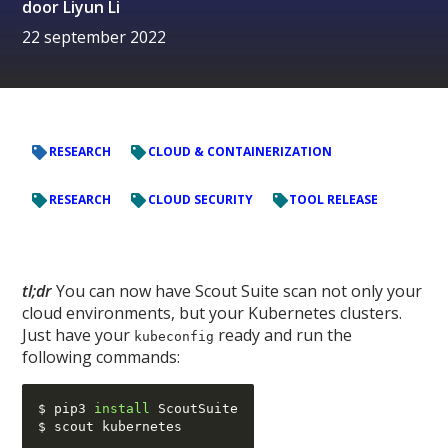
door
Liyun Li
22 september 2022
RESEARCH
CLOUD & CONTAINERIZATION
RESEARCH
CLOUD SECURITY
TOOL RELEASE
tl;dr
You can now have Scout Suite scan not only your
cloud environments, but your Kubernetes clusters.
Just have your
ready and run the
kubeconfig
following commands:
$ pip3 
install
 ScoutSuite
