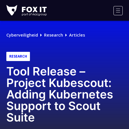
Fox-
IT
Men
Logo
Cyberveiligheid
Research
Articles
RESEARCH
Tool Release –
Project Kubescout:
Adding Kubernetes
Support to Scout
Suite