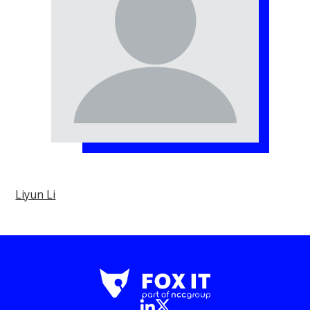
Liyun Li