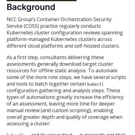
Background
NCC Group’s Container Orchestration Security
Service (COSS) practice regularly conducts
Kubernetes cluster configuration reviews spanning
platform-managed Kubernetes clusters across
different cloud platforms and self-hosted clusters.
As a first step, consultants delivering these
assessments generally download target cluster
resources for offline static analysis. To automate
some of the more rote steps, we have several scripts
and tools to batch together certain
kubectl
configuration gathering and analysis steps. These
types of automations greatly increase the efficiency
of an assessment, leaving more time for deeper
manual review (and custom scripting), enabling
overall greater depth and quality of coverage when
assessing a cluster.