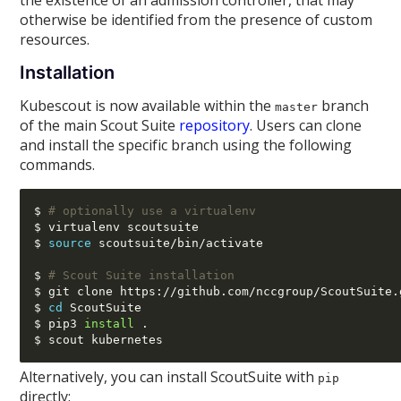
the existence of an admission controller, that may
otherwise be identified from the presence of custom
resources.
Installation
Kubescout is now available within the
branch
master
of the main Scout Suite
repository
. Users can clone
and install the specific branch using the following
commands.
$ 
# optionally use a virtualenv
$ virtualenv scoutsuite

$ 
source
 scoutsuite
/
bin
/
activate

$ 
# Scout Suite installation
$ git clone https
://
github.com
/
nccgroup
/
ScoutSuite.
$ 
cd
 ScoutSuite

$ pip3 
install
 .

Alternatively, you can install ScoutSuite with
pip
directly: