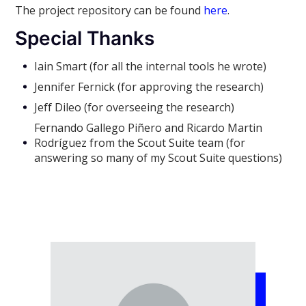
The project repository can be found
here
.
Special Thanks
Iain Smart (for all the internal tools he wrote)
Jennifer Fernick (for approving the research)
Jeff Dileo (for overseeing the research)
Fernando Gallego Piñero and Ricardo Martin
Rodríguez from the Scout Suite team (for
answering so many of my Scout Suite questions)