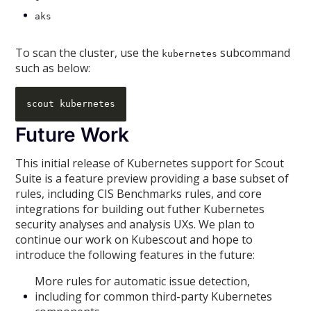
aks
To scan the cluster, use the
subcommand
kubernetes
such as below:
Future Work
This initial release of Kubernetes support for Scout
Suite is a feature preview providing a base subset of
rules, including CIS Benchmarks rules, and core
integrations for building out futher Kubernetes
security analyses and analysis UXs. We plan to
continue our work on Kubescout and hope to
introduce the following features in the future:
More rules for automatic issue detection,
including for common third-party Kubernetes