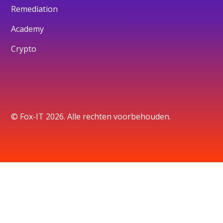
Remediation
Academy
Crypto
© Fox-IT 2026. Alle rechten voorbehouden.