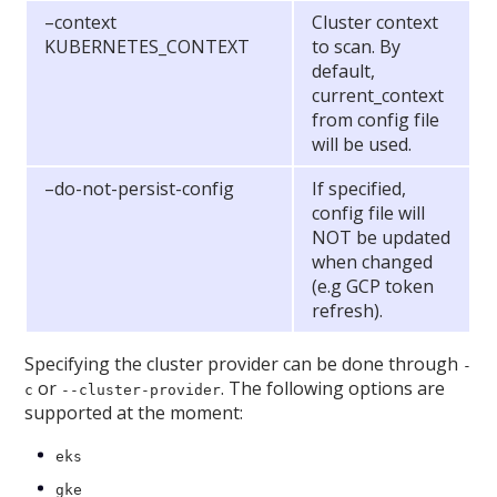
–context
Cluster context
KUBERNETES_CONTEXT
to scan. By
default,
current_context
from config file
will be used.
–do-not-persist-config
If specified,
config file will
NOT be updated
when changed
(e.g GCP token
refresh).
Specifying the cluster provider can be done through
-
or
. The following options are
c
--cluster-provider
supported at the moment:
eks
gke