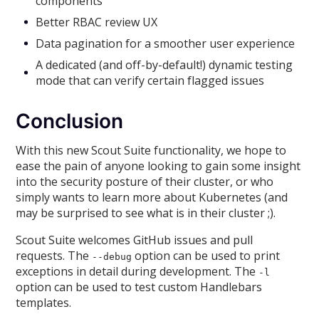
components
Better RBAC review UX
Data pagination for a smoother user experience
A dedicated (and off-by-default!) dynamic testing
mode that can verify certain flagged issues
Conclusion
With this new Scout Suite functionality, we hope to
ease the pain of anyone looking to gain some insight
into the security posture of their cluster, or who
simply wants to learn more about Kubernetes (and
may be surprised to see what is in their cluster ;).
Scout Suite welcomes GitHub issues and pull
requests. The
option can be used to print
--debug
exceptions in detail during development. The
-l
option can be used to test custom Handlebars
templates.