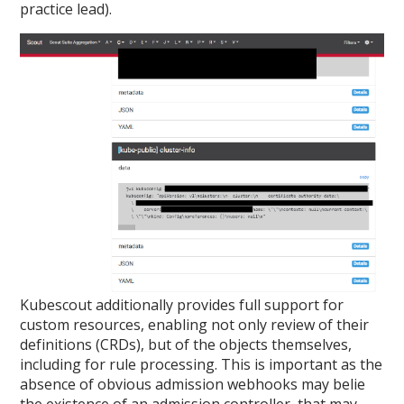
practice lead).
Kubescout additionally provides full support for
custom resources, enabling not only review of their
definitions (CRDs), but of the objects themselves,
including for rule processing. This is important as the
absence of obvious admission webhooks may belie