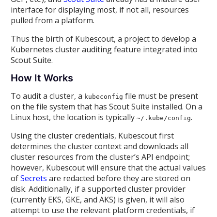
interface for displaying most, if not all, resources
pulled from a platform.
Thus the birth of Kubescout, a project to develop a
Kubernetes cluster auditing feature integrated into
Scout Suite.
How It Works
To audit a cluster, a
file must be present
kubeconfig
on the file system that has Scout Suite installed. On a
Linux host, the location is typically
.
~/.kube/config
Using the cluster credentials, Kubescout first
determines the cluster context and downloads all
cluster resources from the cluster’s API endpoint;
however, Kubescout will ensure that the actual values
of
Secrets
are redacted before they are stored on
disk. Additionally, if a supported cluster provider
(currently EKS, GKE, and AKS) is given, it will also
attempt to use the relevant platform credentials, if