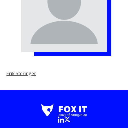
Erik Steringer