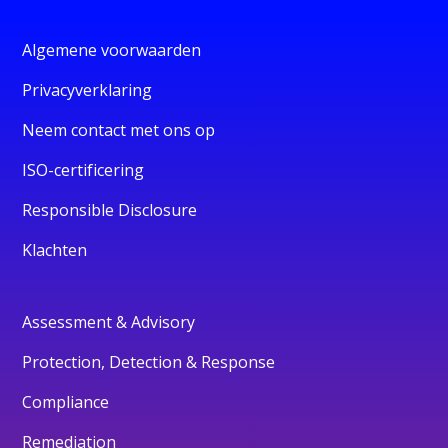
Algemene voorwaarden
Privacyverklaring
Neem contact met ons op
ISO-certificering
Responsible Disclosure
Klachten
Assessment & Advisory
Protection, Detection & Response
Compliance
Remediation