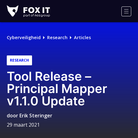
Fox-
IT
Men
Logo
Cyberveiligheid
Research
Articles
RESEARCH
Tool Release –
Principal Mapper
v1.1.0 Update
door
Erik Steringer
29 maart 2021