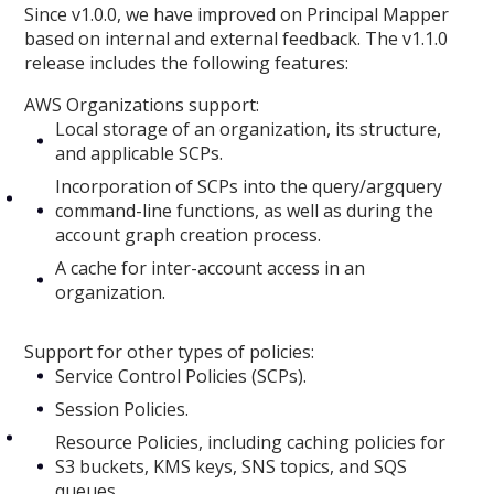
Since v1.0.0, we have improved on Principal Mapper
based on internal and external feedback. The v1.1.0
release includes the following features:
AWS Organizations support:
Local storage of an organization, its structure,
and applicable SCPs.
Incorporation of SCPs into the query/argquery
command-line functions, as well as during the
account graph creation process.
A cache for inter-account access in an
organization.
Support for other types of policies:
Service Control Policies (SCPs).
Session Policies.
Resource Policies, including caching policies for
S3 buckets, KMS keys, SNS topics, and SQS
queues.