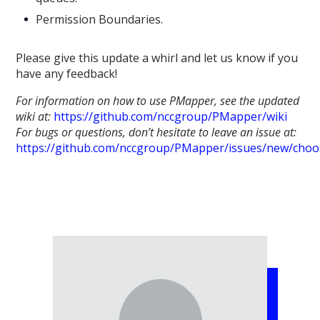
Permission Boundaries.
Please give this update a whirl and let us know if you
have any feedback!
For information on how to use PMapper, see the updated
wiki at:
https://github.com/nccgroup/PMapper/wiki
For bugs or questions, don’t hesitate to leave an issue at:
https://github.com/nccgroup/PMapper/issues/new/choo