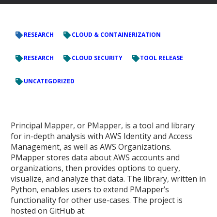
RESEARCH
CLOUD & CONTAINERIZATION
RESEARCH
CLOUD SECURITY
TOOL RELEASE
UNCATEGORIZED
Principal Mapper, or PMapper, is a tool and library
for in-depth analysis with AWS Identity and Access
Management, as well as AWS Organizations.
PMapper stores data about AWS accounts and
organizations, then provides options to query,
visualize, and analyze that data. The library, written in
Python, enables users to extend PMapper’s
functionality for other use-cases. The project is
hosted on GitHub at: