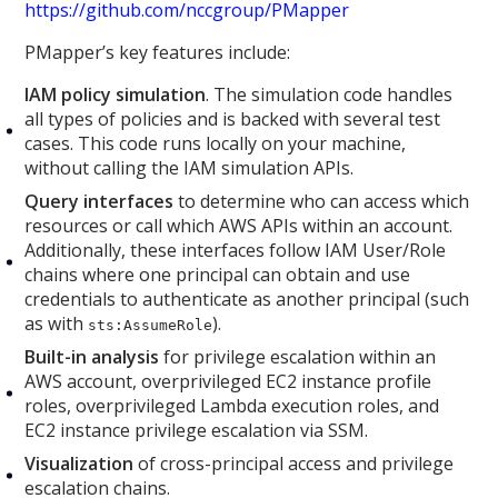
https://github.com/nccgroup/PMapper
PMapper’s key features include:
IAM policy simulation
. The simulation code handles
all types of policies and is backed with several test
cases. This code runs locally on your machine,
without calling the IAM simulation APIs.
Query interfaces
to determine who can access which
resources or call which AWS APIs within an account.
Additionally, these interfaces follow IAM User/Role
chains where one principal can obtain and use
credentials to authenticate as another principal (such
as with
).
sts:AssumeRole
Built-in analysis
for privilege escalation within an
AWS account, overprivileged EC2 instance profile
roles, overprivileged Lambda execution roles, and
EC2 instance privilege escalation via SSM.
Visualization
of cross-principal access and privilege
escalation chains.