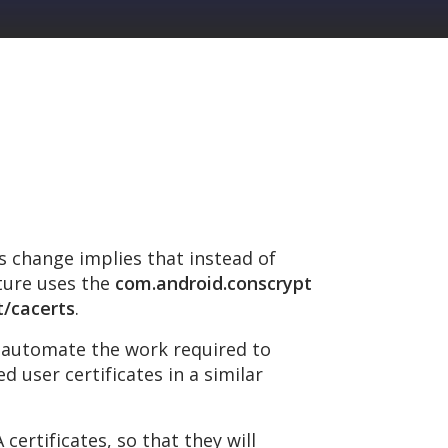
is change implies that instead of
ature uses the
com.android.conscrypt
t/cacerts
.
d automate the work required to
d user certificates in a similar
ertificates, so that they will