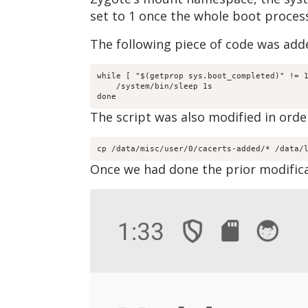
set to 1 once the whole boot proces
The following piece of code was adde
while [ "$(getprop sys.boot_completed)" != 1
    /system/bin/sleep 1s

done
The script was also modified in order
cp /data/misc/user/0/cacerts-added/* /data/
Once we had done the prior modifica