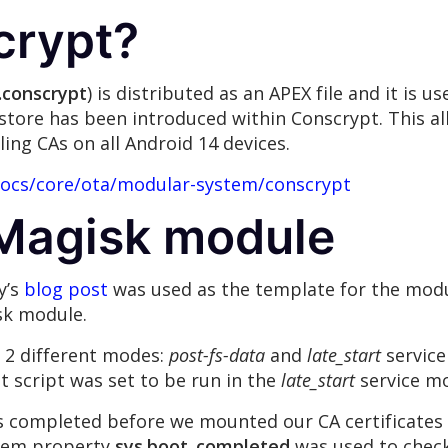
crypt?
.conscrypt
) is distributed as an APEX file and it is u
store has been introduced within Conscrypt. This al
ling CAs on all Android 14 devices.
docs/core/ota/modular-system/conscrypt
 Magisk module
y’s
blog post
was used as the template for the mod
isk module.
n 2 different modes:
post-fs-data
and
late_start
service
 script was set to be run in the
late_start
service m
 completed before we mounted our CA certificates o
tem property
sys.boot_completed
was used to check 