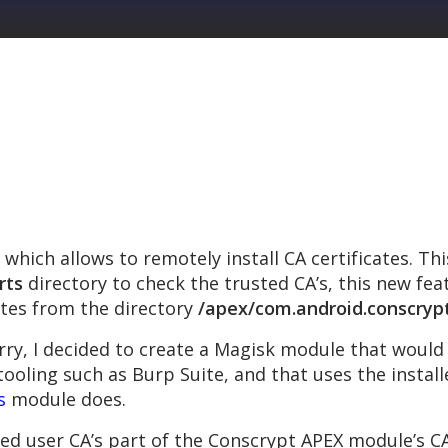
which allows to remotely install CA certificates. Th
rts
directory to check the trusted CA’s, this new fe
ates from the directory
/apex/com.android.conscryp
ry, I decided to create a Magisk module that woul
tooling such as Burp Suite, and that uses the installe
s
module does.
ed user CA’s part of the Conscrypt APEX module’s CA c