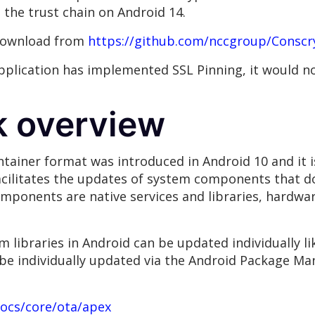
the trust chain on Android 14.
 download from
https://github.com/nccgroup/Conscr
application has implemented SSL Pinning, it would no
k overview
tainer format was introduced in Android 10 and it is
acilitates the updates of system components that do
ponents are native services and libraries, hardwar
m libraries in Android can be updated individually l
be individually updated via the Android Package Man
docs/core/ota/apex