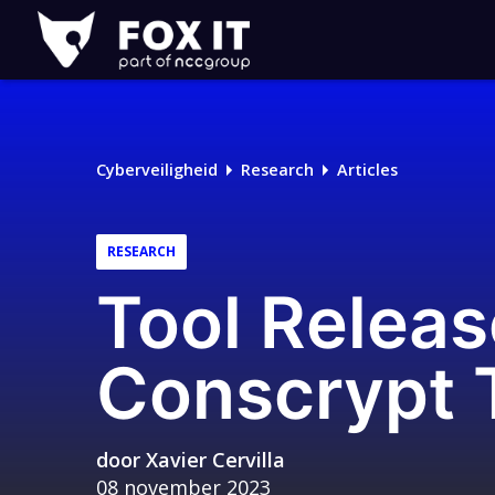
Fox-
IT
Logo
Cyberveiligheid
Research
Articles
RESEARCH
Tool Releas
Conscrypt T
door
Xavier Cervilla
08 november 2023