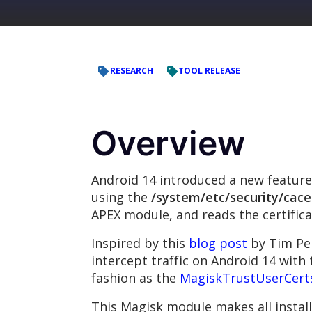
RESEARCH
TOOL RELEASE
Overview
Android 14 introduced a new feature 
using the
/system/etc/security/cace
APEX module, and reads the certific
Inspired by this
blog post
by Tim Per
intercept traffic on Android 14 with 
fashion as the
MagiskTrustUserCert
This Magisk module makes all install