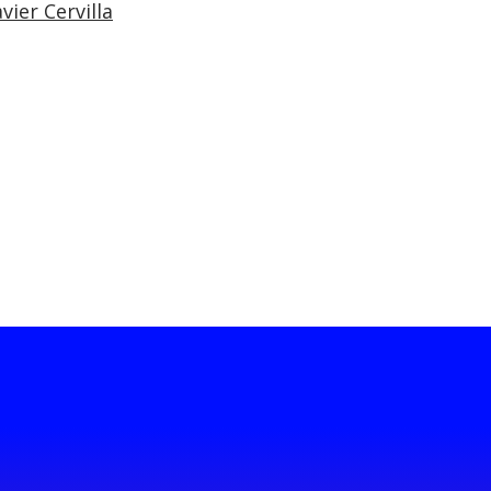
vier Cervilla