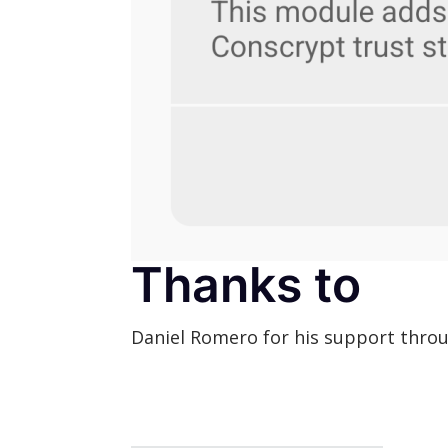
Thanks to
Daniel Romero for his support throu