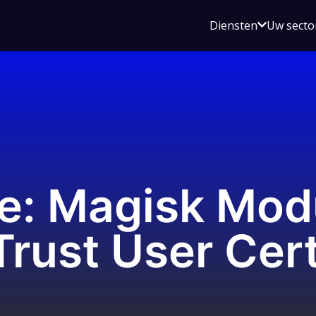
Open
Diensten
Uw secto
submenu
voor
Diensten
e: Magisk Mod
rust User Cer