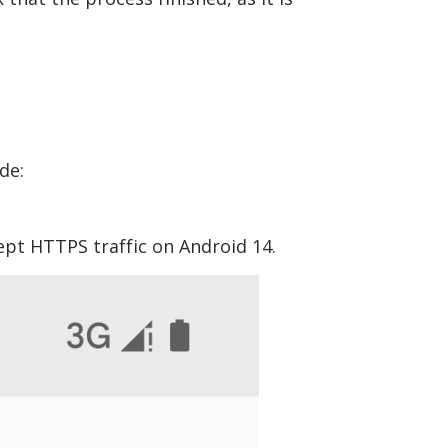
de:
ept HTTPS traffic on Android 14.