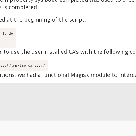
s is completed.
d at the beginning of the script:
 ]; do

 to use the user installed CA’s with the following co
local/tmp/tmp-ca-copy/
tions, we had a functional Magisk module to interc