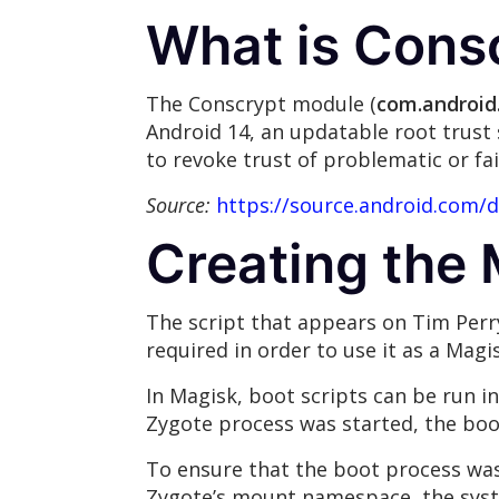
What is Cons
The Conscrypt module (
com.android
Android 14, an updatable root trust 
to revoke trust of problematic or fai
Source:
https://source.android.com/
Creating the
The script that appears on Tim Perr
required in order to use it as a Mag
In Magisk, boot scripts can be run i
Zygote process was started, the boot
To ensure that the boot process was
Zygote’s mount namespace, the sys