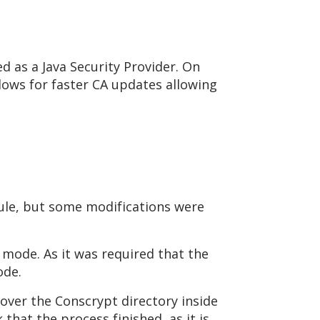
sed as a Java Security Provider. On
lows for faster CA updates allowing
ule, but some modifications were
 mode. As it was required that the
ode.
ver the Conscrypt directory inside
that the process finished, as it is