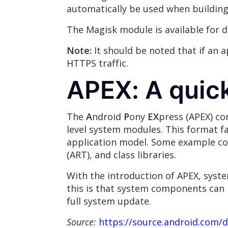
automatically be used when building 
The Magisk module is available for
Note:
It should be noted that if an 
HTTPS traffic.
APEX: A quic
The
A
ndroid
P
ony
EX
press (APEX) con
level system modules. This format f
application model. Some example com
(ART), and class libraries.
With the introduction of APEX, syste
this is that system components can 
full system update.
Source:
https://source.android.com/