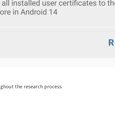
ghout the research process.