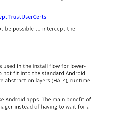
yptTrustUserCerts
t be possible to intercept the
 used in the install flow for lower-
 not fit into the standard Android
e abstraction layers (HALs), runtime
ike Android apps. The main benefit of
ager instead of having to wait for a