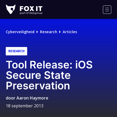
Fox-
IT
Men
Logo
Cyberveiligheid
Research
Articles
RESEARCH
Tool Release: iOS
Secure State
Preservation
door
Aaron Haymore
18 september 2013