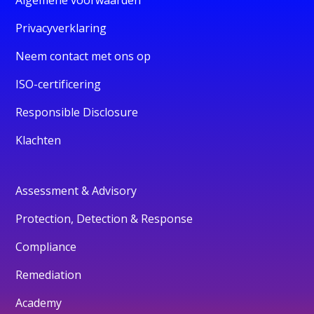
Privacyverklaring
Neem contact met ons op
ISO-certificering
Responsible Disclosure
Klachten
Assessment & Advisory
Protection, Detection & Response
Compliance
Remediation
Academy