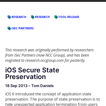
RESEARCH
RESEARCH
TOOL RELEASE
ISEC PARTNERS
This research was originally performed by researchers
from iSec Partners (now NCC Group), and has been
migrated to research.nccgroup.com for posterity.
iOS Secure State
Preservation
18 Sep 2013 – Tom Daniels
iOS 6 introduced the concept of application state
preservation. The purpose of state preservation is to
hide unexpected application termination from users.