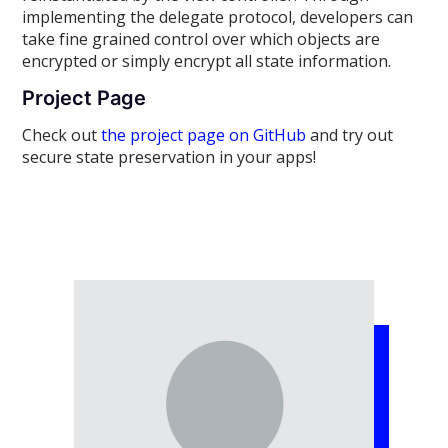
implementing the delegate protocol, developers can
take fine grained control over which objects are
encrypted or simply encrypt all state information.
Project Page
Check out
the project page on GitHub
and try out
secure state preservation in your apps!