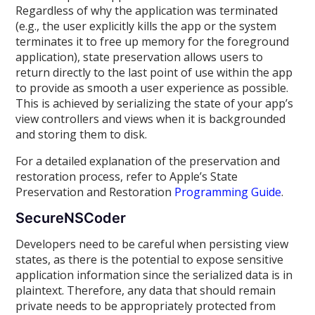
Regardless of why the application was terminated
(e.g., the user explicitly kills the app or the system
terminates it to free up memory for the foreground
application), state preservation allows users to
return directly to the last point of use within the app
to provide as smooth a user experience as possible.
This is achieved by serializing the state of your app’s
view controllers and views when it is backgrounded
and storing them to disk.
For a detailed explanation of the preservation and
restoration process, refer to Apple’s State
Preservation and Restoration
Programming Guide
.
SecureNSCoder
Developers need to be careful when persisting view
states, as there is the potential to expose sensitive
application information since the serialized data is in
plaintext. Therefore, any data that should remain
private needs to be appropriately protected from