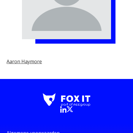
Aaron Haymore
Algemene voorwaarden