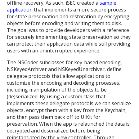
offline recovery. As such, iSEC created a
sample
application
that implements a more secure process
for state preservation and restoration by encrypting
objects before encoding and writing them to disk.
The goal was to provide developers with a reference
for securely implementing state preservation so they
can protect their application data while still providing
users with an uninterrupted experience.
The NSCoder subclasses for key-based encoding,
NSKeyedArchiver and NSKeyedUnarchiver, define
delegate protocols that allow applications to
customize the encoding and decoding processes,
including manipulation of the objects to be
(de)serialized. By using a custom class that
implements these delegate protocols we can serialize
objects, encrypt them with a key from the Keychain,
and then pass them back off to UIKit for
preservation. When the app is relaunched the data is
decrypted and deserialized before being
reinstantiated by the view controller. Through