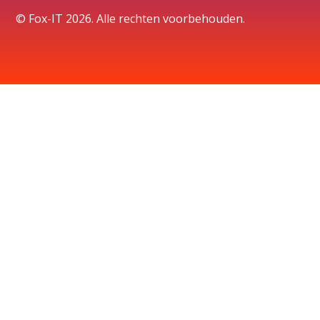
© Fox-IT 2026. Alle rechten voorbehouden.