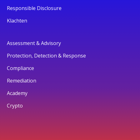
Responsible Disclosure
Klachten
Assessment & Advisory
Protection, Detection & Response
Compliance
Remediation
Academy
Crypto