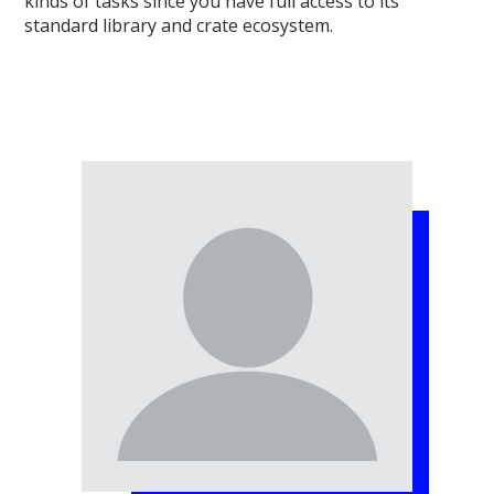
kinds of tasks since you have full access to its
standard library and crate ecosystem.