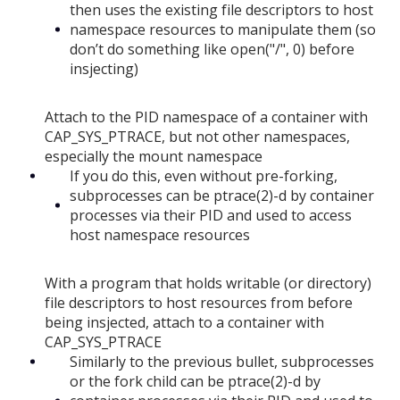
then uses the existing file descriptors to host
namespace resources to manipulate them (so
don’t do something like open("/", 0) before
insjecting)
Attach to the PID namespace of a container with
CAP_SYS_PTRACE, but not other namespaces,
especially the mount namespace
If you do this, even without pre-forking,
subprocesses can be ptrace(2)-d by container
processes via their PID and used to access
host namespace resources
With a program that holds writable (or directory)
file descriptors to host resources from before
being insjected, attach to a container with
CAP_SYS_PTRACE
Similarly to the previous bullet, subprocesses
or the fork child can be ptrace(2)-d by