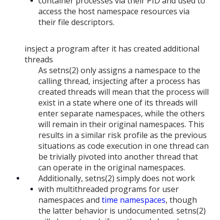
container processes via their PID and used to
access the host namespace resources via
their file descriptors.
insject a program after it has created additional
threads
As setns(2) only assigns a namespace to the
calling thread, insjecting after a process has
created threads will mean that the process will
exist in a state where one of its threads will
enter separate namespaces, while the others
will remain in their original namespaces. This
results in a similar risk profile as the previous
situations as code execution in one thread can
be trivially pivoted into another thread that
can operate in the original namespaces.
Additionally, setns(2) simply does not work
with multithreaded programs for user
namespaces and
time namespaces
, though
the latter behavior is undocumented. setns(2)