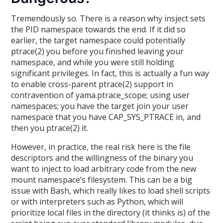
Tremendously so. There is a reason why insject sets
the PID namespace towards the end. If it did so
earlier, the target namespace could potentially
ptrace(2) you before you finished leaving your
namespace, and while you were still holding
significant privileges. In fact, this is actually a fun way
to enable cross-parent ptrace(2) support in
contravention of yama.ptrace_scope; using user
namespaces; you have the target join your user
namespace that you have CAP_SYS_PTRACE in, and
then you ptrace(2) it.
However, in practice, the real risk here is the file
descriptors and the willingness of the binary you
want to inject to load arbitrary code from the new
mount namespace’s filesystem. This can be a big
issue with Bash, which really likes to load shell scripts
or with interpreters such as Python, which will
prioritize local files in the directory (it thinks is) of the