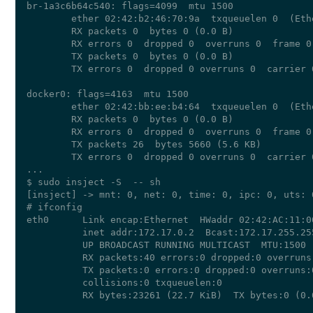
br-1a3c6b64c540: flags=4099  mtu 1500

        ether 02:42:b2:46:70:9a  txqueuelen 0  (Ethe
        RX packets 0  bytes 0 (0.0 B)

        RX errors 0  dropped 0  overruns 0  frame 0

        TX packets 0  bytes 0 (0.0 B)

        TX errors 0  dropped 0 overruns 0  carrier 
docker0: flags=4163  mtu 1500

        ether 02:42:bb:ee:b4:64  txqueuelen 0  (Ethe
        RX packets 0  bytes 0 (0.0 B)

        RX errors 0  dropped 0  overruns 0  frame 0

        TX packets 26  bytes 5660 (5.6 KB)

        TX errors 0  dropped 0 overruns 0  carrier 
...

$ sudo insject -S  -- sh

[insject] -> mnt: 0, net: 0, time: 0, ipc: 0, uts: 
# ifconfig

eth0      Link encap:Ethernet  HWaddr 02:42:AC:11:00
          inet addr:172.17.0.2  Bcast:172.17.255.25
          UP BROADCAST RUNNING MULTICAST  MTU:1500  
          RX packets:40 errors:0 dropped:0 overruns:
          TX packets:0 errors:0 dropped:0 overruns:0
          collisions:0 txqueuelen:0 

          RX bytes:23261 (22.7 KiB)  TX bytes:0 (0.0