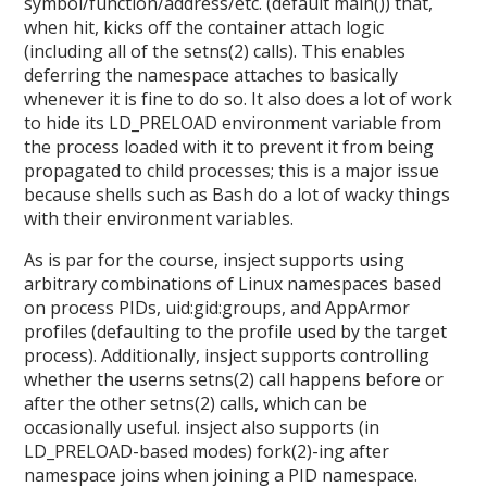
symbol/function/address/etc. (default main()) that,
when hit, kicks off the container attach logic
(including all of the setns(2) calls). This enables
deferring the namespace attaches to basically
whenever it is fine to do so. It also does a lot of work
to hide its LD_PRELOAD environment variable from
the process loaded with it to prevent it from being
propagated to child processes; this is a major issue
because shells such as Bash do a lot of wacky things
with their environment variables.
As is par for the course, insject supports using
arbitrary combinations of Linux namespaces based
on process PIDs, uid:gid:groups, and AppArmor
profiles (defaulting to the profile used by the target
process). Additionally, insject supports controlling
whether the userns setns(2) call happens before or
after the other setns(2) calls, which can be
occasionally useful. insject also supports (in
LD_PRELOAD-based modes) fork(2)-ing after
namespace joins when joining a PID namespace.