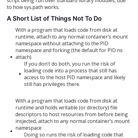
script being run over standard library modules, due
to how sys.path works.
A Short List of Things Not To Do
With a program that loads code from disk at
runtime, attach to any normal container’s mount
namespace without attaching to the PID
namespace and forking (the default for PID ns
attach)
If you don’t do both, you run the risk of
loading code into a process that still has
access to the host PID namespace and likely
still has privileges there.
With a program that loads code from disk at
runtime and holds writable (or directory) file
descriptors to host resources from before being
insjected, attach to any normal container’s mount
namespace
Doing so runs the risk of loading code that