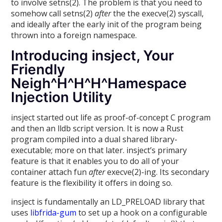
to involve setns(2). The problem is that you need to
somehow call setns(2)
after
the the execve(2) syscall,
and ideally after the early init of the program being
thrown into a foreign namespace.
Introducing insject, Your
Friendly
Neigh^H^H^H^Hamespace
Injection Utility
insject started out life as proof-of-concept C program
and then an lldb script version. It is now a Rust
program compiled into a dual shared library-
executable; more on that later. insject’s primary
feature is that it enables you to do all of your
container attach fun
after
execve(2)-ing. Its secondary
feature is the flexibility it offers in doing so.
insject is fundamentally an LD_PRELOAD library that
uses
libfrida-gum
to set up a hook on a configurable