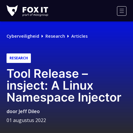
Fox-
IT
Men
Logo
Cyberveiligheid
Research
Articles
RESEARCH
Tool Release –
insject: A Linux
Namespace Injector
door
Jeff Dileo
01 augustus 2022