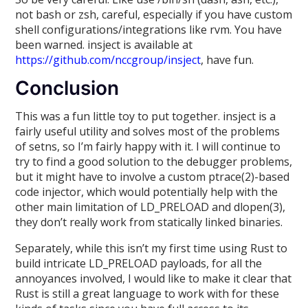
not bash or zsh, careful, especially if you have custom
shell configurations/integrations like rvm. You have
been warned. insject is available at
https://github.com/nccgroup/insject
, have fun.
Conclusion
This was a fun little toy to put together. insject is a
fairly useful utility and solves most of the problems
of setns, so I’m fairly happy with it. I will continue to
try to find a good solution to the debugger problems,
but it might have to involve a custom ptrace(2)-based
code injector, which would potentially help with the
other main limitation of LD_PRELOAD and dlopen(3),
they don’t really work from statically linked binaries.
Separately, while this isn’t my first time using Rust to
build intricate LD_PRELOAD payloads, for all the
annoyances involved, I would like to make it clear that
Rust is still a great language to work with for these