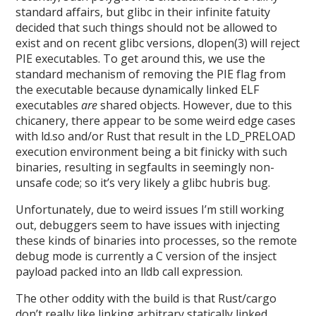
standard affairs, but glibc in their infinite fatuity
decided that such things should not be allowed to
exist and on recent glibc versions, dlopen(3) will reject
PIE executables. To get around this, we use the
standard mechanism of removing the PIE flag from
the executable because dynamically linked ELF
executables
are
shared objects. However, due to this
chicanery, there appear to be some weird edge cases
with ld.so and/or Rust that result in the LD_PRELOAD
execution environment being a bit finicky with such
binaries, resulting in segfaults in seemingly non-
unsafe code; so it’s very likely a glibc hubris bug.
Unfortunately, due to weird issues I’m still working
out, debuggers seem to have issues with injecting
these kinds of binaries into processes, so the remote
debug mode is currently a C version of the insject
payload packed into an lldb call expression.
The other oddity with the build is that Rust/cargo
don’t really like linking arbitrary statically linked