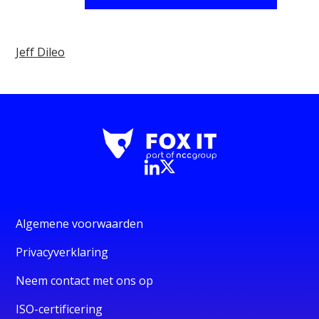
Jeff Dileo
Algemene voorwaarden
Privacyverklaring
Neem contact met ons op
ISO-certificering