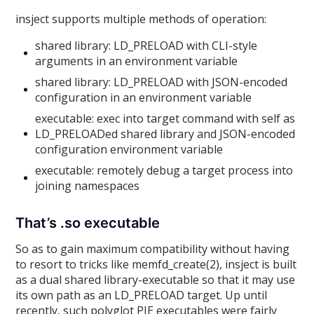
insject supports multiple methods of operation:
shared library: LD_PRELOAD with CLI-style
arguments in an environment variable
shared library: LD_PRELOAD with JSON-encoded
configuration in an environment variable
executable: exec into target command with self as
LD_PRELOADed shared library and JSON-encoded
configuration environment variable
executable: remotely debug a target process into
joining namespaces
That’s .so executable
So as to gain maximum compatibility without having
to resort to tricks like memfd_create(2), insject is built
as a dual shared library-executable so that it may use
its own path as an LD_PRELOAD target. Up until
recently, such polyglot PIE executables were fairly