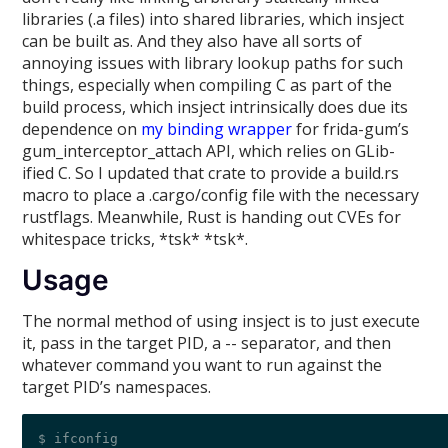
libraries (.a files) into shared libraries, which insject
can be built as. And they also have all sorts of
annoying issues with library lookup paths for such
things, especially when compiling C as part of the
build process, which insject intrinsically does due its
dependence on
my binding wrapper
for frida-gum’s
gum_interceptor_attach API, which relies on GLib-
ified C. So I updated that crate to provide a build.rs
macro to place a .cargo/config file with the necessary
rustflags. Meanwhile, Rust is handing out CVEs for
whitespace tricks, *tsk* *tsk*.
Usage
The normal method of using insject is to just execute
it, pass in the target PID, a -- separator, and then
whatever command you want to run against the
target PID’s namespaces.
$ ifconfig 
