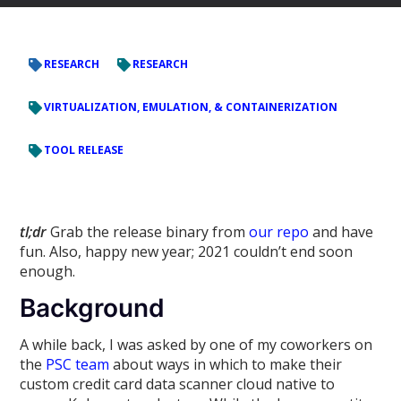
RESEARCH
RESEARCH
VIRTUALIZATION, EMULATION, & CONTAINERIZATION
TOOL RELEASE
tl;dr
Grab the release binary from
our repo
and have
fun. Also, happy new year; 2021 couldn’t end soon
enough.
Background
A while back, I was asked by one of my coworkers on
the
PSC team
about ways in which to make their
custom credit card data scanner cloud native to