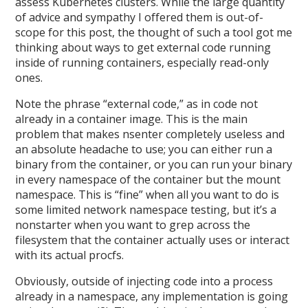
assess Kubernetes clusters. While the large quantity
of advice and sympathy I offered them is out-of-
scope for this post, the thought of such a tool got me
thinking about ways to get external code running
inside of running containers, especially read-only
ones.
Note the phrase “external code,” as in code not
already in a container image. This is the main
problem that makes nsenter completely useless and
an absolute headache to use; you can either run a
binary from the container, or you can run your binary
in every namespace of the container but the mount
namespace. This is “fine” when all you want to do is
some limited network namespace testing, but it’s a
nonstarter when you want to grep across the
filesystem that the container actually uses or interact
with its actual procfs.
Obviously, outside of injecting code into a process
already in a namespace, any implementation is going