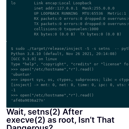
lo        Link encap:Local Loopback  

          inet addr:127.0.0.1  Mask:255.0.0.0

          UP LOOPBACK RUNNING  MTU:65536  Metric:1

          RX packets:0 errors:0 dropped:0 overruns:0
          TX packets:0 errors:0 dropped:0 overruns:0
          collisions:0 txqueuelen:1000 

$ sudo ./target/release/insject -S -s setns  -- pyth
Python 3.8.10 (default, Nov 26 2021, 20:14:08) 

[GCC 9.3.0] on linux

Type "help", "copyright", "credits" or "license" fo
>>> open("/etc/hostname","r").read()

'ubuntun'

>>> import sys, os, ctypes, subprocess; libc = ctyp
[insject] -> mnt: 0, net: 0, time: 0, ipc: 0, uts: 
-1

>>> open("/etc/hostname","r").read()

Wait, setns(2) After
execve(2) as root, Isn’t That
Dangerous?