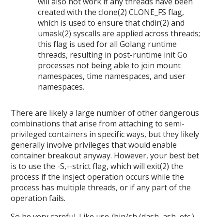
will also not work if any threads have been
created with the clone(2) CLONE_FS flag,
which is used to ensure that chdir(2) and
umask(2) syscalls are applied across threads;
this flag is used for all Golang runtime
threads, resulting in post-runtime init Go
processes not being able to join mount
namespaces, time namespaces, and user
namespaces.
There are likely a large number of other dangerous
combinations that arise from attaching to semi-
privileged containers in specific ways, but they likely
generally involve privileges that would enable
container breakout anyway. However, your best bet
is to use the -S,--strict flag, which will exit(2) the
process if the insject operation occurs while the
process has multiple threads, or if any part of the
operation fails.
So be very careful. Like use /bin/sh (dash, ash, etc.),