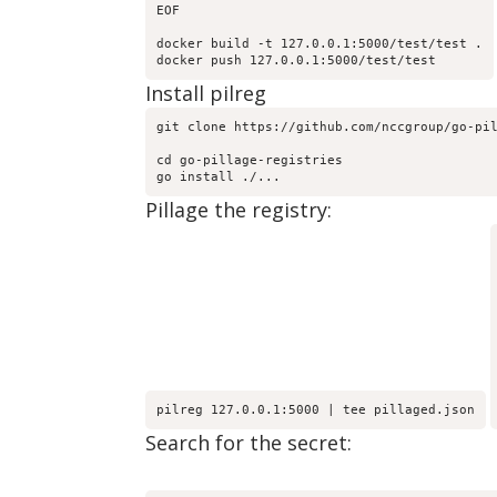
EOF

docker build -t 127.0.0.1:5000/test/test .

docker push 127.0.0.1:5000/test/test
Install pilreg
git clone https://github.com/nccgroup/go-pil
cd go-pillage-registries

go install ./...
Pillage the registry:
pilreg 127.0.0.1:5000 | tee pillaged.json
Search for the secret: