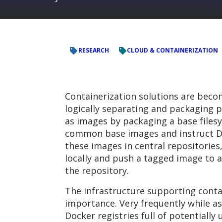
RESEARCH
CLOUD & CONTAINERIZATION
Containerization solutions are beco
logically separating and packaging 
as images by packaging a base filesy
common base images and instruct Do
these images in central repositories
locally and push a tagged image to a
the repository.
The infrastructure supporting contai
importance. Very frequently while a
Docker registries full of potentially