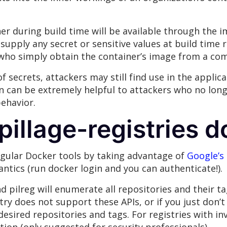
er during build time will be available through the 
 supply any secret or sensitive values at build time
s who simply obtain the container’s image from a co
f secrets, attackers may still find use in the applica
on can be extremely helpful to attackers who no lo
behavior.
illage-registries d
regular Docker tools by taking advantage of
Google’s 
antics (run docker login and you can authenticate!).
d pilreg will enumerate all repositories and their t
istry does not support these APIs, or if you just don’t
esired repositories and tags. For registries with inv