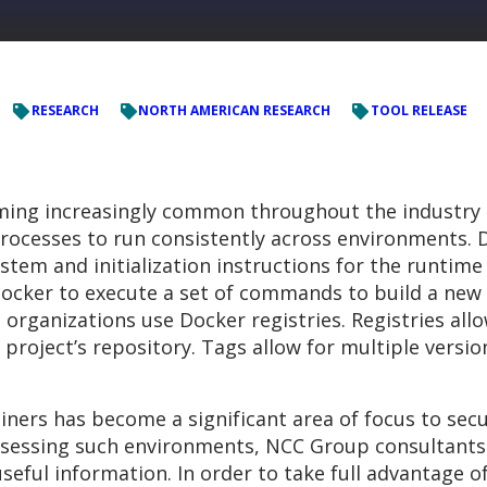
RESEARCH
NORTH AMERICAN RESEARCH
TOOL RELEASE
ming increasingly common throughout the industry d
processes to run consistently across environments.
stem and initialization instructions for the runtim
cker to execute a set of commands to build a new 
, organizations use Docker registries. Registries all
 project’s repository. Tags allow for multiple versi
ners has become a significant area of focus to secur
ssessing such environments, NCC Group consultants
 useful information. In order to take full advantage