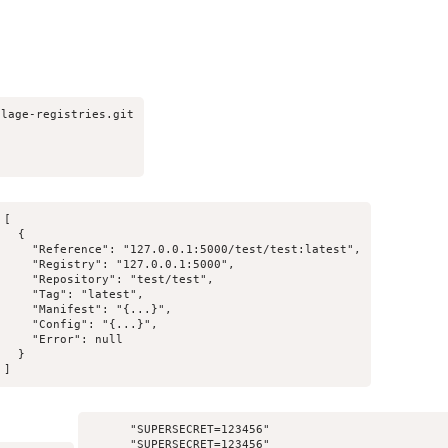
lage-registries.git

[

  {

    "Reference": "127.0.0.1:5000/test/test:latest",

    "Registry": "127.0.0.1:5000",

    "Repository": "test/test",

    "Tag": "latest",

    "Manifest": "{...}",

    "Config": "{...}",

    "Error": null

  }

]
      "SUPERSECRET=123456"

      "SUPERSECRET=123456"
