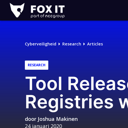
Fox-
IT
Logo
Cyberveiligheid
Research
Articles
RESEARCH
Tool Relea
Registries 
door
Joshua Makinen
24 januari 2020