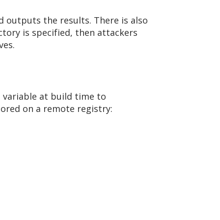
 outputs the results. There is also
ctory is specified, then attackers
ves.
variable at build time to
tored on a remote registry: