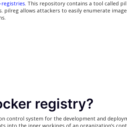
-registries
. This repository contains a tool called p
s. pilreg allows attackers to easily enumerate images
ms.
ocker registry?
sion control system for the development and deploy
ts into the inner workings of an organization’s con