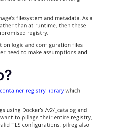
image’s filesystem and metadata. As a
 rather than at runtime, then these
mpromised registry.
tion logic and configuration files
nger need to make assumptions and
o?
container registry library
which
ags using Docker’s /v2/_catalog and
 want to pillage their entire registry,
alid TLS configurations, pilreg also