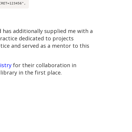
CRET=123456",
 has additionally supplied me with a
practice dedicated to projects
ctice and served as a mentor to this
istry
for their collaboration in
ibrary in the first place.