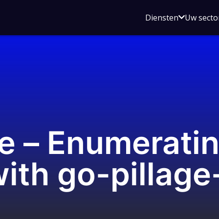
Open
Diensten
Uw secto
submenu
voor
Diensten
se – Enumerati
with go-pillage