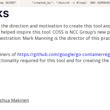
rep SECRET
      "created_by": "/bin/sh -c #(nop)  ENV SUPERSE
ks
he direction and motivation to create this tool and
h helped inspire this tool. COSS is NCC Group’s new 
hestration. Mark Manning is the director of this pra
ainers of
https://github.com/google/go-containerreg
tionality required for this tool and for creating the l
oshua Makinen