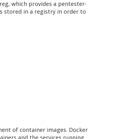
ilreg, which provides a pentester-
 stored in a registry in order to
ment of container images. Docker
tainers and the services running