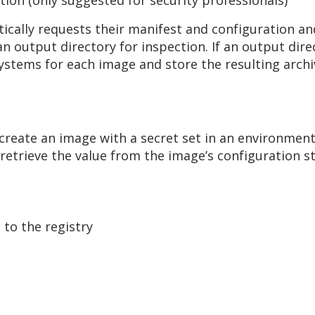
tion (only suggested for security professionals)
ically requests their manifest and configuration and
an output directory for inspection. If an output dire
systems for each image and store the resulting archi
create an image with a secret set in an environment 
 retrieve the value from the image’s configuration s
to the registry