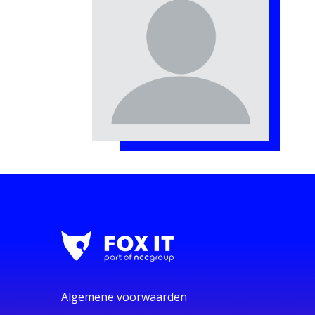
Algemene voorwaarden