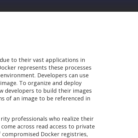
ue to their vast applications in
 Docker represents these processes
e environment. Developers can use
image. To organize and deploy
ow developers to build their images
ons of an image to be referenced in
ity professionals who realize their
 come across read access to private
 of compromised Docker registries,