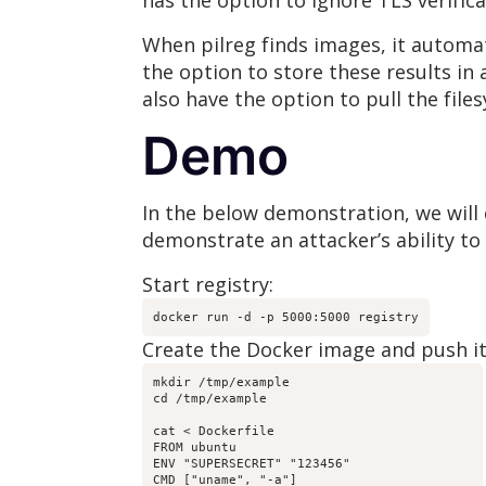
has the option to ignore TLS verifica
When pilreg finds images, it automat
the option to store these results in 
also have the option to pull the file
Demo
In the below demonstration, we will 
demonstrate an attacker’s ability to
Start registry:
docker run -d -p 5000:5000 registry
Create the Docker image and push it 
mkdir /tmp/example

cd /tmp/example

cat < Dockerfile

FROM ubuntu

ENV "SUPERSECRET" "123456"

CMD ["uname", "-a"]
