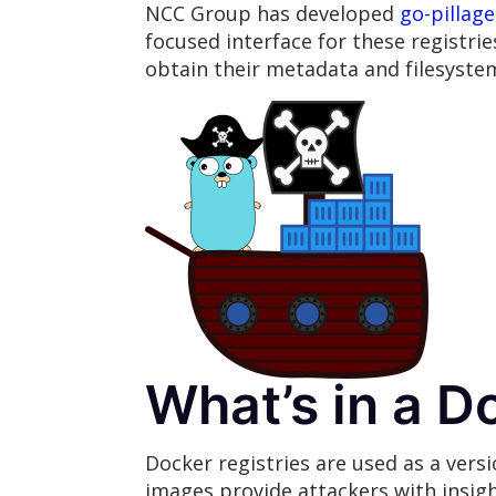
NCC Group has developed
go-pillage
focused interface for these registrie
obtain their metadata and filesyste
What’s in a D
Docker registries are used as a ver
images provide attackers with insigh