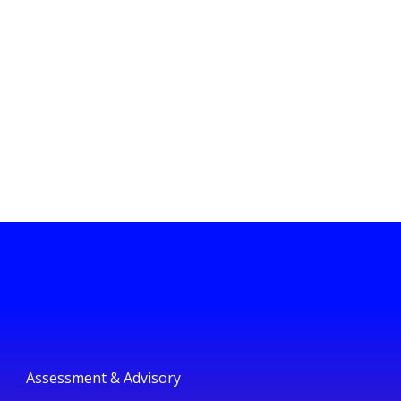
Assessment & Advisory