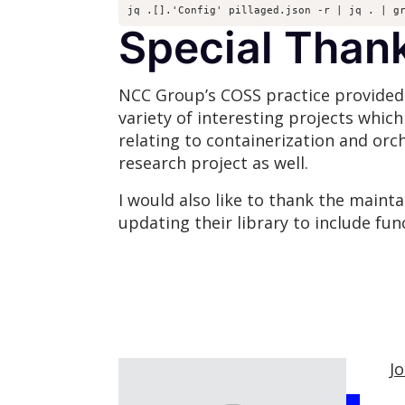
jq .[].'Config' pillaged.json -r | jq . | g
Special Than
NCC Group’s COSS practice provided t
variety of interesting projects whic
relating to containerization and orc
research project as well.
I would also like to thank the maint
updating their library to include func
J