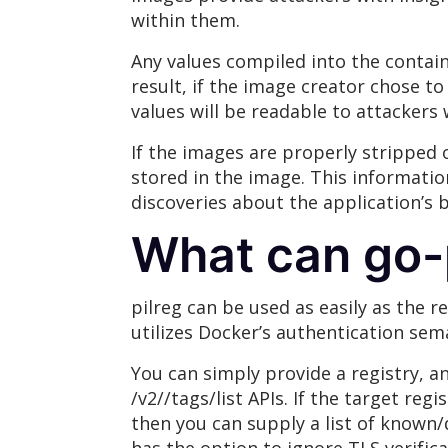
within them.
Any values compiled into the contain
result, if the image creator chose to
values will be readable to attacker
If the images are properly stripped o
stored in the image. This informati
discoveries about the application’s 
What can go-p
pilreg can be used as easily as the 
utilizes Docker’s authentication sem
You can simply provide a registry, an
/v2//tags/list APIs. If the target reg
then you can supply a list of known/d