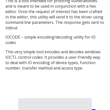
This is a tool intended for proofing vulnerabilities
and is meant to be used in conjunction with a hex
editor. Once the request of interest has been crafted
in the editor, this utility will send it to the driver using
command line parameters. The response gets sent to
stdout.
IOCODE – simple encoding/decoding utility for IO
codes
This very simple tool encodes and decodes windows
IOCTL control codes. It provides a user-friendly way
to deal with IO encoding of device types, function
number, transfer method and access type.