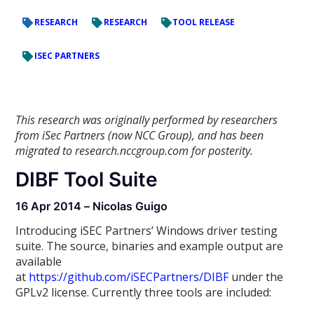
RESEARCH
RESEARCH
TOOL RELEASE
ISEC PARTNERS
This research was originally performed by researchers
from iSec Partners (now NCC Group), and has been
migrated to research.nccgroup.com for posterity.
DIBF Tool Suite
16 Apr 2014 – Nicolas Guigo
Introducing iSEC Partners’ Windows driver testing
suite. The source, binaries and example output are
available
at
https://github.com/iSECPartners/DIBF
under the
GPLv2 license. Currently three tools are included: