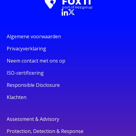
Algemene voorwaarden
Privacyverklaring
Neem contact met ons op
ISO-certificering
Responsible Disclosure
Klachten
Assessment & Advisory
Protection, Detection & Response