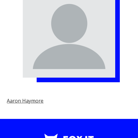
Aaron Haymore