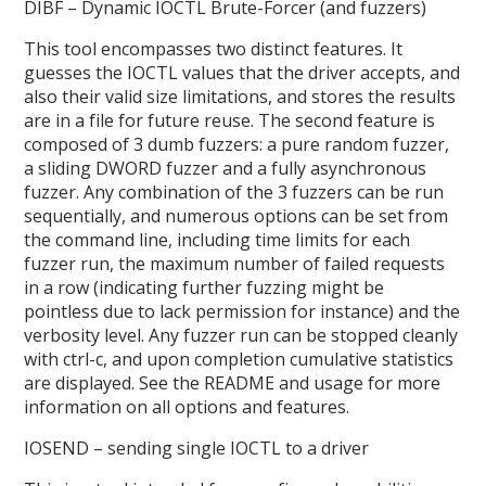
DIBF – Dynamic IOCTL Brute-Forcer (and fuzzers)
This tool encompasses two distinct features. It
guesses the IOCTL values that the driver accepts, and
also their valid size limitations, and stores the results
are in a file for future reuse. The second feature is
composed of 3 dumb fuzzers: a pure random fuzzer,
a sliding DWORD fuzzer and a fully asynchronous
fuzzer. Any combination of the 3 fuzzers can be run
sequentially, and numerous options can be set from
the command line, including time limits for each
fuzzer run, the maximum number of failed requests
in a row (indicating further fuzzing might be
pointless due to lack permission for instance) and the
verbosity level. Any fuzzer run can be stopped cleanly
with ctrl-c, and upon completion cumulative statistics
are displayed. See the README and usage for more
information on all options and features.
IOSEND – sending single IOCTL to a driver