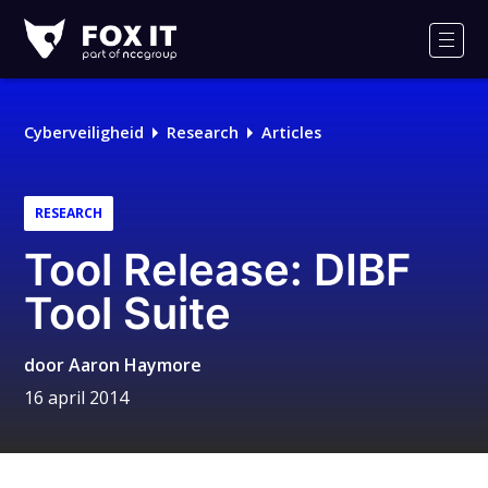
Fox-
IT
Men
Logo
Cyberveiligheid
Research
Articles
RESEARCH
Tool Release: DIBF
Tool Suite
door
Aaron Haymore
16 april 2014