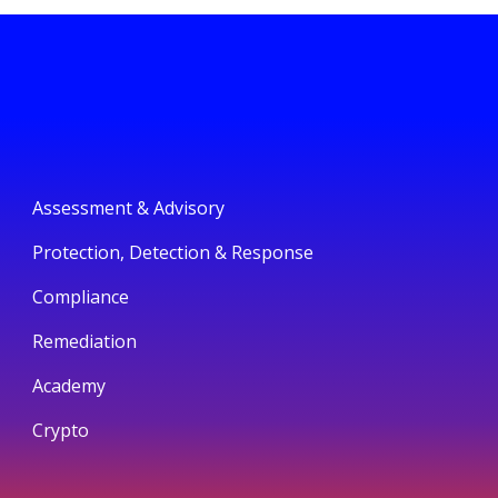
Assessment & Advisory
Protection, Detection & Response
Compliance
Remediation
Academy
Crypto