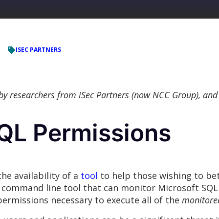
ISEC PARTNERS
 by researchers from iSec Partners (now NCC Group), and
SQL Permissions
he availability of a
tool
to help those wishing to be
le command line tool that can monitor Microsoft SQL 
permissions necessary to execute all of the
monitore