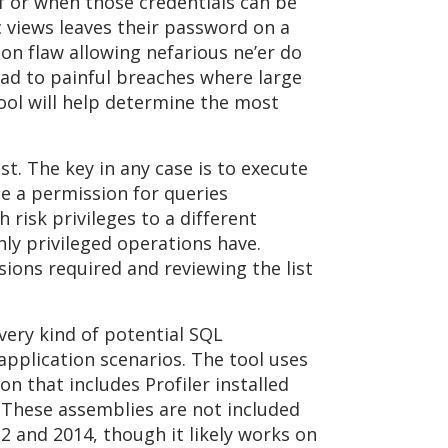
f or when those credentials can be
 views leaves their password on a
on flaw allowing nefarious ne’er do
ead to painful breaches where large
tool will help determine the most
st. The key in any case is to execute
ate a permission for queries
 risk privileges to a different
ly privileged operations have.
sions required and reviewing the list
very kind of potential SQL
pplication scenarios. The tool uses
on that includes Profiler installed
s. These assemblies are not included
12 and 2014, though it likely works on