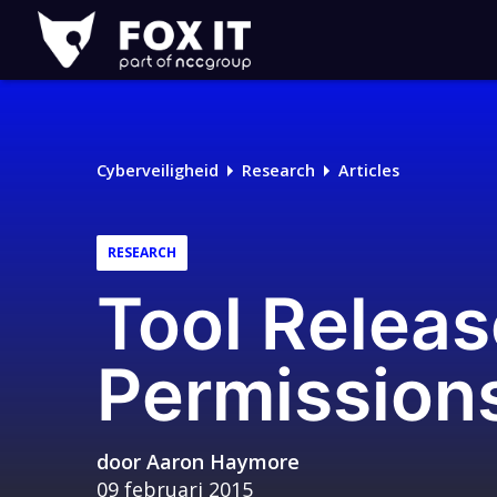
Fox-
IT
Logo
Cyberveiligheid
Research
Articles
RESEARCH
Tool Releas
Permission
door
Aaron Haymore
09 februari 2015