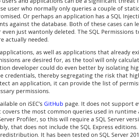
sers and applications can be a significant threat i
e user who normally only queries a couple of static
romised. Or perhaps an application has a SQL Injecti
nts against the database. Both of these cases can l
or even just wantonly deleted. The SQL Permissions 
re actually needed.
applications, as well as applications that already exi
rmissions are desired for, as the tool will only calcul
tion developer could do even better by isolating high
credentials, thereby segregating the risk that high
ct an application, it can provide the list of permis
essary permissions.
ailable on iSEC’s
GitHub
page. It does not support e
 covers the most common queries used in runtime a
rver Profiler, so this will require a SQL Server versi
otably, that does not include the SQL Express edition
r redistribution. It has been tested on SQL Server 20