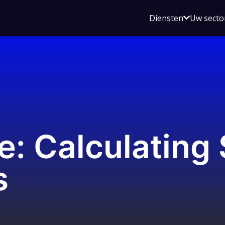
Open
Diensten
Uw secto
submenu
voor
Diensten
e: Calculating
s