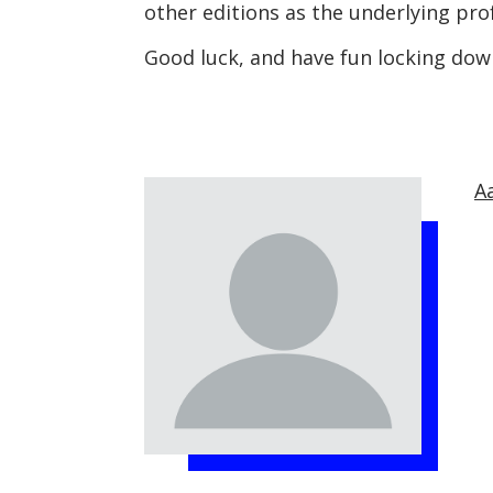
other editions as the underlying pro
Good luck, and have fun locking dow
A