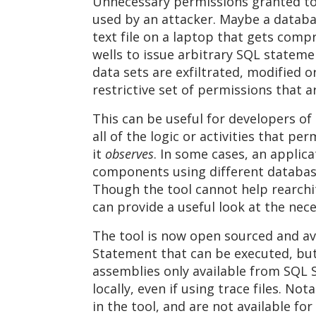
Unnecessary permissions granted to u
used by an attacker. Maybe a databas
text file on a laptop that gets comp
wells to issue arbitrary SQL stateme
data sets are exfiltrated, modified 
restrictive set of permissions that a
This can be useful for developers of 
all of the logic or activities that pe
it
observes
. In some cases, an applica
components using different database 
Though the tool cannot help rearchite
can provide a useful look at the nec
The tool is now open sourced and av
Statement that can be executed, but
assemblies only available from SQL Se
locally, even if using trace files. N
in the tool, and are not available fo