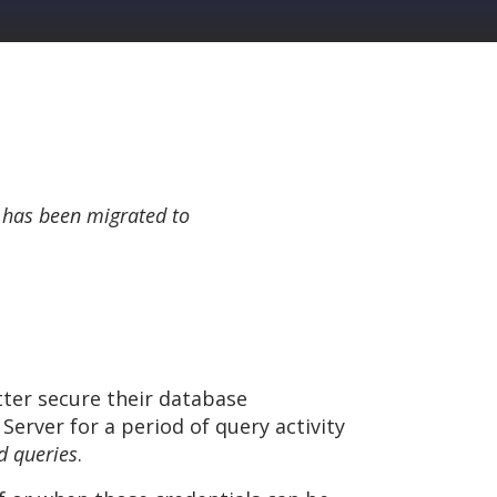
 has been migrated to
tter secure their database
Server for a period of query activity
d queries
.