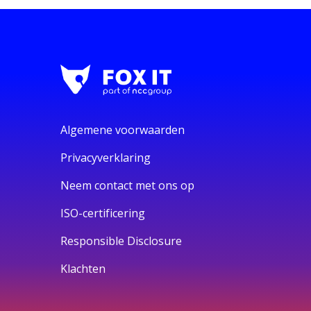
Algemene voorwaarden
Privacyverklaring
Neem contact met ons op
ISO-certificering
Responsible Disclosure
Klachten