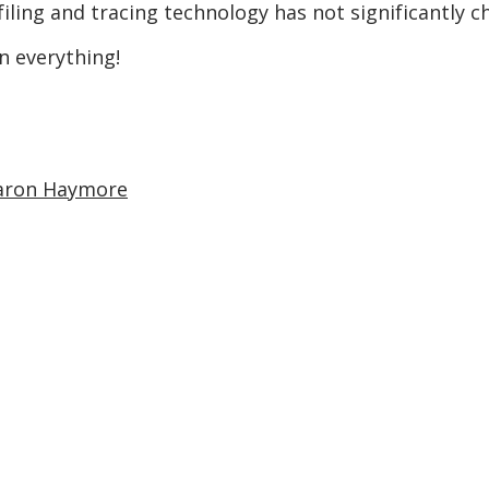
filing and tracing technology has not significantly c
n everything!
aron Haymore