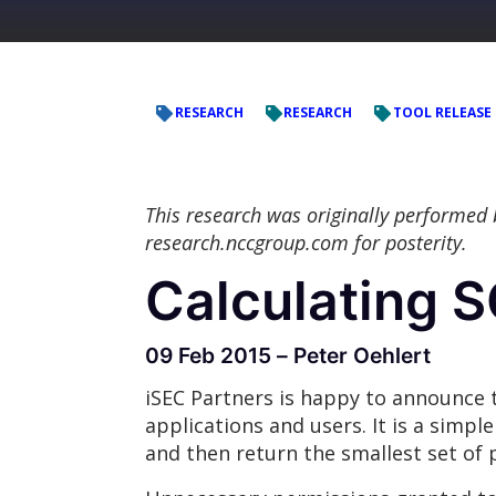
RESEARCH
RESEARCH
TOOL RELEASE
This research was originally performed
research.nccgroup.com for posterity.
Calculating 
09 Feb 2015 – Peter Oehlert
iSEC Partners is happy to announce t
applications and users. It is a simp
and then return the smallest set of 