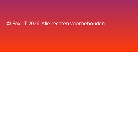
© Fox-IT 2026. Alle rechten voorbehouden.