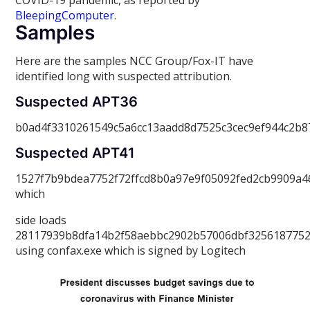
COVID-19 pandemic, as reported by
BleepingComputer
.
Samples
Here are the samples NCC Group/Fox-IT have
identified long with suspected attribution.
Suspected APT36
b0ad4f3310261549c5a6cc13aadd8d7525c3cec9ef944c2b
Suspected APT41
1527f7b9bdea7752f72ffcd8b0a97e9f05092fed2cb9909a
which
side loads
28117939b8dfa14b2f58aebbc2902b57006dbf3256187752
using confax.exe which is signed by Logitech