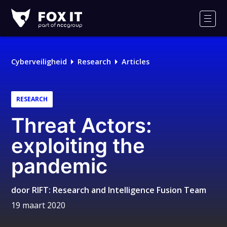
Fox-
IT
Men
Logo
Cyberveiligheid
Research
Articles
RESEARCH
Threat Actors:
exploiting the
pandemic
door
RIFT: Research and Intelligence Fusion Team
19 maart 2020