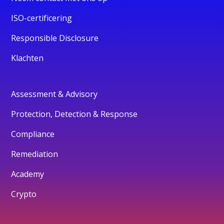
ISO-certificering
Responsible Disclosure
Klachten
Assessment & Advisory
Protection, Detection & Response
Compliance
Remediation
Academy
Crypto