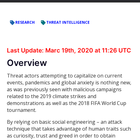
RESEARCH
THREAT INTELLIGENCE
Last Update: Marc 19th, 2020 at 11:26 UTC
Overview
Threat actors attempting to capitalize on current
events, pandemics and global anxiety is nothing new,
as was previously seen with malicious campaigns
related to the 2019 climate strikes and
demonstrations as well as the 2018 FIFA World Cup
tournament.
By relying on basic social engineering – an attack
technique that takes advantage of human traits such
as curiosity, trust and greed in order to obtain