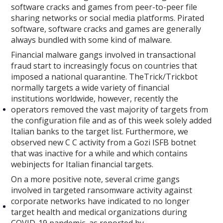
software cracks and games from peer-to-peer file
sharing networks or social media platforms. Pirated
software, software cracks and games are generally
always bundled with some kind of malware.
Financial malware gangs involved in transactional
fraud start to increasingly focus on countries that
imposed a national quarantine. TheTrick/Trickbot
normally targets a wide variety of financial
institutions worldwide, however, recently the
operators removed the vast majority of targets from
the configuration file and as of this week solely added
Italian banks to the target list. Furthermore, we
observed new C C activity from a Gozi ISFB botnet
that was inactive for a while and which contains
webinjects for Italian financial targets.
On a more positive note, several crime gangs
involved in targeted ransomware activity against
corporate networks have indicated to no longer
target health and medical organizations during