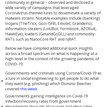
community in general – observed and disclosed a
wide variety of campaigns that leveraged
Coronavirus-themed lures to disseminate a variety of
malware strains. Notable examples include (banking)
trojans (TheTrick, Gozi-ISFB, Emotet, Grandeiro),
information stealers (LokiBot, Formbook, AZORult,
HawkEye), loaders (GetandGoDLL) and commodity
RATs such as NanoCore RAT and njRAT.
Below we have compiled additional quick insights
across a broad spectrum on what is happening at a
high-level in the context of the growing pandemic of
COVID-19:
Governments and criminals using Corona/Covid-19 as
a lure in social engineering to get people to do what
they want (e.g. phishing) which
Dominic Beecher
covered
this week
.
Governments gaining intelligence on Covid-19
infection/recovery rates from government
departments through all sources including cyber