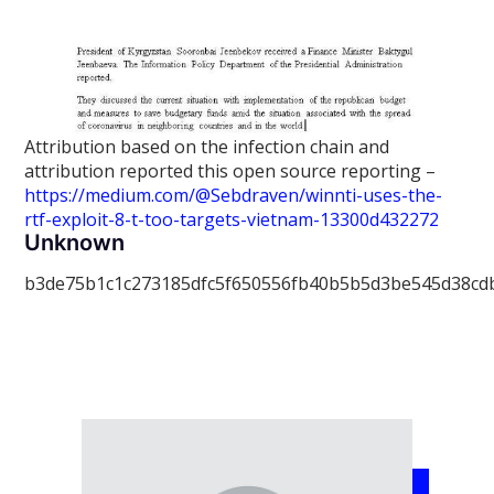
Attribution based on the infection chain and
attribution reported this open source reporting –
https://medium.com/@Sebdraven/winnti-uses-the-
rtf-exploit-8-t-too-targets-vietnam-13300d432272
Unknown
b3de75b1c1c273185dfc5f650556fb40b5b5d3be545d38cd