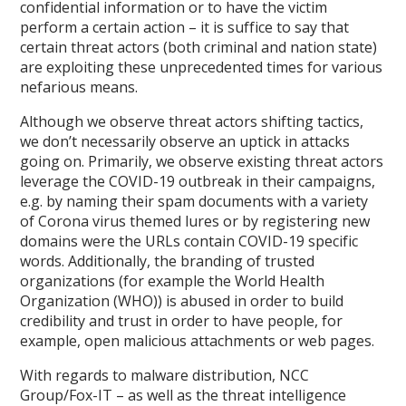
confidential information or to have the victim
perform a certain action – it is suffice to say that
certain threat actors (both criminal and nation state)
are exploiting these unprecedented times for various
nefarious means.
Although we observe threat actors shifting tactics,
we don’t necessarily observe an uptick in attacks
going on. Primarily, we observe existing threat actors
leverage the COVID-19 outbreak in their campaigns,
e.g. by naming their spam documents with a variety
of Corona virus themed lures or by registering new
domains were the URLs contain COVID-19 specific
words. Additionally, the branding of trusted
organizations (for example the World Health
Organization (WHO)) is abused in order to build
credibility and trust in order to have people, for
example, open malicious attachments or web pages.
With regards to malware distribution, NCC
Group/Fox-IT – as well as the threat intelligence