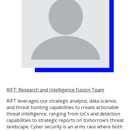
RIFT: Research and Intelligence Fusion Team
RIFT leverages our strategic analysis, data science,
and threat hunting capabilities to create actionable
threat intelligence, ranging from IoCs and detection
capabilities to strategic reports on tomorrow’s threat
landscape. Cyber security is an arms race where both