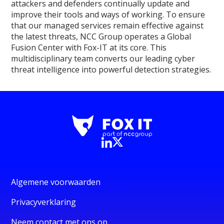
attackers and defenders continually update and
improve their tools and ways of working. To ensure
that our managed services remain effective against
the latest threats, NCC Group operates a Global
Fusion Center with Fox-IT at its core. This
multidisciplinary team converts our leading cyber
threat intelligence into powerful detection strategies.
Algemene voorwaarden
Privacyverklaring
Neem contact met ons op