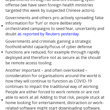
offense (we have seen foreign health ministries
targeted this week by suspected Chinese actors).
Governments and others pro-actively spreading false
information for ‘fun’ or more deliberately
orchestrated campaigns to seed fear, uncertainty and
doubt
as reported by Reuters yesterday
.
Governments and criminals gaining a strategic
foothold whilst capacity/focus of cyber defense
functions are reduced, for example through rapidly
deployed and therefore not as secure as the should
be remote access tooling.
Another important – and often overlooked –
consideration for organisations around the world is
how they will continue to function as COVID-19
continues to impact the traditional way of working.
People are either forced to work remote or are not
able to work at all. Adding to that risk, people stuck at
home looking for entertainment, distraction or work-
related software might start downloading software,