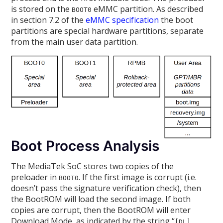
is stored on the
eMMC partition. As described
BOOT0
in section 7.2 of the
eMMC specification
the boot
partitions are special hardware partitions, separate
from the main user data partition.
Boot Process Analysis
The MediaTek SoC stores two copies of the
preloader in
. If the first image is corrupt (i.e.
BOOT0
doesn’t pass the signature verification check), then
the BootROM will load the second image. If both
copies are corrupt, then the BootROM will enter
Download Mode, as indicated by the string “
[DL]