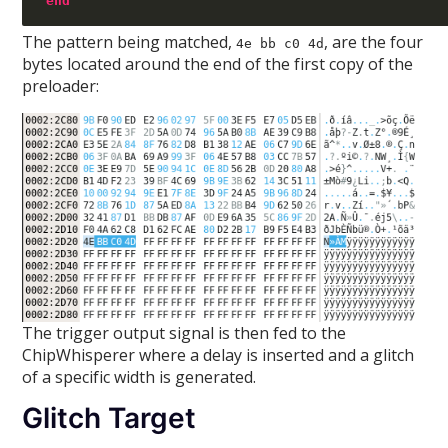
end
The pattern being matched,
, are the four
4e bb c0 4d
bytes located around the end of the first copy of the
preloader:
The trigger output signal is then fed to the
ChipWhisperer where a delay is inserted and a glitch
of a specific width is generated.
Glitch Target