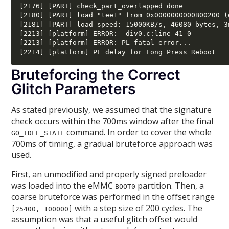
[2176] [PART] check_part_overlapped done

[2180] [PART] load "tee1" from 0x0000000000B00200 (
[2181] [PART] load speed: 15000KB/s, 46080 bytes, 3m
[2213] [platform] ERROR:  div0.c:line 41 0 

[2213] [platform] ERROR: PL fatal error... 

Bruteforcing the Correct
Glitch Parameters
As stated previously, we assumed that the signature
check occurs within the 700ms window after the final
command. In order to cover the whole
GO_IDLE_STATE
700ms of timing, a gradual bruteforce approach was
used.
First, an unmodified and properly signed preloader
was loaded into the eMMC
partition. Then, a
BOOT0
coarse bruteforce was performed in the offset range
with a step size of 200 cycles. The
[25400, 100000]
assumption was that a useful glitch offset would