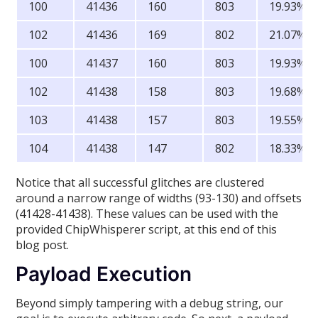
100
41436
160
803
19.93%
102
41436
169
802
21.07%
100
41437
160
803
19.93%
102
41438
158
803
19.68%
103
41438
157
803
19.55%
104
41438
147
802
18.33%
Notice that all successful glitches are clustered
around a narrow range of widths (93-130) and offsets
(41428-41438). These values can be used with the
provided ChipWhisperer script, at this end of this
blog post.
Payload Execution
Beyond simply tampering with a debug string, our