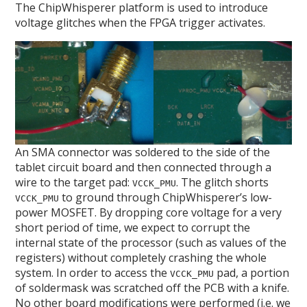
The ChipWhisperer platform is used to introduce
voltage glitches when the FPGA trigger activates.
An SMA connector was soldered to the side of the
tablet circuit board and then connected through a
wire to the target pad:
. The glitch shorts
VCCK_PMU
to ground through ChipWhisperer’s low-
VCCK_PMU
power MOSFET. By dropping core voltage for a very
short period of time, we expect to corrupt the
internal state of the processor (such as values of the
registers) without completely crashing the whole
system. In order to access the
pad, a portion
VCCK_PMU
of soldermask was scratched off the PCB with a knife.
No other board modifications were performed (i.e. we