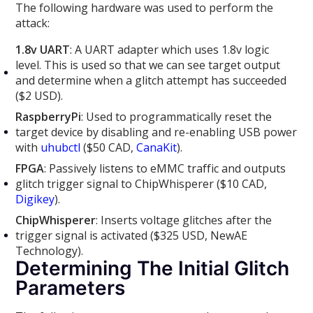
The following hardware was used to perform the
attack:
1.8v UART
: A UART adapter which uses 1.8v logic
level. This is used so that we can see target output
and determine when a glitch attempt has succeeded
($2 USD).
RaspberryPi
: Used to programmatically reset the
target device by disabling and re-enabling USB power
with
uhubctl
($50 CAD,
CanaKit
).
FPGA
: Passively listens to eMMC traffic and outputs
glitch trigger signal to ChipWhisperer ($10 CAD,
Digikey
).
ChipWhisperer
: Inserts voltage glitches after the
trigger signal is activated ($325 USD, NewAE
Technology).
Determining The Initial Glitch
Parameters