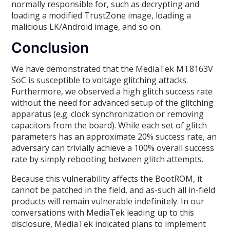
normally responsible for, such as decrypting and
loading a modified TrustZone image, loading a
malicious LK/Android image, and so on.
Conclusion
We have demonstrated that the MediaTek MT8163V
SoC is susceptible to voltage glitching attacks.
Furthermore, we observed a high glitch success rate
without the need for advanced setup of the glitching
apparatus (e.g. clock synchronization or removing
capacitors from the board). While each set of glitch
parameters has an approximate 20% success rate, an
adversary can trivially achieve a 100% overall success
rate by simply rebooting between glitch attempts.
Because this vulnerability affects the BootROM, it
cannot be patched in the field, and as-such all in-field
products will remain vulnerable indefinitely. In our
conversations with MediaTek leading up to this
disclosure, MediaTek indicated plans to implement