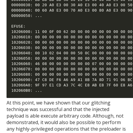
00000030: 00 20 A0 E3 00 30 A0 E3 00 40 A0 E3 00 50 
00000040: 00 60 A0 E3 00 70 A0 E3 00 80 A0 E3 00 90 
00000050: ... 

EFUSE: 

10206000: 11 00 0F 00 62 00 00 00 00 00 00 00 00 00 
10206010: 00 00 00 00 00 00 00 00 00 00 00 00 00 00 
10206020: 00 00 00 00 00 00 00 00 00 00 00 00 00 00 
10206030: 00 00 00 00 00 00 00 00 00 00 00 00 00 00 
10206040: 00 10 02 04 00 00 50 0C 00 00 00 00 00 00 
10206050: 00 00 00 00 00 00 00 00 00 00 00 00 00 00 
10206060: 46 08 00 00 00 00 00 00 07 00 00 00 00 00 
10206070: 00 00 00 00 00 00 00 00 00 00 00 00 00 00 
10206080: 00 00 00 00 00 00 00 00 00 00 00 00 00 00 
10206090: 47 C8 DE F6 A6 A9 A1 8B 7A 8D 71 91 06 BC 
102060A0: 9F 97 E1 CD A3 7C 4C E8 AB E8 7F 60 E8 A6 
At this point, we have shown that our glitching
technique was successful and that the injected
payload is able execute arbitrary code. Although, not
demonstrated, it would also be possible to perform
any highly-privileged operations that the preloader is