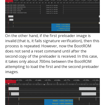
On the other hand, if the first preloader image is
invalid (that is, it fails signature verification), then this
process is repeated. However, now the BootROM
does not send a reset command until after the
second copy of the preloader is received. In this case,
it takes only about 700ms between the BootROM
attempting to load the first and the second preloader
images.