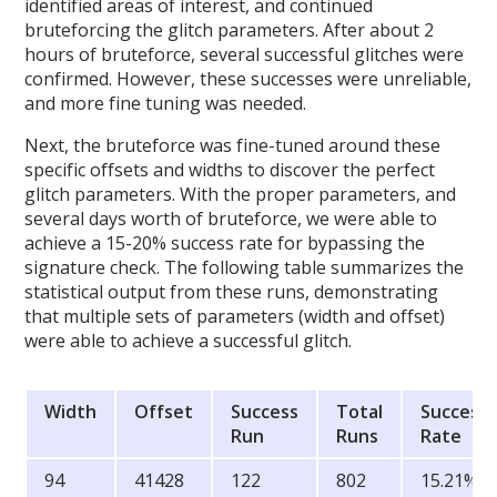
identified areas of interest, and continued
bruteforcing the glitch parameters. After about 2
hours of bruteforce, several successful glitches were
confirmed. However, these successes were unreliable,
and more fine tuning was needed.
Next, the bruteforce was fine-tuned around these
specific offsets and widths to discover the perfect
glitch parameters. With the proper parameters, and
several days worth of bruteforce, we were able to
achieve a 15-20% success rate for bypassing the
signature check. The following table summarizes the
statistical output from these runs, demonstrating
that multiple sets of parameters (width and offset)
were able to achieve a successful glitch.
Width
Offset
Success
Total
Success
Run
Runs
Rate
94
41428
122
802
15.21%