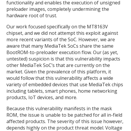
functionality and enables the execution of unsigned
preloader images, completely undermining the
hardware root of trust.
Our work focused specifically on the MT8163V
chipset, and we did not attempt this exploit against
more recent variants of the SoC. However, we are
aware that many MediaTek SoCs share the same
BootROM-to-preloader execution flow. Our (as yet,
untested) suspicion is that this vulnerability impacts
other MediaTek SoC’s that are currently on the
market. Given the prevalence of this platform, it
would follow that this vulnerability affects a wide
variety of embedded devices that use MediaTek chips
including tablets, smart phones, home networking
products, IoT devices, and more.
Because this vulnerability manifests in the mask
ROM, the issue is unable to be patched for all in-field
affected products. The severity of this issue however,
depends highly on the product threat model. Voltage