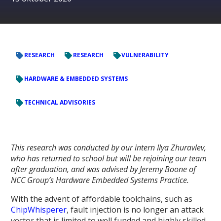
RESEARCH
RESEARCH
VULNERABILITY
HARDWARE & EMBEDDED SYSTEMS
TECHNICAL ADVISORIES
This research was conducted by our intern Ilya Zhuravlev,
who has returned to school but will be rejoining our team
after graduation, and was advised by Jeremy Boone of
NCC Group’s Hardware Embedded Systems Practice.
With the advent of affordable toolchains, such as
ChipWhisperer
, fault injection is no longer an attack
vector that is limited to well funded and highly skilled