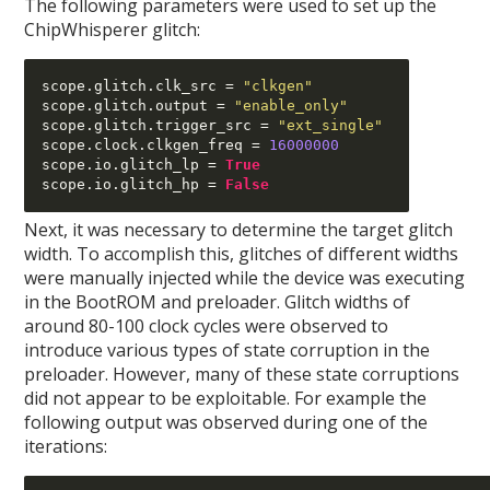
The following parameters were used to set up the
ChipWhisperer glitch:
scope
.
glitch
.
clk_src 
=
"clkgen"
scope
.
glitch
.
output 
=
"enable_only"
scope
.
glitch
.
trigger_src 
=
"ext_single"
scope
.
clock
.
clkgen_freq 
=
16000000
scope
.
io
.
glitch_lp 
=
True
scope
.
io
.
glitch_hp 
=
False
Next, it was necessary to determine the target glitch
width. To accomplish this, glitches of different widths
were manually injected while the device was executing
in the BootROM and preloader. Glitch widths of
around 80-100 clock cycles were observed to
introduce various types of state corruption in the
preloader. However, many of these state corruptions
did not appear to be exploitable. For example the
following output was observed during one of the
iterations: