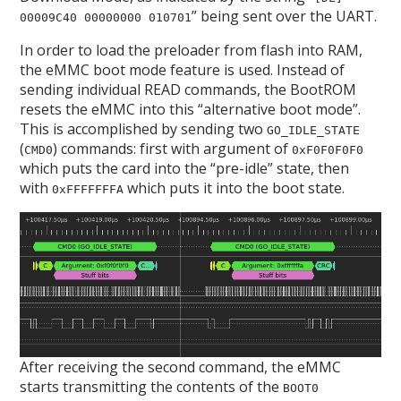
” being sent over the UART.
00009C40 00000000 010701
In order to load the preloader from flash into RAM,
the eMMC boot mode feature is used. Instead of
sending individual READ commands, the BootROM
resets the eMMC into this “alternative boot mode”.
This is accomplished by sending two
GO_IDLE_STATE
(
) commands: first with argument of
CMD0
0xF0F0F0F0
which puts the card into the “pre-idle” state, then
with
which puts it into the boot state.
0xFFFFFFFA
After receiving the second command, the eMMC
starts transmitting the contents of the
BOOT0