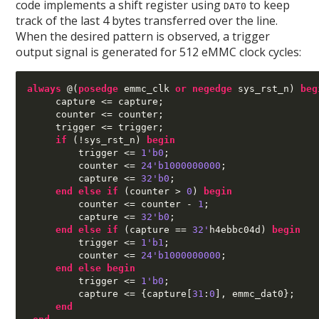
code implements a shift register using
to keep
DAT0
track of the last 4 bytes transferred over the line.
When the desired pattern is observed, a trigger
output signal is generated for 512 eMMC clock cycles:
always
@(
posedge
 emmc_clk 
or negedge
 sys_rst_n
)
beg
     capture 
<=
 capture
;
     counter 
<=
 counter
;
     trigger 
<=
 trigger
;
if
(!
sys_rst_n
)
begin
         trigger 
<=
1'b0
;
         counter 
<=
24'b1000000000
;
         capture 
<=
32'b0
;
end else if
(
counter 
>
0
)
begin
         counter 
<=
 counter 
-
1
;
         capture 
<=
32'b0
;
end else if
(
capture 
==
32'
h4ebbc04d
)
begin
         trigger 
<=
1'b1
;
         counter 
<=
24'b1000000000
;
end else begin
         trigger 
<=
1'b0
;
         capture 
<= {
capture
[
31
:
0
],
 emmc_dat0
};
end