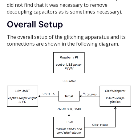
did not find that it was necessary to remove
decoupling capacitors as is sometimes necessary).
Overall Setup
The overall setup of the glitching apparatus and its
connections are shown in the following diagram.