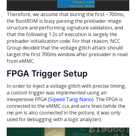
Therefore, we assume that during the first ~700ms,
the BootROM is busy parsing the preloader image
structure and performing signature validation, and
that the following 1.2s of execution is largely the
preloader initialization code. For that reason, NCC
Group decided that the voltage glitch attack should
target the first 700ms window after preloader is read
from eMMC.
FPGA Trigger Setup
In order to inject a voltage glitch with precise timing,
a custom trigger was implemented using an
inexpensive FPGA (
Sipeed Tang Nano
). The FPGA is
connected to the eMMC
and
lines (while the
CLK
DAT0
pin is also connected in the picture, it was only
CMD
used for debugging with a logic analyzer).