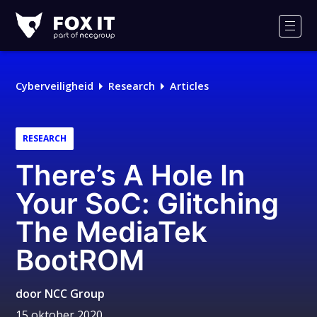
Fox-
IT
Men
Logo
Cyberveiligheid
Research
Articles
RESEARCH
There’s A Hole In
Your SoC: Glitching
The MediaTek
BootROM
door
NCC Group
15 oktober 2020