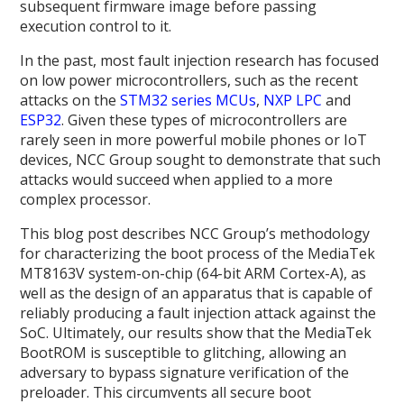
subsequent firmware image before passing
execution control to it.
In the past, most fault injection research has focused
on low power microcontrollers, such as the recent
attacks on the
STM32 series MCUs
,
NXP LPC
and
ESP32
. Given these types of microcontrollers are
rarely seen in more powerful mobile phones or IoT
devices, NCC Group sought to demonstrate that such
attacks would succeed when applied to a more
complex processor.
This blog post describes NCC Group’s methodology
for characterizing the boot process of the MediaTek
MT8163V system-on-chip (64-bit ARM Cortex-A), as
well as the design of an apparatus that is capable of
reliably producing a fault injection attack against the
SoC. Ultimately, our results show that the MediaTek
BootROM is susceptible to glitching, allowing an
adversary to bypass signature verification of the
preloader. This circumvents all secure boot