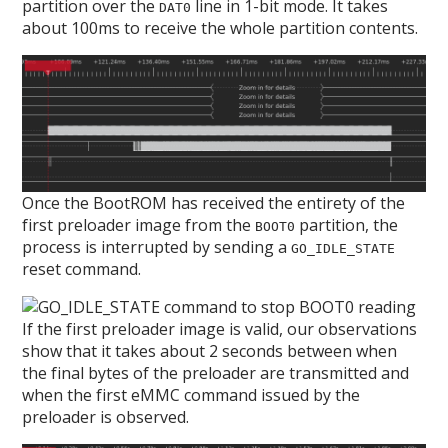
partition over the
line in 1-bit mode. It takes
DAT0
about 100ms to receive the whole partition contents.
Once the BootROM has received the entirety of the
first preloader image from the
partition, the
BOOT0
process is interrupted by sending a
GO_IDLE_STATE
reset command.
If the first preloader image is valid, our observations
show that it takes about 2 seconds between when
the final bytes of the preloader are transmitted and
when the first eMMC command issued by the
preloader is observed.