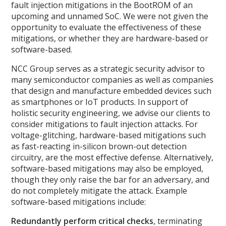
fault injection mitigations in the BootROM of an
upcoming and unnamed SoC. We were not given the
opportunity to evaluate the effectiveness of these
mitigations, or whether they are hardware-based or
software-based.
NCC Group serves as a strategic security advisor to
many semiconductor companies as well as companies
that design and manufacture embedded devices such
as smartphones or IoT products. In support of
holistic security engineering, we advise our clients to
consider mitigations to fault injection attacks. For
voltage-glitching, hardware-based mitigations such
as fast-reacting in-silicon brown-out detection
circuitry, are the most effective defense. Alternatively,
software-based mitigations may also be employed,
though they only raise the bar for an adversary, and
do not completely mitigate the attack. Example
software-based mitigations include:
Redundantly perform critical checks
, terminating