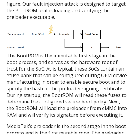
figure. Our fault injection attack is designed to target
the BootROM as it is loading and verifying the
preloader executable.
The BootROM is the immutable first stage in the
boot process, and serves as the hardware root of
trust for the SoC. As is typical, these SoCs contain an
efuse bank that can be configured during OEM device
manufacturing in order to enable secure boot and to
specify the hash of the preloader signing certificate.
During startup, the BootROM will read these fuses to
determine the configured secure boot policy. Next,
the BootROM will load the preloader from eMMC into
RAM and will verify its signature before executing it.
MediaTek’s preloader is the second stage in the boot
process and is the first mutable code. The preloader