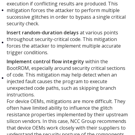
execution if conflicting results are produced. This
mitigation forces the attacker to perform multiple
successive glitches in order to bypass a single critical
security check.
Insert random-duration delays
at various points
throughout security-critical code. This mitigation
forces the attacker to implement multiple accurate
trigger conditions.
Implement control flow integrity
within the
BootROM, especially around security critical sections
of code. This mitigation may help detect when an
injected fault causes the program to execute
unexpected code paths, such as skipping branch
instructions.
For device OEMs, mitigations are more difficult. They
often have limited ability to influence the glitch
resistance properties implemented by their upstream
silicon vendors. In this case, NCC Group recommends
that device OEMs work closely with their suppliers to
understand the security posture of the components.