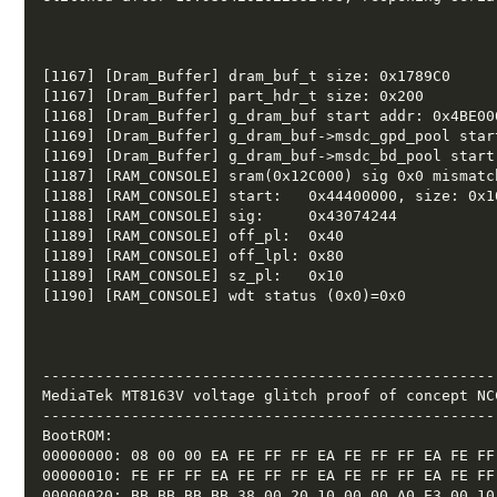
[1167] [Dram_Buffer] dram_buf_t size: 0x1789C0  

[1167] [Dram_Buffer] part_hdr_t size: 0x200  

[1168] [Dram_Buffer] g_dram_buf start addr: 0x4BE000
[1169] [Dram_Buffer] g_dram_buf->msdc_gpd_pool star
[1169] [Dram_Buffer] g_dram_buf->msdc_bd_pool start
[1187] [RAM_CONSOLE] sram(0x12C000) sig 0x0 mismatch
[1188] [RAM_CONSOLE] start:   0x44400000, size: 0x10
[1188] [RAM_CONSOLE] sig:     0x43074244 

[1189] [RAM_CONSOLE] off_pl:  0x40 

[1189] [RAM_CONSOLE] off_lpl: 0x80 

[1189] [RAM_CONSOLE] sz_pl:   0x10 

[1190] [RAM_CONSOLE] wdt status (0x0)=0x0 

---------------------------------------------------
MediaTek MT8163V voltage glitch proof of concept NCC
---------------------------------------------------
BootROM: 

00000000: 08 00 00 EA FE FF FF EA FE FF FF EA FE FF 
00000010: FE FF FF EA FE FF FF EA FE FF FF EA FE FF 
00000020: BB BB BB BB 38 00 20 10 00 00 A0 E3 00 10 