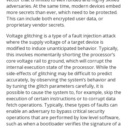
adversaries. At the same time, modern devices embed
more secrets than ever, which need to be protected.
This can include both encrypted user data, or
proprietary vendor secrets.
Voltage glitching is a type of a fault injection attack
where the supply voltage of a target device is
modified to induce unanticipated behavior. Typically,
this involves momentarily shorting the processor’s
core voltage rail to ground, which will corrupt the
internal execution state of the processor. While the
side-effects of glitching may be difficult to predict
accurately, by observing the system’s behavior and
by tuning the glitch parameters carefully, it is
possible to cause the system to, for example, skip the
execution of certain instructions or to corrupt data
fetch operations. Typically, these types of faults can
enable an adversary to bypass critical security
operations that are performed by low level software,
such as when a bootloader verifies the signature of a