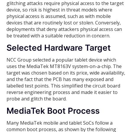
glitching attacks require physical access to the target
device, so risk is highest in threat models where
physical access is assumed, such as with mobile
devices that are routinely lost or stolen. Conversely,
deployments that deny attackers physical access can
be treated with a suitable reduction in concern.
Selected Hardware Target
NCC Group selected a popular tablet device which
uses the MediaTek MT8163V system-on-a-chip. The
target was chosen based on its price, wide availability,
and the fact that the PCB has many exposed and
labelled test points. This simplified the circuit board
reverse engineering process and made it easier to
probe and glitch the board.
MediaTek Boot Process
Many MediaTek mobile and tablet SoCs follow a
common boot process, as shown by the following