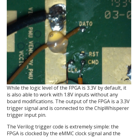
While the logic level of the FPGA is 3.3V by default, it
is also able to work with 1.8V inputs without any
board modifications. The output of the FPGA is a 3.3V
trigger signal and is connected to the ChipWhisperer
trigger input pin.
The Verilog trigger code is extremely simple: the
FPGA is clocked by the eMMC clock signal and the