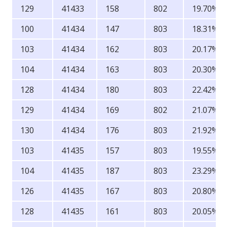
129
41433
158
802
19.70%
100
41434
147
803
18.31%
103
41434
162
803
20.17%
104
41434
163
803
20.30%
128
41434
180
803
22.42%
129
41434
169
802
21.07%
130
41434
176
803
21.92%
103
41435
157
803
19.55%
104
41435
187
803
23.29%
126
41435
167
803
20.80%
128
41435
161
803
20.05%