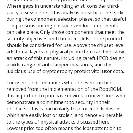
Where gaps in understanding exist, consider third-
party assessments. This analysis must be done early
during the component selection phase, so that useful
comparisons among possible vendor components
can take place. Only those components that meet the
security objectives and threat models of the product
should be considered for use. Above the chipset level,
additional layers of physical protection can help slow
an attack of this nature, including careful PCB design,
a wide range of anti-tamper measures, and the
judicious use of cryptography protect vital user data.
For users and consumers who are even further
removed from the implementation of the BootROM,
it is important to purchase devices from vendors who
demonstrate a commitment to security in their
products. This is particularly true for mobile devices
which are easily lost or stolen, and hence vulnerable
to the types of physical attacks discussed here.
Lowest price too often means the least attention to