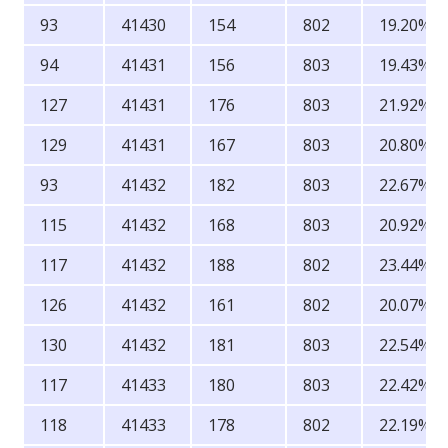
93
41430
154
802
19.20%
94
41431
156
803
19.43%
127
41431
176
803
21.92%
129
41431
167
803
20.80%
93
41432
182
803
22.67%
115
41432
168
803
20.92%
117
41432
188
802
23.44%
126
41432
161
802
20.07%
130
41432
181
803
22.54%
117
41433
180
803
22.42%
118
41433
178
802
22.19%