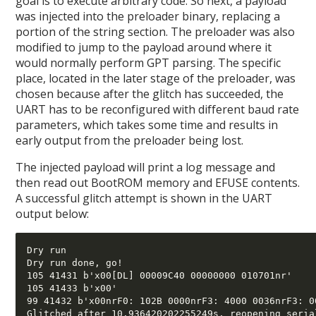
goal is to execute arbitrary code. So next, a payload
was injected into the preloader binary, replacing a
portion of the string section. The preloader was also
modified to jump to the payload around where it
would normally perform GPT parsing. The specific
place, located in the later stage of the preloader, was
chosen because after the glitch has succeeded, the
UART has to be reconfigured with different baud rate
parameters, which takes some time and results in
early output from the preloader being lost.
The injected payload will print a log message and
then read out BootROM memory and EFUSE contents.
A successful glitch attempt is shown in the UART
output below:
Dry run 

Dry run done, go!

105 41431 b'x00[DL] 00009C40 00000000 010701nr' 

105 41433 b'x00' 

99 41432 b'x00nrF0: 102B 0000nrF3: 4000 0036nrF3: 0
Glitched after 10.936420202255249s, reopening serial