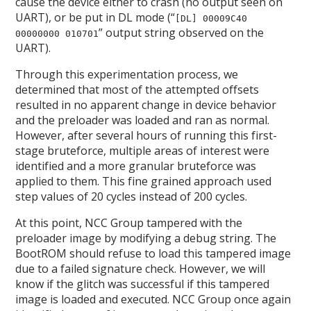
cause the device either to crash (no output seen on
UART), or be put in DL mode (“
[DL] 00009C40
” output string observed on the
00000000 010701
UART).
Through this experimentation process, we
determined that most of the attempted offsets
resulted in no apparent change in device behavior
and the preloader was loaded and ran as normal.
However, after several hours of running this first-
stage bruteforce, multiple areas of interest were
identified and a more granular bruteforce was
applied to them. This fine grained approach used
step values of 20 cycles instead of 200 cycles.
At this point, NCC Group tampered with the
preloader image by modifying a debug string. The
BootROM should refuse to load this tampered image
due to a failed signature check. However, we will
know if the glitch was successful if this tampered
image is loaded and executed. NCC Group once again