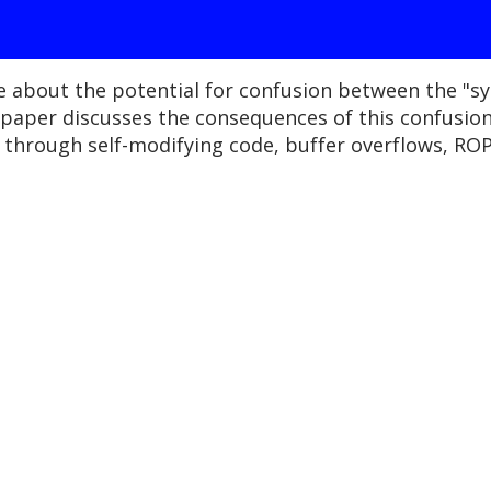
e about the potential for confusion between the "s
s paper discusses the consequences of this confusion
through self-modifying code, buffer overflows, ROP 