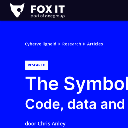
Fox-
IT
Logo
Cyberveiligheid
Research
Articles
RESEARCH
The Symbol
Code, data and 
door
Chris Anley