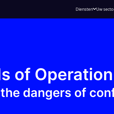
Open
Diensten
Uw secto
submenu
voor
Diensten
s of Operation
the dangers of con