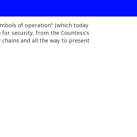
ymbols of operation" (which today
 for security, from the Countess's
chains and all the way to present