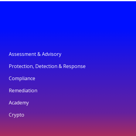
Assessment & Advisory
Protection, Detection & Response
Compliance
Remediation
Academy
Crypto