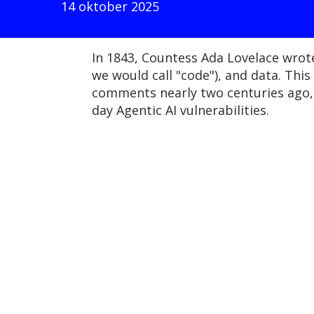
14 oktober 2025
In 1843, Countess Ada Lovelace wrot
we would call "code"), and data. Thi
comments nearly two centuries ago, 
day Agentic AI vulnerabilities.