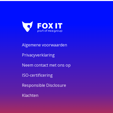
Algemene voorwaarden
Privacyverklaring
Neem contact met ons op
ISO-certificering
Responsible Disclosure
Klachten