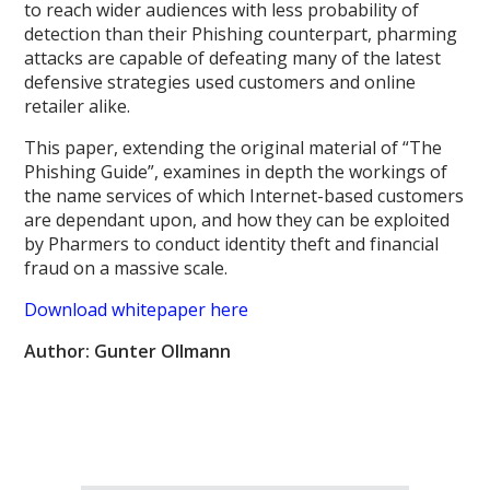
to reach wider audiences with less probability of
detection than their Phishing counterpart, pharming
attacks are capable of defeating many of the latest
defensive strategies used customers and online
retailer alike.
This paper, extending the original material of “The
Phishing Guide”, examines in depth the workings of
the name services of which Internet-based customers
are dependant upon, and how they can be exploited
by Pharmers to conduct identity theft and financial
fraud on a massive scale.
Download whitepaper here
Author: Gunter Ollmann