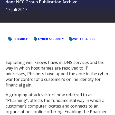
door
NCC Group Publication Archive
17 juli 2017
RESEARCH
CYBER SECURITY
WHITEPAPERS
Exploiting well knows flaws in DNS services and the
way in which host names are resolved to IP
addresses, Phishers have upped the ante in the cyber
war for control of a customer’s online identity for
financial gain.
A grouping attack vectors now referred to as
“Pharming”, affects the fundamental way in which a
customer’s computer locates and connects to an
organisations online offering. Enabling the Pharmer