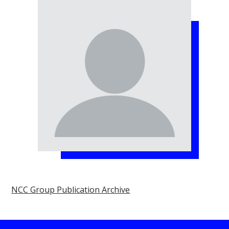
NCC Group Publication Archive