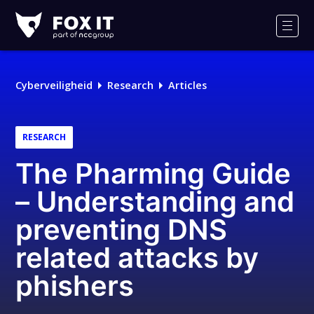
Fox-
IT
Men
Logo
Cyberveiligheid
Research
Articles
RESEARCH
The Pharming Guide
– Understanding and
preventing DNS
related attacks by
phishers