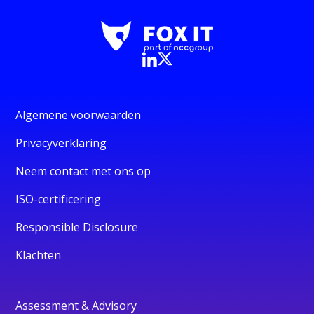
Algemene voorwaarden
Privacyverklaring
Neem contact met ons op
ISO-certificering
Responsible Disclosure
Klachten
Assessment & Advisory