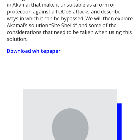
in Akamai that make it unsuitable as a form of
protection against all DDoS attacks and describe
ways in which it can be bypassed. We will then explore
Akamai’s solution “Site Sheild” and some of the
considerations that need to be taken when using this
solution.
Download whitepaper