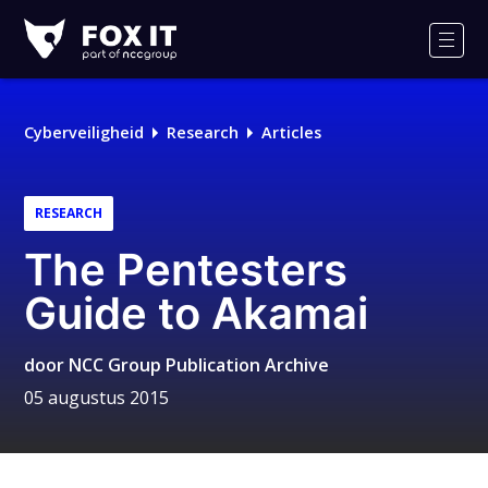
Fox-
IT
Men
Logo
Cyberveiligheid
Research
Articles
RESEARCH
The Pentesters
Guide to Akamai
door
NCC Group Publication Archive
05 augustus 2015