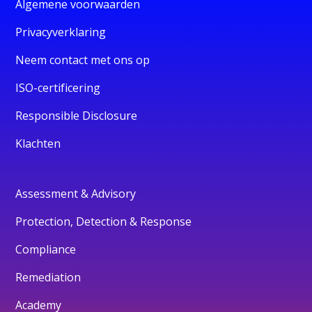
Algemene voorwaarden
Privacyverklaring
Neem contact met ons op
ISO-certificering
Responsible Disclosure
Klachten
Assessment & Advisory
Protection, Detection & Response
Compliance
Remediation
Academy