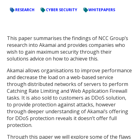
RESEARCH
CYBER SECURITY
WHITEPAPERS
This paper summarises the findings of NCC Group’s
research into Akamai and provides companies who
wish to gain maximum security through their
solutions advice on how to achieve this.
Akamai allows organisations to improve performance
and decrease the load on a web-based service
through distributed networks of servers to perform
Catching Rate Limiting and Web Application Firewall
tasks. It is also sold to customers as DDoS solution,
to provide protection against attacks, however
through deeper understanding of Akamai’s offering
for DDoS protection reveals it doesn’t offer full
protection.
Through this paper we will explore some of the flaws