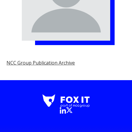
NCC Group Publication Archive