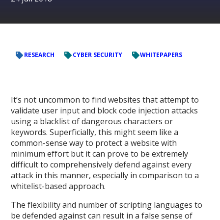
RESEARCH
CYBER SECURITY
WHITEPAPERS
It’s not uncommon to find websites that attempt to
validate user input and block code injection attacks
using a blacklist of dangerous characters or
keywords. Superficially, this might seem like a
common-sense way to protect a website with
minimum effort but it can prove to be extremely
difficult to comprehensively defend against every
attack in this manner, especially in comparison to a
whitelist-based approach.
The flexibility and number of scripting languages to
be defended against can result in a false sense of