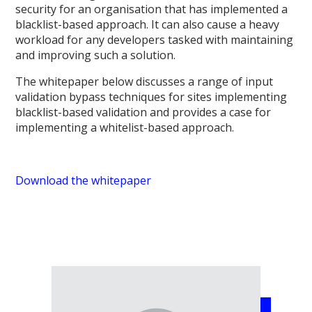
security for an organisation that has implemented a
blacklist-based approach. It can also cause a heavy
workload for any developers tasked with maintaining
and improving such a solution.
The whitepaper below discusses a range of input
validation bypass techniques for sites implementing
blacklist-based validation and provides a case for
implementing a whitelist-based approach.
Download the whitepaper