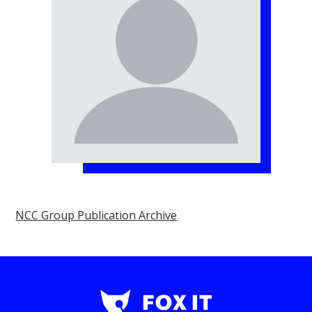
NCC Group Publication Archive