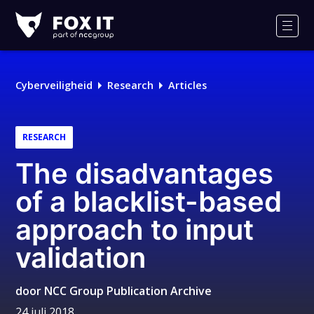
Fox-
IT
Men
Logo
Cyberveiligheid
Research
Articles
RESEARCH
The disadvantages
of a blacklist-based
approach to input
validation
door
NCC Group Publication Archive
24 juli 2018