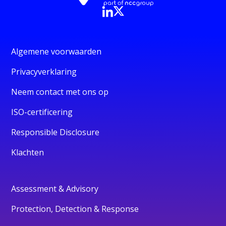
Algemene voorwaarden
Privacyverklaring
Neem contact met ons op
ISO-certificering
Responsible Disclosure
Klachten
Assessment & Advisory
Protection, Detection & Response