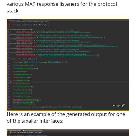
various MAP response listeners for the protocol
stack.
Here is an example of the generated output for one
of the smaller interfaces: