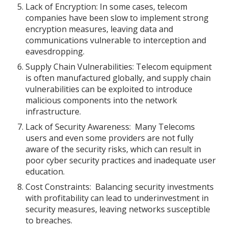
Lack of Encryption: In some cases, telecom
companies have been slow to implement strong
encryption measures, leaving data and
communications vulnerable to interception and
eavesdropping.
Supply Chain Vulnerabilities: Telecom equipment
is often manufactured globally, and supply chain
vulnerabilities can be exploited to introduce
malicious components into the network
infrastructure.
Lack of Security Awareness: Many Telecoms
users and even some providers are not fully
aware of the security risks, which can result in
poor cyber security practices and inadequate user
education.
Cost Constraints: Balancing security investments
with profitability can lead to underinvestment in
security measures, leaving networks susceptible
to breaches.