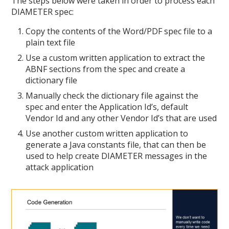
The steps below were taken in order to process each
DIAMETER spec:
Copy the contents of the Word/PDF spec file to a
plain text file
Use a custom written application to extract the
ABNF sections from the spec and create a
dictionary file
Manually check the dictionary file against the
spec and enter the Application Id’s, default
Vendor Id and any other Vendor Id’s that are used
Use another custom written application to
generate a Java constants file, that can then be
used to help create DIAMETER messages in the
attack application