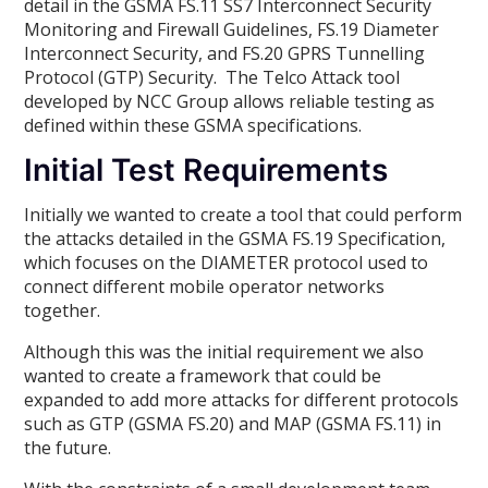
detail in the GSMA FS.11 SS7 Interconnect Security
Monitoring and Firewall Guidelines, FS.19 Diameter
Interconnect Security, and FS.20 GPRS Tunnelling
Protocol (GTP) Security. The Telco Attack tool
developed by NCC Group allows reliable testing as
defined within these GSMA specifications.
Initial Test Requirements
Initially we wanted to create a tool that could perform
the attacks detailed in the GSMA FS.19 Specification,
which focuses on the DIAMETER protocol used to
connect different mobile operator networks
together.
Although this was the initial requirement we also
wanted to create a framework that could be
expanded to add more attacks for different protocols
such as GTP (GSMA FS.20) and MAP (GSMA FS.11) in
the future.