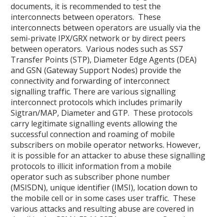
documents, it is recommended to test the
interconnects between operators. These
interconnects between operators are usually via the
semi-private IPX/GRX network or by direct peers
between operators. Various nodes such as SS7
Transfer Points (STP), Diameter Edge Agents (DEA)
and GSN (Gateway Support Nodes) provide the
connectivity and forwarding of interconnect
signalling traffic. There are various signalling
interconnect protocols which includes primarily
Sigtran/MAP, Diameter and GTP. These protocols
carry legitimate signalling events allowing the
successful connection and roaming of mobile
subscribers on mobile operator networks. However,
it is possible for an attacker to abuse these signalling
protocols to illicit information from a mobile
operator such as subscriber phone number
(MSISDN), unique identifier (IMSI), location down to
the mobile cell or in some cases user traffic. These
various attacks and resulting abuse are covered in