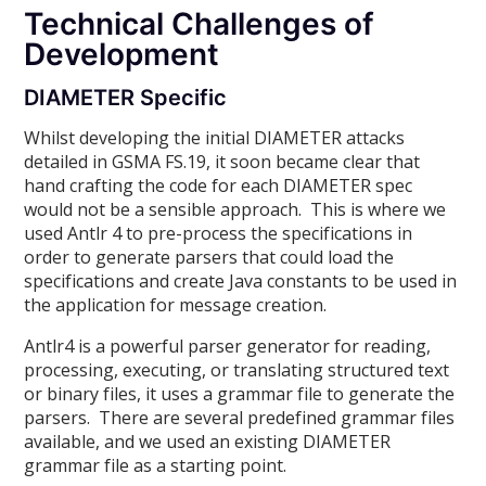
Technical Challenges of
Development
DIAMETER Specific
Whilst developing the initial DIAMETER attacks
detailed in GSMA FS.19, it soon became clear that
hand crafting the code for each DIAMETER spec
would not be a sensible approach. This is where we
used Antlr 4 to pre-process the specifications in
order to generate parsers that could load the
specifications and create Java constants to be used in
the application for message creation.
Antlr4 is a powerful parser generator for reading,
processing, executing, or translating structured text
or binary files, it uses a grammar file to generate the
parsers. There are several predefined grammar files
available, and we used an existing DIAMETER
grammar file as a starting point.