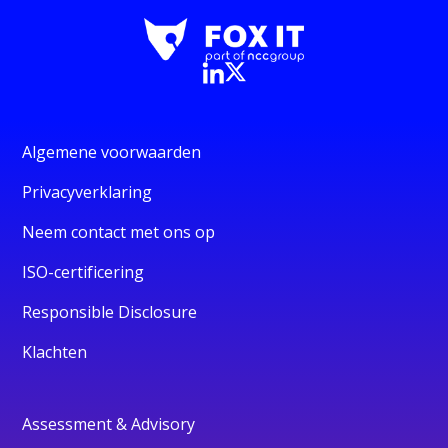
Algemene voorwaarden
Privacyverklaring
Neem contact met ons op
ISO-certificering
Responsible Disclosure
Klachten
Assessment & Advisory