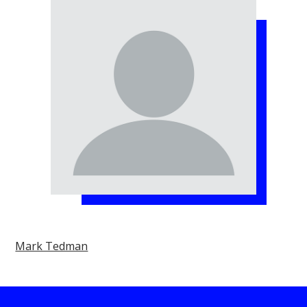
Mark Tedman