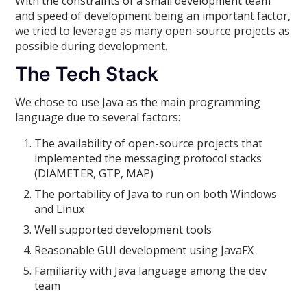
With the constraints of a small development team
and speed of development being an important factor,
we tried to leverage as many open-source projects as
possible during development.
The Tech Stack
We chose to use Java as the main programming
language due to several factors:
The availability of open-source projects that
implemented the messaging protocol stacks
(DIAMETER, GTP, MAP)
The portability of Java to run on both Windows
and Linux
Well supported development tools
Reasonable GUI development using JavaFX
Familiarity with Java language among the dev
team