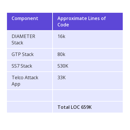
Component
Approximate Lines of
Code
DIAMETER
16k
Stack
GTP Stack
80k
SS7 Stack
530K
Telco Attack
33K
App
Total LOC 659K