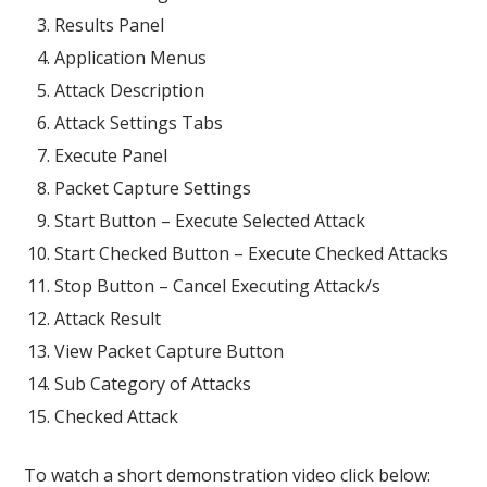
Results Panel
Application Menus
Attack Description
Attack Settings Tabs
Execute Panel
Packet Capture Settings
Start Button – Execute Selected Attack
Start Checked Button – Execute Checked Attacks
Stop Button – Cancel Executing Attack/s
Attack Result
View Packet Capture Button
Sub Category of Attacks
Checked Attack
To watch a short demonstration video click below: