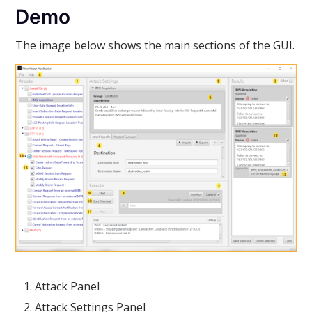
Demo
The image below shows the main sections of the GUI.
Attack Panel
Attack Settings Panel