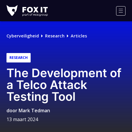
Fox-
IT
Men
Logo
Cyberveiligheid
Research
Articles
RESEARCH
The Development of
a Telco Attack
Testing Tool
door
Mark Tedman
13 maart 2024