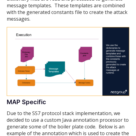
message templates. These templates are combined
with the generated constants file to create the attack
messages.
MAP Specific
Due to the SS7 protocol stack implementation, we
decided to use a custom Java annotation processor to
generate some of the boiler plate code. Below is an
example of the annotation which is used to create the