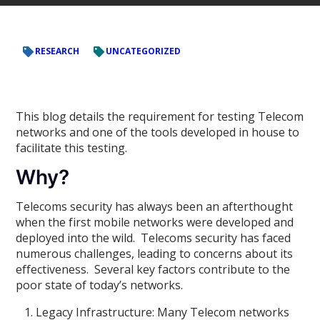
RESEARCH
UNCATEGORIZED
This blog details the requirement for testing Telecom
networks and one of the tools developed in house to
facilitate this testing.
Why?
Telecoms security has always been an afterthought
when the first mobile networks were developed and
deployed into the wild. Telecoms security has faced
numerous challenges, leading to concerns about its
effectiveness. Several key factors contribute to the
poor state of today’s networks.
Legacy Infrastructure: Many Telecom networks