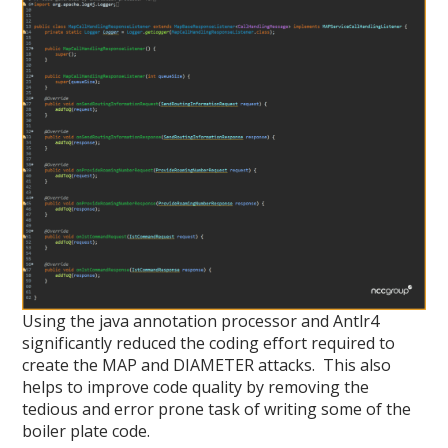
Using the java annotation processor and Antlr4
significantly reduced the coding effort required to
create the MAP and DIAMETER attacks. This also
helps to improve code quality by removing the
tedious and error prone task of writing some of the
boiler plate code.