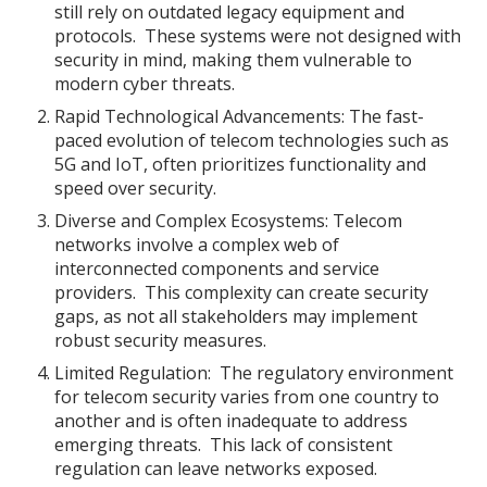
still rely on outdated legacy equipment and
protocols. These systems were not designed with
security in mind, making them vulnerable to
modern cyber threats.
Rapid Technological Advancements: The fast-
paced evolution of telecom technologies such as
5G and IoT, often prioritizes functionality and
speed over security.
Diverse and Complex Ecosystems: Telecom
networks involve a complex web of
interconnected components and service
providers. This complexity can create security
gaps, as not all stakeholders may implement
robust security measures.
Limited Regulation: The regulatory environment
for telecom security varies from one country to
another and is often inadequate to address
emerging threats. This lack of consistent
regulation can leave networks exposed.