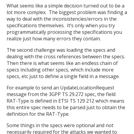
What seems like a simple decision turned out to be a
lot more complex. The biggest problem was finding a
way to deal with the inconsistencies/errors in the
specifications themselves. It’s only when you try
programmatically processing the specifications you
realize just how many errors they contain.
The second challenge was loading the specs and
dealing with the cross references between the specs.
Then there is what seems like an endless chain of
specs including other specs, which include more
specs, etc just to define a single field in a message.
For example to send an UpdateLocationRequest
message from the 3GPP TS 29.272 spec, the field
RAT-Type is defined in ETSI TS 129 212 which means
this entire spec needs to be parsed just to obtain the
definition for the RAT-Type.
Some things in the specs were optional and not
necessarily required for the attacks we wanted to