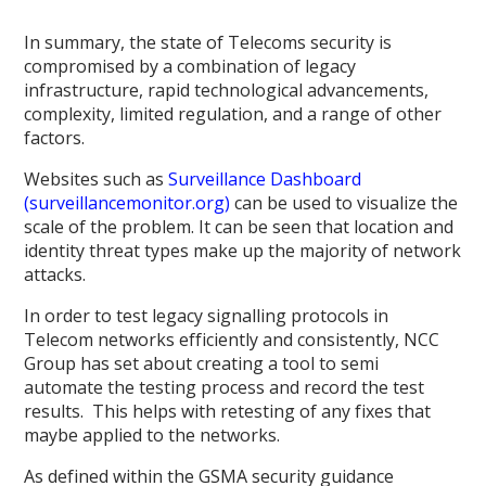
In summary, the state of Telecoms security is
compromised by a combination of legacy
infrastructure, rapid technological advancements,
complexity, limited regulation, and a range of other
factors.
Websites such as
Surveillance Dashboard
(surveillancemonitor.org)
can be used to visualize the
scale of the problem. It can be seen that location and
identity threat types make up the majority of network
attacks.
In order to test legacy signalling protocols in
Telecom networks efficiently and consistently, NCC
Group has set about creating a tool to semi
automate the testing process and record the test
results. This helps with retesting of any fixes that
maybe applied to the networks.
As defined within the GSMA security guidance