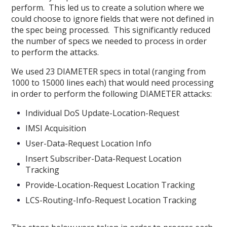
perform. This led us to create a solution where we
could choose to ignore fields that were not defined in
the spec being processed. This significantly reduced
the number of specs we needed to process in order
to perform the attacks.
We used 23 DIAMETER specs in total (ranging from
1000 to 15000 lines each) that would need processing
in order to perform the following DIAMETER attacks:
Individual DoS Update-Location-Request
IMSI Acquisition
User-Data-Request Location Info
Insert Subscriber-Data-Request Location
Tracking
Provide-Location-Request Location Tracking
LCS-Routing-Info-Request Location Tracking