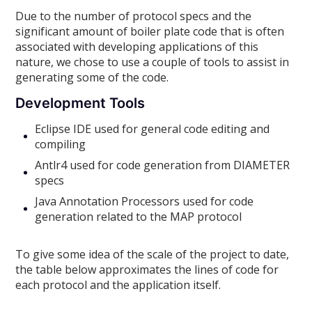
Due to the number of protocol specs and the
significant amount of boiler plate code that is often
associated with developing applications of this
nature, we chose to use a couple of tools to assist in
generating some of the code.
Development Tools
Eclipse IDE used for general code editing and
compiling
Antlr4 used for code generation from DIAMETER
specs
Java Annotation Processors used for code
generation related to the MAP protocol
To give some idea of the scale of the project to date,
the table below approximates the lines of code for
each protocol and the application itself.