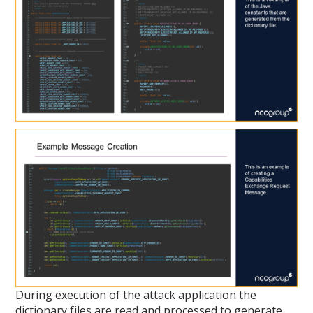
During execution of the attack application the
dictionary files are read and processed to generate