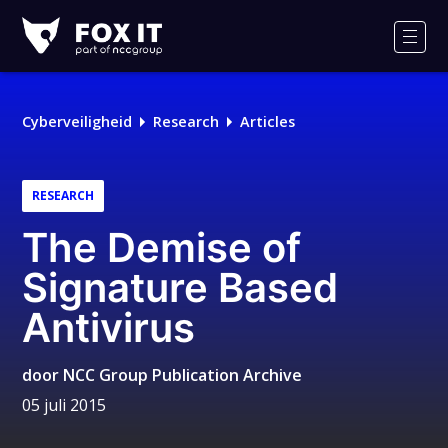
Fox-
IT
Men
Logo
Cyberveiligheid
Research
Articles
RESEARCH
The Demise of
Signature Based
Antivirus
door
NCC Group Publication Archive
05 juli 2015