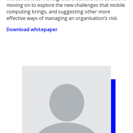
moving on to explore the new challenges that mobile
computing brings, and suggesting other more
effective ways of managing an organisation’s risk.
Download whitepaper