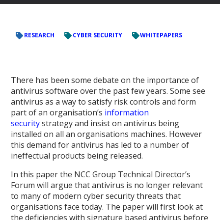
RESEARCH
CYBER SECURITY
WHITEPAPERS
There has been some debate on the importance of
antivirus software over the past few years. Some see
antivirus as a way to satisfy risk controls and form
part of an organisation’s
information
security
strategy and insist on antivirus being
installed on all an organisations machines. However
this demand for antivirus has led to a number of
ineffectual products being released.
In this paper the NCC Group Technical Director’s
Forum will argue that antivirus is no longer relevant
to many of modern cyber security threats that
organisations face today. The paper will first look at
the deficiencies with signature based antivirus before