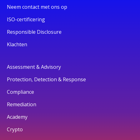
Neem contact met ons op
ISO-certificering
Responsible Disclosure
Klachten
Assessment & Advisory
Protection, Detection & Response
Compliance
Remediation
Academy
Crypto