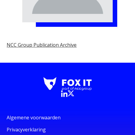
NCC Group Publication Archive
Algemene voorwaarden
Privacyverklaring