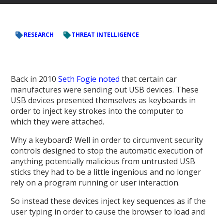
RESEARCH
THREAT INTELLIGENCE
Back in 2010
Seth Fogie noted
that certain car
manufactures were sending out USB devices. These
USB devices presented themselves as keyboards in
order to inject key strokes into the computer to
which they were attached.
Why a keyboard? Well in order to circumvent security
controls designed to stop the automatic execution of
anything potentially malicious from untrusted USB
sticks they had to be a little ingenious and no longer
rely on a program running or user interaction.
So instead these devices inject key sequences as if the
user typing in order to cause the browser to load and