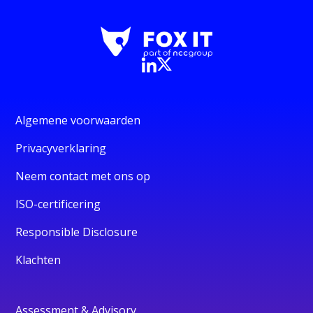
Algemene voorwaarden
Privacyverklaring
Neem contact met ons op
ISO-certificering
Responsible Disclosure
Klachten
Assessment & Advisory