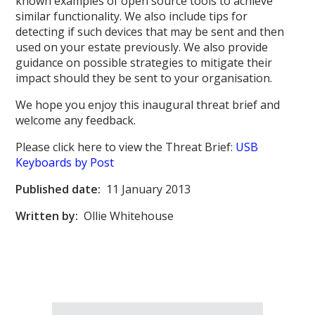
known examples of open source tools to achieve
similar functionality. We also include tips for
detecting if such devices that may be sent and then
used on your estate previously. We also provide
guidance on possible strategies to mitigate their
impact should they be sent to your organisation.
We hope you enjoy this inaugural threat brief and
welcome any feedback.
Please click here to view the Threat Brief:
USB
Keyboards by Post
Published date:
11 January 2013
Written by:
Ollie Whitehouse