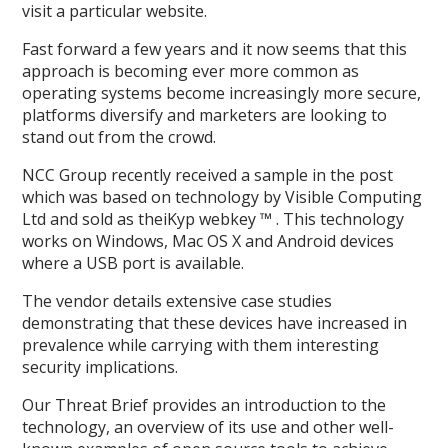
visit a particular website.
Fast forward a few years and it now seems that this
approach is becoming ever more common as
operating systems become increasingly more secure,
platforms diversify and marketers are looking to
stand out from the crowd.
NCC Group recently received a sample in the post
which was based on technology by Visible Computing
Ltd and sold as theiKyp webkey ™ . This technology
works on Windows, Mac OS X and Android devices
where a USB port is available.
The vendor details extensive case studies
demonstrating that these devices have increased in
prevalence while carrying with them interesting
security implications.
Our Threat Brief provides an introduction to the
technology, an overview of its use and other well-