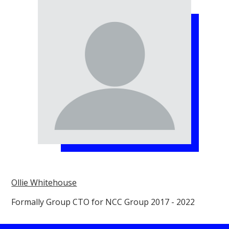
Ollie Whitehouse
Formally Group CTO for NCC Group 2017 - 2022