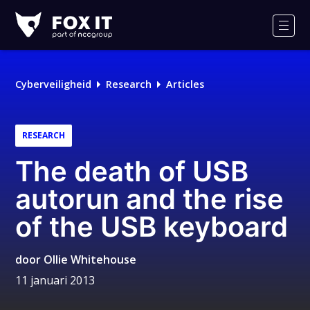
Fox-
IT
Men
Logo
Cyberveiligheid
Research
Articles
RESEARCH
The death of USB
autorun and the rise
of the USB keyboard
door
Ollie Whitehouse
11 januari 2013