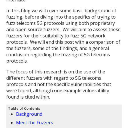
In this blog we will cover some basic background of
fuzzing, before diving into the specifics of trying to
fuzz telecoms 5G protocols using both proprietary
and open source fuzzers. We will aim to assess these
fuzzers for their suitability to fuzz 5G network
protocols. We will end this post with a comparison of
the fuzzers, some of the findings, and a general
conclusion regarding the fuzzing of 5G telecoms
protocols.
The focus of this research is on the use of the
different fuzzers with regard to 5G telecoms
protocols and not the specific vulnerabilities that
were found, although one example vulnerability
found is cited within.
Table of Contents
Background
Meet the Fuzzers