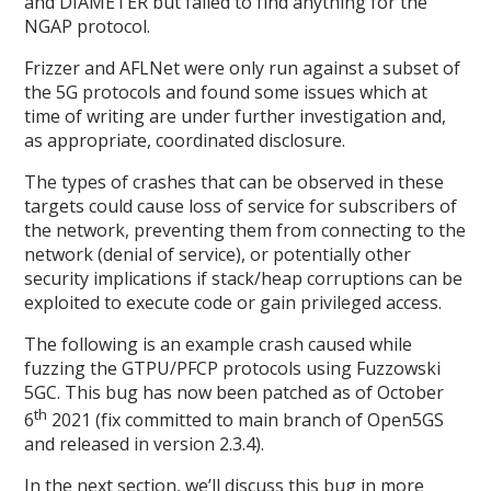
and DIAMETER but failed to find anything for the
NGAP protocol.
Frizzer and AFLNet were only run against a subset of
the 5G protocols and found some issues which at
time of writing are under further investigation and,
as appropriate, coordinated disclosure.
The types of crashes that can be observed in these
targets could cause loss of service for subscribers of
the network, preventing them from connecting to the
network (denial of service), or potentially other
security implications if stack/heap corruptions can be
exploited to execute code or gain privileged access.
The following is an example crash caused while
fuzzing the GTPU/PFCP protocols using Fuzzowski
5GC. This bug has now been patched as of October
th
6
2021 (fix committed to main branch of Open5GS
and released in version 2.3.4).
In the next section, we’ll discuss this bug in more