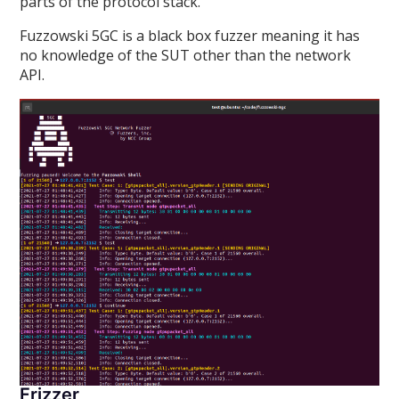
parts of the protocol stack.
Fuzzowski 5GC is a black box fuzzer meaning it has
no knowledge of the SUT other than the network
API.
Frizzer