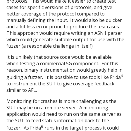
protocols. This would make it easier to create test
cases for specific versions of protocols, and give
better coverage of the protocol compared to
manually defining the input. It would also be quicker
and a lot less error prone to produce the test cases.
This approach would require writing an ASN1 parser
which could generate suitable output for use with the
fuzzer (a reasonable challenge in itself).
It is unlikely that source code would be available
when testing a commercial 5G component. For this
reason, binary instrumentation would greatly help in
6
guiding a fuzzer. It is possible to use tools like Frida
to instrument the SUT to give coverage feedback
similar to AFL.
Monitoring for crashes is more challenging as the
SUT may be on a remote server. A monitoring
application would need to run on the same server as
the SUT to feed status information back to the
6
fuzzer. As Frida
runs in the target process it could