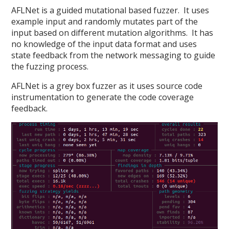
AFLNet is a guided mutational based fuzzer. It uses
example input and randomly mutates part of the
input based on different mutation algorithms. It has
no knowledge of the input data format and uses
state feedback from the network messaging to guide
the fuzzing process.
AFLNet is a grey box fuzzer as it uses source code
instrumentation to generate the code coverage
feedback.