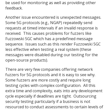
be used for monitoring as well as providing other
feedback.
Another issue encountered is unexpected messages.
Some 5G protocols (e.g., NGAP) repeatedly send
requests at timed intervals if an invalid response is
received. This causes problems for fuzzers like
Fuzzowski 5GC which has a predefined message
sequence. Issues such as this render Fuzzowski 5GC
less effective when testing a real system (these
messages were disabled during our testing for the
open-source products).
There are very few companies offering network
fuzzers for 5G protocols and it is easy to see why.
Some fuzzers are more costly and require long
testing cycles with complex configuration. All this
extra time and complexity, eats into any development
cycle especially if deadlines are tight. Outsourcing
security testing particularly if a business is not
resourced to conduct assessments to certain levels of