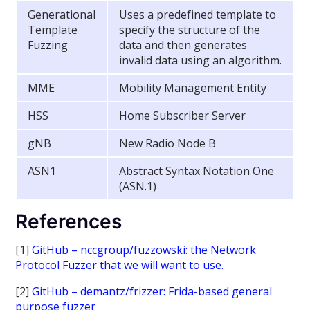
Generational
Uses a predefined template to
Template
specify the structure of the
Fuzzing
data and then generates
invalid data using an algorithm.
MME
Mobility Management Entity
HSS
Home Subscriber Server
gNB
New Radio Node B
ASN1
Abstract Syntax Notation One
(ASN.1)
References
[1]
GitHub – nccgroup/fuzzowski: the Network
Protocol Fuzzer that we will want to use.
[2]
GitHub – demantz/frizzer: Frida-based general
purpose fuzzer