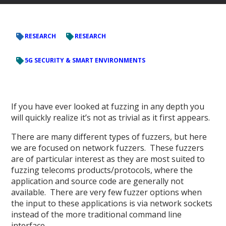
RESEARCH
RESEARCH
5G SECURITY & SMART ENVIRONMENTS
If you have ever looked at fuzzing in any depth you
will quickly realize it’s not as trivial as it first appears.
There are many different types of fuzzers, but here
we are focused on network fuzzers. These fuzzers
are of particular interest as they are most suited to
fuzzing telecoms products/protocols, where the
application and source code are generally not
available. There are very few fuzzer options when
the input to these applications is via network sockets
instead of the more traditional command line
interface.