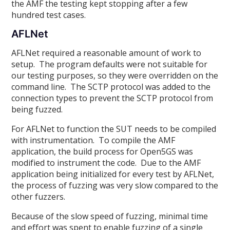
the AMF the testing kept stopping after a few
hundred test cases.
AFLNet
AFLNet required a reasonable amount of work to
setup. The program defaults were not suitable for
our testing purposes, so they were overridden on the
command line. The SCTP protocol was added to the
connection types to prevent the SCTP protocol from
being fuzzed.
For AFLNet to function the SUT needs to be compiled
with instrumentation. To compile the AMF
application, the build process for Open5GS was
modified to instrument the code. Due to the AMF
application being initialized for every test by AFLNet,
the process of fuzzing was very slow compared to the
other fuzzers.
Because of the slow speed of fuzzing, minimal time
and effort was spent to enable fuzzing of a single