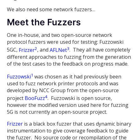
We also need some network fuzzers…
Meet the Fuzzers
One in-house, and two open-source network
protocol fuzzers were used for testing: Fuzzowski
2
3
5GC,
Frizzer
, and
AFLNet
. They all have completely
different approaches to fuzzing from the generation
of the test cases to the feedback on progress made.
1
Fuzzowski
was chosen as it had previously been
used to fuzz network printer protocols and was
developed by NCC Group from the open-source
4
project
BooFuzz
. Fuzzowski is open source,
however the modified version used here for fuzzing
5G is not currently an open-source project.
Frizzer
is a black box fuzzer that uses dynamic binary
instrumentation to give coverage feedback to guide
the fuzzer. No source code or recompilation of the