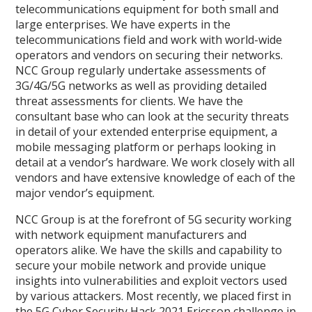
telecommunications equipment for both small and
large enterprises. We have experts in the
telecommunications field and work with world-wide
operators and vendors on securing their networks.
NCC Group regularly undertake assessments of
3G/4G/5G networks as well as providing detailed
threat assessments for clients. We have the
consultant base who can look at the security threats
in detail of your extended enterprise equipment, a
mobile messaging platform or perhaps looking in
detail at a vendor’s hardware. We work closely with all
vendors and have extensive knowledge of each of the
major vendor’s equipment.
NCC Group is at the forefront of 5G security working
with network equipment manufacturers and
operators alike. We have the skills and capability to
secure your mobile network and provide unique
insights into vulnerabilities and exploit vectors used
by various attackers. Most recently, we placed first in
the 5G Cyber Security Hack 2021 Ericsson challenge in