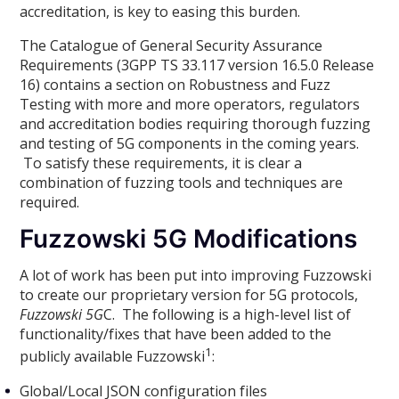
accreditation, is key to easing this burden.
The Catalogue of General Security Assurance
Requirements (3GPP TS 33.117 version 16.5.0 Release
16) contains a section on Robustness and Fuzz
Testing with more and more operators, regulators
and accreditation bodies requiring thorough fuzzing
and testing of 5G components in the coming years.
To satisfy these requirements, it is clear a
combination of fuzzing tools and techniques are
required.
Fuzzowski 5G Modifications
A lot of work has been put into improving Fuzzowski
to create our proprietary version for 5G protocols,
Fuzzowski 5G
C. The following is a high-level list of
functionality/fixes that have been added to the
1
publicly available Fuzzowski
:
Global/Local JSON configuration files