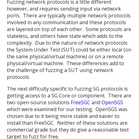
Fuzzing network protocols is a little different
however, and requires sending input via network
ports. There are typically multiple network protocols
involved in any communication and these protocols
are layered on top of each other. Some protocols are
stateless, and others have state which adds to the
complexity. Due to the nature of network protocols
the System Under Test (SUT) could be either local (on
the same physical/virtual machine) or on a remote
physical/virtual machine. These differences add to
the challenge of fuzzing a SUT using network
protocols.
The next difficulty specific to fuzzing 5G protocols is
getting access to a 5G Core or component. There are
two open-source solutions
Free5GC
and
Open5GS
which were examined for our testing. Open5GS was
chosen due to it being more stable and easier to
install than Free5GC. Neither of these solutions are
commercial grade but they do give a reasonable test
target to fuzz for free.