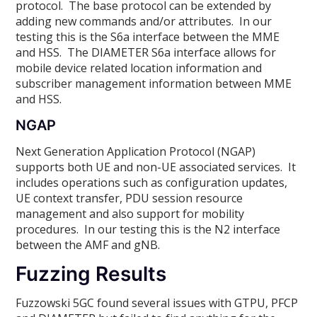
protocol. The base protocol can be extended by
adding new commands and/or attributes. In our
testing this is the S6a interface between the MME
and HSS. The DIAMETER S6a interface allows for
mobile device related location information and
subscriber management information between MME
and HSS.
NGAP
Next Generation Application Protocol (NGAP)
supports both UE and non-UE associated services. It
includes operations such as configuration updates,
UE context transfer, PDU session resource
management and also support for mobility
procedures. In our testing this is the N2 interface
between the AMF and gNB.
Fuzzing Results
Fuzzowski 5GC found several issues with GTPU, PFCP