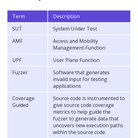
Term
Description
SUT
System Under Test
AMF
Access and Mobility
Management Function
UPF
User Plane Function
Fuzzer
Software that generates
invalid input for testing
applications
Coverage
Source code is instrumented to
Guided
give source code coverage
metrics to help guide the
fuzzer to generate data that
uncovers new execution paths
within the source code.