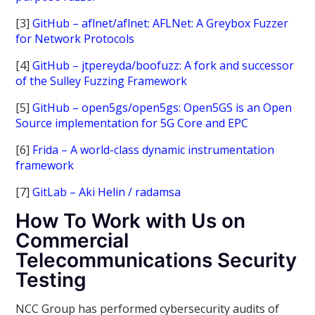
[3]
GitHub – aflnet/aflnet: AFLNet: A Greybox Fuzzer
for Network Protocols
[4]
GitHub – jtpereyda/boofuzz: A fork and successor
of the Sulley Fuzzing Framework
[5]
GitHub – open5gs/open5gs: Open5GS is an Open
Source implementation for 5G Core and EPC
[6]
Frida – A world-class dynamic instrumentation
framework
[7]
GitLab – Aki Helin / radamsa
How To Work with Us on
Commercial
Telecommunications Security
Testing
NCC Group has performed cybersecurity audits of