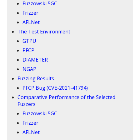
Fuzzowski 5GC
Frizzer
AFLNet
The Test Environment
GTPU
PFCP
DIAMETER
NGAP
Fuzzing Results
PFCP Bug (CVE-2021-41794)
Comparative Performance of the Selected
Fuzzers
Fuzzowski 5GC
Frizzer
AFLNet