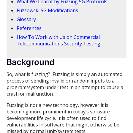
What We Learnt by Fuzzing 5G Protocols
Fuzzowski 5G Modifications
Glossary
References
How To Work with Us on Commercial
Telecommunications Security Testing
Background
So, what is fuzzing? Fuzzing is simply an automated
process of sending invalid or random inputs to a
program/system under test in an attempt to cause a
crash or malfunction.
Fuzzing is not a new technology, however it is
becoming more prominent in today’s software
development life cycle. It is often used to find
vulnerabilities in software that might otherwise be
missed by normal unit/system tests.