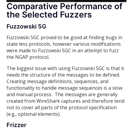
Comparative Performance of
the Selected Fuzzers
Fuzzowski 5G
Fuzzowski 5GC proved to be good at finding bugs in
state less protocols, however various modifications
were made to Fuzzowski 5GC in an attempt to fuzz
the NGAP protocol.
The biggest issue with using Fuzzowski 5GC is that it
needs the structure of the messages to be defined.
Creating message definitions, sequences, and
functionality to handle message sequences is a slow
and manual process. The messages are generally
created from WireShark captures and therefore tend
not to cover all parts of the protocol specification
(e.g., optional elements).
Frizzer