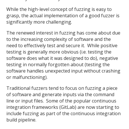
While the high-level concept of fuzzing is easy to
grasp, the actual implementation of a good fuzzer is
significantly more challenging.
The renewed interest in fuzzing has come about due
to the increasing complexity of software and the
need to effectively test and secure it. While positive
testing is generally more obvious (i.e. testing the
software does what it was designed to do), negative
testing in normally forgotten about (testing the
software handles unexpected input without crashing
or malfunctioning).
Traditional fuzzers tend to focus on fuzzing a piece
of software and generate inputs via the command
line or input files. Some of the popular continuous
integration frameworks (GitLab) are now starting to
include fuzzing as part of the continuous integration
build pipeline.