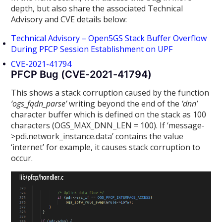
depth, but also share the associated Technical
Advisory and CVE details below:
Technical Advisory – Open5GS Stack Buffer Overflow
During PFCP Session Establishment on UPF
CVE-2021-41794
PFCP Bug (CVE-2021-41794)
This shows a stack corruption caused by the function
‘ogs_fqdn_parse’
writing beyond the end of the
‘dnn’
character buffer which is defined on the stack as 100
characters (OGS_MAX_DNN_LEN = 100). If ‘message-
>pdi.network_instance.data’ contains the value
‘internet’ for example, it causes stack corruption to
occur.