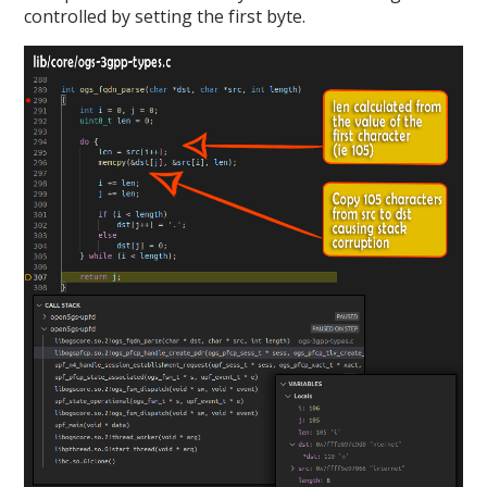
controlled by setting the first byte.