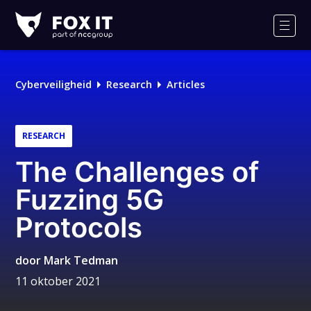
Fox-
IT
Men
Logo
Cyberveiligheid
Research
Articles
RESEARCH
The Challenges of
Fuzzing 5G
Protocols
door
Mark Tedman
11 oktober 2021