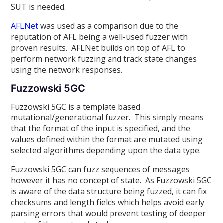
SUT is needed.
AFLNet
was used as a comparison due to the
reputation of AFL being a well-used fuzzer with
proven results. AFLNet builds on top of AFL to
perform network fuzzing and track state changes
using the network responses.
Fuzzowski 5GC
Fuzzowski 5GC is a template based
mutational/generational fuzzer. This simply means
that the format of the input is specified, and the
values defined within the format are mutated using
selected algorithms depending upon the data type.
Fuzzowski 5GC can fuzz sequences of messages
however it has no concept of state. As Fuzzowski 5GC
is aware of the data structure being fuzzed, it can fix
checksums and length fields which helps avoid early
parsing errors that would prevent testing of deeper