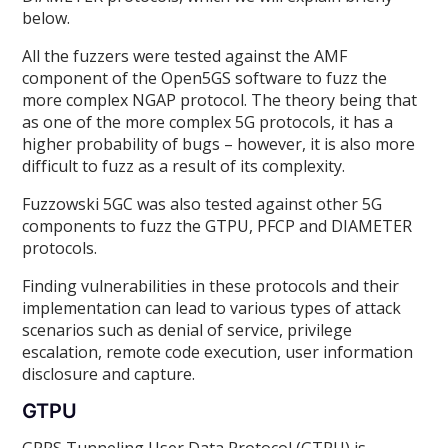
below.
All the fuzzers were tested against the AMF
component of the Open5GS software to fuzz the
more complex NGAP protocol. The theory being that
as one of the more complex 5G protocols, it has a
higher probability of bugs – however, it is also more
difficult to fuzz as a result of its complexity.
Fuzzowski 5GC was also tested against other 5G
components to fuzz the GTPU, PFCP and DIAMETER
protocols.
Finding vulnerabilities in these protocols and their
implementation can lead to various types of attack
scenarios such as denial of service, privilege
escalation, remote code execution, user information
disclosure and capture.
GTPU
GPRS Tunneling User Data Protocol (GTPU) is