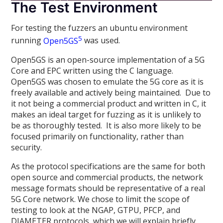
The Test Environment
For testing the fuzzers an ubuntu environment
5
running
Open5GS
was used.
Open5GS is an open-source implementation of a 5G
Core and EPC written using the C language.
Open5GS was chosen to emulate the 5G core as it is
freely available and actively being maintained. Due to
it not being a commercial product and written in C, it
makes an ideal target for fuzzing as it is unlikely to
be as thoroughly tested. It is also more likely to be
focused primarily on functionality, rather than
security.
As the protocol specifications are the same for both
open source and commercial products, the network
message formats should be representative of a real
5G Core network. We chose to limit the scope of
testing to look at the NGAP, GTPU, PFCP, and
DIAMETER protocols, which we will explain briefly