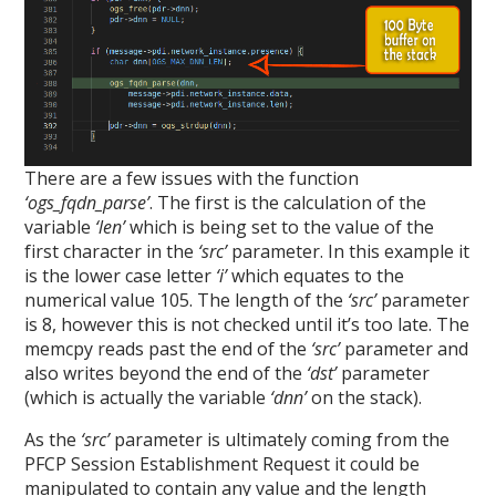
There are a few issues with the function
‘ogs_fqdn_parse’
. The first is the calculation of the
variable
‘len’
which is being set to the value of the
first character in the
‘src’
parameter. In this example it
is the lower case letter
‘i’
which equates to the
numerical value 105. The length of the
‘src’
parameter
is 8, however this is not checked until it’s too late. The
memcpy reads past the end of the
‘src’
parameter and
also writes beyond the end of the
‘dst’
parameter
(which is actually the variable
‘dnn’
on the stack).
As the
‘src’
parameter is ultimately coming from the
PFCP Session Establishment Request it could be
manipulated to contain any value and the length