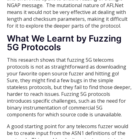
NGAP message. The mutational nature of AFLNet
means it would not be very effective at dealing with
length and checksum parameters, making it difficult
for it to explore the deeper parts of the protocol.
What We Learnt by Fuzzing
5G Protocols
This research shows that fuzzing 5G telecoms
protocols is not as straightforward as downloading
your favorite open source fuzzer and hitting go!
Sure, they might find a few bugs in the simple
stateless protocols, but they fail to find those deeper,
harder to reach issues. Fuzzing 5G protocols
introduces specific challenges, such as the need for
binary instrumentation of commercial 5G
components for which source code is unavailable.
A good starting point for any telecoms fuzzer would
be to create input from the ASN1 definitions of the