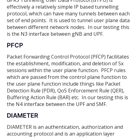
effectively a relatively simple IP based tunnelling
protocol, which can have many tunnels between each
set of end points. It is used to tunnel user plane data
between different network nodes. In our testing this
is the N3 interface between gNB and UPF.
PFCP
Packet Forwarding Control Protocol (PFCP) facilitates
the establishment, modification, and deletion of Sx
sessions within the user plane function. PFCP rules
which are passed from the control plane function to
the user plane function include things like Packet
Detection Rule (PDR), QoS Enforcement Rule (QER),
Buffering Action Rule (BAR) etc. In our testing this is
the N4 interface between the UPF and SMF.
DIAMETER
DIAMETER is an authentication, authorization and
accounting protocol and is an application layer