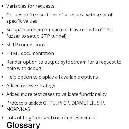
Variables for requests
Groups to fuzz sections of a request with a set of
specific values
Setup/Teardown for each testcase (used in GTPU
fuzzer to setup GTP tunnel)
SCTP connections
HTML documentation
Render option to output byte stream for a request to
help with debug
Help option to display all available options
Added receive strategy
Added more test cases to validate functionality
Protocols added: GTPU, PFCP, DIAMETER, SIP,
NGAP/NAS
Lots of bug fixes and code improvements
Glossary