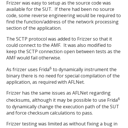
Frizzer was easy to setup as the source code was
available for the SUT. If there had been no source
code, some reverse engineering would be required to
find the function/address of the network processing
section of the application.
The SCTP protocol was added to Frizzer so that it
could connect to the AMF. It was also modified to
keep the SCTP connection open between tests as the
AMF would fail otherwise.
6
As frizzer uses Frida
to dynamically instrument the
binary there is no need for special compilation of the
application, as required with AFLNet.
Frizzer has the same issues as AFLNet regarding
6
checksums, although it may be possible to use Frida
to dynamically change the execution path of the SUT
and force checksum calculations to pass.
Frizzer testing was limited as without fixing a bug in