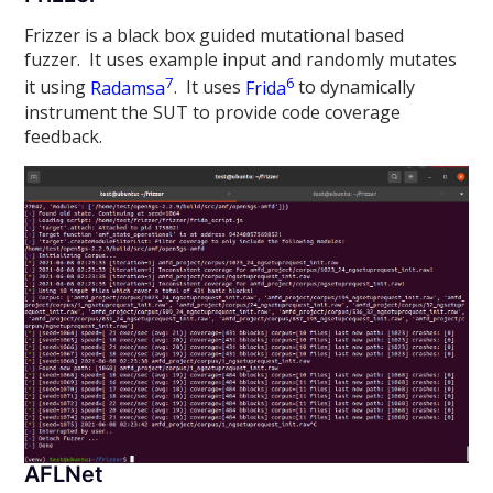
Frizzer is a black box guided mutational based
fuzzer. It uses example input and randomly mutates
7
6
it using
Radamsa
. It uses
Frida
to dynamically
instrument the SUT to provide code coverage
feedback.
AFLNet