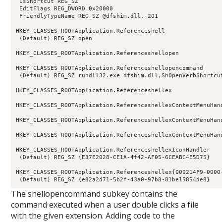
 IsShortcut REG_SZ

 EditFlags REG_DWORD 0x20000

 FriendlyTypeName REG_SZ @dfshim.dll,-201

HKEY_CLASSES_ROOTApplication.Referenceshell

 (Default) REG_SZ open

HKEY_CLASSES_ROOTApplication.Referenceshellopen

HKEY_CLASSES_ROOTApplication.Referenceshellopencommand

 (Default) REG_SZ rundll32.exe dfshim.dll,ShOpenVerbShortcut
HKEY_CLASSES_ROOTApplication.Referenceshellex

HKEY_CLASSES_ROOTApplication.ReferenceshellexContextMenuHand
HKEY_CLASSES_ROOTApplication.ReferenceshellexContextMenuHan
HKEY_CLASSES_ROOTApplication.ReferenceshellexContextMenuHan
HKEY_CLASSES_ROOTApplication.ReferenceshellexIconHandler

 (Default) REG_SZ {E37E2028-CE1A-4f42-AF05-6CEABC4E5D75}

HKEY_CLASSES_ROOTApplication.Referenceshellex{000214F9-0000-
 (Default) REG_SZ {e82a2d71-5b2f-43a0-97b8-81be15854de8}
The shellopencommand subkey contains the
command executed when a user double clicks a file
with the given extension. Adding code to the