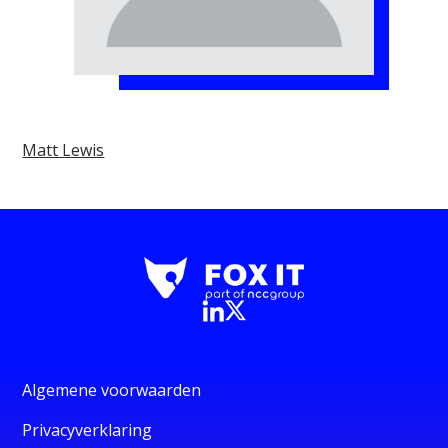
Matt Lewis
Algemene voorwaarden
Privacyverklaring