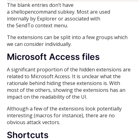
The blank entries don’t have
a shellopencommand subkey. Most are used
internally by Explorer or associated with
the SendTo context menu.
The extensions can be split into a few groups which
we can consider individually.
Microsoft Access files
A significant proportion of the hidden extensions are
related to Microsoft Access. It is unclear what the
rationale behind hiding these extensions is. With
most of the others, showing the extensions has an
impact on the readability of the UI.
Although a few of the extensions look potentially
interesting (macros for instance), there are no
obvious attack vectors.
Shortcuts