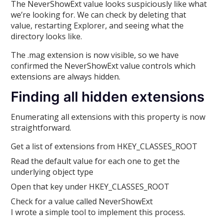
The NeverShowExt value looks suspiciously like what
we’re looking for. We can check by deleting that
value, restarting Explorer, and seeing what the
directory looks like.
The .mag extension is now visible, so we have
confirmed the NeverShowExt value controls which
extensions are always hidden.
Finding all hidden extensions
Enumerating all extensions with this property is now
straightforward.
Get a list of extensions from HKEY_CLASSES_ROOT
Read the default value for each one to get the
underlying object type
Open that key under HKEY_CLASSES_ROOT
Check for a value called NeverShowExt
I wrote a simple tool to implement this process.