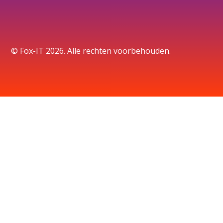
© Fox-IT 2026. Alle rechten voorbehouden.