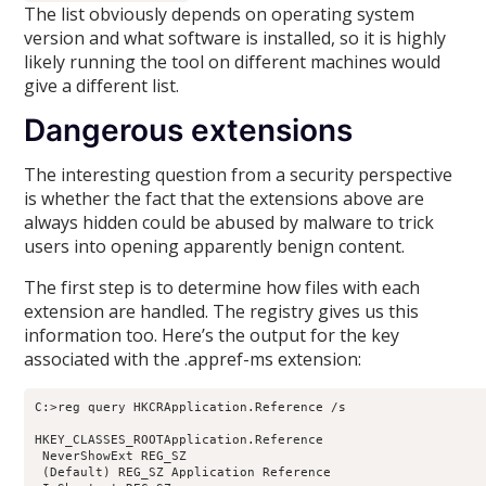
The list obviously depends on operating system
version and what software is installed, so it is highly
likely running the tool on different machines would
give a different list.
Dangerous extensions
The interesting question from a security perspective
is whether the fact that the extensions above are
always hidden could be abused by malware to trick
users into opening apparently benign content.
The first step is to determine how files with each
extension are handled. The registry gives us this
information too. Here’s the output for the key
associated with the .appref-ms extension:
C:>reg query HKCRApplication.Reference /s

HKEY_CLASSES_ROOTApplication.Reference

 NeverShowExt REG_SZ

 (Default) REG_SZ Application Reference
