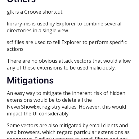
glk is a Groove shortcut.
library-ms is used by Explorer to combine several
directories in a single view.
scf files are used to tell Explorer to perform specific
actions.
There are no obvious attack vectors that would allow
any of these extensions to be used maliciously.
Mitigations
An easy way to mitigate the inherent risk of hidden
extensions would be to delete all the
NeverShowExt registry values. However, this would
impact the UI considerably.
Some vectors are also mitigated by email clients and
web browsers, which regard particular extensions as
dangerous. Similarly enterprise email filters and anti-