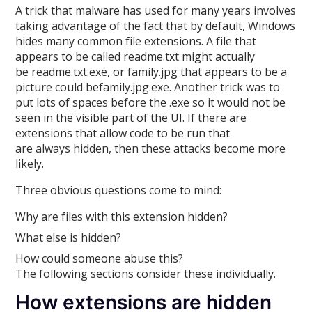
A trick that malware has used for many years involves
taking advantage of the fact that by default, Windows
hides many common file extensions. A file that
appears to be called readme.txt might actually
be readme.txt.exe, or family.jpg that appears to be a
picture could befamily.jpg.exe. Another trick was to
put lots of spaces before the .exe so it would not be
seen in the visible part of the UI. If there are
extensions that allow code to be run that
are always hidden, then these attacks become more
likely.
Three obvious questions come to mind:
Why are files with this extension hidden?
What else is hidden?
How could someone abuse this?
The following sections consider these individually.
How extensions are hidden