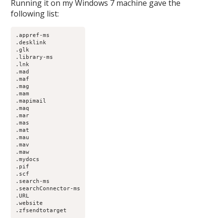
Running it on my Windows 7 machine gave the
following list:
.appref-ms

.desklink

.glk

.library-ms

.lnk

.mad

.maf

.mag

.mam

.mapimail

.maq

.mar

.mas

.mat

.mau

.mav

.maw

.mydocs

.pif

.scf

.search-ms

.searchConnector-ms

.URL

.website

.zfsendtotarget