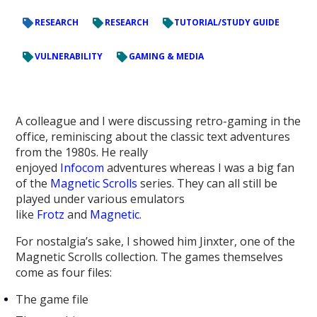
RESEARCH
RESEARCH
TUTORIAL/STUDY GUIDE
VULNERABILITY
GAMING & MEDIA
A colleague and I were discussing retro-gaming in the
office, reminiscing about the classic text adventures
from the 1980s. He really
enjoyed
Infocom
adventures whereas I was a big fan
of the
Magnetic Scrolls
series. They can all still be
played under various emulators
like
Frotz
and
Magnetic
.
For nostalgia’s sake, I showed him Jinxter, one of the
Magnetic Scrolls collection. The games themselves
come as four files:
The game file