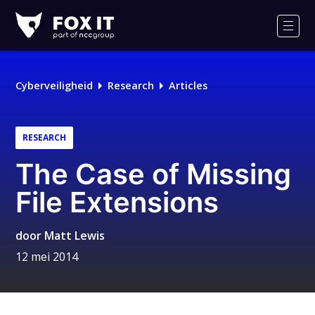
Fox-
IT
Men
Logo
Cyberveiligheid
Research
Articles
RESEARCH
The Case of Missing
File Extensions
door
Matt Lewis
12 mei 2014