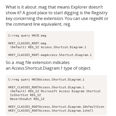
What is it about .mag that means Explorer doesn’t
show it? A good place to start digging is the Registry
key concerning the extension. You can use regedit or
the command line equivalent, reg.
C:>reg query HKCR.mag

HKEY_CLASSES_ROOT.mag

 (Default) REG_SZ Access.Shortcut.Diagram.1

HKEY_CLASSES_ROOT.magAccess.Shortcut.Diagram.1
So a .mag file extension indicates
an Access.Shortcut.Diagram.1 type of object.
C:>reg query HKCRAccess.Shortcut.Diagram.1

HKEY_CLASSES_ROOTAccess.Shortcut.Diagram.1

 (Default) REG_SZ Microsoft Access Diagram Shortcut

 IsShortCut REG_SZ

 NeverShowExt REG_SZ

HKEY_CLASSES_ROOTAccess.Shortcut.Diagram.1DefaultIcon

HKEY_CLASSES_ROOTAccess.Shortcut.Diagram.1shell