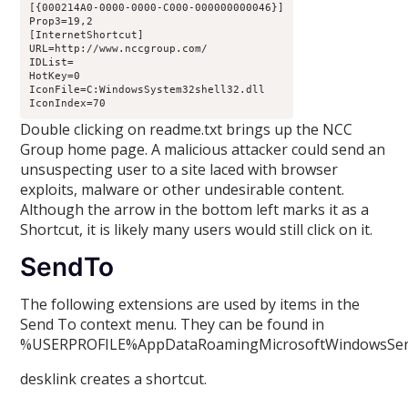
[{000214A0-0000-0000-C000-000000000046}]

Prop3=19,2

[InternetShortcut]

URL=http://www.nccgroup.com/

IDList=

HotKey=0

IconFile=C:WindowsSystem32shell32.dll

IconIndex=70
Double clicking on readme.txt brings up the NCC
Group home page. A malicious attacker could send an
unsuspecting user to a site laced with browser
exploits, malware or other undesirable content.
Although the arrow in the bottom left marks it as a
Shortcut, it is likely many users would still click on it.
SendTo
The following extensions are used by items in the
Send To context menu. They can be found in
%USERPROFILE%AppDataRoamingMicrosoftWindowsSe
desklink creates a shortcut.