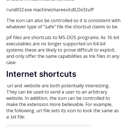
rundll32.exe machineshareevil.dll,DoStuff
The icon can also be controlled so it is consistent with
whatever type of “safe” file the shortcut claims to be.
pif files are shortcuts to MS-DOS programs. As 16-bit
executables are no longer supported on 64-bit
systems these are likely to prove difficult to exploit,
and only offer the same capabilities as lnk files in any
case.
Internet shortcuts
.url and .website are both potentially interesting.
They can be used to send a user to an arbitrary
website. In addition, the icon can be controlled to
make the extension more believable. For example,
the following .url file sets its icon to look the same as
a .txt file: