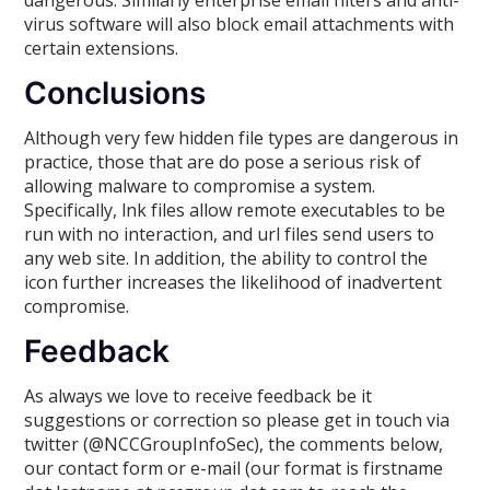
virus software will also block email attachments with
certain extensions.
Conclusions
Although very few hidden file types are dangerous in
practice, those that are do pose a serious risk of
allowing malware to compromise a system.
Specifically, lnk files allow remote executables to be
run with no interaction, and url files send users to
any web site. In addition, the ability to control the
icon further increases the likelihood of inadvertent
compromise.
Feedback
As always we love to receive feedback be it
suggestions or correction so please get in touch via
twitter (@NCCGroupInfoSec), the comments below,
our contact form or e-mail (our format is firstname