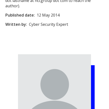
dot lastname at nccgroup dot com to reach the
author).
Published date:
12 May 2014
Written by:
Cyber Security Expert