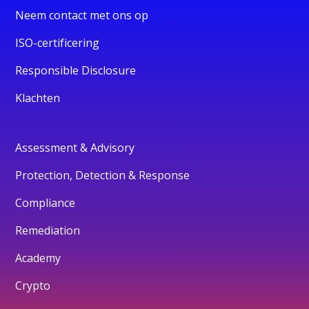
Neem contact met ons op
ISO-certificering
Responsible Disclosure
Klachten
Assessment & Advisory
Protection, Detection & Response
Compliance
Remediation
Academy
Crypto