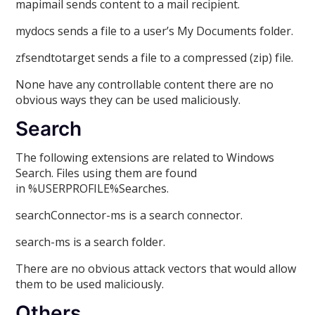
mapimail sends content to a mail recipient.
mydocs sends a file to a user’s My Documents folder.
zfsendtotarget sends a file to a compressed (zip) file.
None have any controllable content there are no
obvious ways they can be used maliciously.
Search
The following extensions are related to Windows
Search. Files using them are found
in %USERPROFILE%Searches.
searchConnector-ms is a search connector.
search-ms is a search folder.
There are no obvious attack vectors that would allow
them to be used maliciously.
Others