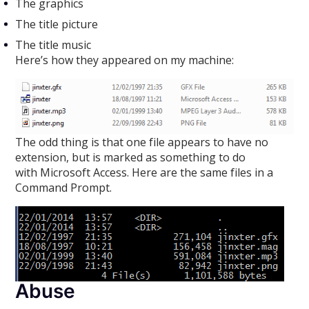
The graphics
The title picture
The title music
Here’s how they appeared on my machine:
The odd thing is that one file appears to have no
extension, but is marked as something to do
with Microsoft Access. Here are the same files in a
Command Prompt.
Abuse