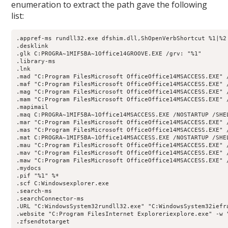
enumeration to extract the path gave the following
list:
.appref-ms rundll32.exe dfshim.dll,ShOpenVerbShortcut %1|%2

.desklink

.glk C:PROGRA~1MIF5BA~1Office14GROOVE.EXE /grv: "%1"

.library-ms

.lnk

.mad "C:Program FilesMicrosoft OfficeOffice14MSACCESS.EXE" 
.maf "C:Program FilesMicrosoft OfficeOffice14MSACCESS.EXE" 
.mag "C:Program FilesMicrosoft OfficeOffice14MSACCESS.EXE" 
.mam "C:Program FilesMicrosoft OfficeOffice14MSACCESS.EXE" 
.mapimail

.maq C:PROGRA~1MIF5BA~1Office14MSACCESS.EXE /NOSTARTUP /SHEL
.mar "C:Program FilesMicrosoft OfficeOffice14MSACCESS.EXE" 
.mas "C:Program FilesMicrosoft OfficeOffice14MSACCESS.EXE" 
.mat C:PROGRA~1MIF5BA~1Office14MSACCESS.EXE /NOSTARTUP /SHEL
.mau "C:Program FilesMicrosoft OfficeOffice14MSACCESS.EXE" /
.mav "C:Program FilesMicrosoft OfficeOffice14MSACCESS.EXE" 
.maw "C:Program FilesMicrosoft OfficeOffice14MSACCESS.EXE" 
.mydocs

.pif "%1" %*

.scf C:Windowsexplorer.exe

.search-ms

.searchConnector-ms

.URL "C:WindowsSystem32rundll32.exe" "C:WindowsSystem32iefra
.website "C:Program FilesInternet Exploreriexplore.exe" -w "
.zfsendtotarget