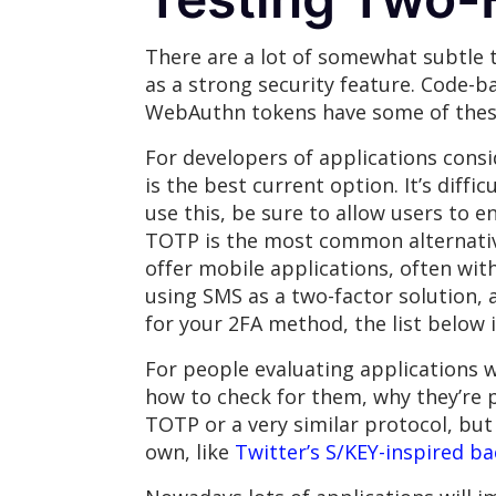
There are a lot of somewhat subtle t
as a strong security feature. Code-b
WebAuthn tokens have some of these
For developers of applications cons
is the best current option. It’s diffi
use this, be sure to allow users to e
TOTP is the most common alternative
offer mobile applications, often wi
using SMS as a two-factor solution, a
for your 2FA method, the list below 
For people evaluating applications w
how to check for them, why they’re 
TOTP or a very similar protocol, bu
own, like
Twitter’s S/KEY-inspired b