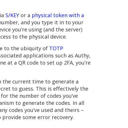
via
S/KEY
or a
physical token with a
 number, and you type it in to your
vice you’re using (and the server)
cess to the physical device.
 to the ubiquity of
TOTP
ssociated applications such as Authy,
ne at a QR code to set up 2FA, you’re
 the current time to generate a
et to guess. This is effectively the
er for the number of codes you’ve
nism to generate the codes. In all
any codes you’ve used and theirs –
to provide some error recovery.