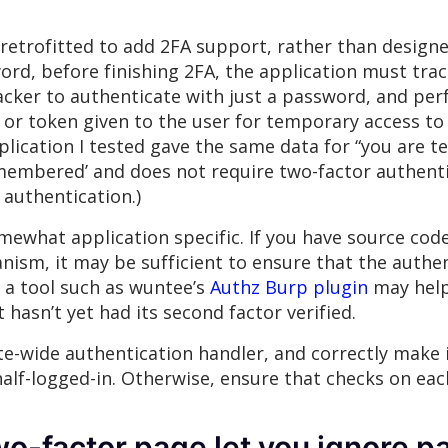
etrofitted to add 2FA support, rather than designed
rd, before finishing 2FA, the application must track
acker to authenticate with just a password, and per
ie or token given to the user for temporary access t
lication I tested gave the same data for “you are t
membered’ and does not require two-factor authenti
authentication.)
omewhat application specific. If you have source cod
anism, it may be sufficient to ensure that the aut
, a tool such as wuntee’s
Authz Burp plugin
may help 
hasn’t yet had its second factor verified.
te-wide authentication handler, and correctly make i
alf-logged-in. Otherwise, ensure that checks on each
wo-factor page let you ignore 