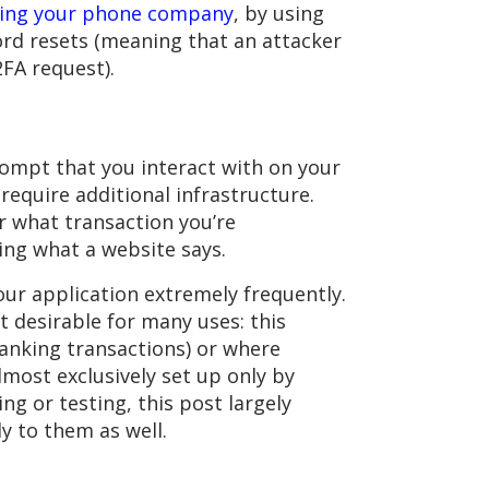
ring your phone company
, by using
ord resets (meaning that an attacker
FA request).
ompt that you interact with on your
require additional infrastructure.
r what transaction you’re
ing what a website says.
our application extremely frequently.
t desirable for many uses: this
anking transactions) or where
most exclusively set up only by
ng or testing, this post largely
y to them as well.