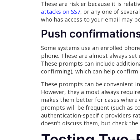
These are riskier because it is relat
attacks on SS7
, or any one of severa
who has access to your email may be
Push confirmation
Some systems use an enrolled phone 
phone. These are almost always set u
These prompts can include additional
confirming), which can help confirm 
These prompts can be convenient in s
However, they almost always require 
makes them better for cases where o
prompts will be frequent (such as co
authentication-specific providers rat
doesn’t discuss them, but check the 
Testing Two-