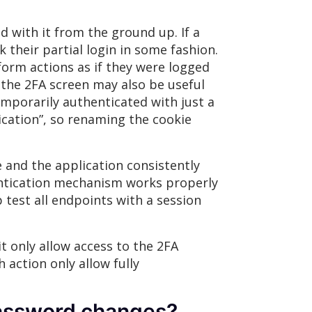
 with it from the ground up. If a
 their partial login in some fashion.
form actions as if they were logged
o the 2FA screen may also be useful
emporarily authenticated with just a
cation”, so renaming the cookie
e and the application consistently
hentication mechanism works properly
test all endpoints with a session
t only allow access to the 2FA
 action only allow fully
password changes?