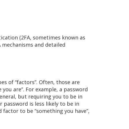
tication (2FA, sometimes known as
FA mechanisms and detailed
es of “factors”. Often, those are
 you are”. For example, a password
eneral, but requiring you to be in
password is less likely to be in
 factor to be “something you have”,