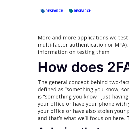
RESEARCH
RESEARCH
More and more applications we test
multi-factor authentication or MFA)
information on testing them.
How does 2F
The general concept behind two-facto
defined as “something you know, so
is “something you know”: just having
your office or have your phone with 
your office or have also stolen you
and that’s what we’ll focus on here.