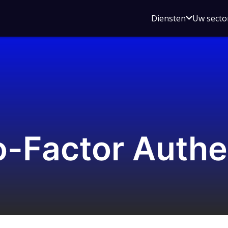
Open
Diensten
Uw secto
submenu
voor
Diensten
-Factor Authe