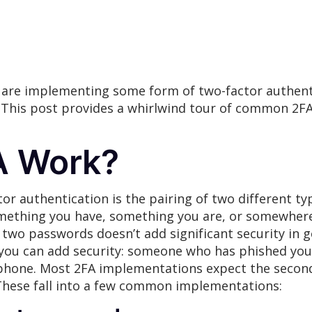
 are implementing some form of two-factor authen
. This post provides a whirlwind tour of common 2
A Work?
r authentication is the pairing of two different typ
mething you have, something you are, or somewhere
 two passwords doesn’t add significant security in g
you can add security: someone who has phished your 
r phone. Most 2FA implementations expect the second
 These fall into a few common implementations: