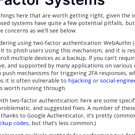
hings here that are worth getting right, given the i
ased systems have quite a few potential pitfalls, bu
 concerns as we’ll see below.
idering using two-factor authentication: WebAuthn 
cult to phish users using this mechanism, and it is re
nroll multiple devices as a backup. If you can’t requi
, and supported by many applications on various mo
th push mechanisms for triggering 2FA responses, wh
s it is often vulnerable to
hijacking
or
social-engine
is worth running through.
ith two-factor authentication: here are some specif
problematic, and suggested fixes. A number of these
t thanks to Google Authenticator, it’s pretty commo
ackup codes
, but that’s less common.)