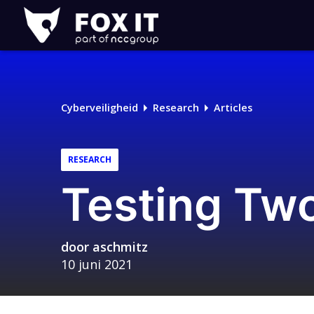
Fox-
IT
Logo
Cyberveiligheid
Research
Articles
RESEARCH
Testing Two
door
aschmitz
10 juni 2021