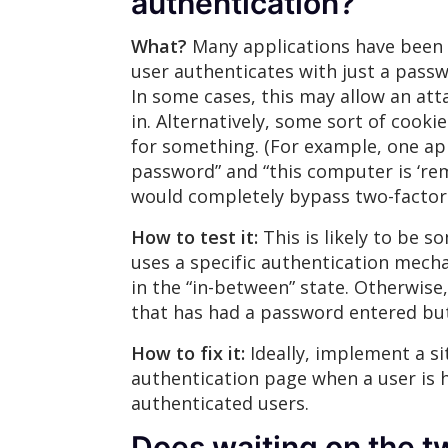
authentication?
What?
Many applications have been r
user authenticates with just a passwo
In some cases, this may allow an att
in. Alternatively, some sort of cook
for something. (For example, one app
password” and “this computer is ‘re
would completely bypass two-factor 
How to test it:
This is likely to be s
uses a specific authentication mech
in the “in-between” state. Otherwise
that has had a password entered but 
How to fix it:
Ideally, implement a si
authentication page when a user is h
authenticated users.
Does waiting on the t