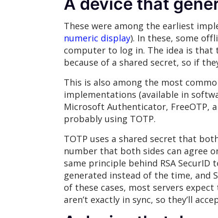
A device that gene
These were among the earliest imple
numeric display
). In these, some off
computer to log in. The idea is that 
because of a shared secret, so if th
This is also among the most common
implementations (available in softwa
Microsoft Authenticator, FreeOTP, an
probably using TOTP.
TOTP uses a shared secret that both
number that both sides can agree on,
same principle behind RSA SecurID 
generated instead of the time, and S
of these cases, most servers expect 
aren’t exactly in sync, so they’ll ac