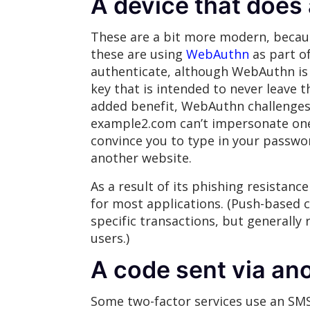
A device that does
These are a bit more modern, becaus
these are using
WebAuthn
as part o
authenticate, although WebAuthn i
key that is intended to never leave t
added benefit, WebAuthn challenges 
example2.com can’t impersonate one 
convince you to type in your password
another website.
As a result of its phishing resistan
for most applications. (Push-based c
specific transactions, but generally 
users.)
A code sent via a
Some two-factor services use an SMS