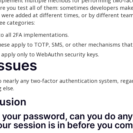
implement multiple methods for performing two-facto
re you test all of them: sometimes developers make
y were added at different times, or by different team
ee categories:
to all 2FA implementations.
these apply to TOTP, SMS, or other mechanisms that 
e apply only to WebAuthn security keys.
Issues
o nearly any two-factor authentication system, rega
 else.
usion
 your password, can you do anyt
our session is in before you co