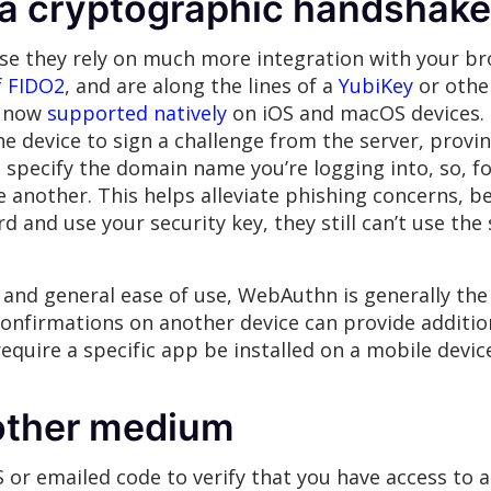
 a cryptographic handshake
e they rely on much more integration with your bro
f
FIDO2
, and are along the lines of a
YubiKey
or othe
s now
supported natively
on iOS and macOS devices. T
he device to sign a challenge from the server, provin
specify the domain name you’re logging into, so, 
another. This helps alleviate phishing concerns, be
 and use your security key, they still can’t use the 
ce and general ease of use, WebAuthn is generally th
onfirmations on another device can provide additio
require a specific app be installed on a mobile devic
nother medium
 or emailed code to verify that you have access to