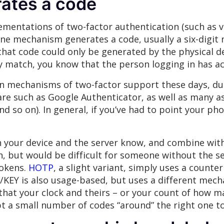
rates a code
mentations of two-factor authentication (such as 
line mechanism generates a code, usually a six-digit
that code could only be generated by the physical de
ey match, you know that the person logging in has ac
 mechanisms of two-factor support these days, due
re such as Google Authenticator, as well as many a
d so on). In general, if you’ve had to point your pho
 your device and the server know, and combine with
 but would be difficult for someone without the secr
tokens.
HOTP
, a slight variant, simply uses a count
/KEY is also usage-based, but uses a different mecha
that your clock and theirs – or your count of how m
cept a small number of codes “around” the right one 