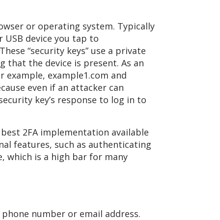
wser or operating system. Typically
r USB device you tap to
hese “security keys” use a private
g that the device is present. As an
for example, example1.com and
cause even if an attacker can
security key’s response to log in to
e best 2FA implementation available
nal features, such as authenticating
e, which is a high bar for many
 a phone number or email address.