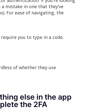
r authentication. If you’re looking
 a mistake in one that they’ve
s). For ease of navigating, the
require you to type in a code.
rdless of whether they use
hing else in the app
mplete the 2FA