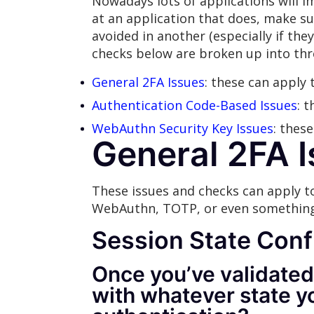
Nowadays lots of applications will 
at an application that does, make su
avoided in another (especially if the
checks below are broken up into thr
General 2FA Issues
: these can apply 
Authentication Code-Based Issues
: 
WebAuthn Security Key Issues
: thes
General 2FA 
These issues and checks can apply t
WebAuthn, TOTP, or even something
Session
State Conf
Once you’ve validated
with whatever state y