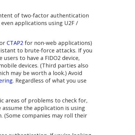
ntent of two-factor authentication
t even applications using U2F /
(or
CTAP2
for non-web applications)
sistant to brute-force attacks. If you
re users to have a FIDO2 device,
bile devices. (Third parties also
ich may be worth a look.) Avoid
ering
. Regardless of what you use
ic areas of problems to check for,
 assume the application is using
n. (Some companies may roll their