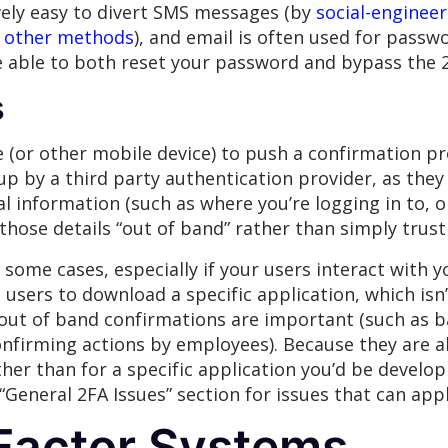
ively easy to divert SMS messages (by
social-enginee
l
other methods
), and email is often used for passw
 able to both reset your password and bypass the 2
s
(or other mobile device) to push a confirmation pr
p by a third party authentication provider, as they 
 information (such as where you’re logging in to, o
those details “out of band” rather than simply trust
ome cases, especially if your users interact with y
users to download a specific application, which isn’
ut of band confirmations are important (such as b
nfirming actions by employees). Because they are al
her than for a specific application you’d be developi
“General 2FA Issues” section for issues that can appl
Factor Systems