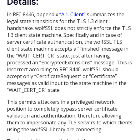
Details:
In RFC 8446, appendix
“A.1. Client”
summarizes the
legal state transitions for the TLS 1.3 client
handshake. wolfSSL does not strictly enforce the TLS
1.3 client state machine. Specifically and in case of
server certificate authentication, the wolfSSL TLS
client state machine accepts a “Finished” message in
the “WAIT_CERT_CR” state, just after having
processed an “EncryptedExtensions” message. This is
incorrect according to RFC 8446. wolfSSL should
accept only “CertificateRequest” or “Certificate”
messages as valid input to the state machine in the
“WAIT_CERT_CR” state.
This permits attackers in a privileged network
position to completely bypass server certificate
validation and authentication, therefore allowing
them to impersonate any TLS servers to which clients
using the wolfSSL library are connecting.