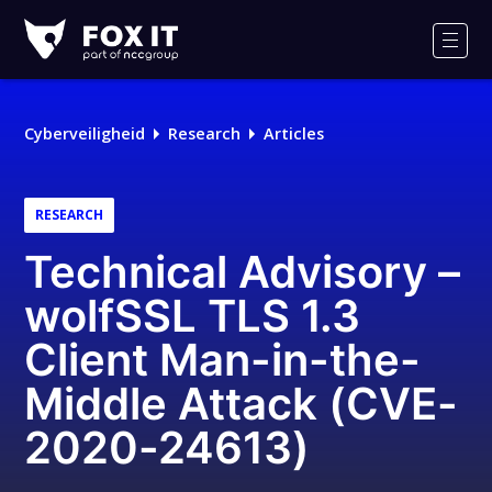
Fox-
IT
Men
Logo
Cyberveiligheid
Research
Articles
RESEARCH
Technical Advisory –
wolfSSL TLS 1.3
Client Man-in-the-
Middle Attack (CVE-
2020-24613)