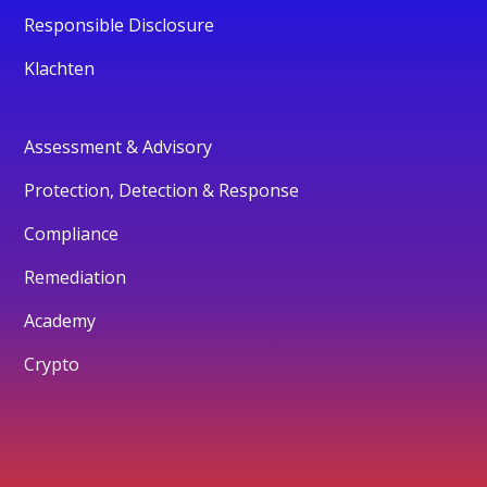
Responsible Disclosure
Klachten
Assessment & Advisory
Protection, Detection & Response
Compliance
Remediation
Academy
Crypto