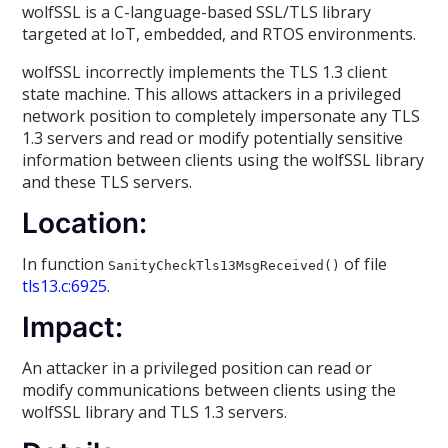
wolfSSL is a C-language-based SSL/TLS library
targeted at IoT, embedded, and RTOS environments.
wolfSSL incorrectly implements the TLS 1.3 client
state machine. This allows attackers in a privileged
network position to completely impersonate any TLS
1.3 servers and read or modify potentially sensitive
information between clients using the wolfSSL library
and these TLS servers.
Location:
In function
of file
SanityCheckTls13MsgReceived()
tls13.c:6925
.
Impact:
An attacker in a privileged position can read or
modify communications between clients using the
wolfSSL library and TLS 1.3 servers.