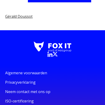
Gérald Doussot
Algemene voorwaarden
Privacyverklaring
Neem contact met ons op
ISO-certificering