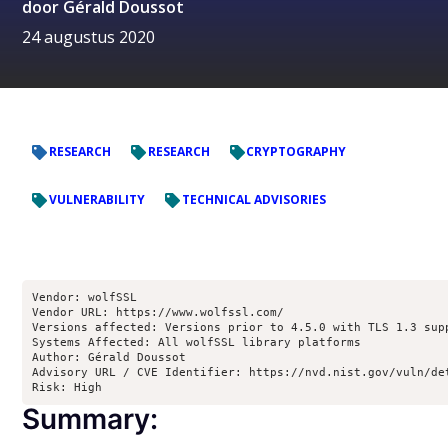
door
Gérald Doussot
24 augustus 2020
RESEARCH
RESEARCH
CRYPTOGRAPHY
VULNERABILITY
TECHNICAL ADVISORIES
Vendor: wolfSSL

Vendor URL: https://www.wolfssl.com/

Versions affected: Versions prior to 4.5.0 with TLS 1.3 supp
Systems Affected: All wolfSSL library platforms

Author: Gérald Doussot

Advisory URL / CVE Identifier: https://nvd.nist.gov/vuln/det
Risk: High
Summary: