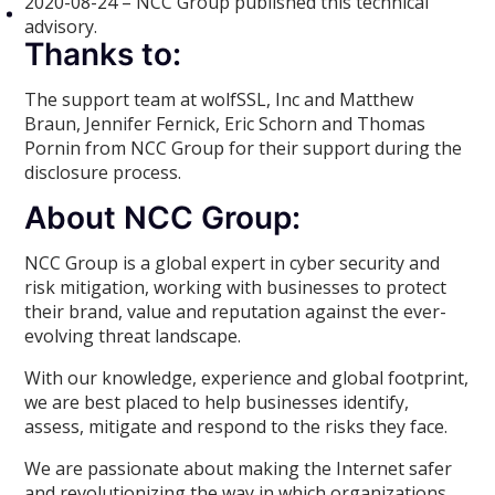
2020-08-24 – NCC Group published this technical
advisory.
Thanks to:
The support team at wolfSSL, Inc and Matthew
Braun, Jennifer Fernick, Eric Schorn and Thomas
Pornin from NCC Group for their support during the
disclosure process.
About NCC Group:
NCC Group is a global expert in cyber security and
risk mitigation, working with businesses to protect
their brand, value and reputation against the ever-
evolving threat landscape.
With our knowledge, experience and global footprint,
we are best placed to help businesses identify,
assess, mitigate and respond to the risks they face.
We are passionate about making the Internet safer
and revolutionizing the way in which organizations