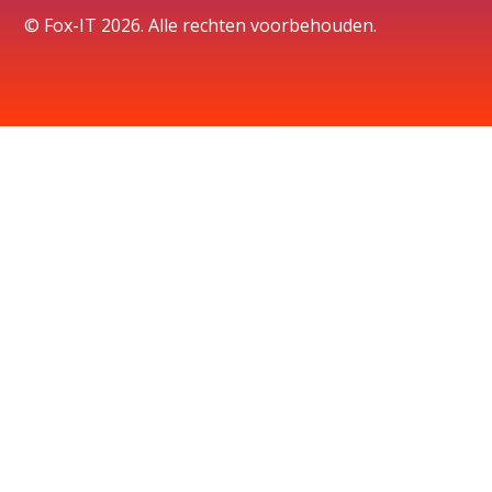
© Fox-IT 2026. Alle rechten voorbehouden.