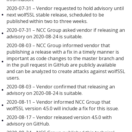
2020-07-31 – Vendor requested to hold advisory until
next wolfSSL stable release, scheduled to be
published within two to three weeks.
2020-07-31 – NCC Group asked vendor if releasing an
advisory on 2020-08-24 is suitable.
2020-08-03 – NCC Group informed vendor that
publishing a release with a fix in a timely manner is
important as code changes to the master branch and
in the pull request in GitHub are publicly available
and can be analyzed to create attacks against wolfSSL
users.
2020-08-03 – Vendor confirmed that releasing an
advisory on 2020-08-24 is suitable.
2020-08-11 – Vendor informed NCC Group that
wolfSSL version 4.5.0 will include a fix for this issue.
2020-08-17 – Vendor released version 4.5.0 with
advisory on GitHub.