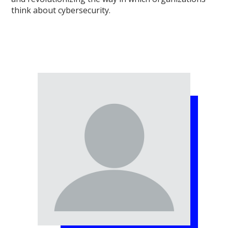
think about cybersecurity.