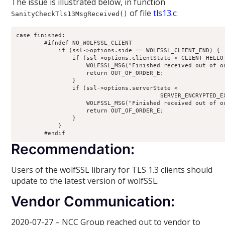
The issue is illustrated below, in function
of file
tls13.c
:
SanityCheckTls13MsgReceived()
case finished:

        #ifndef NO_WOLFSSL_CLIENT

            if (ssl->options.side == WOLFSSL_CLIENT_END) {

                if (ssl->options.clientState < CLIENT_HELLO_
                    WOLFSSL_MSG("Finished received out of or
                    return OUT_OF_ORDER_E;

                }

                if (ssl->options.serverState <

                                         SERVER_ENCRYPTED_EX
                    WOLFSSL_MSG("Finished received out of or
                    return OUT_OF_ORDER_E;

                }

            }

        #endif
Recommendation:
Users of the wolfSSL library for TLS 1.3 clients should
update to the latest version of wolfSSL.
Vendor Communication:
2020-07-27 – NCC Group reached out to vendor to