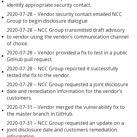
identify appropriate security contact.
2020-07-28 – Vendor security contact emailed NCC
Group to begin disclosure dialogue.
2020-07-28 – NCC Group transmitted draft advisory
to vendor using the vendor’s communication channel
of choice.
2020-07-28 – Vendor provided a fix to test in a public
GitHub pull request.
2020-07-28 – NCC Group reported it successfully
tested the fix to the vendor.
2020-07-28 – NCC Group requested a joint disclosure
date and remediation information for the vendor’s
customers.
2020-07-31 – Vendor merged the vulnerability fix to
the master branch in GitHub.
2020-07-31 – NCC Group requested an update on a
joint disclosure date and customers remediation
information.