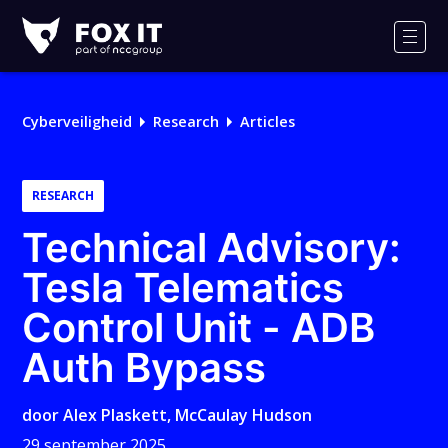
Fox-
IT
Men
Logo
Cyberveiligheid
Research
Articles
RESEARCH
Technical Advisory:
Tesla Telematics
Control Unit - ADB
Auth Bypass
door
Alex Plaskett
,
McCaulay Hudson
29 september 2025