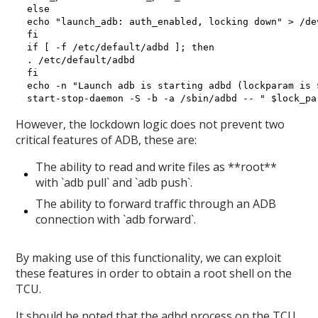
else

echo "launch_adb: auth_enabled, locking down" > /dev
fi

if [ -f /etc/default/adbd ]; then

. /etc/default/adbd

fi

echo -n "Launch adb is starting adbd (lockparam is 
However, the lockdown logic does not prevent two
critical features of ADB, these are:
The ability to read and write files as **root**
with `adb pull` and `adb push`.
The ability to forward traffic through an ADB
connection with `adb forward`.
By making use of this functionality, we can exploit
these features in order to obtain a root shell on the
TCU.
It should be noted that the adbd process on the TCU