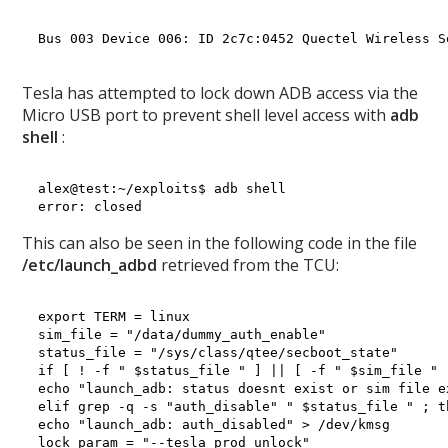
Bus 003 Device 006: ID 2c7c:0452 Quectel Wireless S
Tesla has attempted to lock down ADB access via the
Micro USB port to prevent shell level access with
adb
shell
:
alex@test:~/exploits$ adb shell

This can also be seen in the following code in the file
/etc/launch_adbd
retrieved from the TCU:
export TERM = linux

sim_file = "/data/dummy_auth_enable"

status_file = "/sys/class/qtee/secboot_state"

if [ ! -f " $status_file " ] || [ -f " $sim_file " ]
echo "launch_adb: status doesnt exist or sim file e
elif grep -q -s "auth_disable" " $status_file " ; th
echo "launch_adb: auth_disabled" > /dev/kmsg

lock_param = "--tesla_prod_unlock"
