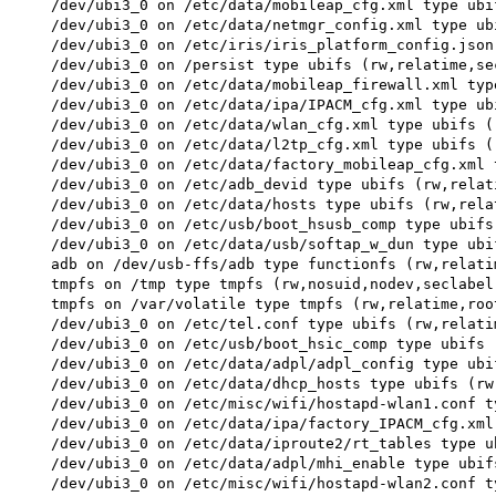
 /dev/ubi3_0 on /etc/data/mobileap_cfg.xml type ubi
 /dev/ubi3_0 on /etc/data/netmgr_config.xml type ub
 /dev/ubi3_0 on /etc/iris/iris_platform_config.json
 /dev/ubi3_0 on /persist type ubifs (rw,relatime,sec
 /dev/ubi3_0 on /etc/data/mobileap_firewall.xml typ
 /dev/ubi3_0 on /etc/data/ipa/IPACM_cfg.xml type ub
 /dev/ubi3_0 on /etc/data/wlan_cfg.xml type ubifs (
 /dev/ubi3_0 on /etc/data/l2tp_cfg.xml type ubifs (
 /dev/ubi3_0 on /etc/data/factory_mobileap_cfg.xml 
 /dev/ubi3_0 on /etc/adb_devid type ubifs (rw,relat
 /dev/ubi3_0 on /etc/data/hosts type ubifs (rw,rela
 /dev/ubi3_0 on /etc/usb/boot_hsusb_comp type ubifs
 /dev/ubi3_0 on /etc/data/usb/softap_w_dun type ubi
 adb on /dev/usb-ffs/adb type functionfs (rw,relatim
 tmpfs on /tmp type tmpfs (rw,nosuid,nodev,seclabel)
 tmpfs on /var/volatile type tmpfs (rw,relatime,roo
 /dev/ubi3_0 on /etc/tel.conf type ubifs (rw,relatim
 /dev/ubi3_0 on /etc/usb/boot_hsic_comp type ubifs 
 /dev/ubi3_0 on /etc/data/adpl/adpl_config type ubi
 /dev/ubi3_0 on /etc/data/dhcp_hosts type ubifs (rw
 /dev/ubi3_0 on /etc/misc/wifi/hostapd-wlan1.conf t
 /dev/ubi3_0 on /etc/data/ipa/factory_IPACM_cfg.xml
 /dev/ubi3_0 on /etc/data/iproute2/rt_tables type u
 /dev/ubi3_0 on /etc/data/adpl/mhi_enable type ubif
 /dev/ubi3_0 on /etc/misc/wifi/hostapd-wlan2.conf t