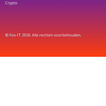
Crypto
© Fox-IT 2026. Alle rechten voorbehouden.