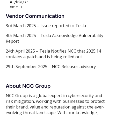
#!/bin/sh

Vendor Communication
3rd March 2025 – Issue reported to Tesla
4th March 2025 – Tesla Acknowledge Vulnerability
Report
24th April 2025 – Tesla Notifies NCC that 2025.14
contains a patch and is being rolled out
29th September 2025 – NCC Releases advisory
About NCC Group
NCC Group is a global expert in cybersecurity and
risk mitigation, working with businesses to protect
their brand, value and reputation against the ever-
evolving threat landscape. With our knowledge,