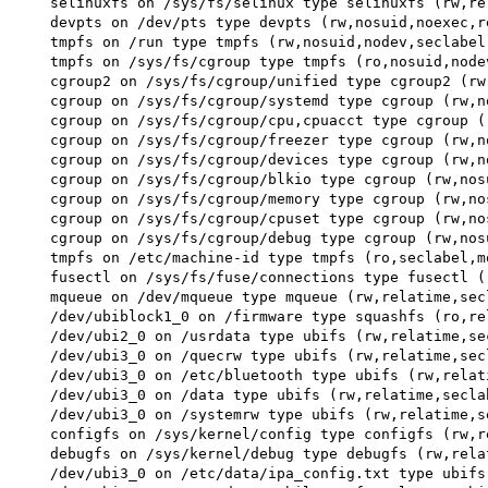
 selinuxfs on /sys/fs/selinux type selinuxfs (rw,rel
 devpts on /dev/pts type devpts (rw,nosuid,noexec,r
 tmpfs on /run type tmpfs (rw,nosuid,nodev,seclabel,
 tmpfs on /sys/fs/cgroup type tmpfs (ro,nosuid,node
 cgroup2 on /sys/fs/cgroup/unified type cgroup2 (rw
 cgroup on /sys/fs/cgroup/systemd type cgroup (rw,n
 cgroup on /sys/fs/cgroup/cpu,cpuacct type cgroup (
 cgroup on /sys/fs/cgroup/freezer type cgroup (rw,n
 cgroup on /sys/fs/cgroup/devices type cgroup (rw,n
 cgroup on /sys/fs/cgroup/blkio type cgroup (rw,nos
 cgroup on /sys/fs/cgroup/memory type cgroup (rw,no
 cgroup on /sys/fs/cgroup/cpuset type cgroup (rw,no
 cgroup on /sys/fs/cgroup/debug type cgroup (rw,nos
 tmpfs on /etc/machine-id type tmpfs (ro,seclabel,mo
 fusectl on /sys/fs/fuse/connections type fusectl (
 mqueue on /dev/mqueue type mqueue (rw,relatime,secl
 /dev/ubiblock1_0 on /firmware type squashfs (ro,re
 /dev/ubi2_0 on /usrdata type ubifs (rw,relatime,sec
 /dev/ubi3_0 on /quecrw type ubifs (rw,relatime,secl
 /dev/ubi3_0 on /etc/bluetooth type ubifs (rw,relat
 /dev/ubi3_0 on /data type ubifs (rw,relatime,seclab
 /dev/ubi3_0 on /systemrw type ubifs (rw,relatime,se
 configfs on /sys/kernel/config type configfs (rw,re
 debugfs on /sys/kernel/debug type debugfs (rw,rela
 /dev/ubi3_0 on /etc/data/ipa_config.txt type ubifs