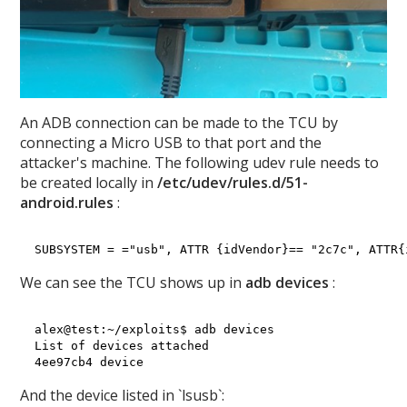
An ADB connection can be made to the TCU by
connecting a Micro USB to that port and the
attacker's machine. The following udev rule needs to
be created locally in
/etc/udev/rules.d/51-
android.rules
:
We can see the TCU shows up in
adb devices
:
alex@test:~/exploits$ adb devices

List of devices attached

And the device listed in `lsusb`: