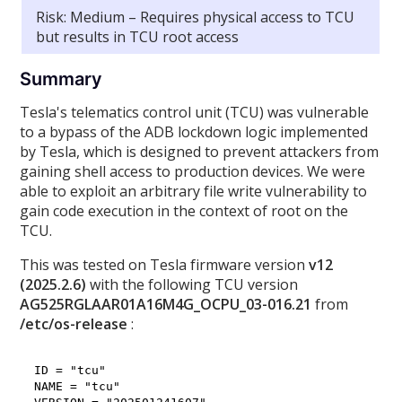
Risk: Medium – Requires physical access to TCU
but results in TCU root access
Summary
Tesla's telematics control unit (TCU) was vulnerable
to a bypass of the ADB lockdown logic implemented
by Tesla, which is designed to prevent attackers from
gaining shell access to production devices. We were
able to exploit an arbitrary file write vulnerability to
gain code execution in the context of root on the
TCU.
This was tested on Tesla firmware version
v12
(2025.2.6)
with the following TCU version
AG525RGLAAR01A16M4G_OCPU_03-016.21
from
/etc/os-release
:
ID = "tcu"

NAME = "tcu"
