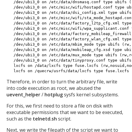
 /dev/ubi3_0 on /etc/data/dnsmasq.conf type ubifs (
 /dev/ubi3_0 on /etc/misc/wifi/hostapd.conf type ub
 /dev/ubi3_0 on /etc/data/dsi_config.xml type ubifs
 /dev/ubi3_0 on /etc/misc/wifi/sta_mode_hostapd.con
 /dev/ubi3_0 on /etc/data/factory_l2tp_cfg.xml type
 /dev/ubi3_0 on /etc/misc/wifi/wpa_supplicant.conf 
 /dev/ubi3_0 on /etc/data/factory_mobileap_firewall
 /dev/ubi3_0 on /etc/data/factory_wlan_cfg.xml type
 /dev/ubi3_0 on /etc/data/mbim_mode type ubifs (rw,
 /dev/ubi3_0 on /etc/data/mobileap_cfg.xsd type ubi
 /dev/ubi3_0 on /etc/data/mux_mode type ubifs (rw,r
 /dev/ubi3_0 on /etc/data/tinyproxy.conf type ubifs
 lxcfs on /data/lxcfs type fuse.lxcfs (rw,nosuid,no
Therefore, in order to turn the arbitrary file, write
into code execution as root, we abused the
uevent_helper
/
hotplug
sysfs kernel subsystems.
For this, we first need to store a file on disk with
executable permissions that we want to be executed,
such as the
telnetd.sh
script.
Next, we write the filepath of the script we want to