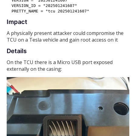
VERSION = "202501241607"

VERSION_ID = "202501241607"

Impact
A physically present attacker could compromise the
TCU on a Tesla vehicle and gain root access on it
Details
On the TCU there is a Micro USB port exposed
externally on the casing: