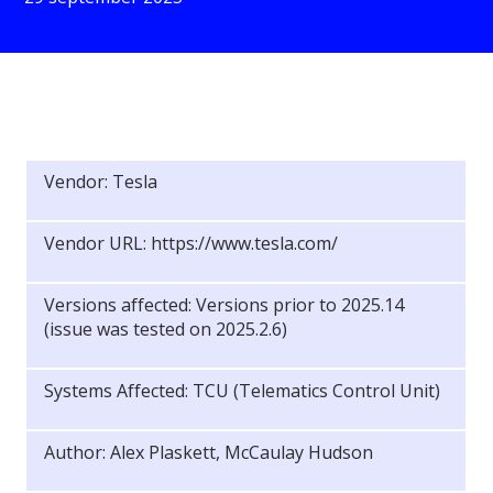
Vendor: Tesla
Vendor URL: https://www.tesla.com/
Versions affected: Versions prior to 2025.14
(issue was tested on 2025.2.6)
Systems Affected: TCU (Telematics Control Unit)
Author: Alex Plaskett, McCaulay Hudson