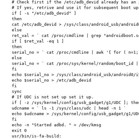
# Check first if the /etc/adb_devid already has an 
# If yes, retrive and use it for subsequent boot up
if [ -s "/etc/adb_devid" ]

then

cat /etc/adb_devid > /sys/class/android_usb/android0
else

ret_val = ` cat /proc/cmdline | grep "androidboot.s
if [ $ret_val -eq 1 ]

then

serial_no = ` cat /proc/cmdline | awk '{ for ( n=1;
else

serial_no = ` cat /proc/sys/kernel/random/boot_id |
fi

echo $serial_no > /sys/class/android_usb/android0/iS
echo $serial_no > /etc/adb_devid

fi

sync

# If UDC is not set up set it up.

if [ -z /sys/kernel/config/usb_gadget/g1/UDC ]; then
udcname = ` ls -1 /sys/class/udc | head -n 1 `

echo $udcname > /sys/kernel/config/usb_gadget/g1/UDC
fi

echo -n "Started adbd. " > /dev/kmsg

exit 0

usr/bin/is-fa-build:
