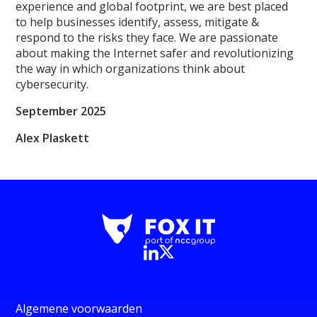
experience and global footprint, we are best placed
to help businesses identify, assess, mitigate &
respond to the risks they face. We are passionate
about making the Internet safer and revolutionizing
the way in which organizations think about
cybersecurity.
September 2025
Alex Plaskett
Algemene voorwaarden