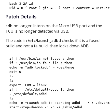
bash-3.2# id

Patch Details
adb
no longer listens on the Micro USB port and the
TCU is no longer detected via USB.
The code in
/etc/launch_adbd
checks if it is a fused
build and not a fa build, then locks down ADB:
if ! /usr/bin/is-not-fused ; then

if ! /usr/bin/is-fa-build ; then

echo -n "adb locked." > /dev/kmsg

exit 0

fi

fi

export TERM = linux

if [ -f /etc/default/adbd ]; then

. /etc/default/adbd

fi

echo -n "Launch adb is starting adbd... " > /dev/kms
start-stop-daemon -S -b -a /sbin/adbd
