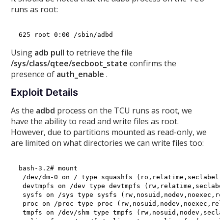
runs as root:
Using
adb pull
to retrieve the file
/sys/class/qtee/secboot_state
confirms the
presence of
auth_enable
.
Exploit Details
As the
adbd
process on the TCU runs as root, we
have the ability to read and write files as root.
However, due to partitions mounted as read-only, we
are limited on what directories we can write files too:
bash-3.2# mount 

 /dev/dm-0 on / type squashfs (ro,relatime,seclabel)
 devtmpfs on /dev type devtmpfs (rw,relatime,seclab
 sysfs on /sys type sysfs (rw,nosuid,nodev,noexec,r
 proc on /proc type proc (rw,nosuid,nodev,noexec,rel
 tmpfs on /dev/shm type tmpfs (rw,nosuid,nodev,secla