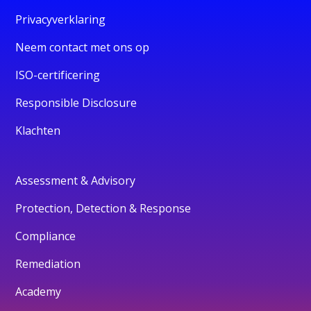
Privacyverklaring
Neem contact met ons op
ISO-certificering
Responsible Disclosure
Klachten
Assessment & Advisory
Protection, Detection & Response
Compliance
Remediation
Academy