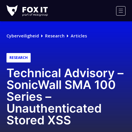
Fox-
IT
Men
Logo
Cyberveiligheid
Research
Articles
RESEARCH
Technical Advisory –
SonicWall SMA 100
Series –
Unauthenticated
Stored XSS