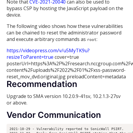
Note that
CVE-2021-20040
can also be used to
bypass CSP by hosting the JavaScript payload on the
device.
The following video shows how these vulnerabilities
can be chained to reset the administrator password
and execute arbitrary commands as
:
root
https://videopress.com/v/u5MyTK9u?
resizeToParent=true
cover=true
posterUrl=https%3A%2F%2Fresearch.nccgroup.com%2F
content%2Fuploads%2F2022%2F01%2Fxss-password-
reset_mov_dvd.original.jpg preloadContent=metadata
Recommendation
Upgrade to SMA version 10.2.0.9-41sv, 10.2.1.3-27sv
or above.
Vendor Communication
2021-10-29 - Vulnerability reported to SonicWall PSIRT.
