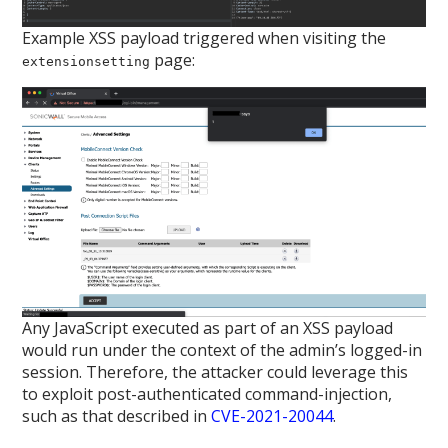
Example XSS payload triggered when visiting the
page:
extensionsetting
Any JavaScript executed as part of an XSS payload
would run under the context of the admin’s logged-in
session. Therefore, the attacker could leverage this
to exploit post-authenticated command-injection,
such as that described in
CVE-2021-20044
.