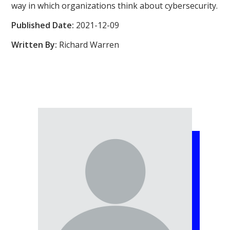
way in which organizations think about cybersecurity.
Published Date:
2021-12-09
Written By:
Richard Warren