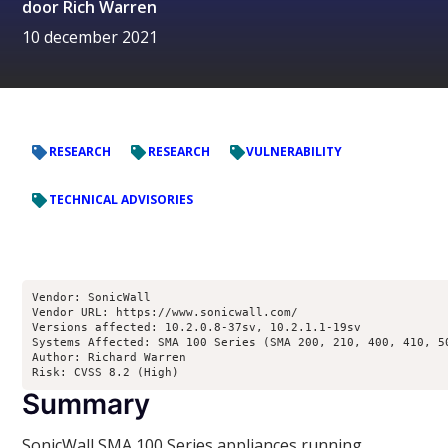
door
Rich Warren
10 december 2021
RESEARCH
RESEARCH
VULNERABILITY
TECHNICAL ADVISORIES
Vendor: SonicWall

Vendor URL: https://www.sonicwall.com/

Versions affected: 10.2.0.8-37sv, 10.2.1.1-19sv

Systems Affected: SMA 100 Series (SMA 200, 210, 400, 410, 50
Author: Richard Warren 
Risk: CVSS 8.2 (High)
Summary
SonicWall SMA 100 Series appliances running