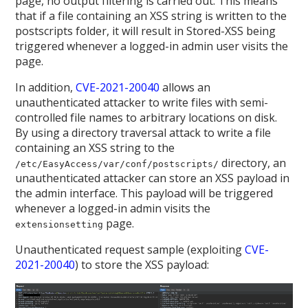
page, no output filtering is carried out. This means
that if a file containing an XSS string is written to the
postscripts folder, it will result in Stored-XSS being
triggered whenever a logged-in admin user visits the
page.
In addition,
CVE-2021-20040
allows an
unauthenticated attacker to write files with semi-
controlled file names to arbitrary locations on disk.
By using a directory traversal attack to write a file
containing an XSS string to the
directory, an
/etc/EasyAccess/var/conf/postscripts/
unauthenticated attacker can store an XSS payload in
the admin interface. This payload will be triggered
whenever a logged-in admin visits the
page.
extensionsetting
Unauthenticated request sample (exploiting
CVE-
2021-20040
) to store the XSS payload: