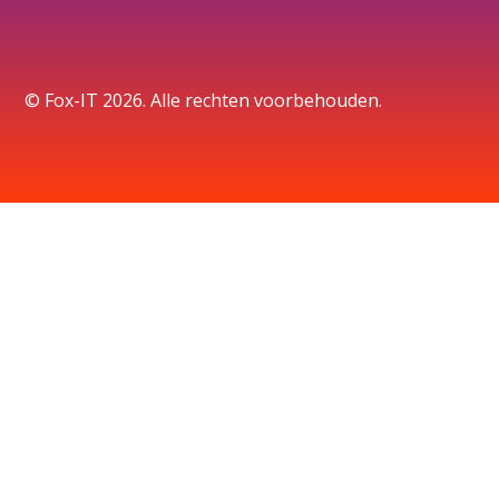
© Fox-IT 2026. Alle rechten voorbehouden.