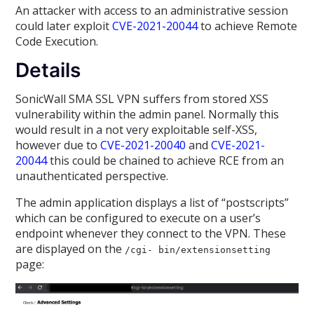
An attacker with access to an administrative session
could later exploit
CVE-2021-20044
to achieve Remote
Code Execution.
Details
SonicWall SMA SSL VPN suffers from stored XSS
vulnerability within the admin panel. Normally this
would result in a not very exploitable self-XSS,
however due to
CVE-2021-20040
and
CVE-2021-
20044
this could be chained to achieve RCE from an
unauthenticated perspective.
The admin application displays a list of “postscripts”
which can be configured to execute on a user’s
endpoint whenever they connect to the VPN. These
are displayed on the
/cgi- bin/extensionsetting
page: