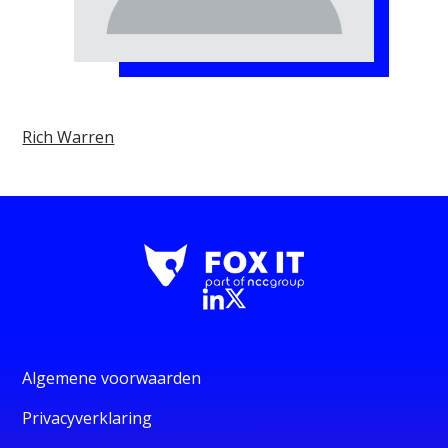
Rich Warren
Algemene voorwaarden
Privacyverklaring