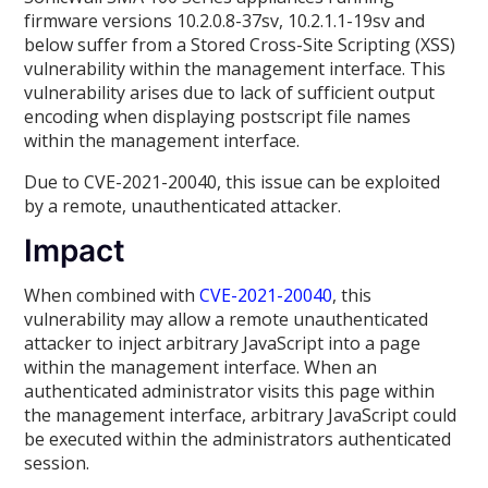
firmware versions 10.2.0.8-37sv, 10.2.1.1-19sv and
below suffer from a Stored Cross-Site Scripting (XSS)
vulnerability within the management interface. This
vulnerability arises due to lack of sufficient output
encoding when displaying postscript file names
within the management interface.
Due to CVE-2021-20040, this issue can be exploited
by a remote, unauthenticated attacker.
Impact
When combined with
CVE-2021-20040
, this
vulnerability may allow a remote unauthenticated
attacker to inject arbitrary JavaScript into a page
within the management interface. When an
authenticated administrator visits this page within
the management interface, arbitrary JavaScript could
be executed within the administrators authenticated
session.