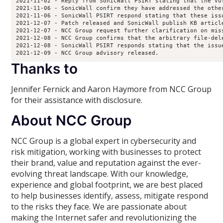
2021-11-02 - Reply from SonicWall PSIRT stating that the vu
2021-11-06 - SonicWall confirm they have addressed the othe
2021-11-06 - SonicWall PSIRT respond stating that these iss
2021-12-07 - Patch released and SonicWall publish KB article
2021-12-07 - NCC Group request further clarification on miss
2021-12-08 - NCC Group confirms that the arbitrary file-del
2021-12-08 - SonicWall PSIRT responds stating that the issu
2021-12-09 - NCC Group advisory released.
Thanks to
Jennifer Fernick and Aaron Haymore from NCC Group
for their assistance with disclosure.
About NCC Group
NCC Group is a global expert in cybersecurity and
risk mitigation, working with businesses to protect
their brand, value and reputation against the ever-
evolving threat landscape. With our knowledge,
experience and global footprint, we are best placed
to help businesses identify, assess, mitigate respond
to the risks they face. We are passionate about
making the Internet safer and revolutionizing the