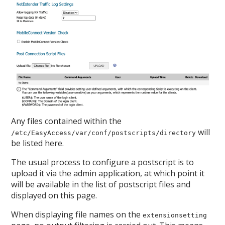
Any files contained within the
will
/etc/EasyAccess/var/conf/postscripts/directory
be listed here.
The usual process to configure a postscript is to
upload it via the admin application, at which point it
will be available in the list of postscript files and
displayed on this page.
When displaying file names on the
extensionsetting