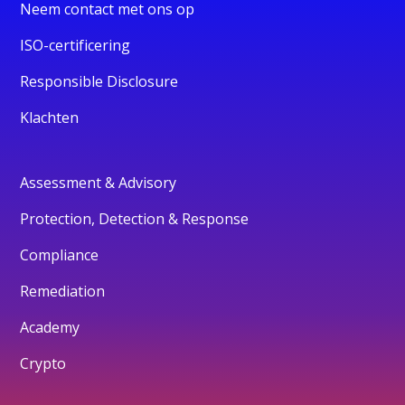
Neem contact met ons op
ISO-certificering
Responsible Disclosure
Klachten
Assessment & Advisory
Protection, Detection & Response
Compliance
Remediation
Academy
Crypto