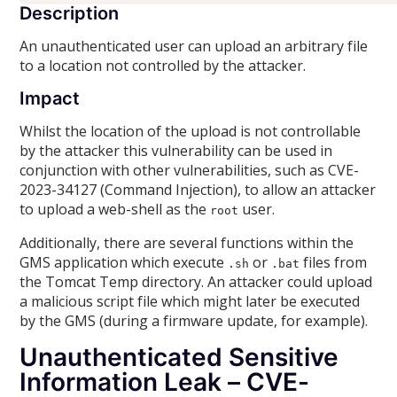
Description
An unauthenticated user can upload an arbitrary file
to a location not controlled by the attacker.
Impact
Whilst the location of the upload is not controllable
by the attacker this vulnerability can be used in
conjunction with other vulnerabilities, such as CVE-
2023-34127 (Command Injection), to allow an attacker
to upload a web-shell as the
user.
root
Additionally, there are several functions within the
GMS application which execute
or
files from
.sh
.bat
the Tomcat Temp directory. An attacker could upload
a malicious script file which might later be executed
by the GMS (during a firmware update, for example).
Unauthenticated Sensitive
Information Leak – CVE-