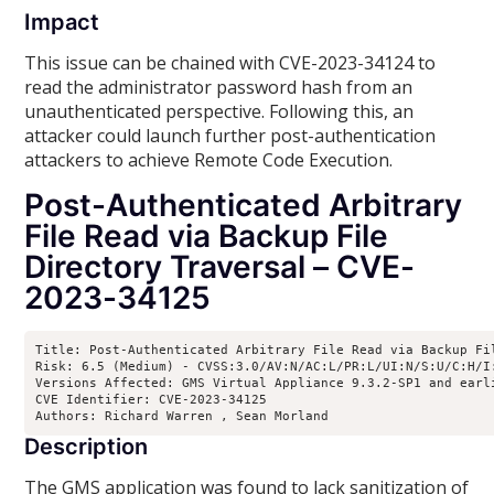
Impact
This issue can be chained with CVE-2023-34124 to
read the administrator password hash from an
unauthenticated perspective. Following this, an
attacker could launch further post-authentication
attackers to achieve Remote Code Execution.
Post-Authenticated Arbitrary
File Read via Backup File
Directory Traversal – CVE-
2023-34125
Title: Post-Authenticated Arbitrary File Read via Backup Fil
Risk: 6.5 (Medium) - CVSS:3.0/AV:N/AC:L/PR:L/UI:N/S:U/C:H/I:
Versions Affected: GMS Virtual Appliance 9.3.2-SP1 and earl
CVE Identifier: CVE-2023-34125

Authors: Richard Warren 
, Sean Morland 
Description
The GMS application was found to lack sanitization of