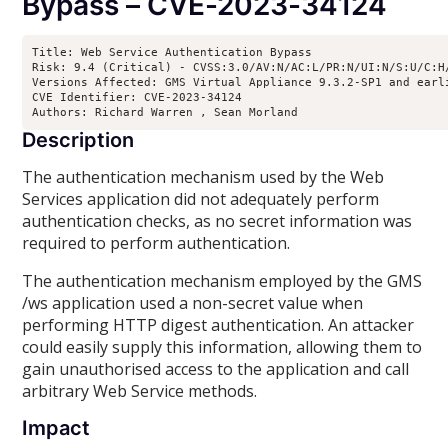
Bypass – CVE-2023-34124
Title: Web Service Authentication Bypass

Risk: 9.4 (Critical) - CVSS:3.0/AV:N/AC:L/PR:N/UI:N/S:U/C:H/
Versions Affected: GMS Virtual Appliance 9.3.2-SP1 and earl
CVE Identifier: CVE-2023-34124

Authors: Richard Warren 
, Sean Morland 
Description
The authentication mechanism used by the Web
Services application did not adequately perform
authentication checks, as no secret information was
required to perform authentication.
The authentication mechanism employed by the GMS
/ws application used a non-secret value when
performing HTTP digest authentication. An attacker
could easily supply this information, allowing them to
gain unauthorised access to the application and call
arbitrary Web Service methods.
Impact