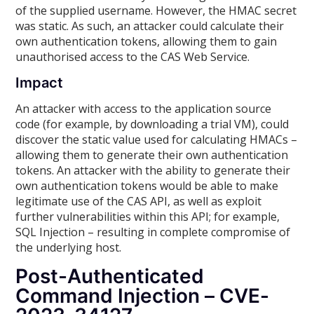
of the supplied username. However, the HMAC secret
was static. As such, an attacker could calculate their
own authentication tokens, allowing them to gain
unauthorised access to the CAS Web Service.
Impact
An attacker with access to the application source
code (for example, by downloading a trial VM), could
discover the static value used for calculating HMACs –
allowing them to generate their own authentication
tokens. An attacker with the ability to generate their
own authentication tokens would be able to make
legitimate use of the CAS API, as well as exploit
further vulnerabilities within this API; for example,
SQL Injection – resulting in complete compromise of
the underlying host.
Post-Authenticated
Command Injection – CVE-