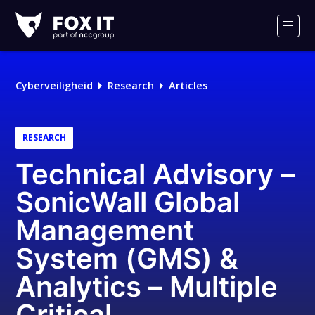
Fox-
IT
Men
Logo
Cyberveiligheid
Research
Articles
RESEARCH
Technical Advisory –
SonicWall Global
Management
System (GMS) &
Analytics – Multiple
Critical