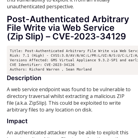
unauthenticated perspective.
Post-Authenticated Arbitrary
File Write via Web Service
(Zip Slip) – CVE-2023-34129
Title: Post-Authenticated Arbitrary File Write via Web Servi
Risk: 7.1 (High) - CVSS:3.0/AV:N/AC:L/PR:L/UI:N/S:U/C:L/I:H/
Versions Affected: GMS Virtual Appliance 9.3.2-SP1 and earl
CVE Identifier: CVE-2023-34126

Authors: Richard Warren 
, Sean Morland 
Description
A web service endpoint was found to be vulnerable to
directory traversal whilst extracting a malicious ZIP
file (a.k.a. ZipSlip). This could be exploited to write
arbitrary files to any location on disk.
Impact
An authenticated attacker may be able to exploit this