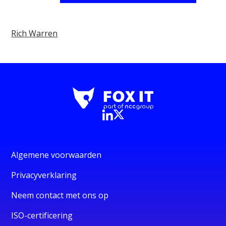
Rich Warren
Algemene voorwaarden
Privacyverklaring
Neem contact met ons op
ISO-certificering