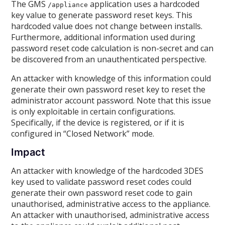
The GMS
application uses a hardcoded
/appliance
key value to generate password reset keys. This
hardcoded value does not change between installs.
Furthermore, additional information used during
password reset code calculation is non-secret and can
be discovered from an unauthenticated perspective.
An attacker with knowledge of this information could
generate their own password reset key to reset the
administrator account password. Note that this issue
is only exploitable in certain configurations.
Specifically, if the device is registered, or if it is
configured in “Closed Network” mode.
Impact
An attacker with knowledge of the hardcoded 3DES
key used to validate password reset codes could
generate their own password reset code to gain
unauthorised, administrative access to the appliance.
An attacker with unauthorised, administrative access