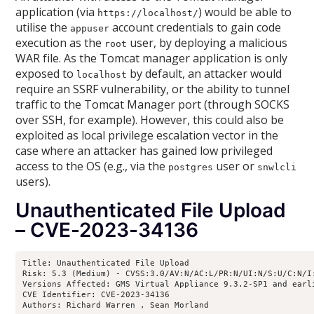
application (via
) would be able to
https://localhost/
utilise the
account credentials to gain code
appuser
execution as the
user, by deploying a malicious
root
WAR file. As the Tomcat manager application is only
exposed to
by default, an attacker would
localhost
require an SSRF vulnerability, or the ability to tunnel
traffic to the Tomcat Manager port (through SOCKS
over SSH, for example). However, this could also be
exploited as local privilege escalation vector in the
case where an attacker has gained low privileged
access to the OS (e.g., via the
user or
postgres
snwlcli
users).
Unauthenticated File Upload
– CVE-2023-34136
Title: Unauthenticated File Upload

Risk: 5.3 (Medium) - CVSS:3.0/AV:N/AC:L/PR:N/UI:N/S:U/C:N/I:
Versions Affected: GMS Virtual Appliance 9.3.2-SP1 and earl
CVE Identifier: CVE-2023-34136

Authors: Richard Warren 
, Sean Morland 