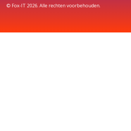
© Fox-IT 2026. Alle rechten voorbehouden.