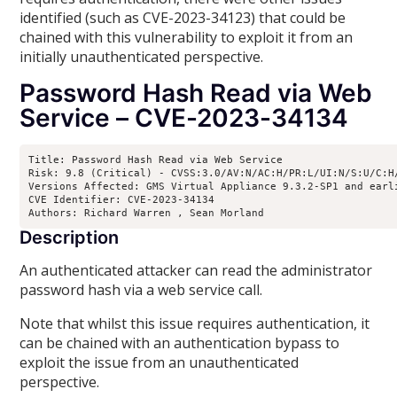
identified (such as CVE-2023-34123) that could be
chained with this vulnerability to exploit it from an
initially unauthenticated perspective.
Password Hash Read via Web
Service – CVE-2023-34134
Title: Password Hash Read via Web Service

Risk: 9.8 (Critical) - CVSS:3.0/AV:N/AC:H/PR:L/UI:N/S:U/C:H/
Versions Affected: GMS Virtual Appliance 9.3.2-SP1 and earl
CVE Identifier: CVE-2023-34134

Authors: Richard Warren 
, Sean Morland 
Description
An authenticated attacker can read the administrator
password hash via a web service call.
Note that whilst this issue requires authentication, it
can be chained with an authentication bypass to
exploit the issue from an unauthenticated
perspective.