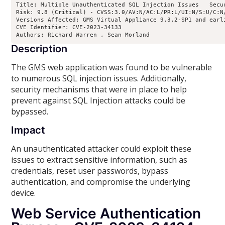
Title: Multiple Unauthenticated SQL Injection Issues   Secur
Risk: 9.8 (Critical) - CVSS:3.0/AV:N/AC:L/PR:L/UI:N/S:U/C:N/
Versions Affected: GMS Virtual Appliance 9.3.2-SP1 and earl
CVE Identifier: CVE-2023-34133

Authors: Richard Warren 
, Sean Morland 
Description
The GMS web application was found to be vulnerable
to numerous SQL injection issues. Additionally,
security mechanisms that were in place to help
prevent against SQL Injection attacks could be
bypassed.
Impact
An unauthenticated attacker could exploit these
issues to extract sensitive information, such as
credentials, reset user passwords, bypass
authentication, and compromise the underlying
device.
Web Service Authentication