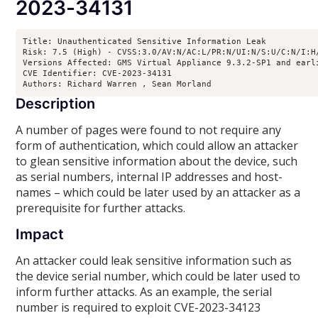
2023-34131
Title: Unauthenticated Sensitive Information Leak

Risk: 7.5 (High) - CVSS:3.0/AV:N/AC:L/PR:N/UI:N/S:U/C:N/I:H/
Versions Affected: GMS Virtual Appliance 9.3.2-SP1 and earl
CVE Identifier: CVE-2023-34131

Authors: Richard Warren 
, Sean Morland 
Description
A number of pages were found to not require any
form of authentication, which could allow an attacker
to glean sensitive information about the device, such
as serial numbers, internal IP addresses and host-
names – which could be later used by an attacker as a
prerequisite for further attacks.
Impact
An attacker could leak sensitive information such as
the device serial number, which could be later used to
inform further attacks. As an example, the serial
number is required to exploit CVE-2023-34123