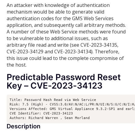
An attacker with knowledge of authentication
mechanism would be able to generate valid
authentication codes for the GMS Web Services
application, and subsequently call arbitrary methods.
A number of these Web Service methods were found
to be vulnerable to additional issues, such as
arbitrary file read and write (see CVE-2023-34135,
CVE-2023-34129 and CVE-2023-34134). Therefore,
this issue could lead to the complete compromise of
the host.
Predictable Password Reset
Key – CVE-2023-34123
Title: Password Hash Read via Web Service

Risk: 7.5 (High) - CVSS:3.0/AV:N/AC:L/PR:N/UI:N/S:U/C:N/I:H/
Versions Affected: GMS Virtual Appliance 9.3.2-SP1 and earl
CVE Identifier: CVE-2023-34123

Authors: Richard Warren 
, Sean Morland 
Description