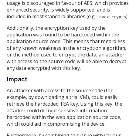
usage is discouraged in favour of AES, which provides
enhanced security, is widely supported, and is
included in most standard libraries (e.g.
).
javax.crypto
Additionally, the encryption key used by the
application was found to be hardcoded within the
application source code. This means that regardless
of any known weakness in the encryption algorithm,
or the method used to encrypt the data, an attacker
with access to the source code will be able to decrypt
any data encrypted with this key.
Impact
An attacker with access to the source code (for
example, by downloading a trial VM), could easily
retrieve the hardcoded TEA key. Using this key, the
attacker could decrypt sensitive information
hardcoded within the web application source code,
which could aid in compromising the device.
Furthermore, by combining this issue with various