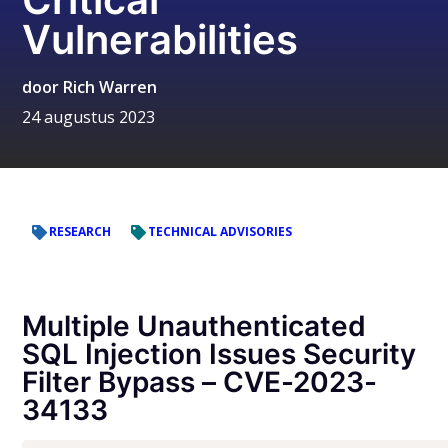
Vulnerabilities
door
Rich Warren
24 augustus 2023
RESEARCH
TECHNICAL ADVISORIES
Multiple Unauthenticated
SQL Injection Issues Security
Filter Bypass – CVE-2023-
34133