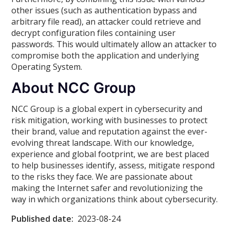
other issues (such as authentication bypass and
arbitrary file read), an attacker could retrieve and
decrypt configuration files containing user
passwords. This would ultimately allow an attacker to
compromise both the application and underlying
Operating System.
About NCC Group
NCC Group is a global expert in cybersecurity and
risk mitigation, working with businesses to protect
their brand, value and reputation against the ever-
evolving threat landscape. With our knowledge,
experience and global footprint, we are best placed
to help businesses identify, assess, mitigate respond
to the risks they face. We are passionate about
making the Internet safer and revolutionizing the
way in which organizations think about cybersecurity.
Published date:
2023-08-24