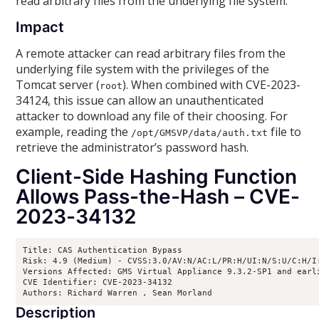
read arbitrary files from the underlying file system.
Impact
A remote attacker can read arbitrary files from the
underlying file system with the privileges of the
Tomcat server (
). When combined with CVE-2023-
root
34124, this issue can allow an unauthenticated
attacker to download any file of their choosing. For
example, reading the
file to
/opt/GMSVP/data/auth.txt
retrieve the administrator’s password hash.
Client-Side Hashing Function
Allows Pass-the-Hash – CVE-
2023-34132
Title: CAS Authentication Bypass

Risk: 4.9 (Medium) - CVSS:3.0/AV:N/AC:L/PR:H/UI:N/S:U/C:H/I:
Versions Affected: GMS Virtual Appliance 9.3.2-SP1 and earl
CVE Identifier: CVE-2023-34132

Authors: Richard Warren 
, Sean Morland 
Description