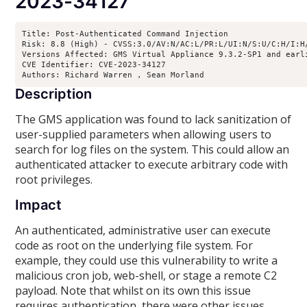
2023-34127
Title: Post-Authenticated Command Injection

Risk: 8.8 (High) - CVSS:3.0/AV:N/AC:L/PR:L/UI:N/S:U/C:H/I:H/
Versions Affected: GMS Virtual Appliance 9.3.2-SP1 and earl
CVE Identifier: CVE-2023-34127

Authors: Richard Warren 
, Sean Morland 
Description
The GMS application was found to lack sanitization of
user-supplied parameters when allowing users to
search for log files on the system. This could allow an
authenticated attacker to execute arbitrary code with
root privileges.
Impact
An authenticated, administrative user can execute
code as root on the underlying file system. For
example, they could use this vulnerability to write a
malicious cron job, web-shell, or stage a remote C2
payload. Note that whilst on its own this issue
requires authentication, there were other issues