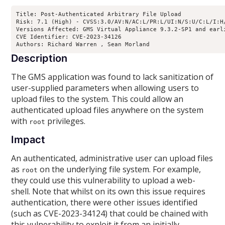
Title: Post-Authenticated Arbitrary File Upload

Risk: 7.1 (High) - CVSS:3.0/AV:N/AC:L/PR:L/UI:N/S:U/C:L/I:H/
Versions Affected: GMS Virtual Appliance 9.3.2-SP1 and earl
CVE Identifier: CVE-2023-34126

Authors: Richard Warren 
, Sean Morland 
Description
The GMS application was found to lack sanitization of
user-supplied parameters when allowing users to
upload files to the system. This could allow an
authenticated upload files anywhere on the system
with
privileges.
root
Impact
An authenticated, administrative user can upload files
as
on the underlying file system. For example,
root
they could use this vulnerability to upload a web-
shell. Note that whilst on its own this issue requires
authentication, there were other issues identified
(such as CVE-2023-34124) that could be chained with
this vulnerability to exploit it from an initially