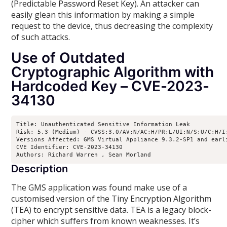
(Predictable Password Reset Key). An attacker can
easily glean this information by making a simple
request to the device, thus decreasing the complexity
of such attacks.
Use of Outdated
Cryptographic Algorithm with
Hardcoded Key – CVE-2023-
34130
Title: Unauthenticated Sensitive Information Leak

Risk: 5.3 (Medium) - CVSS:3.0/AV:N/AC:H/PR:L/UI:N/S:U/C:H/I:
Versions Affected: GMS Virtual Appliance 9.3.2-SP1 and earl
CVE Identifier: CVE-2023-34130

Authors: Richard Warren 
, Sean Morland 
Description
The GMS application was found make use of a
customised version of the Tiny Encryption Algorithm
(TEA) to encrypt sensitive data. TEA is a legacy block-
cipher which suffers from known weaknesses. It’s