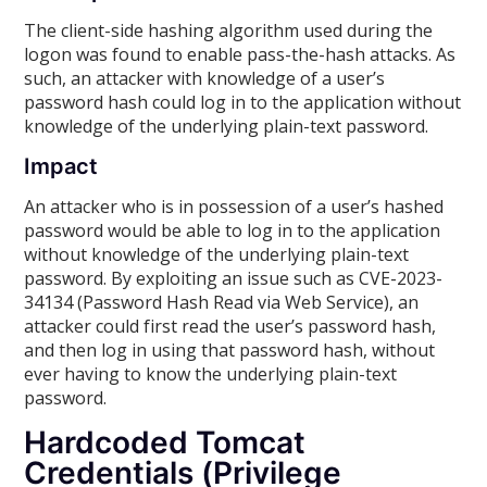
The client-side hashing algorithm used during the
logon was found to enable pass-the-hash attacks. As
such, an attacker with knowledge of a user’s
password hash could log in to the application without
knowledge of the underlying plain-text password.
Impact
An attacker who is in possession of a user’s hashed
password would be able to log in to the application
without knowledge of the underlying plain-text
password. By exploiting an issue such as CVE-2023-
34134 (Password Hash Read via Web Service), an
attacker could first read the user’s password hash,
and then log in using that password hash, without
ever having to know the underlying plain-text
password.
Hardcoded Tomcat
Credentials (Privilege