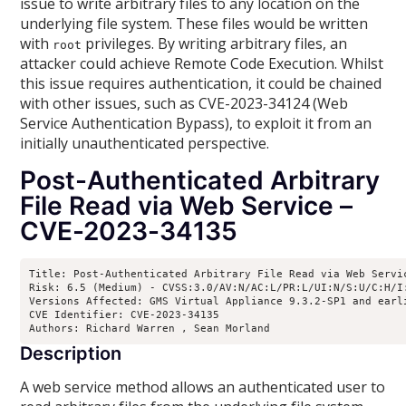
issue to write arbitrary files to any location on the
underlying file system. These files would be written
with
privileges. By writing arbitrary files, an
root
attacker could achieve Remote Code Execution. Whilst
this issue requires authentication, it could be chained
with other issues, such as CVE-2023-34124 (Web
Service Authentication Bypass), to exploit it from an
initially unauthenticated perspective.
Post-Authenticated Arbitrary
File Read via Web Service –
CVE-2023-34135
Title: Post-Authenticated Arbitrary File Read via Web Servic
Risk: 6.5 (Medium) - CVSS:3.0/AV:N/AC:L/PR:L/UI:N/S:U/C:H/I:
Versions Affected: GMS Virtual Appliance 9.3.2-SP1 and earl
CVE Identifier: CVE-2023-34135

Authors: Richard Warren 
, Sean Morland 
Description
A web service method allows an authenticated user to