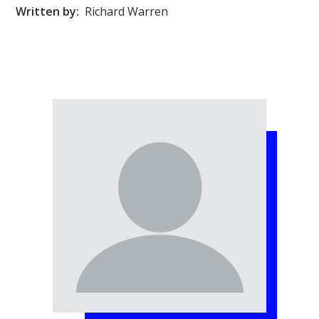
Written by:
Richard Warren