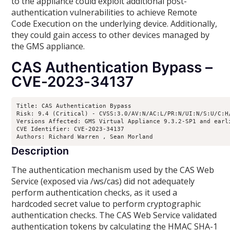
to the appliance could exploit additional post-
authentication vulnerabilities to achieve Remote
Code Execution on the underlying device. Additionally,
they could gain access to other devices managed by
the GMS appliance.
CAS Authentication Bypass –
CVE-2023-34137
Title: CAS Authentication Bypass

Risk: 9.4 (Critical) - CVSS:3.0/AV:N/AC:L/PR:N/UI:N/S:U/C:H/
Versions Affected: GMS Virtual Appliance 9.3.2-SP1 and earl
CVE Identifier: CVE-2023-34137

Authors: Richard Warren 
, Sean Morland 
Description
The authentication mechanism used by the CAS Web
Service (exposed via /ws/cas) did not adequately
perform authentication checks, as it used a
hardcoded secret value to perform cryptographic
authentication checks. The CAS Web Service validated
authentication tokens by calculating the HMAC SHA-1