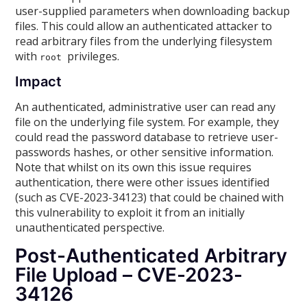
user-supplied parameters when downloading backup
files. This could allow an authenticated attacker to
read arbitrary files from the underlying filesystem
with
privileges.
root
Impact
An authenticated, administrative user can read any
file on the underlying file system. For example, they
could read the password database to retrieve user-
passwords hashes, or other sensitive information.
Note that whilst on its own this issue requires
authentication, there were other issues identified
(such as CVE-2023-34123) that could be chained with
this vulnerability to exploit it from an initially
unauthenticated perspective.
Post-Authenticated Arbitrary
File Upload – CVE-2023-
34126