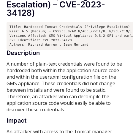
Escalation) – CVE-2023-
34128)
Title: Hardcoded Tomcat Credentials (Privilege Escalation)

Risk: 6.5 (Medium) - CVSS:3.0/AV:N/AC:L/PR:L/UI:N/S:U/C:N/I:
Versions Affected: GMS Virtual Appliance 9.3.2-SP1 and earl
CVE Identifier: CVE-2023-34128

Authors: Richard Warren 
, Sean Morland 
Description
A number of plain-text credentials were found to be
hardcoded both within the application source code
and within the users.xml configuration file on the
GMS appliance. These credentials did not change
between installs and were found to be static.
Therefore, an attacker who can decompile the
application source code would easily be able to
discover these credentials.
Impact
An attacker with access to the Tomcat manager