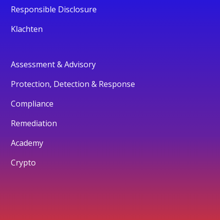
Responsible Disclosure
Klachten
Assessment & Advisory
Protection, Detection & Response
Compliance
Remediation
Academy
Crypto