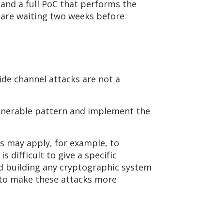
 and a full PoC that performs the
 are waiting two weeks before
ide channel attacks are not a
ulnerable pattern and implement the
is may apply, for example, to
 difficult to give a specific
nd building any cryptographic system
 to make these attacks more