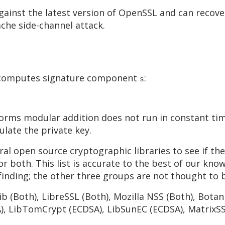
ainst the latest version of OpenSSL and can recover
che side-channel attack.
at computes signature component
:
s
forms modular addition does not run in constant tim
ulate the private key.
al open source cryptographic libraries to see if th
r both. This list is accurate to the best of our know
 finding; the other three groups are not thought to 
b (Both), LibreSSL (Both), Mozilla NSS (Both), Bota
), LibTomCrypt (ECDSA), LibSunEC (ECDSA), MatrixSS