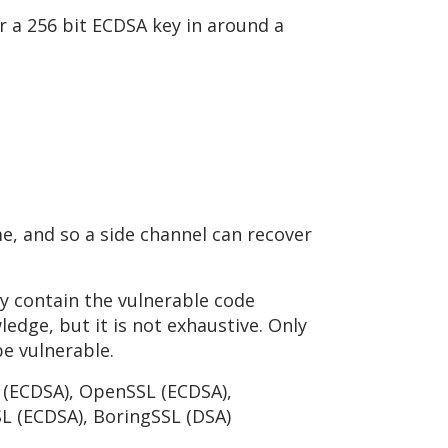
 a 256 bit ECDSA key in around a
e, and so a side channel can recover
ey contain the vulnerable code
ledge, but it is not exhaustive. Only
be vulnerable.
n (ECDSA), OpenSSL (ECDSA),
L (ECDSA), BoringSSL (DSA)