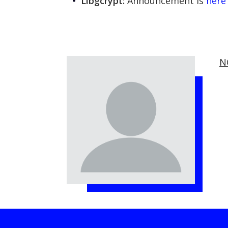
Libgcrypt:
Announcement is
here
N