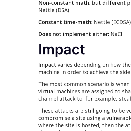
Non-constant math, but different p
Nettle (DSA)
Constant time-math:
Nettle (ECDSA)
Does not implement either:
NaCl
Impact
Impact varies depending on how the 
machine in order to achieve the side 
The most common scenario is when t
virtual machines are assigned to sha
channel attack to, for example, steal
These attacks are still going to be v
compromise a site using a vulnerable
where the site is hosted, then the a