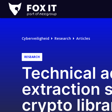
Fox-
IT
Logo
Cyberveiligheid
Research
Articles
RESEARCH
Technical a
extraction 
crypto libra