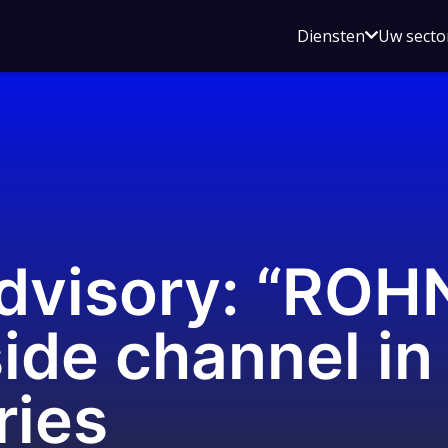
Open
Diensten
Uw secto
submenu
voor
Diensten
dvisory: “ROH
side channel in
ries