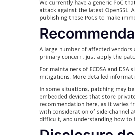
We currently have a generic PoC that
attack against the latest OpenSSL. 
publishing these PoCs to make immed
Recommenda
A large number of affected vendors 
primary concern, just apply the patc
For maintainers of ECDSA and DSA si
mitigations. More detailed informat
In some situations, patching may be 
embedded devices that store private s
recommendation here, as it varies f
with consideration of side-channel 
difficult, and understanding how to
Disclosure de