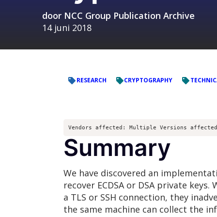
door
NCC Group Publication Archive
14 juni 2018
RESEARCH
CRYPTOGRAPHY
TECHNIC
Vendors affected: Multiple Versions affecte
Summary
We have discovered an implementation
recover ECDSA or DSA private keys. W
a TLS or SSH connection, they inadv
the same machine can collect the in