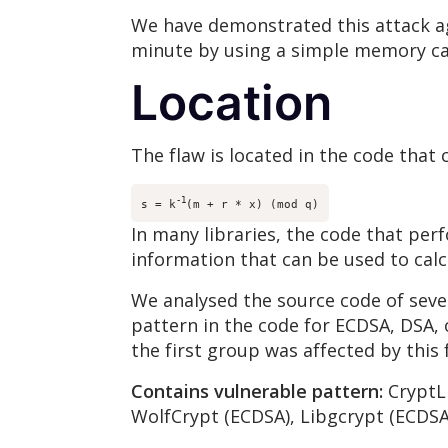
We have demonstrated this attack ag
minute by using a simple memory ca
Location
The flaw is located in the code th
-1
s = k
(m + r * x) (mod q)
In many libraries, the code that per
information that can be used to calc
We analysed the source code of sever
pattern in the code for ECDSA, DSA, o
the first group was affected by this
Contains vulnerable pattern:
CryptLi
WolfCrypt (ECDSA), Libgcrypt (ECDSA