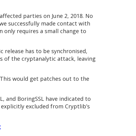
affected parties on June 2, 2018. No
 we successfully made contact with
on only requires a small change to
ic release has to be synchronised,
s of the cryptanalytic attack, leaving
 This would get patches out to the
SL, and BoringSSL have indicated to
explicitly excluded from Cryptlib’s
g