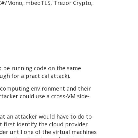
 C#/Mono, mbedTLS, Trezor Crypto,
to be running code on the same
gh for a practical attack).
d computing environment and their
ttacker could use a cross-VM side-
what an attacker would have to do to
first identify the cloud provider
der until one of the virtual machines