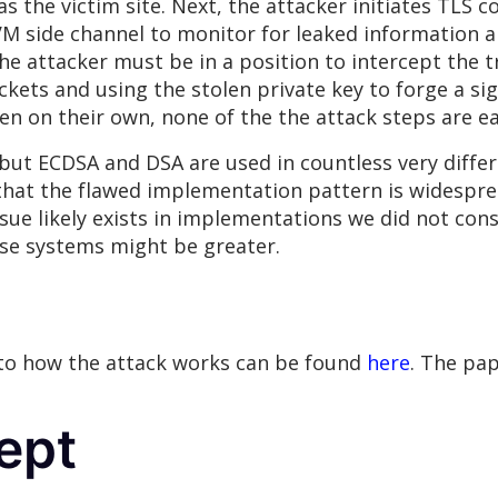
s the victim site. Next, the attacker initiates TLS 
VM side channel to monitor for leaked information a
the attacker must be in a position to intercept the t
kets and using the stolen private key to forge a sig
en on their own, none of the the attack steps are ea
ut ECDSA and DSA are used in countless very diffe
 that the flawed implementation pattern is widespr
sue likely exists in implementations we did not con
ose systems might be greater.
 to how the attack works can be found
here
. The pap
ept