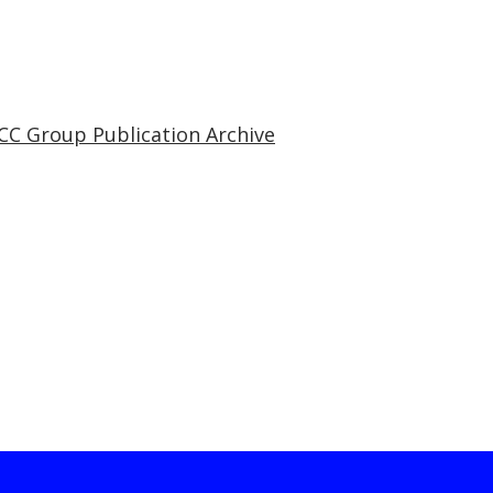
CC Group Publication Archive