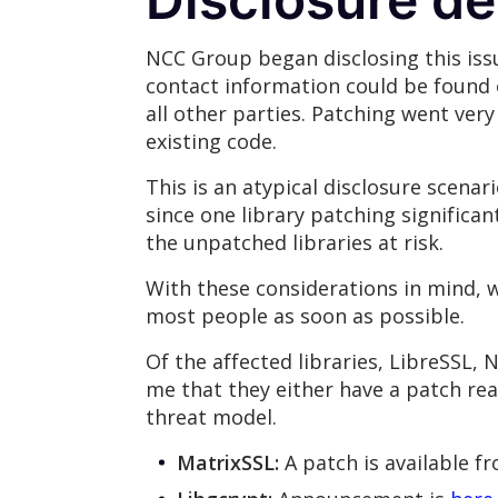
NCC Group began disclosing this issu
contact information could be found 
all other parties. Patching went very
existing code.
This is an atypical disclosure scenar
since one library patching significan
the unpatched libraries at risk.
With these considerations in mind, w
most people as soon as possible.
Of the affected libraries, LibreSSL,
me that they either have a patch read
threat model.
MatrixSSL:
A patch is available f