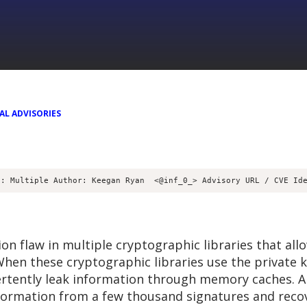
AL ADVISORIES
d: Multiple Author: Keegan Ryan 
 <@inf_0_> Advisory URL / CVE Id
 flaw in multiple cryptographic libraries that all
hen these cryptographic libraries use the private ke
ertently leak information through memory caches. A
formation from a few thousand signatures and recove