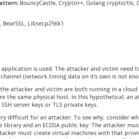
attern:
BouncyCastle, Crypto++, Golang crypto/tls,
, BearSSL, Libsecp256k1
application is used. The attacker and victim need 
channel (network timing data on it’s own is not enou
he attacker and victim are both running in a clou
re the same physical host. In this hypothetical, an a
 SSH server keys or TLS private keys.
ery difficult for an attacker. To see why, consider 
 library and an ECDSA public key. The attacker must 
ttacker must create virtual machines with that provi