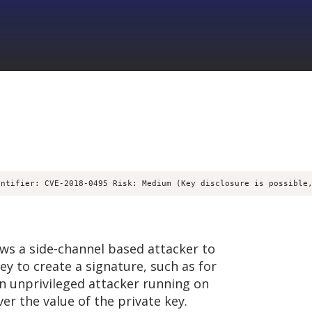
entifier: CVE-2018-0495 Risk: Medium (Key disclosure is possible
ows a side-channel based attacker to
y to create a signature, such as for
n unprivileged attacker running on
r the value of the private key.