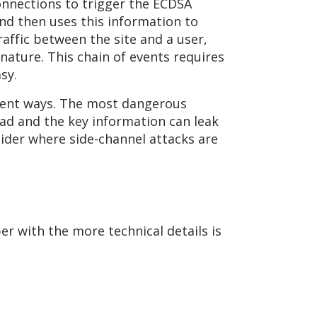
connections to trigger the ECDSA
nd then uses this information to
raffic between the site and a user,
nature. This chain of events requires
sy.
rent ways. The most dangerous
ead and the key information can leak
sider where side-channel attacks are
er with the more technical details is