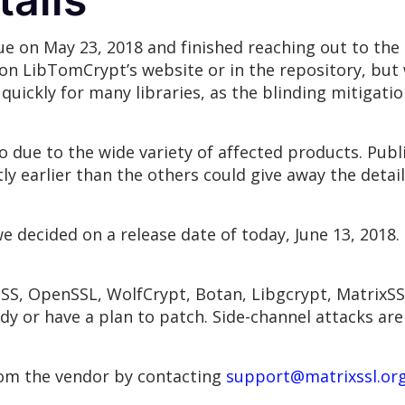
e on May 23, 2018 and finished reaching out to the 
on LibTomCrypt’s website or in the repository, but
 quickly for many libraries, as the blinding mitigati
io due to the wide variety of affected products. Publ
tly earlier than the others could give away the detail
e decided on a release date of today, June 13, 2018.
 NSS, OpenSSL, WolfCrypt, Botan, Libgcrypt, MatrixS
y or have a plan to patch. Side-channel attacks are 
rom the vendor by contacting
support@matrixssl.or