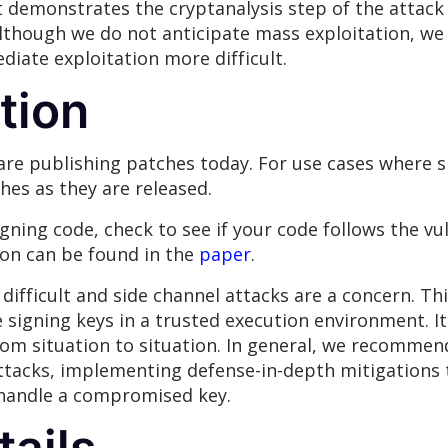
 demonstrates the cryptanalysis step of the attack
Although we do not anticipate mass exploitation, we
iate exploitation more difficult.
tion
are publishing patches today. For use cases where s
hes as they are released.
gning code, check to see if your code follows the v
ion can be found in the
paper
.
difficult and side channel attacks are a concern. Th
igning keys in a trusted execution environment. It is
rom situation to situation. In general, we recomme
attacks, implementing defense-in-depth mitigations
 handle a compromised key.
tails