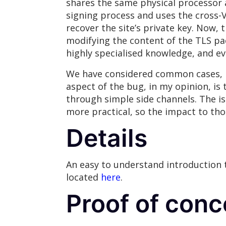
shares the same physical processor a
signing process and uses the cross-
recover the site’s private key. Now, 
modifying the content of the TLS pac
highly specialised knowledge, and ev
We have considered common cases, b
aspect of the bug, in my opinion, is
through simple side channels. The is
more practical, so the impact to th
Details
An easy to understand introduction
located
here
.
Proof of conc