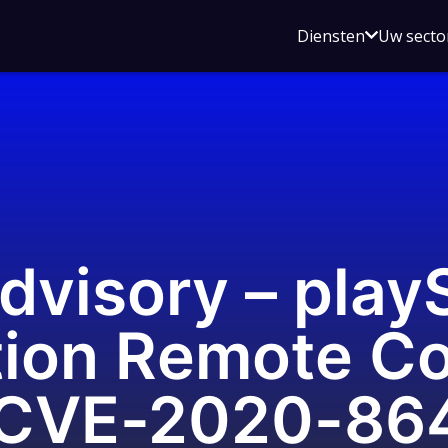
Open
Diensten
Uw secto
submenu
voor
Diensten
dvisory – pla
tion Remote C
(CVE-2020-86