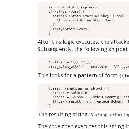
    // check static replaces

    if ($this->vars) {

      foreach ($this->vars as $key => $val) 
        $this->_setString($key, $val);

      }

      empty($this->vars);

    }
After this logic executes, the attack
Subsequently, the following snippet 
    $pattern = "{{(.*?)}}";

    preg_match_all("/" . $pattern . "/", $t
This looks for a pattern of form
{{i
    foreach ($matches as $block) {

      $chunk = $block[0];

      $codes = '<?php ' . $this->config['ech
      $this->_result = str_replace($chunk, $
    }
The resulting string is
<?php echo(in
The code then executes this string i