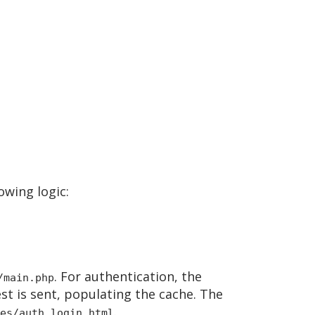
owing logic:
. For authentication, the
/main.php
st is sent, populating the cache. The
.
es/auth_login.html