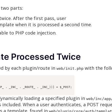
 two parts:
wice. After the first pass, user
emplate when it is processed a second time.
ble to PHP code injection.
ate Processed Twice
d by each plugin/route in
with the foll
web/init.php
P_ . _INC_ . _ROUTE_ . _INC_))] = $_POST;

dynamically loading a specified plugin in
web/inc/app
is included. When a user authenticates, a POST reque
s a template, found in
web/plugin/core/auth/templat