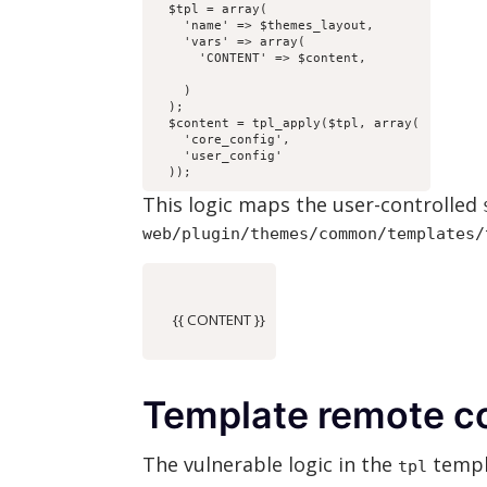
  $tpl = array(

    'name' => $themes_layout,

    'vars' => array(

    ) 

  );

  $content = tpl_apply($tpl, array(

    'core_config',

    'user_config' 

  ));
This logic maps the user-controlled
web/plugin/themes/common/templates/
      {{ CONTENT }}

Template remote c
The vulnerable logic in the
templa
tpl