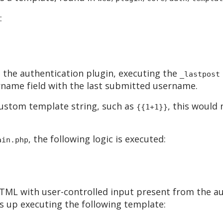
:
 the authentication plugin, executing the
_lastpost
name field with the last submitted username.
 custom template string, such as
, this would
{{1+1}}
, the following logic is executed:
ain.php
TML with user-controlled input present from the au
s up executing the following template: