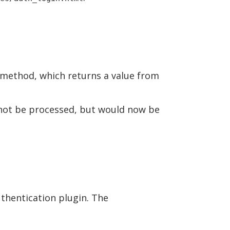
method, which returns a value from
 not be processed, but would now be
thentication plugin. The