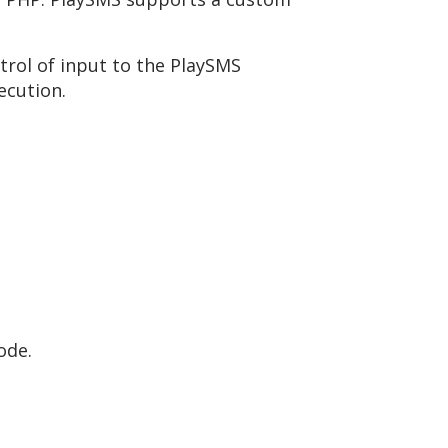
trol of input to the PlaySMS
ecution.
ode.