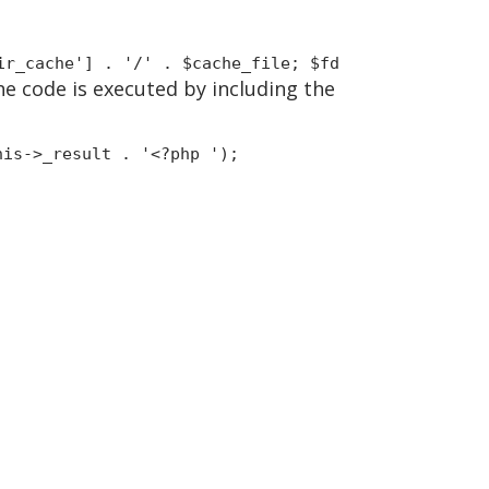
ir_cache'] . '/' . $cache_file; $fd
the code is executed by including the
his->_result . '<?php ');