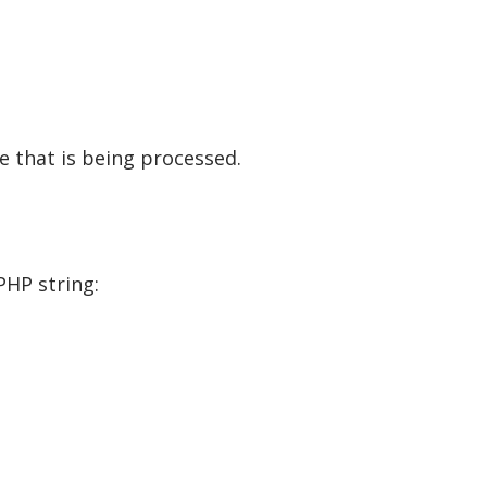
te that is being processed.
PHP string: