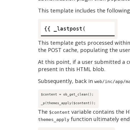
This template includes the following
This template gets processed within
the POST cache, populating the user
At this point, if a user submitted a
present in this HTML blob.
Subsequently, back in
web/inc/app/m
$content = ob_get_clean();

_p(themes_apply($content));
The
variable contains the H
$content
function ultimately end
themes_apply