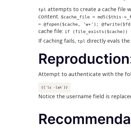
attempts to create a cache file w
tpl
content.
$cache_file = md5($this->_
= @fopen($cache, 'w+'); @fwrite($fd
cache file:
if (file_exists($cache)) 
If caching fails,
directly evals the
tpl
Reproduction
Attempt to authenticate with the f
{{`ls -lah`}}
Notice the username field is replac
Recommendat