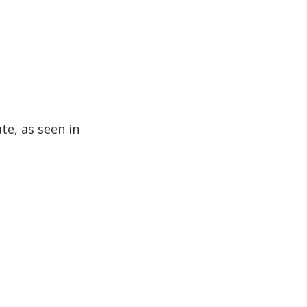
te, as seen in