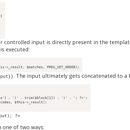
{

er controlled input is directly present in the templa
is executed:
his->_result, $matches, PREG_SET_ORDER);
. The input ultimately gets concatenated to a 
nput}}
o'] . '(' . trim($block[1]) . ')' . '; ?>';

codes, $this->_result);

put); ?>
n one of two ways: