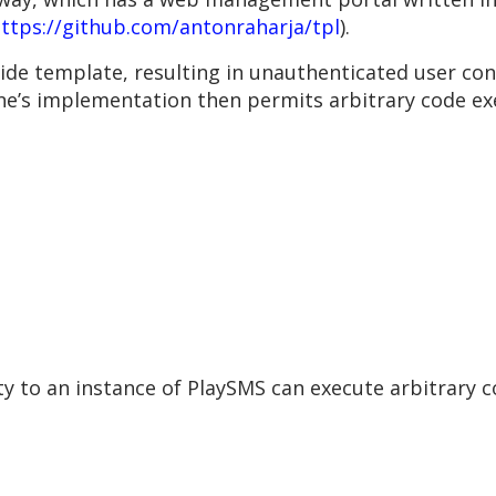
ttps://github.com/antonraharja/tpl
).
ide template, resulting in unauthenticated user con
e’s implementation then permits arbitrary code ex
y to an instance of PlaySMS can execute arbitrary c