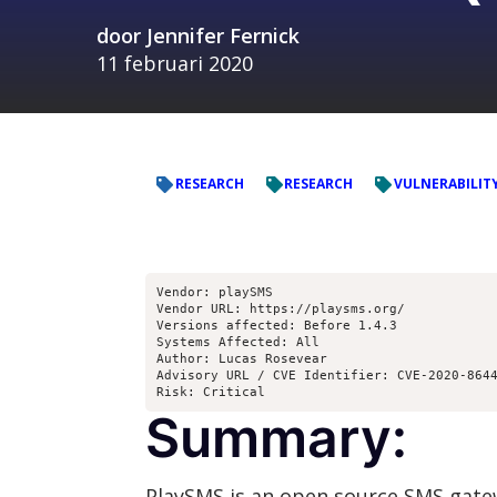
door
Jennifer Fernick
11 februari 2020
RESEARCH
RESEARCH
VULNERABILIT
Vendor: playSMS

Vendor URL: https://playsms.org/

Versions affected: Before 1.4.3

Systems Affected: All

Author: Lucas Rosevear

Advisory URL / CVE Identifier: CVE-2020-8644
Risk: Critical
Summary:
PlaySMS is an open source SMS gate