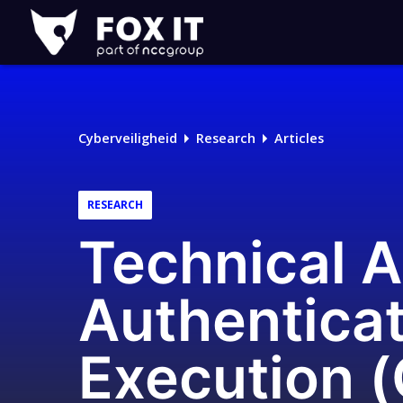
Fox-
IT
Logo
Cyberveiligheid
Research
Articles
RESEARCH
Technical A
Authentica
Execution 