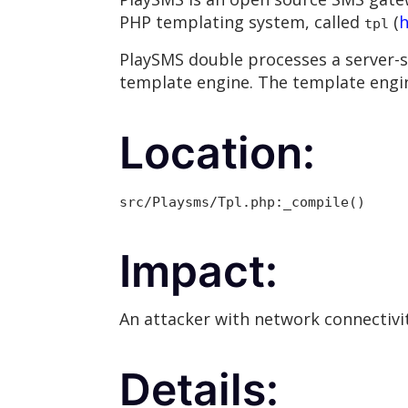
PHP templating system, called
(
h
tpl
PlaySMS double processes a server-s
template engine. The template engin
Location:
src/Playsms/Tpl.php:_compile()
Impact:
An attacker with network connectivit
Details: