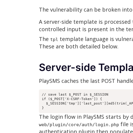
The vulnerability can be broken into
A server-side template is processed t
controlled input is present in the t
The
template language is vulnera
tpl
These are both detailed below.
Server-side Templ
PlaySMS caches the last POST handle
// save last $_POST in $_SESSION

if ($_POST['X-CSRF-Token']) {

  $_SESSION['tmp']['last_post'][md5(trim(_AP
}
The login flow in PlaySMS starts by 
file 
web/plugin/core/auth/login.php
authentication plugin then populate