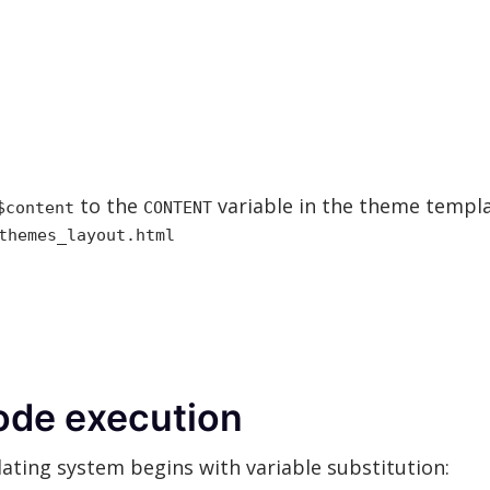
to the
variable in the theme templa
$content
CONTENT
themes_layout.html
ode execution
ting system begins with variable substitution: