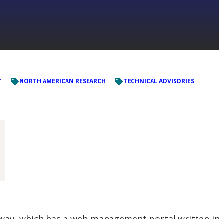
Y
NORTH AMERICAN RESEARCH
TECHNICAL ADVISORIES


way, which has a web management portal written i