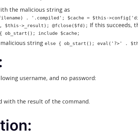
ith the malicious string as
filename) . '.compiled'; $cache = $this->config['d
If this succeeds, 
, $this->_result); @fclose($fd);
{ ob_start(); include $cache;
 malicious string
else { ob_start(); eval('?>' . $t
:
ollowing username, and no password:
ed with the result of the command.
ion: