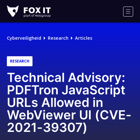
Fox-
IT
Men
Logo
Cyberveiligheid
Research
Articles
RESEARCH
Technical Advisory:
PDFTron JavaScript
URLs Allowed in
WebViewer UI (CVE-
2021-39307)