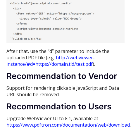
After that, use the “d” parameter to include the
uploaded PDF file (e.g.
http://webviewer-
instance/#d=https://domain.tld/test.pdf
).
Recommendation to Vendor
Support for rendering clickable JavaScript and Data
URL should be removed.
Recommendation to Users
Upgrade WebViewer UI to 8.1, available at
https://www.pdftron.com/documentation/web/download
.