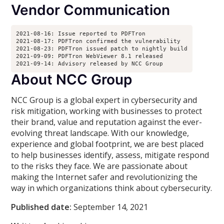
Vendor Communication
2021-08-16: Issue reported to PDFTron

2021-08-17: PDFTron confirmed the vulnerability

2021-08-23: PDFTron issued patch to nightly build

2021-09-09: PDFTron WebViewer 8.1 released 

2021-09-14: Advisory released by NCC Group
About NCC Group
NCC Group is a global expert in cybersecurity and
risk mitigation, working with businesses to protect
their brand, value and reputation against the ever-
evolving threat landscape. With our knowledge,
experience and global footprint, we are best placed
to help businesses identify, assess, mitigate respond
to the risks they face. We are passionate about
making the Internet safer and revolutionizing the
way in which organizations think about cybersecurity.
Published date:
September 14, 2021