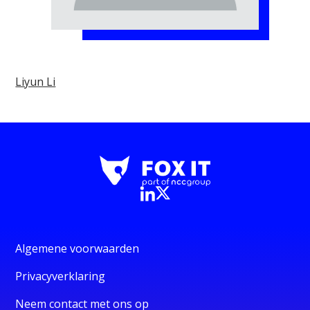
Liyun Li
Algemene voorwaarden
Privacyverklaring
Neem contact met ons op