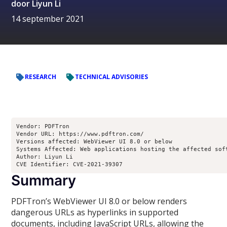
door
Liyun Li
14 september 2021
RESEARCH
TECHNICAL ADVISORIES
Vendor: PDFTron

Vendor URL: https://www.pdftron.com/

Versions affected: WebViewer UI 8.0 or below

Systems Affected: Web applications hosting the affected soft
Author: Liyun Li 

CVE Identifier: CVE-2021-39307
Summary
PDFTron’s WebViewer UI 8.0 or below renders
dangerous URLs as hyperlinks in supported
documents, including JavaScript URLs, allowing the