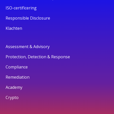
ISO-certificering
Responsible Disclosure
Klachten
Assessment & Advisory
Protection, Detection & Response
Compliance
Remediation
Academy
Crypto