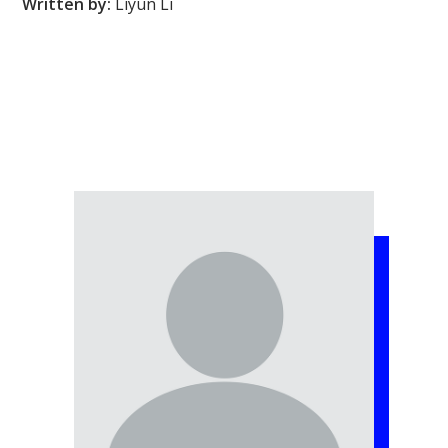
Written by:
Liyun Li