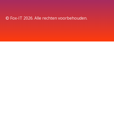
© Fox-IT 2026. Alle rechten voorbehouden.