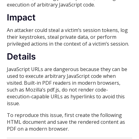
execution of arbitrary JavaScript code.
Impact
An attacker could steal a victim’s session tokens, log
their keystrokes, steal private data, or perform
privileged actions in the context of a victim’s session.
Details
JavaScript URLs are dangerous because they can be
used to execute arbitrary JavaScript code when
visited. Built-in PDF readers in modern browsers,
such as Mozilla’s pdf.js, do not render code-
execution-capable URLs as hyperlinks to avoid this
issue.
To reproduce this issue, first create the following
HTML document and save the rendered content as
PDF on a modern browser.