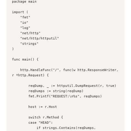
package main

import (

    "fmt"

    "io"

    "log"

    "net/http"

    "net/http/httputil"

    "strings"

)

func main() {

    http.HandleFunc("/", func(w http.ResponseWriter, 
r *http.Request) {

        reqDump, _ := httputil.DumpRequest(r, true)

        reqDumps := string(reqDump)

        fmt.Printf("REQUEST:\n%s", reqDumps)

        host := r.Host

        switch r.Method {

        case "HEAD":

            if strings.Contains(reqDumps, 