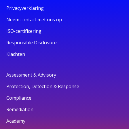
Privacyverklaring
Neem contact met ons op
ISO-certificering
Responsible Disclosure
Klachten
Assessment & Advisory
Protection, Detection & Response
Compliance
Remediation
Academy