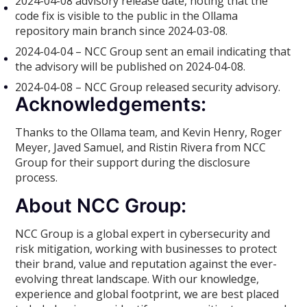
2024-04-08 advisory release date, noting that the
code fix is visible to the public in the Ollama
repository main branch since 2024-03-08.
2024-04-04 – NCC Group sent an email indicating that
the advisory will be published on 2024-04-08.
2024-04-08 – NCC Group released security advisory.
Acknowledgements:
Thanks to the Ollama team, and Kevin Henry, Roger
Meyer, Javed Samuel, and Ristin Rivera from NCC
Group for their support during the disclosure
process.
About NCC Group:
NCC Group is a global expert in cybersecurity and
risk mitigation, working with businesses to protect
their brand, value and reputation against the ever-
evolving threat landscape. With our knowledge,
experience and global footprint, we are best placed