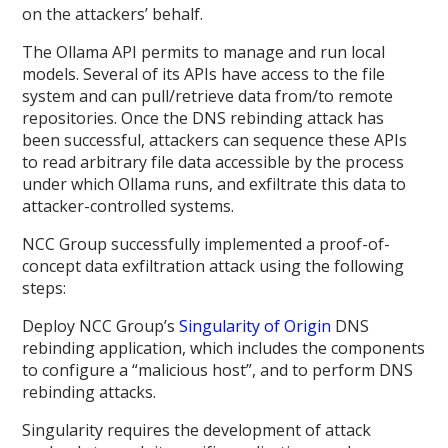
on the attackers’ behalf.
The Ollama API permits to manage and run local
models. Several of its APIs have access to the file
system and can pull/retrieve data from/to remote
repositories. Once the DNS rebinding attack has
been successful, attackers can sequence these APIs
to read arbitrary file data accessible by the process
under which Ollama runs, and exfiltrate this data to
attacker-controlled systems.
NCC Group successfully implemented a proof-of-
concept data exfiltration attack using the following
steps:
Deploy NCC Group’s
Singularity of Origin
DNS
rebinding application, which includes the components
to configure a “malicious host”, and to perform DNS
rebinding attacks.
Singularity requires the development of attack