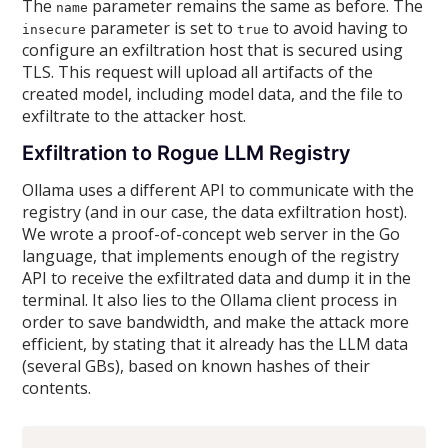
The
parameter remains the same as before. The
name
parameter is set to
to avoid having to
insecure
true
configure an exfiltration host that is secured using
TLS. This request will upload all artifacts of the
created model, including model data, and the file to
exfiltrate to the attacker host.
Exfiltration to Rogue LLM Registry
Ollama uses a different API to communicate with the
registry (and in our case, the data exfiltration host).
We wrote a proof-of-concept web server in the Go
language, that implements enough of the registry
API to receive the exfiltrated data and dump it in the
terminal. It also lies to the Ollama client process in
order to save bandwidth, and make the attack more
efficient, by stating that it already has the LLM data
(several GBs), based on known hashes of their
contents.