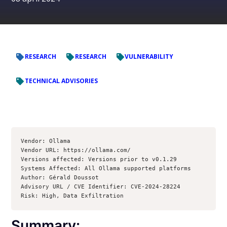
RESEARCH
RESEARCH
VULNERABILITY
TECHNICAL ADVISORIES
Vendor: Ollama

Vendor URL: https://ollama.com/

Versions affected: Versions prior to v0.1.29

Systems Affected: All Ollama supported platforms

Author: Gérald Doussot

Advisory URL / CVE Identifier: CVE-2024-28224

Summary: