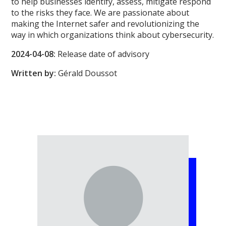
to help businesses identify, assess, mitigate respond
to the risks they face. We are passionate about
making the Internet safer and revolutionizing the
way in which organizations think about cybersecurity.
2024-04-08:
Release date of advisory
Written by:
Gérald Doussot