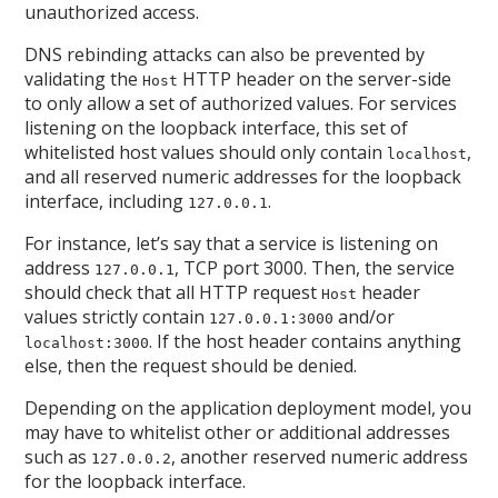
unauthorized access.
DNS rebinding attacks can also be prevented by
validating the
HTTP header on the server-side
Host
to only allow a set of authorized values. For services
listening on the loopback interface, this set of
whitelisted host values should only contain
,
localhost
and all reserved numeric addresses for the loopback
interface, including
.
127.0.0.1
For instance, let’s say that a service is listening on
address
, TCP port 3000. Then, the service
127.0.0.1
should check that all HTTP request
header
Host
values strictly contain
and/or
127.0.0.1:3000
. If the host header contains anything
localhost:3000
else, then the request should be denied.
Depending on the application deployment model, you
may have to whitelist other or additional addresses
such as
, another reserved numeric address
127.0.0.2
for the loopback interface.