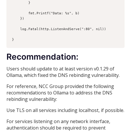
        }

        fmt.Printf("Data: %s", b)

    })

    log.Fatal(http.ListenAndServe(":80", nil))

Recommendation:
Users should update to at least version v0.1.29 of
Ollama, which fixed the DNS rebinding vulnerability.
For reference, NCC Group provided the following
recommendations to Ollama to address the DNS
rebinding vulnerability:
Use TLS on all services including localhost, if possible.
For services listening on any network interface,
authentication should be required to prevent