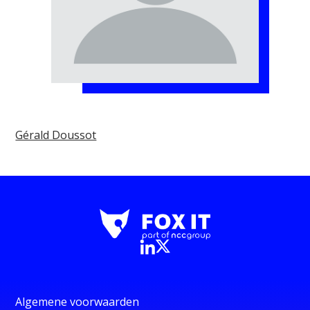
Gérald Doussot
Algemene voorwaarden