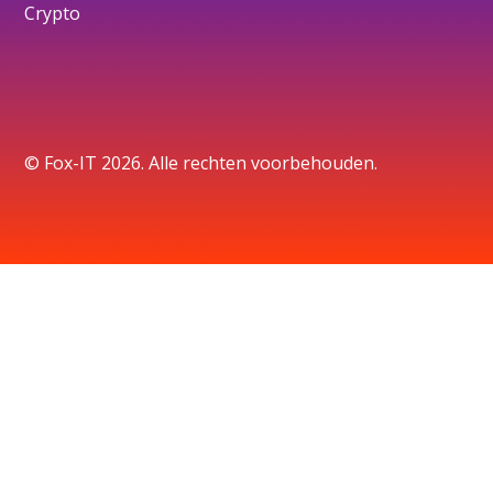
Crypto
© Fox-IT 2026. Alle rechten voorbehouden.