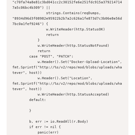
"c70fa74a8e81c3bd041cc2c30152fe6e251fdc915a379214714
7a5c06bc4b309") ||

                strings.Contains(reqDumps, 
"8934d96d3f08982e95922b2b7a2c626a1fe873d7c3b06e8e56d
7bc0a1fef9246") {

                w.WriteHeader(http.StatusOK)

                return

            }

            w.WriteHeader(http.StatusNotFound)

            return

        case "POST", "PATCH":

            w.Header().Set("Docker-Upload-Location", 
fmt.Sprintf("http://%s/v2/repo/mod/blobs/uploads/wha
tever", host))

            w.Header().Set("Location", 
fmt.Sprintf("http://%s/v2/repo/mod/blobs/uploads/wha
tever", host))

            w.WriteHeader(http.StatusAccepted)

        default:

        }

        b, err := io.ReadAll(r.Body)

        if err != nil {

            panic(err)
