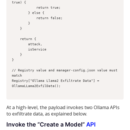
true) {
            return true;
        } else {
            return false;
        }
    }
    return {
        attack,
        isService
    }
}
// Registry value and manager-config.json value must 
match
Registry["Ollama Llama2 Exfiltrate Data"] = 
OllamaLLama2ExfilData();
At a high-level, the payload invokes two Ollama APIs
to exfiltrate data, as explained below.
Invoke the “Create a Model”
API