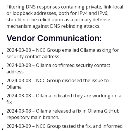
Filtering DNS responses containing private, link-local
or loopback addresses, both for IPv4 and IPv6,
should not be relied upon as a primary defense
mechanism against DNS rebinding attacks.
Vendor Communication:
2024-03-08 – NCC Group emailed Ollama asking for
security contact address.
2024-03-08 – Ollama confirmed security contact
address.
2024-03-08 – NCC Group disclosed the issue to
Ollama.
2024-03-08 – Ollama indicated they are working on a
fix.
2024-03-08 – Ollama released a fix in Ollama GitHub
repository main branch.
2024-03-09 – NCC Group tested the fix, and informed