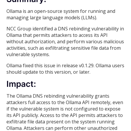
Ollama is an open-source system for running and
managing large language models (LLMs).
NCC Group identified a DNS rebinding vulnerability in
Ollama that permits attackers to access its API
without authorization, and perform various malicious
activities, such as exfiltrating sensitive file data from
vulnerable systems.
Ollama fixed this issue in release v0.1.29. Ollama users
should update to this version, or later.
Impact:
The Ollama DNS rebinding vulnerability grants
attackers full access to the Ollama API remotely, even
if the vulnerable system is not configured to expose
its API publicly. Access to the API permits attackers to
exfiltrate file data present on the system running
Ollama. Attackers can perform other unauthorized