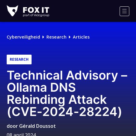
Fox-
IT
Men
Logo
Cyberveiligheid
Research
Articles
RESEARCH
Technical Advisory –
Ollama DNS
Rebinding Attack
(CVE-2024-28224)
door
Gérald Doussot
08 april 2024