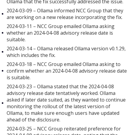
Ollama that the fix successfully addressed the issue.
2024-03-09 – Ollama informed NCC Group that they
are working on a new release incorporating the fix.
2024-03-11 – NCC Group emailed Ollama asking
whether an 2024-04-08 advisory release date is
suitable.
2024-03-14 – Ollama released Ollama version v0.1.29,
which includes the fix.
2024-03-18 – NCC Group emailed Ollama asking to
confirm whether an 2024-04-08 advisory release date
is suitable.
2024-03-23 – Ollama stated that the 2024-04-08
advisory release date tentatively worked. Ollama
asked if later date suited, as they wanted to continue
monitoring the rollout of the latest version of
Ollama, to make sure enough users have updated
ahead of the disclosure.
2024-03-25 – NCC Group reiterated preference for