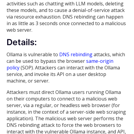
activities such as chatting with LLM models, deleting
these models, and to cause a denial-of-service attack
via resource exhaustion. DNS rebinding can happen
in as little as 3 seconds once connected to a malicious
web server.
Details:
Ollama is vulnerable to
DNS rebinding
attacks, which
can be used to bypass the browser
same-origin
policy
(SOP). Attackers can interact with the Ollama
service, and invoke its API on a user desktop
machine, or server.
Attackers must direct Ollama users running Ollama
on their computers to connect to a malicious web
server, via a regular, or headless web browser (for
instance, in the context of a server-side web scraping
application). The malicious web server performs the
DNS rebinding attack to force the web browsers to
interact with the vulnerable Ollama instance, and API,