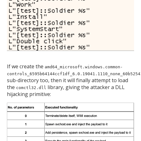
If we create the
amd64_microsoft.windows.common-
controls_6595b64144ccf1df_6.0.19041.1110_none_60b5254
sub-directory too, then it will finally attempt to load
the
library, giving the attacker a DLL
comctl32.dll
hijacking primitive: