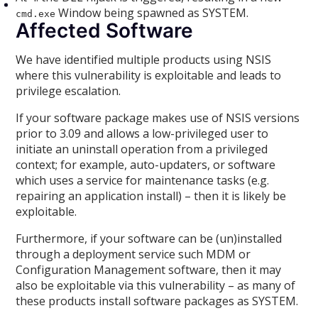
Window being spawned as SYSTEM.
cmd.exe
Affected Software
We have identified multiple products using NSIS
where this vulnerability is exploitable and leads to
privilege escalation.
If your software package makes use of NSIS versions
prior to 3.09 and allows a low-privileged user to
initiate an uninstall operation from a privileged
context; for example, auto-updaters, or software
which uses a service for maintenance tasks (e.g.
repairing an application install) – then it is likely be
exploitable.
Furthermore, if your software can be (un)installed
through a deployment service such MDM or
Configuration Management software, then it may
also be exploitable via this vulnerability – as many of
these products install software packages as SYSTEM.