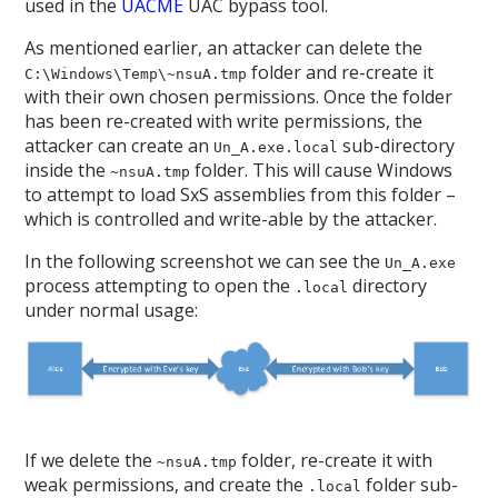
used in the
UACME
UAC bypass tool.
As mentioned earlier, an attacker can delete the
folder and re-create it
C:\Windows\Temp\~nsuA.tmp
with their own chosen permissions. Once the folder
has been re-created with write permissions, the
attacker can create an
sub-directory
Un_A.exe.local
inside the
folder. This will cause Windows
~nsuA.tmp
to attempt to load SxS assemblies from this folder –
which is controlled and write-able by the attacker.
In the following screenshot we can see the
Un_A.exe
process attempting to open the
directory
.local
under normal usage:
If we delete the
folder, re-create it with
~nsuA.tmp
weak permissions, and create the
folder sub-
.local