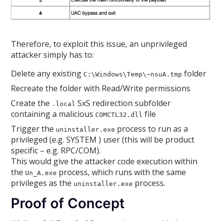
Therefore, to exploit this issue, an unprivileged
attacker simply has to:
Delete any existing
folder
C:\Windows\Temp\~nsuA.tmp
Recreate the folder with Read/Write permissions
Create the
SxS redirection subfolder
.local
containing a malicious
file
COMCTL32.dll
Trigger the
process to run as a
uninstaller.exe
privileged (e.g. SYSTEM ) user (this will be product
specific – e.g. RPC/COM).
This would give the attacker code execution within
the
process, which runs with the same
Un_A.exe
privileges as the
process.
uninstaller.exe
Proof of Concept