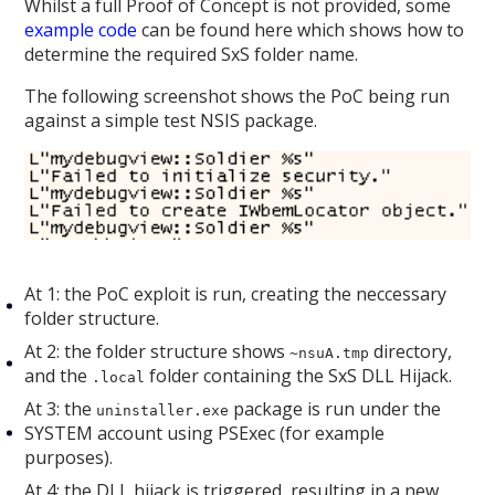
Whilst a full Proof of Concept is not provided, some
example code
can be found here which shows how to
determine the required SxS folder name.
The following screenshot shows the PoC being run
against a simple test NSIS package.
At 1: the PoC exploit is run, creating the neccessary
folder structure.
At 2: the folder structure shows
directory,
~nsuA.tmp
and the
folder containing the SxS DLL Hijack.
.local
At 3: the
package is run under the
uninstaller.exe
SYSTEM account using PSExec (for example
purposes).
At 4: the DLL hijack is triggered, resulting in a new