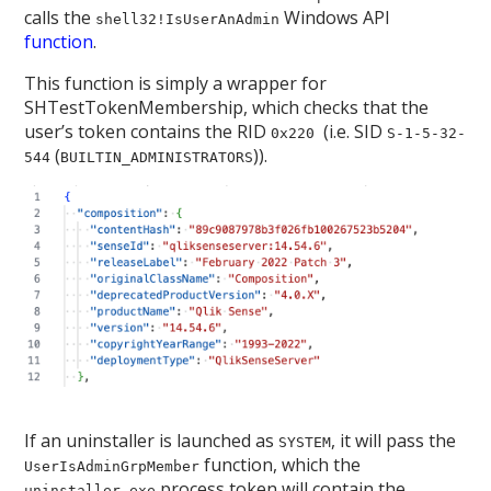
calls the
Windows API
shell32!IsUserAnAdmin
function
.
This function is simply a wrapper for
SHTestTokenMembership, which checks that the
user’s token contains the RID
(i.e. SID
0x220
S-1-5-32-
(
)).
544
BUILTIN_ADMINISTRATORS
If an uninstaller is launched as
, it will pass the
SYSTEM
function, which the
UserIsAdminGrpMember
process token will contain the
uninstaller.exe