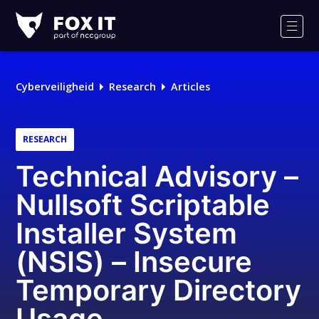
Fox-
IT
Men
Logo
Cyberveiligheid
Research
Articles
RESEARCH
Technical Advisory –
Nullsoft Scriptable
Installer System
(NSIS) – Insecure
Temporary Directory
Usage