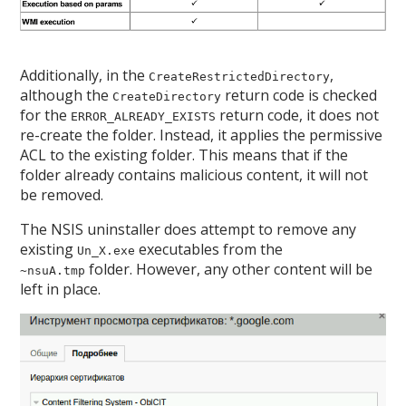
Additionally, in the
,
CreateRestrictedDirectory
although the
return code is checked
CreateDirectory
for the
return code, it does not
ERROR_ALREADY_EXISTS
re-create the folder. Instead, it applies the permissive
ACL to the existing folder. This means that if the
folder already contains malicious content, it will not
be removed.
The NSIS uninstaller does attempt to remove any
existing
executables from the
Un_X.exe
folder. However, any other content will be
~nsuA.tmp
left in place.