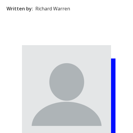
Written by:
Richard Warren