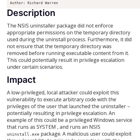
Author: Richard Warren 
Description
The NSIS uninstaller package did not enforce
appropriate permissions on the temporary directory
used during the uninstall process. Furthermore, it did
not ensure that the temporary directory was
removed before running executable content from it.
This could potentially result in privilege escalation
under certain scenarios.
Impact
A low-privileged, local attacker could exploit this
vulnerability to execute arbitrary code with the
privileges of the user that launched the uninstaller –
potentially resulting in privilege escalation. An
example of this could be a privileged Windows service
that runs as SYSTEM , and runs an NSIS
package. A malicious user could exploit
uninstall.exe