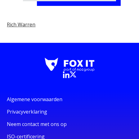
Rich Warren
Algemene voorwaarden
Privacyverklaring
Neem contact met ons op
ISO-certificering