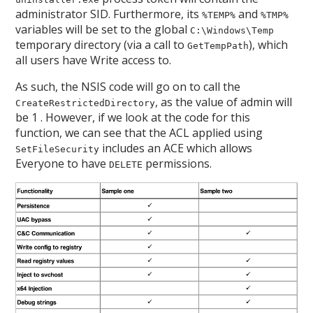
administrator SID. Furthermore, its
and
%TEMP%
%TMP%
variables will be set to the global
C:\Windows\Temp
temporary directory (via a call to
), which
GetTempPath
all users have Write access to.
As such, the NSIS code will go on to call the
, as the value of admin will
CreateRestrictedDirectory
be 1 . However, if we look at the code for this
function, we can see that the ACL applied using
includes an ACE which allows
SetFileSecurity
Everyone to have
permissions.
DELETE