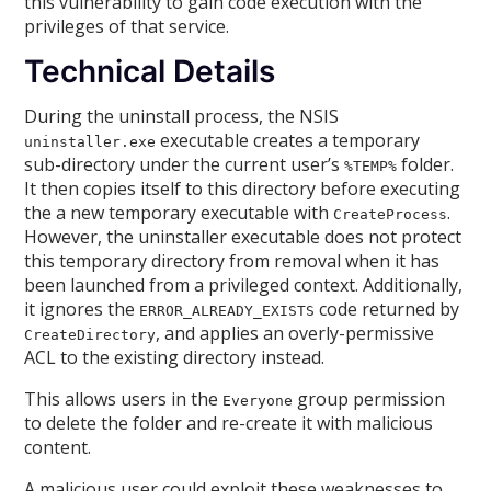
this vulnerability to gain code execution with the
privileges of that service.
Technical Details
During the uninstall process, the NSIS
executable creates a temporary
uninstaller.exe
sub-directory under the current user’s
folder.
%TEMP%
It then copies itself to this directory before executing
the a new temporary executable
with
.
CreateProcess
However, the uninstaller executable does not protect
this temporary directory from removal when it has
been launched from a privileged context. Additionally,
it ignores the
code returned by
ERROR_ALREADY_EXISTS
, and applies an overly-permissive
CreateDirectory
ACL to the existing directory instead.
This allows users in the
group permission
Everyone
to delete the folder and re-create it with malicious
content.
A malicious user could exploit these weaknesses to