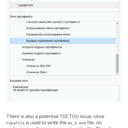
There is also a potential TOCTOU issue, since
is used to write the
file, no
CopyFile
Un_X.exe