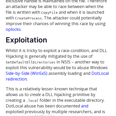
exclusive handle is maintained on the file. Therefore
an attacker may be able to race between when the
file is written with
and when it is launched
CopyFile
with
. The attacker could potentially
CreateProcess
improve their chances of winning this race by using
oplocks
.
Exploitation
Whilst it is tricky to exploit a race-condition, and DLL
Hijacking is generally mitigated by the use of
in NSIS – another way to
SetDefaultDllDirectories
exploit this vulnerability would be to abuse Windows
Side-by-Side (WinSxS)
assembly loading and
DotLocal
redirection
.
This is a relatively lesser-known technique that
allows us to
create
a DLL hijacking primitive by
creating a
folder in the executable directory.
.local
DotLocal abuse has been documented
and
exploited previously by multiple researchers, and is