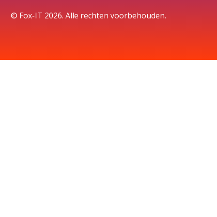
© Fox-IT 2026. Alle rechten voorbehouden.