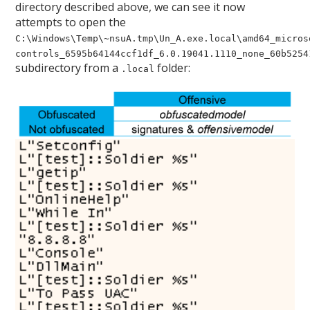
directory described above, we can see it now
attempts to open the
C:\Windows\Temp\~nsuA.tmp\Un_A.exe.local\amd64_micros
controls_6595b64144ccf1df_6.0.19041.1110_none_60b5254
subdirectory from a
folder:
.local