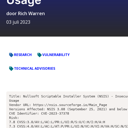
door
Rich Warren
03 juli 2023
RESEARCH
VULNERABILITY
TECHNICAL ADVISORIES
Title: Nullsoft Scriptable Installer System (NSIS) - Insecur
Usage

Vendor URL: https://nsis.sourceforge.io/Main_Page

Versions Affected: NSIS 3.08 (September 25, 2021) and below

CVE Identifier: CVE-2023-37378

Risk:

7.8 CVSS:3.0/AV:L/AC:L/PR:L/UI:R/S:U/C:H/I:H/A:H

7.3 CVSS:4.0/AV:L/AC:L/AT:P/PR:L/UI:N/VC:H/VI:H/VA:H/SC:N/SI