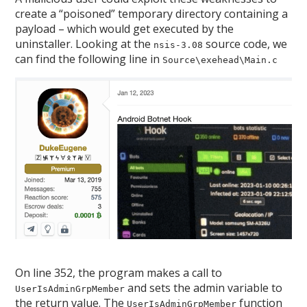
create a “poisoned” temporary directory containing a
payload – which would get executed by the
uninstaller. Looking at the
source code, we
nsis-3.08
can find the following line in
Source\exehead\Main.c
On line 352, the program makes a call to
and sets the admin variable to
UserIsAdminGrpMember
the return value. The
function
UserIsAdminGrpMember