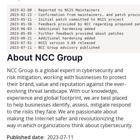
2023-02-08 - Reported to NSIS Maintainers

2023-02-22 - Confirmation from maintainers, and patch provid
2023-05-21 - Initial patch committed to NSIS project

2023-05-30 - Feedback provided by NCC regarding proposed pat
2023-06-03 - Additional hardening added

2023-05-05 - Further feedback provided about patches

2023-06-21 - Additional hardening added

2023-07-01 - NSIS version 3.09 released

2023-07-11 - NCC Group advisory published
About NCC Group
NCC Group is a global expert in cybersecurity and
risk mitigation, working with businesses to protect
their brand, value and reputation against the ever-
evolving threat landscape. With our knowledge,
experience and global footprint, we are best placed
to help businesses identify, assess, mitigate respond
to the risks they face. We are passionate about
making the Internet safer and revolutionizing the
way in which organizations think about cybersecurity.
Published date:
2023-07-11