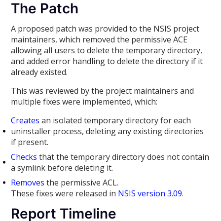
The Patch
A proposed patch was provided to the NSIS project
maintainers, which removed the permissive ACE
allowing all users to delete the temporary directory,
and added error handling to delete the directory if it
already existed.
This was reviewed by the project maintainers and
multiple fixes were implemented, which:
Creates
an isolated temporary directory for each
uninstaller process, deleting any existing directories
if present.
Checks
that the temporary directory does not contain
a symlink before deleting it.
Removes
the permissive ACL.
These fixes were released in
NSIS version 3.09
.
Report Timeline