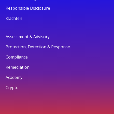
Responsible Disclosure
Klachten
Assessment & Advisory
Protection, Detection & Response
Compliance
Remediation
Academy
Crypto