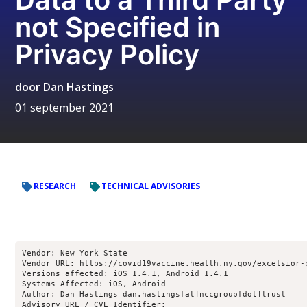
not Specified in
Privacy Policy
door
Dan Hastings
01 september 2021
RESEARCH
TECHNICAL ADVISORIES
Vendor: New York State

Vendor URL: https://covid19vaccine.health.ny.gov/excelsior-p
Versions affected: iOS 1.4.1, Android 1.4.1

Systems Affected: iOS, Android

Author: Dan Hastings dan.hastings[at]nccgroup[dot]trust

Advisory URL / CVE Identifier:
