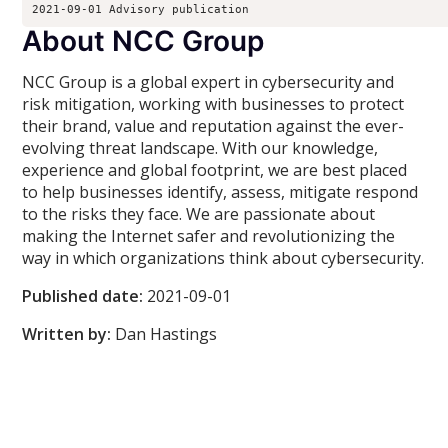
2021-09-01 Advisory publication 
About NCC Group
NCC Group is a global expert in cybersecurity and
risk mitigation, working with businesses to protect
their brand, value and reputation against the ever-
evolving threat landscape. With our knowledge,
experience and global footprint, we are best placed
to help businesses identify, assess, mitigate respond
to the risks they face. We are passionate about
making the Internet safer and revolutionizing the
way in which organizations think about cybersecurity.
Published date:
2021-09-01
Written by:
Dan Hastings