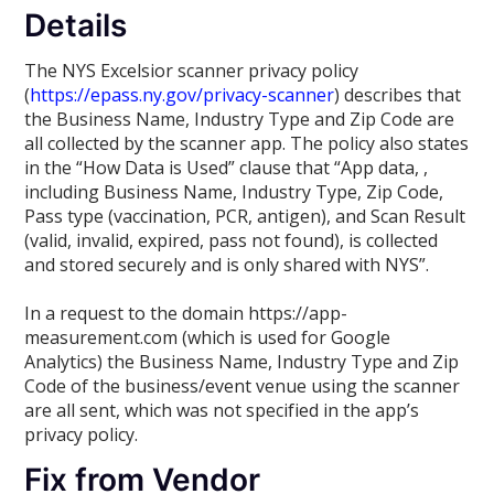
Details
The NYS Excelsior scanner privacy policy
(
https://epass.ny.gov/privacy-scanner
) describes that
the Business Name, Industry Type and Zip Code are
all collected by the scanner app. The policy also states
in the “How Data is Used” clause that “App data, ,
including Business Name, Industry Type, Zip Code,
Pass type (vaccination, PCR, antigen), and Scan Result
(valid, invalid, expired, pass not found), is collected
and stored securely and is only shared with NYS”.
In a request to the domain https://app-
measurement.com (which is used for Google
Analytics) the Business Name, Industry Type and Zip
Code of the business/event venue using the scanner
are all sent, which was not specified in the app’s
privacy policy.
Fix from Vendor