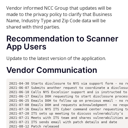
Vendor informed NCC Group that updates will be
made to the privacy policy to clarify that Business
Name, Industry Type and Zip Code data will be
shared with third parties.
Recommendation
to Scanner
App Users
Update to the latest version of the application.
Vendor Communication
2021-04-30 Starts disclosure to NYS via support form - no re
2021-06-07 Submits another request to coordinate a disclosur
2021-06-10 Calls NYS Excelsior support and is instructed to
2021-06-17 Emails DOH requesting to start disclosure process
2021-06-25 Emails DOH to follow up on previous email - no re
2021-07-08 Emails DOH and requests acknowledgment - no respo
2021-07-16 Emails NYS ITS Cyber command center requesting to
2021-07-20 ITS sets up meeting to discuss vulnerability’s

2021-07-21 Meets with ITS team and shares vulnerabilities an
2021-07-21 ITS sends email with patch details and date 

2021-08-12 Patch released
