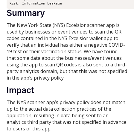
Risk: Information Leakage
Summary
The New York State (NYS) Excelsior scanner app is
used by businesses or event venues to scan the QR
codes contained in the NYS Excelsior wallet app to
verify that an individual has either a negative COVID-
19 test or their vaccination status. We have found
that some data about the businesses/event venues
using the app to scan QR codes is also sent to a third-
party analytics domain, but that this was not specified
in the app’s privacy policy.
Impact
The NYS scanner app’s privacy policy does not match
up to the actual data collection practices of the
application, resulting in data being sent to an
analytics third party that was not specified in advance
to users of this app.