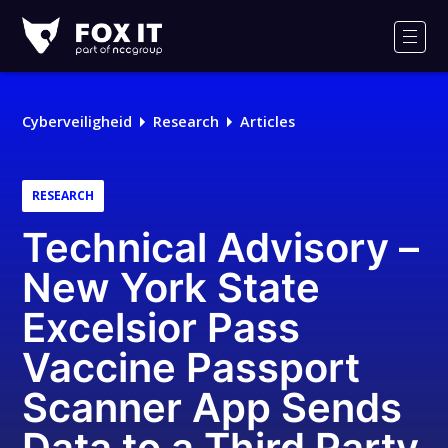
Fox-
IT
Men
Logo
Cyberveiligheid
Research
Articles
RESEARCH
Technical Advisory –
New York State
Excelsior Pass
Vaccine Passport
Scanner App Sends
Data to a Third Party