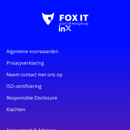
Algemene voorwaarden
Privacyverklaring
Neem contact met ons op
ISO-certificering
Responsible Disclosure
Klachten