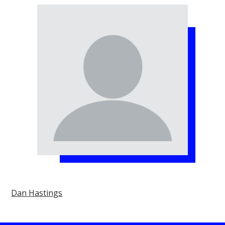
Dan Hastings