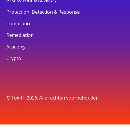
Assessment & Advisory
Protection, Detection & Response
Compliance
Remediation
Academy
Crypto
© Fox-IT 2026. Alle rechten voorbehouden.