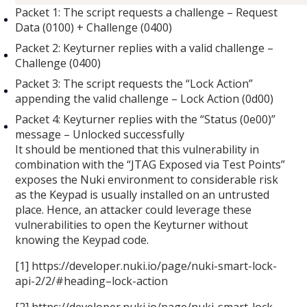
Packet 1: The script requests a challenge – Request
Data (0100) + Challenge (0400)
Packet 2: Keyturner replies with a valid challenge –
Challenge (0400)
Packet 3: The script requests the “Lock Action”
appending the valid challenge – Lock Action (0d00)
Packet 4: Keyturner replies with the “Status (0e00)”
message – Unlocked successfully
It should be mentioned that this vulnerability in
combination with the “JTAG Exposed via Test Points”
exposes the Nuki environment to considerable risk
as the Keypad is usually installed on an untrusted
place. Hence, an attacker could leverage these
vulnerabilities to open the Keyturner without
knowing the Keypad code.
[1] https://developer.nuki.io/page/nuki-smart-lock-
api-2/2/#heading–lock-action