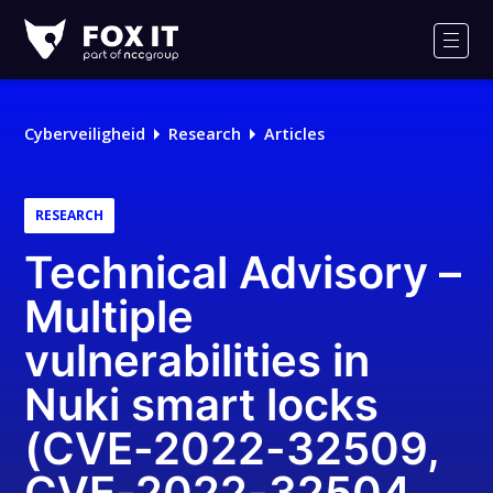
Fox-
IT
Men
Logo
Cyberveiligheid
Research
Articles
RESEARCH
Technical Advisory –
Multiple
vulnerabilities in
Nuki smart locks
(CVE-2022-32509,
CVE-2022-32504,