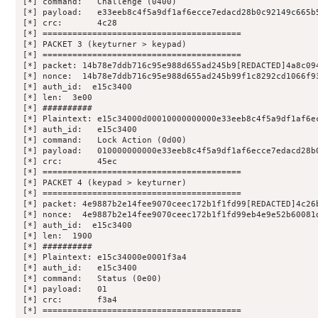
[*] command:   Challenge (0400)

[*] payload:   e33eeb8c4f5a9df1af6ecce7edacd28b0c92149c665b5
[*] crc:       4c28

[*] ========================================

[*] PACKET 3 (keyturner > keypad)

[*] ========================================

[*] packet: 14b78e7ddb716c95e988d655ad245b9[REDACTED]4a8c094
[*] nonce:  14b78e7ddb716c95e988d655ad245b99f1c8292cd1066f93
[*] auth_id:  e15c3400

[*] len:  3e00

[*] ##########

[*] Plaintext: e15c34000d00010000000000e33eeb8c4f5a9df1af6ec
[*] auth_id:   e15c3400

[*] command:   Lock Action (0d00)

[*] payload:   010000000000e33eeb8c4f5a9df1af6ecce7edacd28b0
[*] crc:       45ec

[*] ========================================

[*] PACKET 4 (keypad > keyturner)

[*] ========================================

[*] packet: 4e9887b2e14fee9070ceec172b1f1fd99[REDACTED]4c26b
[*] nonce:  4e9887b2e14fee9070ceec172b1f1fd99eb4e9e52b60081d
[*] auth_id:  e15c3400

[*] len:  1900

[*] ##########

[*] Plaintext: e15c34000e0001f3a4

[*] auth_id:   e15c3400

[*] command:   Status (0e00)

[*] payload:   01

[*] crc:       f3a4

[*] ========================================