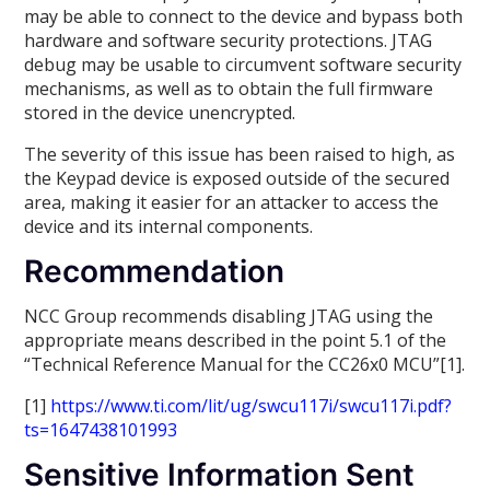
may be able to connect to the device and bypass both
hardware and software security protections. JTAG
debug may be usable to circumvent software security
mechanisms, as well as to obtain the full firmware
stored in the device unencrypted.
The severity of this issue has been raised to high, as
the Keypad device is exposed outside of the secured
area, making it easier for an attacker to access the
device and its internal components.
Recommendation
NCC Group recommends disabling JTAG using the
appropriate means described in the point 5.1 of the
“Technical Reference Manual for the CC26x0 MCU”[1].
[1]
https://www.ti.com/lit/ug/swcu117i/swcu117i.pdf?
ts=1647438101993
Sensitive Information Sent