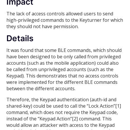
Impact
The lack of access controls allowed users to send
high-privileged commands to the Keyturner for which
they should not have permission.
Details
It was found that some BLE commands, which should
have been designed to be only called from privileged
accounts (such as the mobile application) could also
be called from unprivileged accounts (such as the
Keypad). This demonstrates that no access controls
were implemented for the different BLE commands
between the different accounts.
Therefore, the Keypad authentication (auth-id and
shared-key) could be used to call the “Lock Action”[1]
command, which does not require the Keypad code,
instead of the “Keypad Action”[2] command. This
would allow an attacker with access to the Keypad