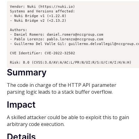
Vendor: Nuki (https://nuki.io)

Systems and Versions affected:

- Nuki Bridge v1 (<1.22.0)

- Nuki Bridge v2 (<2.13.2)

Authors:

- Daniel Romero: daniel.romero@nccgroup.com

- Pablo Lorenzo: pablo.lorenzo@nccgroup.com

- Guillermo Del Valle Gil: guillermo.delvallegil@nccgroup.co
CVE Identifier: CVE-2022-32502

Risk: 8.0 (CVSS:3.0/AV:A/AC:L/PR:N/UI:R/S:U/C:H/I:H/A:H)
Summary
The code in charge of the HTTP API parameter
parsing logic leads to a stack buffer overflow.
Impact
A skilled attacker could be able to exploit this to gain
arbitrary code execution.
Details