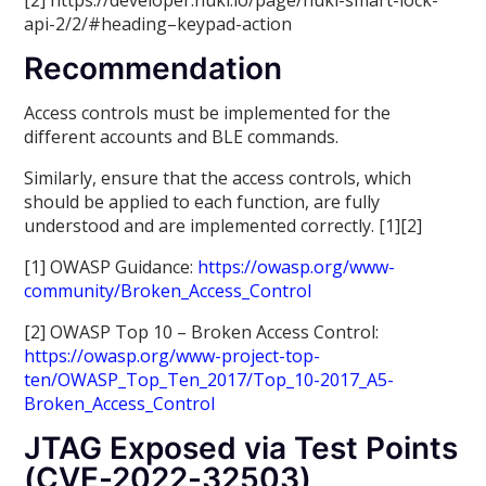
[2] https://developer.nuki.io/page/nuki-smart-lock-
api-2/2/#heading–keypad-action
Recommendation
Access controls must be implemented for the
different accounts and BLE commands.
Similarly, ensure that the access controls, which
should be applied to each function, are fully
understood and are implemented correctly. [1][2]
[1] OWASP Guidance:
https://owasp.org/www-
community/Broken_Access_Control
[2] OWASP Top 10 – Broken Access Control:
https://owasp.org/www-project-top-
ten/OWASP_Top_Ten_2017/Top_10-2017_A5-
Broken_Access_Control
JTAG Exposed via Test Points
(CVE-2022-32503)