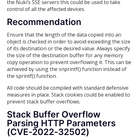
the Nuki’s SSE servers this could be used to take
control of all the affected devices.
Recommendation
Ensure that the length of the data copied into an
object is checked in order to avoid exceeding the size
of its destination or the desired value. Always specify
the size of the destination buffer for any memory
copy operation to prevent overflowing it. This can be
achieved by using the snprintf() function instead of
the sprintf() function.
All code should be compiled with standard defensive
measures in place. Stack cookies could be enabled to
prevent stack buffer overflows.
Stack Buffer Overflow
Parsing HTTP Parameters
(CVE-2022-32502)