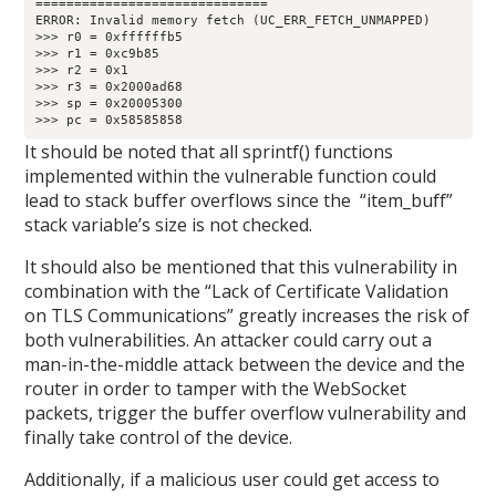
==============================

ERROR: Invalid memory fetch (UC_ERR_FETCH_UNMAPPED)

>>> r0 = 0xffffffb5

>>> r1 = 0xc9b85

>>> r2 = 0x1

>>> r3 = 0x2000ad68

>>> sp = 0x20005300

>>> pc = 0x58585858
It should be noted that all sprintf() functions
implemented within the vulnerable function could
lead to stack buffer overflows since the “item_buff”
stack variable’s size is not checked.
It should also be mentioned that this vulnerability in
combination with the “Lack of Certificate Validation
on TLS Communications” greatly increases the risk of
both vulnerabilities. An attacker could carry out a
man-in-the-middle attack between the device and the
router in order to tamper with the WebSocket
packets, trigger the buffer overflow vulnerability and
finally take control of the device.
Additionally, if a malicious user could get access to