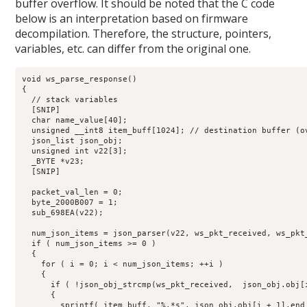
buffer overflow. It should be noted that the C code
below is an interpretation based on firmware
decompilation. Therefore, the structure, pointers,
variables, etc. can differ from the original one.
void ws_parse_response()

{

  // stack variables

  [SNIP]

  char name_value[40];

  unsigned __int8 item_buff[1024]; // destination buffer (ov
  json_list json_obj;

  unsigned int v22[3]; 

  _BYTE *v23;

  [SNIP]

  packet_val_len = 0;

  byte_2000B007 = 1;

  sub_698EA(v22);

  num_json_items = json_parser(v22, ws_pkt_received, ws_pkt_
  if ( num_json_items >= 0 )

  {

    for ( i = 0; i < num_json_items; ++i )

    {

      if ( !json_obj_strcmp(ws_pkt_received,  json_obj.obj[i
      {

        sprintf( item_buff, "%.*s", json_obj.obj[i + 1].end 