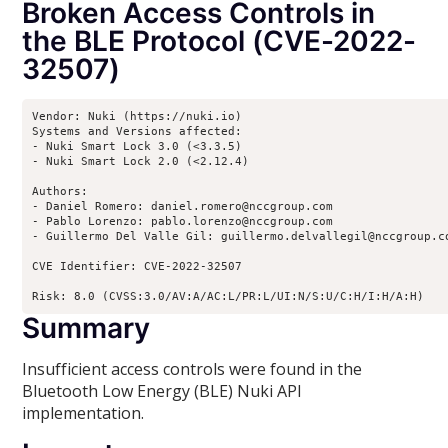
Broken Access Controls in
the BLE Protocol (CVE-2022-
32507)
Vendor: Nuki (https://nuki.io)

Systems and Versions affected:

- Nuki Smart Lock 3.0 (<3.3.5)

- Nuki Smart Lock 2.0 (<2.12.4)

Authors:

- Daniel Romero: daniel.romero@nccgroup.com

- Pablo Lorenzo: pablo.lorenzo@nccgroup.com

- Guillermo Del Valle Gil: guillermo.delvallegil@nccgroup.co
CVE Identifier: CVE-2022-32507

Risk: 8.0 (CVSS:3.0/AV:A/AC:L/PR:L/UI:N/S:U/C:H/I:H/A:H)
Summary
Insufficient access controls were found in the
Bluetooth Low Energy (BLE) Nuki API
implementation.