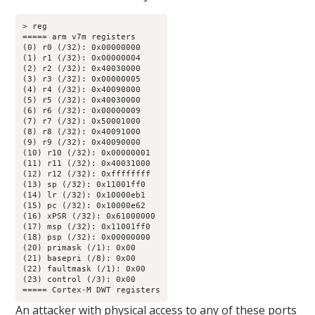
> reg

===== arm v7m registers

(0) r0 (/32): 0x00000000

(1) r1 (/32): 0x00000004

(2) r2 (/32): 0x40030000

(3) r3 (/32): 0x00000005

(4) r4 (/32): 0x40090000

(5) r5 (/32): 0x40030000

(6) r6 (/32): 0x00000009

(7) r7 (/32): 0x50001000

(8) r8 (/32): 0x40091000

(9) r9 (/32): 0x40090000

(10) r10 (/32): 0x00000001

(11) r11 (/32): 0x40031000

(12) r12 (/32): 0xffffffff

(13) sp (/32): 0x11001ff0

(14) lr (/32): 0x10000eb1

(15) pc (/32): 0x10000e62

(16) xPSR (/32): 0x61000000

(17) msp (/32): 0x11001ff0

(18) psp (/32): 0x00000000

(20) primask (/1): 0x00

(21) basepri (/8): 0x00

(22) faultmask (/1): 0x00

(23) control (/3): 0x00

===== Cortex-M DWT registers
An attacker with physical access to any of these ports