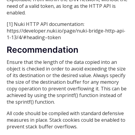
need of a valid token, as long as the HTTP API is
enabled.
[1] Nuki HTTP API documentation:
https://developer.nuki.io/page/nuki-bridge-http-api-
1-13/4/#heading–token
Recommendation
Ensure that the length of the data copied into an
object is checked in order to avoid exceeding the size
of its destination or the desired value. Always specify
the size of the destination buffer for any memory
copy operation to prevent overflowing it. This can be
achieved by using the snprintf() function instead of
the sprintf() function.
All code should be compiled with standard defensive
measures in place. Stack cookies could be enabled to
prevent stack buffer overflows.