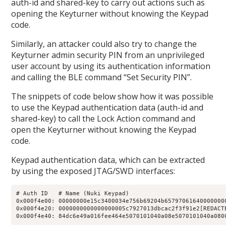
auth-id and shared-key to carry out actions such as
opening the Keyturner without knowing the Keypad
code.
Similarly, an attacker could also try to change the
Keyturner admin security PIN from an unprivileged
user account by using its authentication information
and calling the BLE command “Set Security PIN”.
The snippets of code below show how it was possible
to use the Keypad authentication data (auth-id and
shared-key) to call the Lock Action command and
open the Keyturner without knowing the Keypad
code.
Keypad authentication data, which can be extracted
by using the exposed JTAG/SWD interfaces:
# Auth ID   # Name (Nuki Keypad)

0x000f4e00: 00000000e15c3400034e756b69204b657970616400000000
0x000f4e20: 0000000000000000005c7927013dbcac2f3f91e2[REDACTE
0x000f4e40: 84dc6e49a016fee464e5070101040a08e5070101040a080