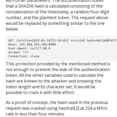
with other parameters. The documentation states
that a SHA256 hash is calculated consisting of the
concatenation of the timestamp, a random four-digit
number, and the plaintext token. The request above
would be replaced by something similar to the one
below:
GET /info?ts=2022-01-19T11:24:01Z rnr=1245 hash=4b110d8fa77
Host: 192.168.254.100:8080

User-Agent: curl/7.68.0

Accept: */*

Connection: close
This protection provided by the mentioned method is
not enough to prevent the leak of the authentication
token. All the other variables used to calculate the
hash are known to the attacker and knowing the
token length and its character set, it would be
possible to crack it with little effort.
As a proof of concept, the hash used in the previous
request was cracked using hashcat[2] at 224 a MH/s
rate in less than four minutes: