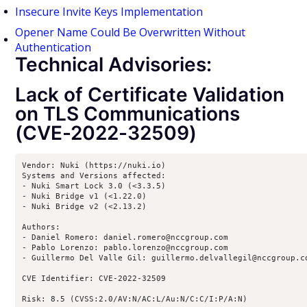
Insecure Invite Keys Implementation
Opener Name Could Be Overwritten Without
Authentication
Technical Advisories:
Lack of Certificate Validation
on TLS Communications
(CVE-2022-32509)
Vendor: Nuki (https://nuki.io)

Systems and Versions affected:

- Nuki Smart Lock 3.0 (<3.3.5)

- Nuki Bridge v1 (<1.22.0)

- Nuki Bridge v2 (<2.13.2)

Authors:

- Daniel Romero: daniel.romero@nccgroup.com

- Pablo Lorenzo: pablo.lorenzo@nccgroup.com

- Guillermo Del Valle Gil: guillermo.delvallegil@nccgroup.co
CVE Identifier: CVE-2022-32509

Risk: 8.5 (CVSS:2.0/AV:N/AC:L/Au:N/C:C/I:P/A:N)