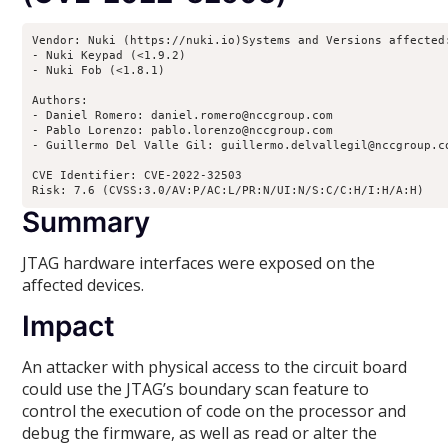
Vendor: Nuki (https://nuki.io)Systems and Versions affected:
- Nuki Keypad (<1.9.2)

- Nuki Fob (<1.8.1)

Authors:

- Daniel Romero: daniel.romero@nccgroup.com

- Pablo Lorenzo: pablo.lorenzo@nccgroup.com

- Guillermo Del Valle Gil: guillermo.delvallegil@nccgroup.co
CVE Identifier: CVE-2022-32503

Risk: 7.6 (CVSS:3.0/AV:P/AC:L/PR:N/UI:N/S:C/C:H/I:H/A:H)
Summary
JTAG hardware interfaces were exposed on the
affected devices.
Impact
An attacker with physical access to the circuit board
could use the JTAG’s boundary scan feature to
control the execution of code on the processor and
debug the firmware, as well as read or alter the