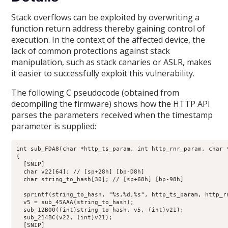
Stack overflows can be exploited by overwriting a
function return address thereby gaining control of
execution. In the context of the affected device, the
lack of common protections against stack
manipulation, such as stack canaries or ASLR, makes
it easier to successfully exploit this vulnerability.
The following C pseudocode (obtained from
decompiling the firmware) shows how the HTTP API
parses the parameters received when the timestamp
parameter is supplied:
int sub_FDA8(char *http_ts_param, int http_rnr_param, char 
{

  [SNIP]

  char v22[64]; // [sp+28h] [bp-D8h]

  char string_to_hash[30]; // [sp+68h] [bp-98h]

  sprintf(string_to_hash, "%s,%d,%s", http_ts_param, http_rn
  v5 = sub_45AAA(string_to_hash);

  sub_12B00((int)string_to_hash, v5, (int)v21);

  sub_214BC(v22, (int)v21);

  [SNIP]