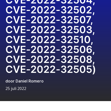
CVE-2022-32502,
CVE-2022-32507,
CVE-2022-32503,
CVE-2022-32510,
CVE-2022-32506,
CVE-2022-32508,
CVE-2022-32505)
door
Daniel Romero
25 juli 2022