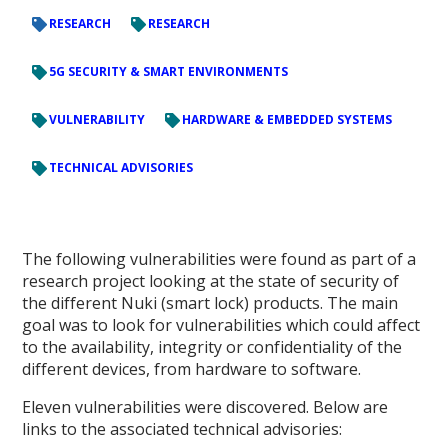
RESEARCH
RESEARCH
5G SECURITY & SMART ENVIRONMENTS
VULNERABILITY
HARDWARE & EMBEDDED SYSTEMS
TECHNICAL ADVISORIES
The following vulnerabilities were found as part of a
research project looking at the state of security of
the different Nuki (smart lock) products. The main
goal was to look for vulnerabilities which could affect
to the availability, integrity or confidentiality of the
different devices, from hardware to software.
Eleven vulnerabilities were discovered. Below are
links to the associated technical advisories: