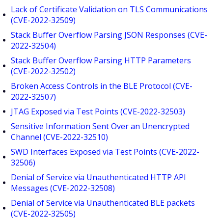
Lack of Certificate Validation on TLS Communications
(CVE-2022-32509)
Stack Buffer Overflow Parsing JSON Responses (CVE-
2022-32504)
Stack Buffer Overflow Parsing HTTP Parameters
(CVE-2022-32502)
Broken Access Controls in the BLE Protocol (CVE-
2022-32507)
JTAG Exposed via Test Points (CVE-2022-32503)
Sensitive Information Sent Over an Unencrypted
Channel (CVE-2022-32510)
SWD Interfaces Exposed via Test Points (CVE-2022-
32506)
Denial of Service via Unauthenticated HTTP API
Messages (CVE-2022-32508)
Denial of Service via Unauthenticated BLE packets
(CVE-2022-32505)