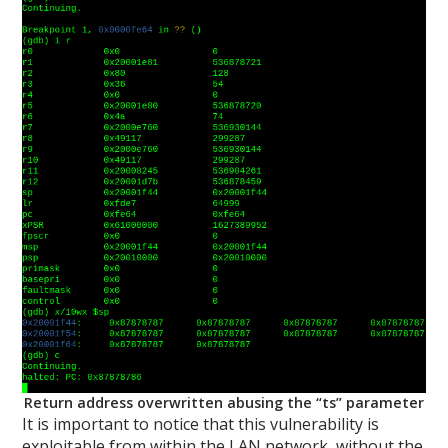
Return address overwritten abusing the “ts” parameter
It is important to notice that this vulnerability is
exploitable from within the LAN network, without the