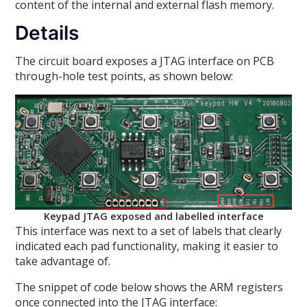
content of the internal and external flash memory.
Details
The circuit board exposes a JTAG interface on PCB
through-hole test points, as shown below:
Keypad JTAG exposed and labelled interface
This interface was next to a set of labels that clearly
indicated each pad functionality, making it easier to
take advantage of.
The snippet of code below shows the ARM registers
once connected into the JTAG interface: