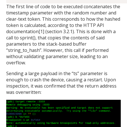
The first line of code to be executed concatenates the
timestamp parameter with the random number and
clear-text token. This corresponds to how the hashed
token is calculated, according to the HTTP API
documentation[1] (section 3.2.1). This is done with a
call to sprint(), that copies the contents of said
parameters to the stack-based buffer
“string_to_hash”. However, this call if performed
without validating parameter size, leading to an
overflow.
Sending a large payload in the “ts” parameter is
enough to crash the device, causing a restart. Upon
inspection, it was confirmed that the return address
was overwritten: