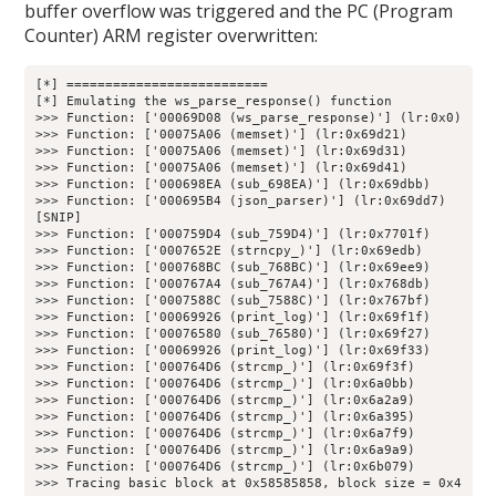
buffer overflow was triggered and the PC (Program
Counter) ARM register overwritten:
[*] ==========================

[*] Emulating the ws_parse_response() function

>>> Function: ['00069D08 (ws_parse_response)'] (lr:0x0)

>>> Function: ['00075A06 (memset)'] (lr:0x69d21)

>>> Function: ['00075A06 (memset)'] (lr:0x69d31)

>>> Function: ['00075A06 (memset)'] (lr:0x69d41)

>>> Function: ['000698EA (sub_698EA)'] (lr:0x69dbb)

>>> Function: ['000695B4 (json_parser)'] (lr:0x69dd7)

[SNIP]

>>> Function: ['000759D4 (sub_759D4)'] (lr:0x7701f)

>>> Function: ['0007652E (strncpy_)'] (lr:0x69edb)

>>> Function: ['000768BC (sub_768BC)'] (lr:0x69ee9)

>>> Function: ['000767A4 (sub_767A4)'] (lr:0x768db)

>>> Function: ['0007588C (sub_7588C)'] (lr:0x767bf)

>>> Function: ['00069926 (print_log)'] (lr:0x69f1f)

>>> Function: ['00076580 (sub_76580)'] (lr:0x69f27)

>>> Function: ['00069926 (print_log)'] (lr:0x69f33)

>>> Function: ['000764D6 (strcmp_)'] (lr:0x69f3f)

>>> Function: ['000764D6 (strcmp_)'] (lr:0x6a0bb)

>>> Function: ['000764D6 (strcmp_)'] (lr:0x6a2a9)

>>> Function: ['000764D6 (strcmp_)'] (lr:0x6a395)

>>> Function: ['000764D6 (strcmp_)'] (lr:0x6a7f9)

>>> Function: ['000764D6 (strcmp_)'] (lr:0x6a9a9)

>>> Function: ['000764D6 (strcmp_)'] (lr:0x6b079)

>>> Tracing basic block at 0x58585858, block size = 0x4
