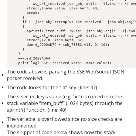
           ws_pkt_received[json_obj.obj[i + 1].ini]); // ove
        strncpy(name_value, item_buff, 40);

        break;

      }

      if ( !json_obj_strcmp(ws_pkt_received,  json_obj.obj[i
      {

        sprintf( item_buff, "%.*s", json_obj.obj[i + 1].end 
           ws_pkt_received[json_obj.obj[i + 1].ini]); // ove
        strncpy(v18, item_buff, 32);

        dword_2000AD7C = sub_768BC(v18, 0, 10);

      }

    }

    ++word_2000AD64;

    print_log("SSE: received %srn", name_value);
The code above is parsing the SSE WebSocket JSON
packet received.
The code looks for the “id” key. (line: 37)
The selected key’s value (e.g. “id”) is copied into the
stack variable “item_buff” (1024 bytes) through the
sprintf() function. (line: 40)
The variable is overflowed since no size checks are
implemented.
The snippet of code below shows how the stack