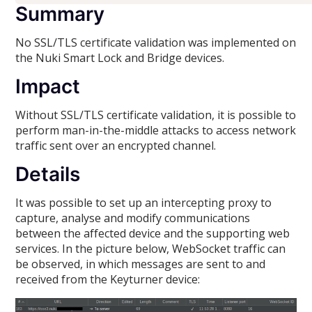
Summary
No SSL/TLS certificate validation was implemented on
the Nuki Smart Lock and Bridge devices.
Impact
Without SSL/TLS certificate validation, it is possible to
perform man-in-the-middle attacks to access network
traffic sent over an encrypted channel.
Details
It was possible to set up an intercepting proxy to
capture, analyse and modify communications
between the affected device and the supporting web
services. In the picture below, WebSocket traffic can
be observed, in which messages are sent to and
received from the Keyturner device: