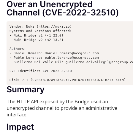
Over an Unencrypted
Channel (CVE-2022-32510)
Vendor: Nuki (https://nuki.io)

Systems and Versions affected:

- Nuki Bridge v1 (<1.22.0)

- Nuki Bridge v2 (<2.13.2)

Authors:

- Daniel Romero: daniel.romero@nccgroup.com

- Pablo Lorenzo: pablo.lorenzo@nccgroup.com

- Guillermo Del Valle Gil: guillermo.delvallegil@nccgroup.co
CVE Identifier: CVE-2022-32510

Risk: 7.1 (CVSS:3.0/AV:A/AC:L/PR:N/UI:N/S:U/C:H/I:L/A:N)
Summary
The HTTP API exposed by the Bridge used an
unencrypted channel to provide an administrative
interface.
Impact