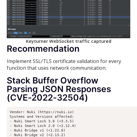
Keyturner WebSocket traffic captured
Recommendation
Implement SSL/TLS certificate validation for every
function that uses network communication.
Stack Buffer Overflow
Parsing JSON Responses
(CVE-2022-32504)
Vendor: Nuki (https://nuki.io)

Systems and Versions affected:

- Nuki Smart Lock 3.0 (<3.3.5)

- Nuki Smart Lock 2.0 (<2.12.4)

- Nuki Bridge v1 (<1.22.0)

- Nuki Bridge v2 (<2.13.2)
