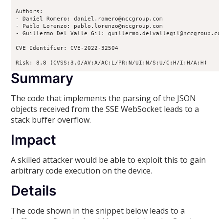
Authors:

- Daniel Romero: daniel.romero@nccgroup.com

- Pablo Lorenzo: pablo.lorenzo@nccgroup.com

- Guillermo Del Valle Gil: guillermo.delvallegil@nccgroup.co
CVE Identifier: CVE-2022-32504

Risk: 8.8 (CVSS:3.0/AV:A/AC:L/PR:N/UI:N/S:U/C:H/I:H/A:H)
Summary
The code that implements the parsing of the JSON
objects received from the SSE WebSocket leads to a
stack buffer overflow.
Impact
A skilled attacker would be able to exploit this to gain
arbitrary code execution on the device.
Details
The code shown in the snippet below leads to a