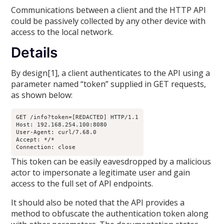
Communications between a client and the HTTP API
could be passively collected by any other device with
access to the local network.
Details
By design[1], a client authenticates to the API using a
parameter named “token” supplied in GET requests,
as shown below:
GET /info?token=[REDACTED] HTTP/1.1

Host: 192.168.254.100:8080

User-Agent: curl/7.68.0

Accept: */*

Connection: close
This token can be easily eavesdropped by a malicious
actor to impersonate a legitimate user and gain
access to the full set of API endpoints.
It should also be noted that the API provides a
method to obfuscate the authentication token along