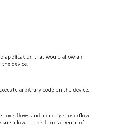
eb application that would allow an
 the device.
 execute arbitrary code on the device.
fer overflows and an integer overflow
issue allows to perform a Denial of