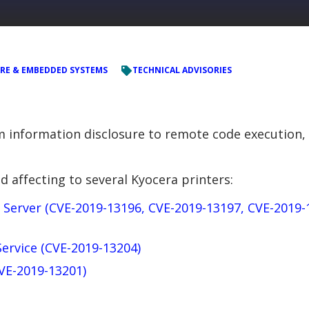
RE & EMBEDDED SYSTEMS
TECHNICAL ADVISORIES
om information disclosure to remote code execution,
d affecting to several Kyocera printers:
 Server (CVE-2019-13196, CVE-2019-13197, CVE-2019-
Service (CVE-2019-13204)
CVE-2019-13201)