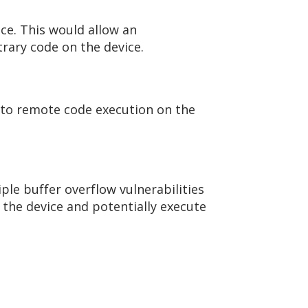
ice. This would allow an
trary code on the device.
ly to remote code execution on the
iple buffer overflow vulnerabilities
h the device and potentially execute