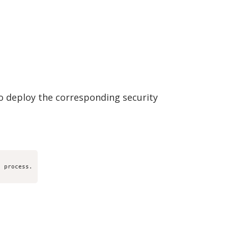
o deploy the corresponding security
 process.
