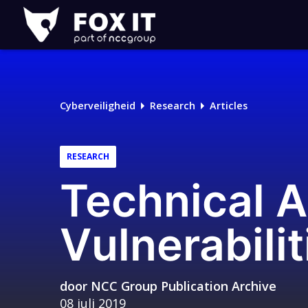
Fox-
IT
Logo
Cyberveiligheid
Research
Articles
RESEARCH
Technical A
Vulnerabilit
door
NCC Group Publication Archive
08 juli 2019