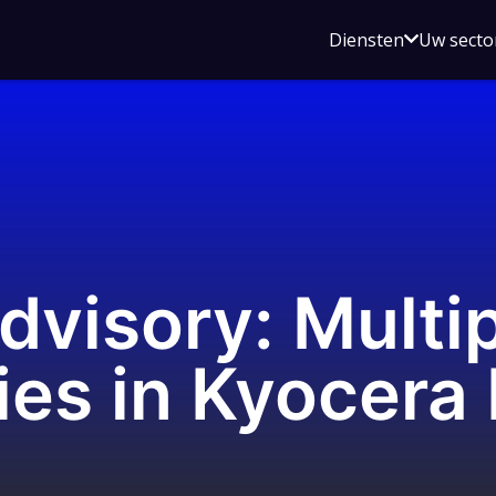
Open
Diensten
Uw secto
submenu
voor
Diensten
dvisory: Multi
ies in Kyocera 