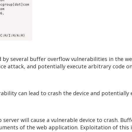
on

cgroup[dot]com

om

6, 

/C:H/I:H/A:H)
by several buffer overflow vulnerabilities in the w
ce attack, and potentially execute arbitrary code on
rability can lead to crash the device and potentially
b server will cause a vulnerable device to crash. Buf
uments of the web application. Exploitation of this 