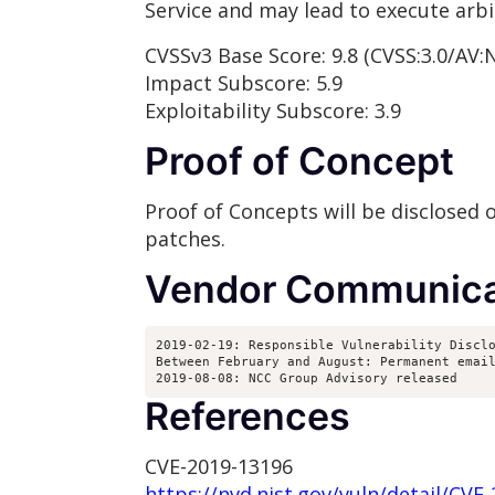
Service and may lead to execute arbi
CVSSv3 Base Score: 9.8 (CVSS:3.0/AV:
Impact Subscore: 5.9
Exploitability Subscore: 3.9
Proof of Concept
Proof of Concepts will be disclosed
patches.
Vendor Communica
2019-02-19: Responsible Vulnerability Disclo
Between February and August: Permanent email
2019-08-08: NCC Group Advisory released
References
CVE-2019-13196
https://nvd.nist.gov/vuln/detail/CVE