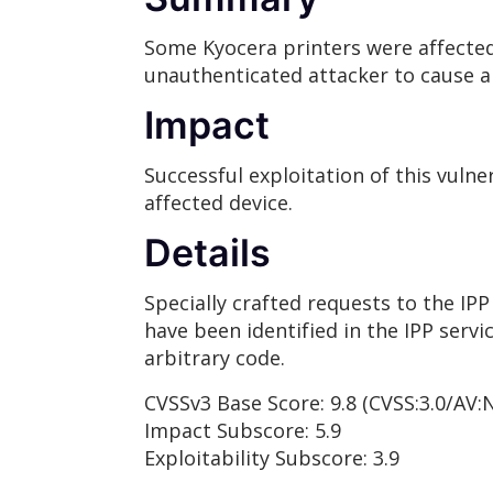
Some Kyocera printers were affected 
unauthenticated attacker to cause a 
Impact
Successful exploitation of this vulne
affected device.
Details
Specially crafted requests to the IPP
have been identified in the IPP servi
arbitrary code.
CVSSv3 Base Score: 9.8 (CVSS:3.0/AV:
Impact Subscore: 5.9
Exploitability Subscore: 3.9