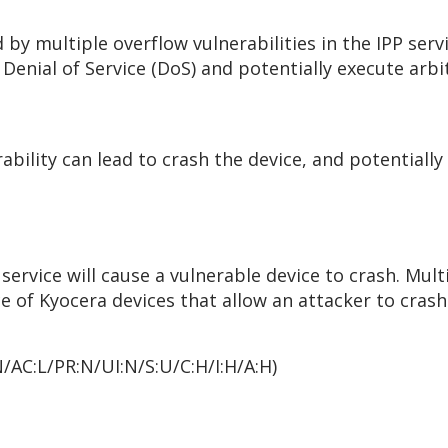
by multiple overflow vulnerabilities in the IPP serv
Denial of Service (DoS) and potentially execute arbi
rability can lead to crash the device, and potential
 service will cause a vulnerable device to crash. Mult
ce of Kyocera devices that allow an attacker to cras
N/AC:L/PR:N/UI:N/S:U/C:H/I:H/A:H)