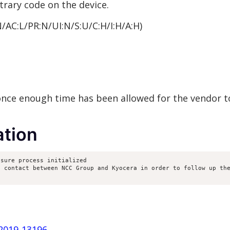
trary code on the device.
N/AC:L/PR:N/UI:N/S:U/C:H/I:H/A:H)
 once enough time has been allowed for the vendor t
tion
sure process initialized

 contact between NCC Group and Kyocera in order to follow up the
-2019-13196