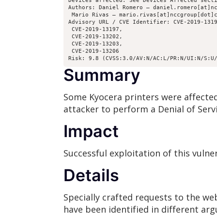
Devices affected: See Devices Affected secti
Authors: Daniel Romero – daniel.romero[at]nc
 Mario Rivas – mario.rivas[at]nccgroup[dot]c
Advisory URL / CVE Identifier: CVE-2019-1319
 CVE-2019-13197, 

 CVE-2019-13202, 

 CVE-2019-13203, 

 CVE-2019-13206

Risk: 9.8 (CVSS:3.0/AV:N/AC:L/PR:N/UI:N/S:U
Summary
Some Kyocera printers were affected 
attacker to perform a Denial of Servi
Impact
Successful exploitation of this vulne
Details
Specially crafted requests to the we
have been identified in different arg