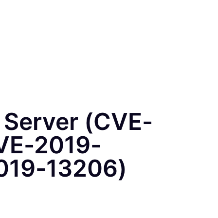
b Server (CVE-
VE-2019-
019-13206)