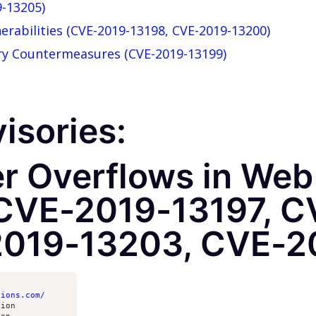
9-13205)
nerabilities (CVE-2019-13198, CVE-2019-13200)
ery Countermeasures (CVE-2019-13199)
isories:
er Overflows in We
CVE-2019-13197, C
2019-13203, CVE-2
tions.com/
ion
