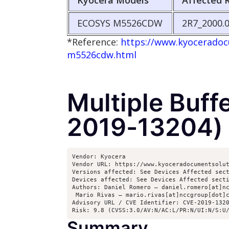
Kyocera Models
Affected 
ECOSYS M5526CDW
2R7_2000.0
*Reference:
https://www.kyoceradocu
m5526cdw.html
Multiple Buff
2019-13204)
Vendor: Kyocera

Vendor URL: https://www.kyoceradocumentsolut
Versions affected: See Devices Affected sect
Devices affected: See Devices Affected secti
Authors: Daniel Romero – daniel.romero[at]nc
 Mario Rivas – mario.rivas[at]nccgroup[dot]c
Advisory URL / CVE Identifier: CVE-2019-1320
Risk: 9.8 (CVSS:3.0/AV:N/AC:L/PR:N/UI:N/S:U
Summary