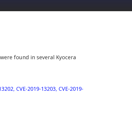
 were found in several Kyocera
13202, CVE-2019-13203, CVE-2019-