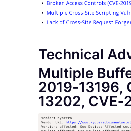
Broken Access Controls (CVE-201
Multiple Cross-Site Scripting Vul
Lack of Cross-Site Request Forg
Technical Adv
Multiple Buff
2019-13196, 
13202, CVE-
Vendor: Kyocera

Vendor URL: 
https://www.kyoceradocumentsolu
Versions affected: See Devices Affected sect