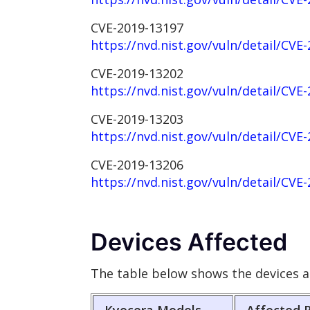
CVE-2019-13197
https://nvd.nist.gov/vuln/detail/CVE
CVE-2019-13202
https://nvd.nist.gov/vuln/detail/CVE
CVE-2019-13203
https://nvd.nist.gov/vuln/detail/CVE
CVE-2019-13206
https://nvd.nist.gov/vuln/detail/CVE
Devices Affected
The table below shows the devices a