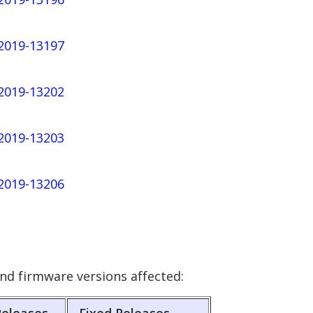
-2019-13197
-2019-13202
-2019-13203
-2019-13206
nd firmware versions affected: