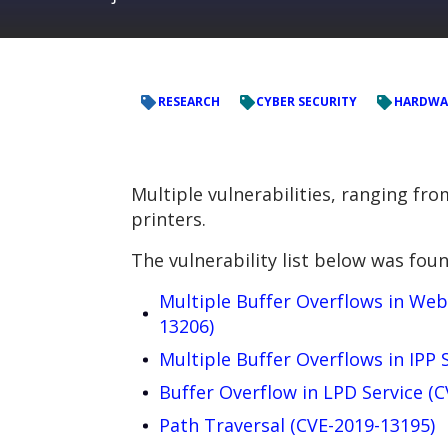
RESEARCH
CYBER SECURITY
HARDWA
Multiple vulnerabilities, ranging fr
printers.
The vulnerability list below was foun
Multiple Buffer Overflows in Web
13206)
Multiple Buffer Overflows in IPP 
Buffer Overflow in LPD Service (
Path Traversal (CVE-2019-13195)