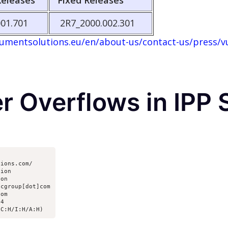
Releases
Fixed Releases
01.701
2R7_2000.002.301
mentsolutions.eu/en/about-us/contact-us/press/vul
er Overflows in IPP
ions.com/ 

ion

on

cgroup[dot]com

om

4

/C:H/I:H/A:H)