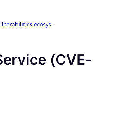
nerabilities-ecosys-
 Service (CVE-