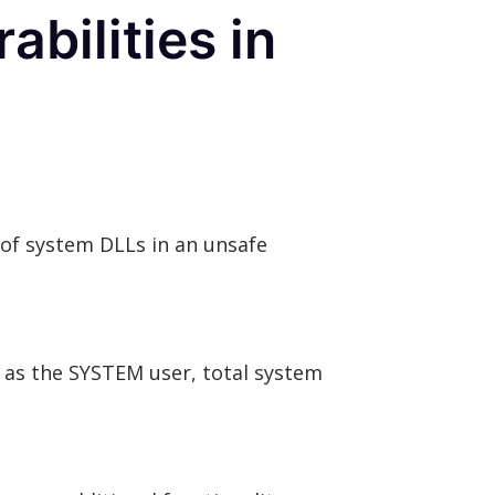
bilities in
of system DLLs in an unsafe
 as the SYSTEM user, total system