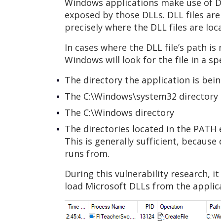
Windows applications make use of Dyn
exposed by those DLLs. DLL files are 
precisely where the DLL files are loc
In cases where the DLL file’s path i
Windows will look for the file in a sp
The directory the application is bei
The C:\Windows\system32 directory
The C:\Windows directory
The directories located in the PATH
This is generally sufficient, becaus
runs from.
During this vulnerability research, 
load Microsoft DLLs from the applic