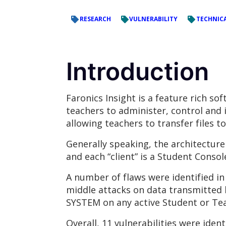
RESEARCH
VULNERABILITY
TECHNICA
Introduction
Faronics Insight is a feature rich s
teachers to administer, control and 
allowing teachers to transfer files 
Generally speaking, the architecture 
and each “client” is a Student Conso
A number of flaws were identified i
middle attacks on data transmitted
SYSTEM on any active Student or Tea
Overall, 11 vulnerabilities were ident