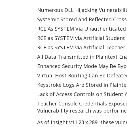
Numerous DLL Hijacking Vulnerabilit
Systemic Stored and Reflected Cross 
RCE As SYSTEM Via Unauthenticated F
RCE as SYSTEM via Artificial Student
RCE as SYSTEM via Artificial Teacher
All Data Transmitted in Plaintext En
Enhanced Security Mode May Be Byp
Virtual Host Routing Can Be Defeate
Keystroke Logs Are Stored in Plainte
Lack of Access Controls on Student A
Teacher Console Credentials Exposed
Vulnerability research was performed
As of Insight v11.23.x.289, these vul