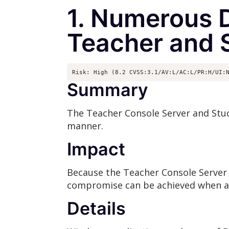
1. Numerous D
Teacher and 
Risk: High (8.2 CVSS:3.1/AV:L/AC:L/PR:H/UI:
Summary
The Teacher Console Server and Stud
manner.
Impact
Because the Teacher Console Server
compromise can be achieved when a m
Details