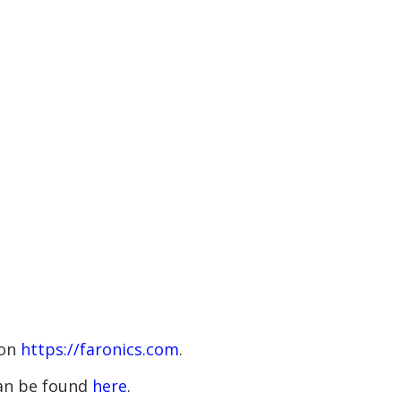
 on
https://faronics.com
.
 can be found
here
.