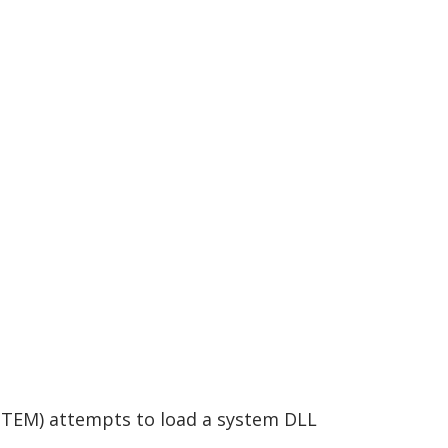
STEM) attempts to load a system DLL