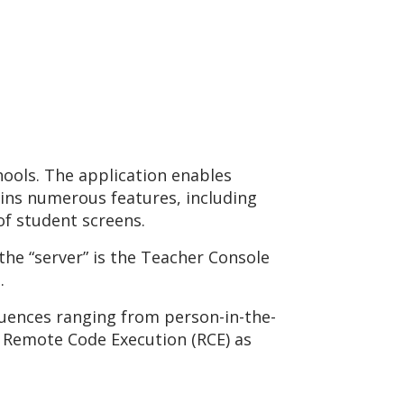
hools. The application enables
ains numerous features, including
of student screens.
 the “server” is the Teacher Console
.
quences ranging from person-in-the-
 Remote Code Execution (RCE) as