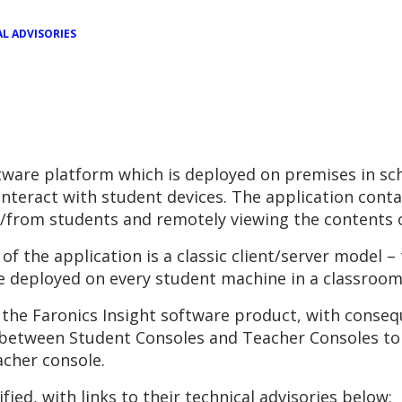
L ADVISORIES
oftware platform which is deployed on premises in sc
interact with student devices. The application cont
to/from students and remotely viewing the contents 
of the application is a classic client/server model –
le deployed on every student machine in a classroom
n the Faronics Insight software product, with conse
 between Student Consoles and Teacher Consoles to
cher console.
ified, with links to their technical advisories below: