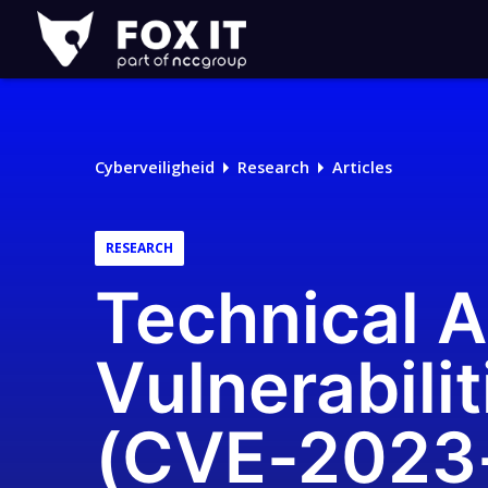
Fox-
IT
Logo
Cyberveiligheid
Research
Articles
RESEARCH
Technical A
Vulnerabilit
(CVE-2023