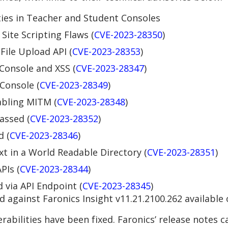
ies in Teacher and Student Consoles
Site Scripting Flaws (
CVE-2023-28350
)
ile Upload API (
CVE-2023-28353
)
 Console and XSS (
CVE-2023-28347
)
 Console (
CVE-2023-28349
)
abling MITM (
CVE-2023-28348
)
assed (
CVE-2023-28352
)
d (
CVE-2023-28346
)
xt in a World Readable Directory (
CVE-2023-28351
)
PIs (
CVE-2023-28344
)
 via API Endpoint (
CVE-2023-28345
)
 against Faronics Insight v11.21.2100.262 available
nerabilities have been fixed. Faronics’ release notes