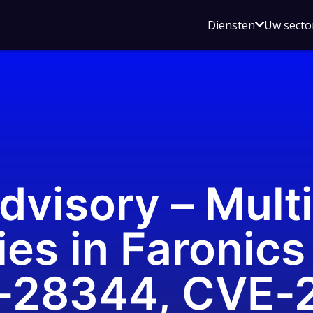
Open
Diensten
Uw secto
submenu
voor
Diensten
dvisory – Mult
ies in Faronics
-28344, CVE-