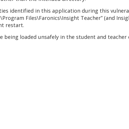
es identified in this application during this vulnera
“C:\Program Files\Faronics\Insight Teacher” (and Insi
t restart.
e being loaded unsafely in the student and teacher 