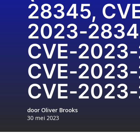
28345, CV
2023-2834
CVE-2023-
CVE-2023-
CVE-2023-
door
Oliver Brooks
30 mei 2023