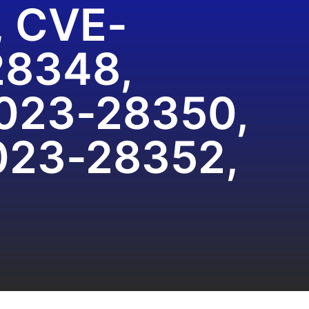
, CVE-
28348,
023-28350,
023-28352,