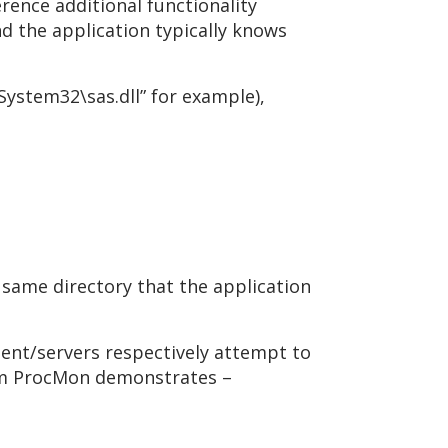
rence additional functionality
nd the application typically knows
System32\sas.dll” for example),
 same directory that the application
gent/servers respectively attempt to
from ProcMon demonstrates –