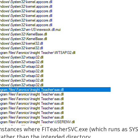
nstances where FITeacherSVC.exe (which runs as SY
ather than the intended directory.