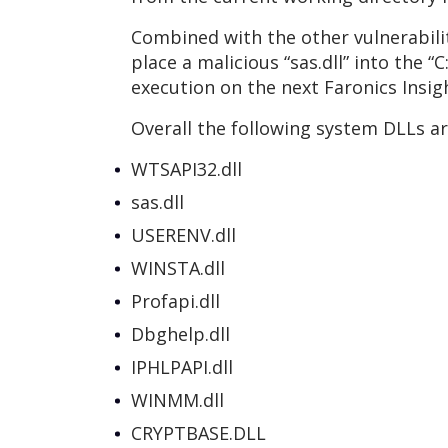
Combined with the other vulnerabiliti
place a malicious “sas.dll” into the 
execution on the next Faronics Insigh
Overall the following system DLLs ar
WTSAPI32.dll
sas.dll
USERENV.dll
WINSTA.dll
Profapi.dll
Dbghelp.dll
IPHLPAPI.dll
WINMM.dll
CRYPTBASE.DLL