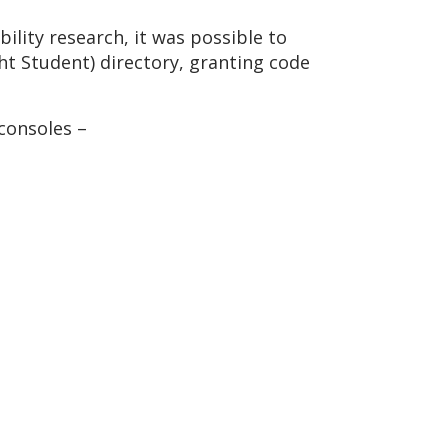
bility research, it was possible to
ght Student) directory, granting code
consoles –