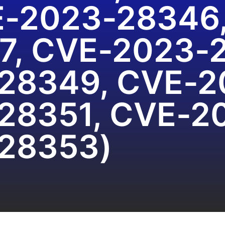
E-2023-28346
7, CVE-2023-
28349, CVE-2
28351, CVE-2
28353)