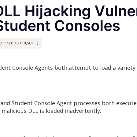
LL Hijacking Vulnera
Student Consoles
N/S:C/C:H/I:H/A:H.)
ent Console Agents both attempt to load a variety 
 and Student Console Agent processes both execute
alicious DLL is loaded inadvertently.