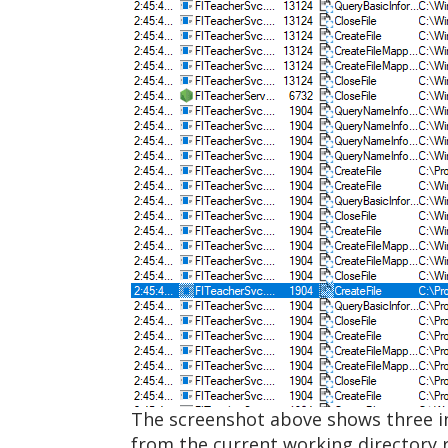
The screenshot above shows three i
from the current working directory r