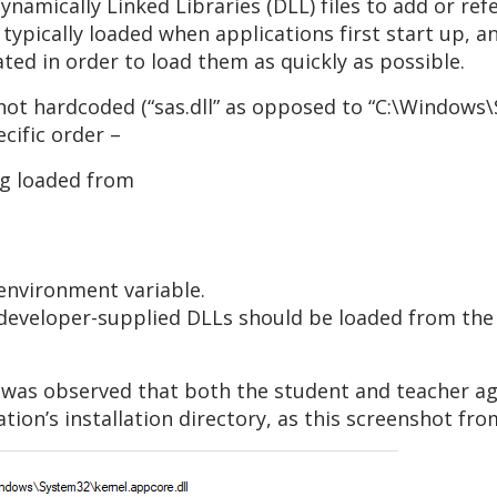
amically Linked Libraries (DLL) files to add or refe
typically loaded when applications first start up, a
ated in order to load them as quickly as possible.
s not hardcoded (“sas.dll” as opposed to “C:\Windows\
ecific order –
ng loaded from
 environment variable.
e developer-supplied DLLs should be loaded from the
it was observed that both the student and teacher a
ation’s installation directory, as this screenshot 