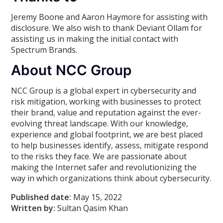
Jeremy Boone and Aaron Haymore for assisting with
disclosure. We also wish to thank Deviant Ollam for
assisting us in making the initial contact with
Spectrum Brands.
About NCC Group
NCC Group is a global expert in cybersecurity and
risk mitigation, working with businesses to protect
their brand, value and reputation against the ever-
evolving threat landscape. With our knowledge,
experience and global footprint, we are best placed
to help businesses identify, assess, mitigate respond
to the risks they face. We are passionate about
making the Internet safer and revolutionizing the
way in which organizations think about cybersecurity.
Published date:
May 15, 2022
Written by:
Sultan Qasim Khan