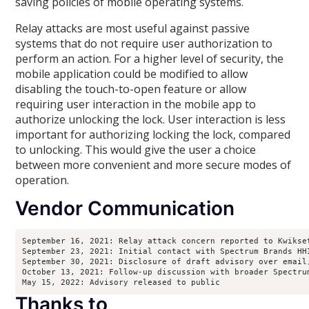
saving policies of mobile operating systems.
Relay attacks are most useful against passive
systems that do not require user authorization to
perform an action. For a higher level of security, the
mobile application could be modified to allow
disabling the touch-to-open feature or allow
requiring user interaction in the mobile app to
authorize unlocking the lock. User interaction is less
important for authorizing locking the lock, compared
to unlocking. This would give the user a choice
between more convenient and more secure modes of
operation.
Vendor Communication
September 16, 2021: Relay attack concern reported to Kwikset
September 23, 2021: Initial contact with Spectrum Brands HH
September 30, 2021: Disclosure of draft advisory over email
October 13, 2021: Follow-up discussion with broader Spectru
May 15, 2022: Advisory released to public
Thanks to