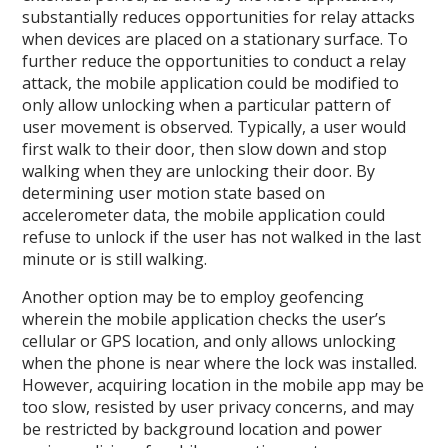
substantially reduces opportunities for relay attacks
when devices are placed on a stationary surface. To
further reduce the opportunities to conduct a relay
attack, the mobile application could be modified to
only allow unlocking when a particular pattern of
user movement is observed. Typically, a user would
first walk to their door, then slow down and stop
walking when they are unlocking their door. By
determining user motion state based on
accelerometer data, the mobile application could
refuse to unlock if the user has not walked in the last
minute or is still walking.
Another option may be to employ geofencing
wherein the mobile application checks the user’s
cellular or GPS location, and only allows unlocking
when the phone is near where the lock was installed.
However, acquiring location in the mobile app may be
too slow, resisted by user privacy concerns, and may
be restricted by background location and power