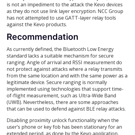
is not an impediment to the attack the Kevo devices
as they do not use link layer encryption. NCC Group
has not attempted to use GATT-layer relay tools
against the Kevo products.
Recommendation
As currently defined, the Bluetooth Low Energy
standard lacks a suitable mechanism for secure
ranging. Angle of arrival and RSSI measurement do
not protect against attacks where a relay transmits
from the same location and with the same power as a
legitimate device. Secure ranging is normally
implemented using technologies that support time-
of-flight measurement, such as Ultra-Wide Band
(UWB). Nevertheless, there are some approaches
that can be used to defend against BLE relay attacks.
Disabling proximity unlock functionality when the
user’s phone or key fob has been stationary for an
extended period, as done by the Kevo application,