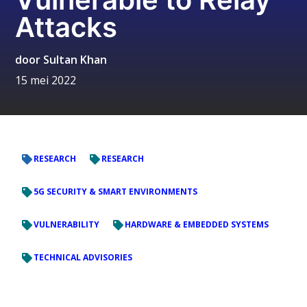
Attacks
door
Sultan Khan
15 mei 2022
RESEARCH
RESEARCH
5G SECURITY & SMART ENVIRONMENTS
VULNERABILITY
HARDWARE & EMBEDDED SYSTEMS
TECHNICAL ADVISORIES