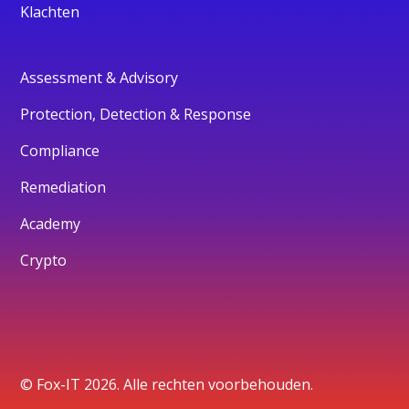
Klachten
Assessment & Advisory
Protection, Detection & Response
Compliance
Remediation
Academy
Crypto
© Fox-IT 2026. Alle rechten voorbehouden.