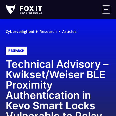
Fox-
IT
Men
Logo
Cyberveiligheid
Research
Articles
RESEARCH
Technical Advisory –
Kwikset/Weiser BLE
Proximity
Authentication in
Kevo Smart Locks
Vulnerable to Relay