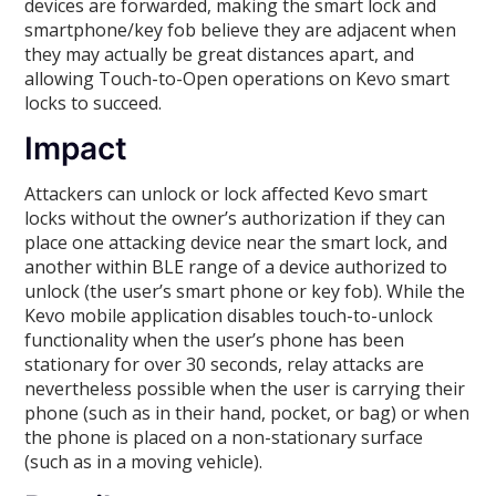
devices are forwarded, making the smart lock and
smartphone/key fob believe they are adjacent when
they may actually be great distances apart, and
allowing Touch-to-Open operations on Kevo smart
locks to succeed.
Impact
Attackers can unlock or lock affected Kevo smart
locks without the owner’s authorization if they can
place one attacking device near the smart lock, and
another within BLE range of a device authorized to
unlock (the user’s smart phone or key fob). While the
Kevo mobile application disables touch-to-unlock
functionality when the user’s phone has been
stationary for over 30 seconds, relay attacks are
nevertheless possible when the user is carrying their
phone (such as in their hand, pocket, or bag) or when
the phone is placed on a non-stationary surface
(such as in a moving vehicle).