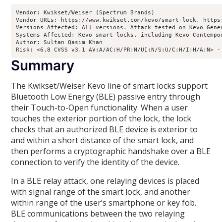
Vendor: Kwikset/Weiser (Spectrum Brands)

Vendor URLs: https://www.kwikset.com/kevo/smart-lock, https
Versions Affected: All versions. Attack tested on Kevo Gene
Systems Affected: Kevo smart locks, including Kevo Contempor
Author: Sultan Qasim Khan

Risk: <6.8 CVSS v3.1 AV:A/AC:H/PR:N/UI:N/S:U/C:H/I:H/A:N> -
Summary
The Kwikset/Weiser Kevo line of smart locks support
Bluetooth Low Energy (BLE) passive entry through
their Touch-to-Open functionality. When a user
touches the exterior portion of the lock, the lock
checks that an authorized BLE device is exterior to
and within a short distance of the smart lock, and
then performs a cryptographic handshake over a BLE
connection to verify the identity of the device.
In a BLE relay attack, one relaying devices is placed
with signal range of the smart lock, and another
within range of the user’s smartphone or key fob.
BLE communications between the two relaying