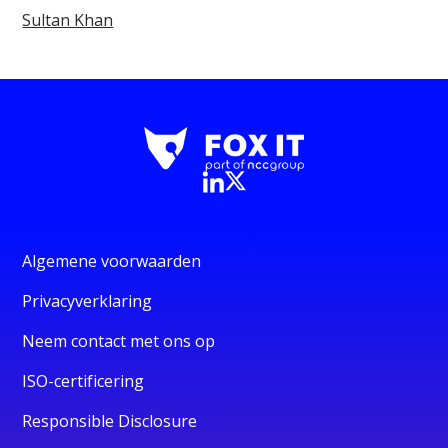
Sultan Khan
Algemene voorwaarden
Privacyverklaring
Neem contact met ons op
ISO-certificering
Responsible Disclosure