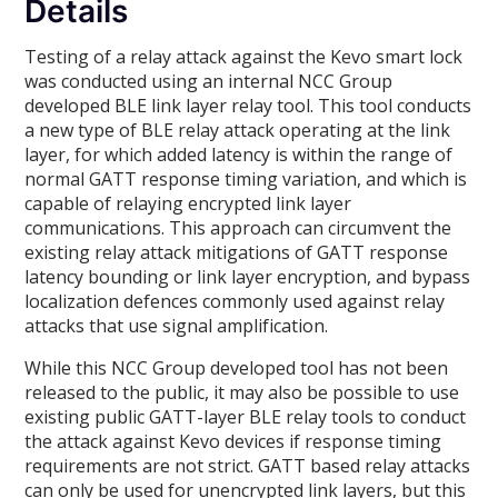
Details
Testing of a relay attack against the Kevo smart lock
was conducted using an internal NCC Group
developed BLE link layer relay tool. This tool conducts
a new type of BLE relay attack operating at the link
layer, for which added latency is within the range of
normal GATT response timing variation, and which is
capable of relaying encrypted link layer
communications. This approach can circumvent the
existing relay attack mitigations of GATT response
latency bounding or link layer encryption, and bypass
localization defences commonly used against relay
attacks that use signal amplification.
While this NCC Group developed tool has not been
released to the public, it may also be possible to use
existing public GATT-layer BLE relay tools to conduct
the attack against Kevo devices if response timing
requirements are not strict. GATT based relay attacks
can only be used for unencrypted link layers, but this