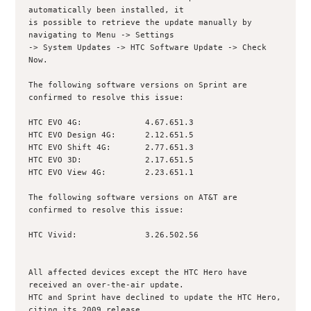
automatically been installed, it

is possible to retrieve the update manually by 
navigating to Menu -> Settings

-> System Updates -> HTC Software Update -> Check 
Now.

The following software versions on Sprint are 
confirmed to resolve this issue:

HTC EVO 4G:             4.67.651.3

HTC EVO Design 4G:      2.12.651.5

HTC EVO Shift 4G:       2.77.651.3

HTC EVO 3D:             2.17.651.5

HTC EVO View 4G:        2.23.651.1

The following software versions on AT&T are 
confirmed to resolve this issue:

HTC Vivid:              3.26.502.56

All affected devices except the HTC Hero have 
received an over-the-air update.

HTC and Sprint have declined to update the HTC Hero, 
citing its 2009 release,
