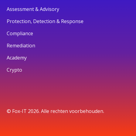
Assessment & Advisory
Protection, Detection & Response
Compliance
Remediation
Academy
Crypto
© Fox-IT 2026. Alle rechten voorbehouden.