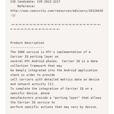
CVE Candidate: CVE-2012-2217

    Reference: 
http://www.vsecurity.com/resources/advisory/20120420
-1/

-=-=-=-=-=-=-=-=-=-=-=-=-=-=-=-=-=-=-=-=-=-=-=-=-=-
=-=-=-=-=-=-=-=-=-=-=-=-=-=-

Product Description

-------------------

The IQRD service is HTC's implementation of a 
Carrier IQ porting layer on

several HTC Android phones.  Carrier IQ is a data 
collection framework that may

be deeply integrated into the Android application 
stack in order to provide

cell carriers with detailed metrics data on device 
and network activity [1].

To complete the integration of Carrier IQ on a 
specific device, phone

manufacturers provide a "porting layer" that allows 
the Carrier IQ service to

perform specific actions that may vary by device.
