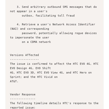
    3. Send arbitrary outbound SMS messages that do 
not appear in a user's

       outbox, facilitating toll fraud

    4. Retrieve a user's Network Access Identifier 
(NAI) and corresponding

       password, potentially allowing rogue devices 
to impersonate the user

       on a CDMA network

Versions Affected

-----------------

The issue is confirmed to affect the HTC EVO 4G, HTC 
EVO Design 4G, EVO Shift

4G, HTC EVO 3D, HTC EVO View 4G, and HTC Hero on 
Sprint; and the HTC Vivid on

AT&T.

Vendor Response

---------------

The following timeline details HTC's response to the 
reported issue:
