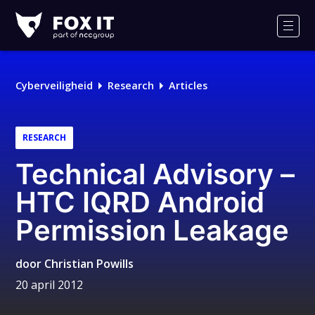
Fox-
IT
Men
Logo
Cyberveiligheid
Research
Articles
RESEARCH
Technical Advisory –
HTC IQRD Android
Permission Leakage
door
Christian Powills
20 april 2012