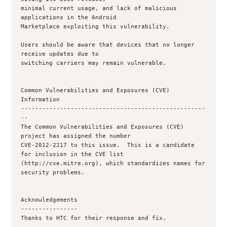
minimal current usage, and lack of malicious 
applications in the Android

Marketplace exploiting this vulnerability.

Users should be aware that devices that no longer 
receive updates due to

switching carriers may remain vulnerable.

Common Vulnerabilities and Exposures (CVE) 
Information

----------------------------------------------------
--

The Common Vulnerabilities and Exposures (CVE) 
project has assigned the number

CVE-2012-2217 to this issue.  This is a candidate 
for inclusion in the CVE list

(http://cve.mitre.org), which standardizes names for 
security problems.

Acknowledgements

----------------

Thanks to HTC for their response and fix.
