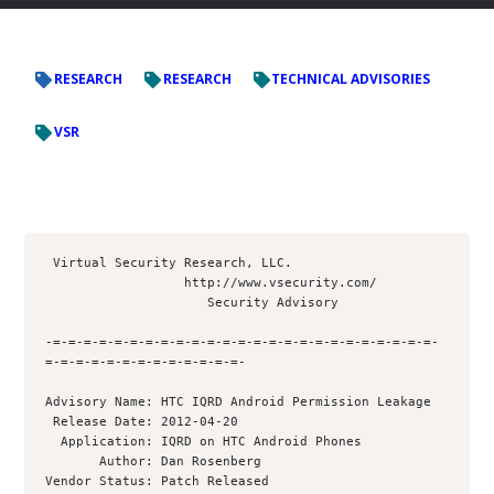
RESEARCH
RESEARCH
TECHNICAL ADVISORIES
VSR
 Virtual Security Research, LLC.

                  http://www.vsecurity.com/

                     Security Advisory

-=-=-=-=-=-=-=-=-=-=-=-=-=-=-=-=-=-=-=-=-=-=-=-=-=-
=-=-=-=-=-=-=-=-=-=-=-=-=- 

Advisory Name: HTC IQRD Android Permission Leakage

 Release Date: 2012-04-20

  Application: IQRD on HTC Android Phones

       Author: Dan Rosenberg 

Vendor Status: Patch Released
