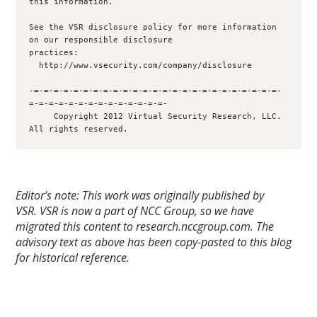
this information.

See the VSR disclosure policy for more information 
on our responsible disclosure

practices:

  http://www.vsecurity.com/company/disclosure

-=-=-=-=-=-=-=-=-=-=-=-=-=-=-=-=-=-=-=-=-=-=-=-=-=-
=-=-=-=-=-=-=-=-=-=-=-=-=-=-

     Copyright 2012 Virtual Security Research, LLC.  
Editor’s note: This work was originally published by
VSR.
VSR is now a part of NCC Group, so we have
migrated this content to research.nccgroup.com. The
advisory text as above has been copy-pasted to this blog
for historical reference.