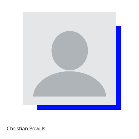
Christian Powills