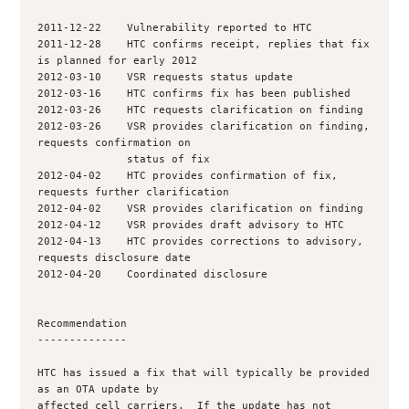
2011-12-22    Vulnerability reported to HTC

2011-12-28    HTC confirms receipt, replies that fix 
is planned for early 2012

2012-03-10    VSR requests status update

2012-03-16    HTC confirms fix has been published

2012-03-26    HTC requests clarification on finding

2012-03-26    VSR provides clarification on finding, 
requests confirmation on

              status of fix

2012-04-02    HTC provides confirmation of fix, 
requests further clarification

2012-04-02    VSR provides clarification on finding

2012-04-12    VSR provides draft advisory to HTC

2012-04-13    HTC provides corrections to advisory, 
requests disclosure date

2012-04-20    Coordinated disclosure

Recommendation

--------------

HTC has issued a fix that will typically be provided 
as an OTA update by

affected cell carriers.  If the update has not 