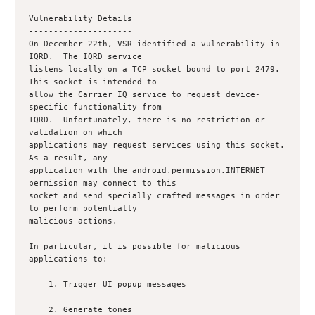
Vulnerability Details

---------------------

On December 22th, VSR identified a vulnerability in 
IQRD.  The IQRD service

listens locally on a TCP socket bound to port 2479.  
This socket is intended to

allow the Carrier IQ service to request device-
specific functionality from

IQRD.  Unfortunately, there is no restriction or 
validation on which

applications may request services using this socket.  
As a result, any

application with the android.permission.INTERNET 
permission may connect to this

socket and send specially crafted messages in order 
to perform potentially

malicious actions.

In particular, it is possible for malicious 
applications to:

    1. Trigger UI popup messages

    2. Generate tones
