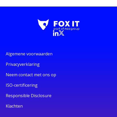
Algemene voorwaarden
Privacyverklaring
Neem contact met ons op
ISO-certificering
Responsible Disclosure
Klachten