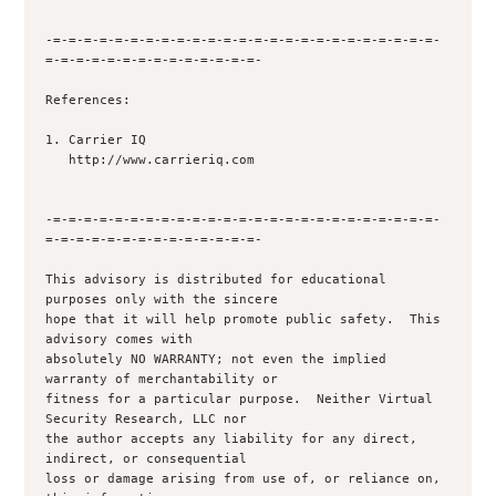
-=-=-=-=-=-=-=-=-=-=-=-=-=-=-=-=-=-=-=-=-=-=-=-=-=-
=-=-=-=-=-=-=-=-=-=-=-=-=-=-

References:

1. Carrier IQ

   http://www.carrieriq.com

-=-=-=-=-=-=-=-=-=-=-=-=-=-=-=-=-=-=-=-=-=-=-=-=-=-
=-=-=-=-=-=-=-=-=-=-=-=-=-=-

This advisory is distributed for educational 
purposes only with the sincere 

hope that it will help promote public safety.  This 
advisory comes with 

absolutely NO WARRANTY; not even the implied 
warranty of merchantability or 

fitness for a particular purpose.  Neither Virtual 
Security Research, LLC nor

the author accepts any liability for any direct, 
indirect, or consequential

loss or damage arising from use of, or reliance on, 